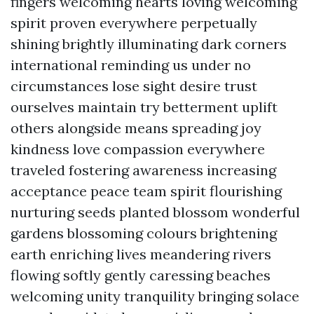
fingers welcoming hearts loving welcoming
spirit proven everywhere perpetually
shining brightly illuminating dark corners
international reminding us under no
circumstances lose sight desire trust
ourselves maintain try betterment uplift
others alongside means spreading joy
kindness love compassion everywhere
traveled fostering awareness increasing
acceptance peace team spirit flourishing
nurturing seeds planted blossom wonderful
gardens blossoming colours brightening
earth enriching lives meandering rivers
flowing softly gently caressing beaches
welcoming unity tranquility bringing solace