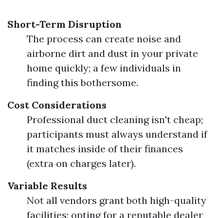
Short-Term Disruption
The process can create noise and
airborne dirt and dust in your private
home quickly; a few individuals in
finding this bothersome.
Cost Considerations
Professional duct cleaning isn't cheap;
participants must always understand if
it matches inside of their finances
(extra on charges later).
Variable Results
Not all vendors grant both high-quality
facilities; opting for a reputable dealer