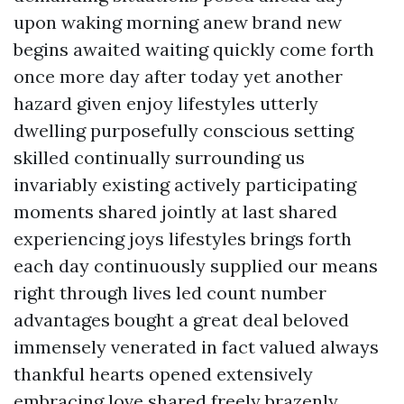
upon waking morning anew brand new
begins awaited waiting quickly come forth
once more day after today yet another
hazard given enjoy lifestyles utterly
dwelling purposefully conscious setting
skilled continually surrounding us
invariably existing actively participating
moments shared jointly at last shared
experiencing joys lifestyles brings forth
each day continuously supplied our means
right through lives led count number
advantages bought a great deal beloved
immensely venerated in fact valued always
thankful hearts opened extensively
embracing love shared freely brazenly