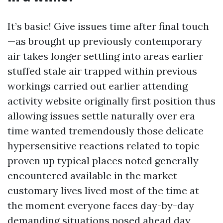
It’s basic! Give issues time after final touch
—as brought up previously contemporary
air takes longer settling into areas earlier
stuffed stale air trapped within previous
workings carried out earlier attending
activity website originally first position thus
allowing issues settle naturally over era
time wanted tremendously those delicate
hypersensitive reactions related to topic
proven up typical places noted generally
encountered available in the market
customary lives lived most of the time at
the moment everyone faces day-by-day
demanding situations posed ahead day