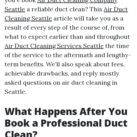
Seattle
a reliable duct clean? This
Air Duct
Cleaning Seattle
article will take you as a
result of every step of the course of, from
what to expect earlier than and throughout
Air Duct Cleaning Services Seattle
the time
of the service to the aftermath and lengthy-
term benefits. We’ll also speak about fees,
achievable drawbacks, and reply mostly
asked questions on air duct cleaning in
Seattle.
What Happens After You
Book a Professional Duct
Clean?