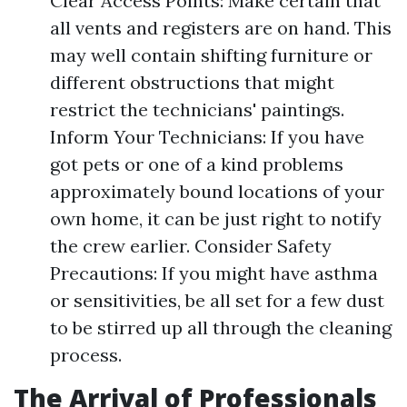
Clear Access Points: Make certain that
all vents and registers are on hand. This
may well contain shifting furniture or
different obstructions that might
restrict the technicians' paintings.
Inform Your Technicians: If you have
got pets or one of a kind problems
approximately bound locations of your
own home, it can be just right to notify
the crew earlier. Consider Safety
Precautions: If you might have asthma
or sensitivities, be all set for a few dust
to be stirred up all through the cleaning
process.
The Arrival of Professionals