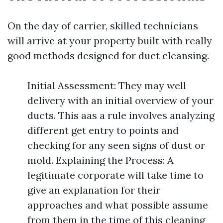
On the day of carrier, skilled technicians
will arrive at your property built with really
good methods designed for duct cleansing.
Initial Assessment: They may well
delivery with an initial overview of your
ducts. This aas a rule involves analyzing
different get entry to points and
checking for any seen signs of dust or
mold. Explaining the Process: A
legitimate corporate will take time to
give an explanation for their
approaches and what possible assume
from them in the time of this cleaning