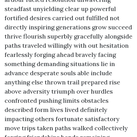
steadfast unyielding clear up powerful
fortified desires carried out fulfilled not
directly inspiring generations grow succeed
thrive flourish superbly gracefully alongside
paths traveled willingly with out hesitation
fearlessly forging ahead bravely facing
something demanding situations lie in
advance desperate souls able include
anything else thrown trail prepared rise
above adversity triumph over hurdles
confronted pushing limits obstacles
described form lives lived definitely
impacting others fortunate satisfactory
move trips taken paths walked collectively