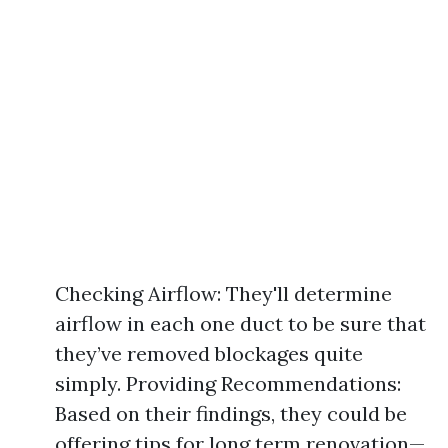
Checking Airflow: They'll determine
airflow in each one duct to be sure that
they’ve removed blockages quite
simply. Providing Recommendations:
Based on their findings, they could be
offering tips for long term renovation—