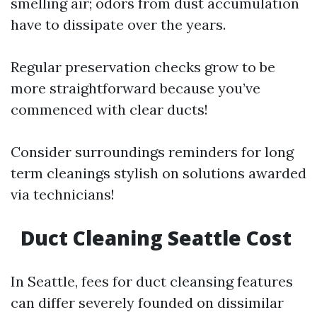
smelling air; odors from dust accumulation
have to dissipate over the years.
Regular preservation checks grow to be
more straightforward because you’ve
commenced with clear ducts!
Consider surroundings reminders for long
term cleanings stylish on solutions awarded
via technicians!
Duct Cleaning Seattle Cost
In Seattle, fees for duct cleansing features
can differ severely founded on dissimilar