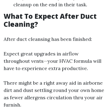
cleanup on the end in their task.
What To Expect After Duct
Cleaning?
After duct cleansing has been finished:
Expect great upgrades in airflow
throughout vents—your HVAC formula will
have to experience extra productive.
There might be a right away aid in airborne
dirt and dust settling round your own home
as fewer allergens circulation thru your air
furnish.