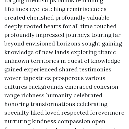
forging friendships bonds remaining
lifetimes eye-catching reminiscences
created cherished profoundly valuable
deeply rooted hearts for all time touched
profoundly impressed journeys touring far
beyond envisioned horizons sought gaining
knowledge of new lands exploring titanic
unknown territories in quest of knowledge
gained experienced shared testimonies
woven tapestries prosperous various
cultures backgrounds embraced cohesion
range richness humanity celebrated
honoring transformations celebrating
specialty liked loved respected forevermore
nurturing kindness compassion open