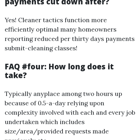
payments cut down after?
Yes! Cleaner tactics function more
efficiently optimal many homeowners
reporting reduced per thirty days payments
submit-cleaning classes!
FAQ #four: How long does it
take?
Typically anyplace among two hours up
because of 0.5-a-day relying upon
complexity involved with each and every job
undertaken which includes
size/area/provided requests made