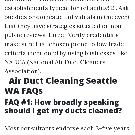
establishments typical for reliability! 2 . Ask
buddies or domestic individuals in the event
that they have strategies situated on non-
public reviews! three . Verify credentials—
make sure that chosen prone follow trade
criteria mentioned by using businesses like
NADCA (National Air Duct Cleaners
Association).
Air Duct Cleaning Seattle
WA FAQs
FAQ #1: How broadly speaking
should I get my ducts cleaned?
Most consultants endorse each 3–five years