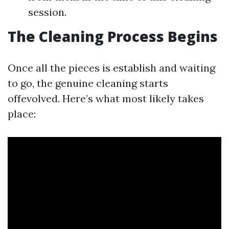
session.
The Cleaning Process Begins
Once all the pieces is establish and waiting
to go, the genuine cleaning starts
offevolved. Here’s what most likely takes
place: