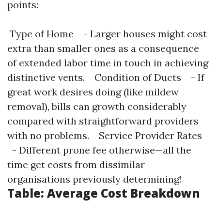
points:
Type of Home - Larger houses might cost
extra than smaller ones as a consequence
of extended labor time in touch in achieving
distinctive vents. Condition of Ducts - If
great work desires doing (like mildew
removal), bills can growth considerably
compared with straightforward providers
with no problems. Service Provider Rates
- Different prone fee otherwise—all the
time get costs from dissimilar
organisations previously determining!
Table: Average Cost Breakdown