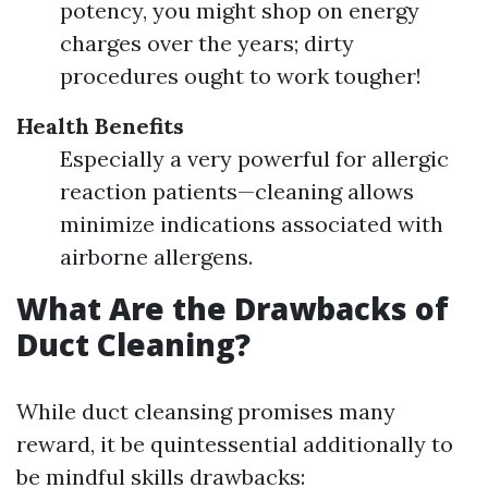
potency, you might shop on energy
charges over the years; dirty
procedures ought to work tougher!
Health Benefits
Especially a very powerful for allergic
reaction patients—cleaning allows
minimize indications associated with
airborne allergens.
What Are the Drawbacks of
Duct Cleaning?
While duct cleansing promises many
reward, it be quintessential additionally to
be mindful skills drawbacks: