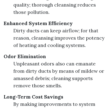
quality; thorough cleansing reduces
those pollution.
Enhanced System Efficiency
Dirty ducts can keep airflow; for that
reason, cleansing improves the potency
of heating and cooling systems.
Odor Elimination
Unpleasant odors also can emanate
from dirty ducts by means of mildew or
amassed debris; cleaning supports
remove those smells.
Long-Term Cost Savings
By making improvements to system