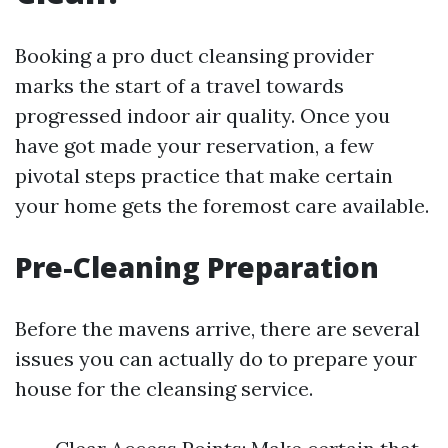
Booking a pro duct cleansing provider
marks the start of a travel towards
progressed indoor air quality. Once you
have got made your reservation, a few
pivotal steps practice that make certain
your home gets the foremost care available.
Pre-Cleaning Preparation
Before the mavens arrive, there are several
issues you can actually do to prepare your
house for the cleansing service.