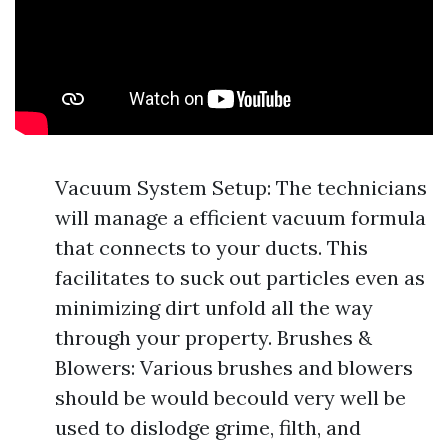
Vacuum System Setup: The technicians
will manage a efficient vacuum formula
that connects to your ducts. This
facilitates to suck out particles even as
minimizing dirt unfold all the way
through your property. Brushes &
Blowers: Various brushes and blowers
should be would becould very well be
used to dislodge grime, filth, and