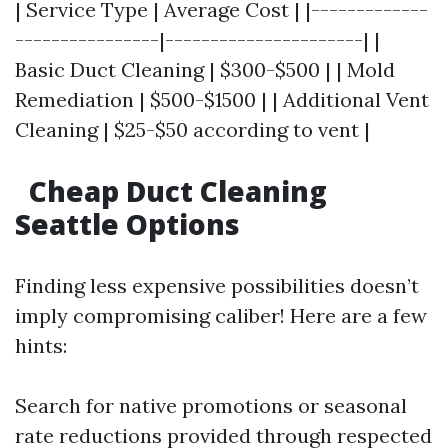
| Service Type | Average Cost | |-------------
----------------|----------------------| |
Basic Duct Cleaning | $300-$500 | | Mold
Remediation | $500-$1500 | | Additional Vent
Cleaning | $25-$50 according to vent |
Cheap Duct Cleaning
Seattle Options
Finding less expensive possibilities doesn’t
imply compromising caliber! Here are a few
hints:
Search for native promotions or seasonal
rate reductions provided through respected