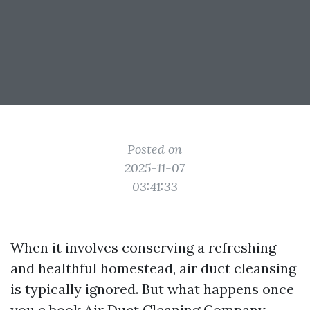
Posted on
2025-11-07
03:41:33
When it involves conserving a refreshing
and healthful homestead, air duct cleansing
is typically ignored. But what happens once
you e book
Air Duct Cleaning Company