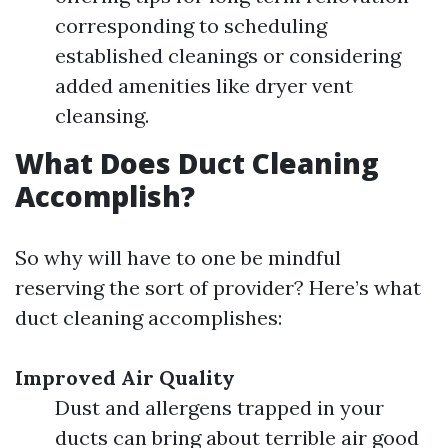
corresponding to scheduling
established cleanings or considering
added amenities like dryer vent
cleansing.
What Does Duct Cleaning
Accomplish?
So why will have to one be mindful
reserving the sort of provider? Here’s what
duct cleaning accomplishes:
Improved Air Quality
Dust and allergens trapped in your
ducts can bring about terrible air good