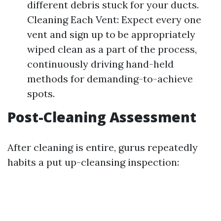
different debris stuck for your ducts.
Cleaning Each Vent: Expect every one
vent and sign up to be appropriately
wiped clean as a part of the process,
continuously driving hand-held
methods for demanding-to-achieve
spots.
Post-Cleaning Assessment
After cleaning is entire, gurus repeatedly
habits a put up-cleansing inspection: