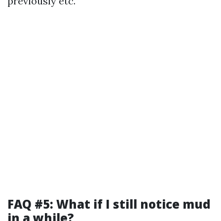
previously etc.
FAQ #5: What if I still notice mud
in a while?