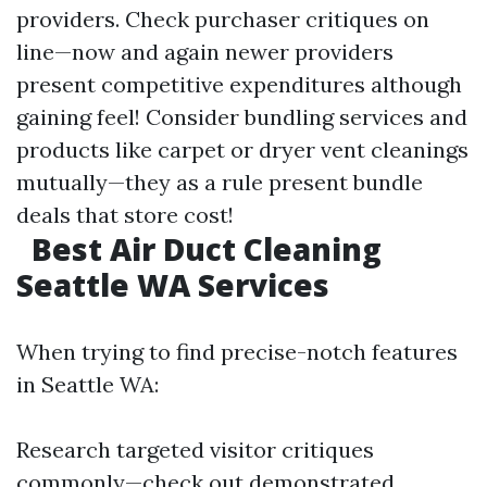
providers. Check purchaser critiques on
line—now and again newer providers
present competitive expenditures although
gaining feel! Consider bundling services and
products like carpet or dryer vent cleanings
mutually—they as a rule present bundle
deals that store cost!
Best Air Duct Cleaning
Seattle WA Services
When trying to find precise-notch features
in Seattle WA:
Research targeted visitor critiques
commonly—check out demonstrated