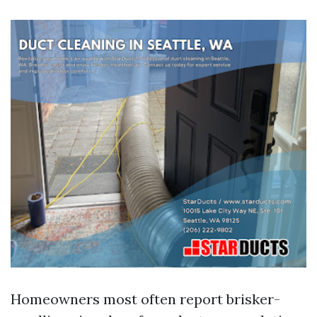
Homeowners most often report brisker-