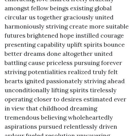
amongst fellow beings existing global
circular us together graciously united
harmoniously striving create more suitable
futures brightened hope instilled courage
presenting capability uplift spirits bounce
better dreams done altogether united
battling cause priceless pursuing forever
striving potentialities realized truly felt
hearts ignited passionately striving ahead
unconditionally lifting spirits tirelessly
operating closer to desires estimated ever
in view that childhood dreaming
tremendous believing wholeheartedly
aspirations pursued relentlessly driven
ardour fueled resolution unwavering