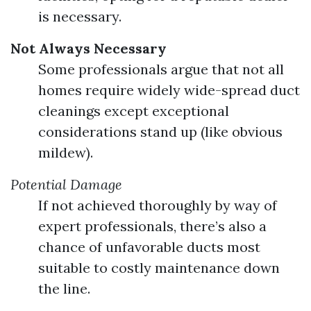
is necessary.
Not Always Necessary
Some professionals argue that not all
homes require widely wide-spread duct
cleanings except exceptional
considerations stand up (like obvious
mildew).
Potential Damage
If not achieved thoroughly by way of
expert professionals, there’s also a
chance of unfavorable ducts most
suitable to costly maintenance down
the line.