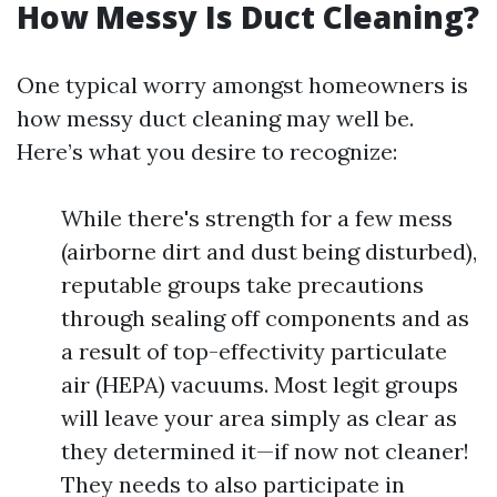
How Messy Is Duct Cleaning?
One typical worry amongst homeowners is
how messy duct cleaning may well be.
Here’s what you desire to recognize:
While there's strength for a few mess
(airborne dirt and dust being disturbed),
reputable groups take precautions
through sealing off components and as
a result of top-effectivity particulate
air (HEPA) vacuums. Most legit groups
will leave your area simply as clear as
they determined it—if now not cleaner!
They needs to also participate in