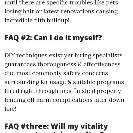
until there are specific troubles like pets
losing hair or latest renovations causing
incredible filth buildup!
FAQ #2: Can I do it myself?
DIY techniques exist yet hiring specialists
guarantees thoroughness & effectiveness
due most commonly safety concerns
surrounding kit usage & suitable programs
hired right through jobs finished properly
fending off harm complications later down
line!
FAQ #three: Will my vitality