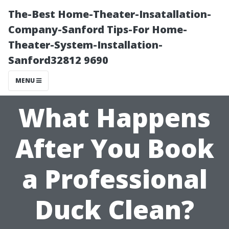
The-Best Home-Theater-Insatallation-
Company-Sanford Tips-For Home-
Theater-System-Installation-
Sanford32812 9690
MENU
What Happens
After You Book
a Professional
Duck Clean?