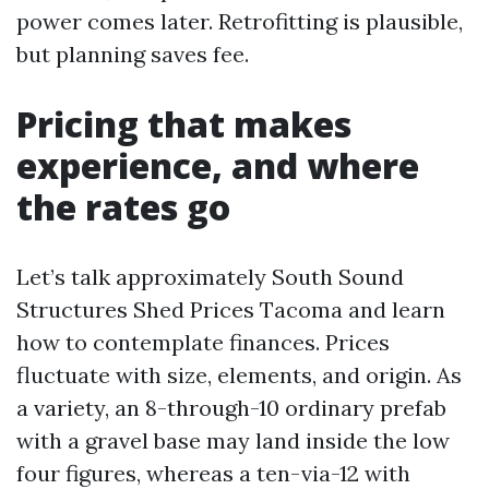
power comes later. Retrofitting is plausible,
but planning saves fee.
Pricing that makes
experience, and where
the rates go
Let’s talk approximately South Sound
Structures Shed Prices Tacoma and learn
how to contemplate finances. Prices
fluctuate with size, elements, and origin. As
a variety, an 8-through-10 ordinary prefab
with a gravel base may land inside the low
four figures, whereas a ten-via-12 with