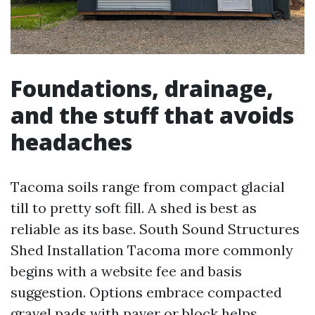
Foundations, drainage,
and the stuff that avoids
headaches
Tacoma soils range from compact glacial
till to pretty soft fill. A shed is best as
reliable as its base. South Sound Structures
Shed Installation Tacoma more commonly
begins with a website fee and basis
suggestion. Options embrace compacted
gravel pads with paver or block helps,