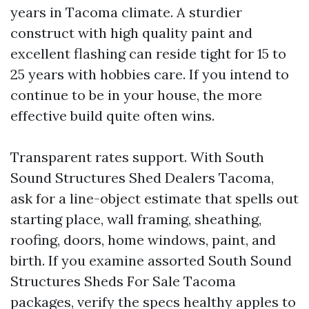
years in Tacoma climate. A sturdier
construct with high quality paint and
excellent flashing can reside tight for 15 to
25 years with hobbies care. If you intend to
continue to be in your house, the more
effective build quite often wins.
Transparent rates support. With South
Sound Structures Shed Dealers Tacoma,
ask for a line-object estimate that spells out
starting place, wall framing, sheathing,
roofing, doors, home windows, paint, and
birth. If you examine assorted South Sound
Structures Sheds For Sale Tacoma
packages, verify the specs healthy apples to