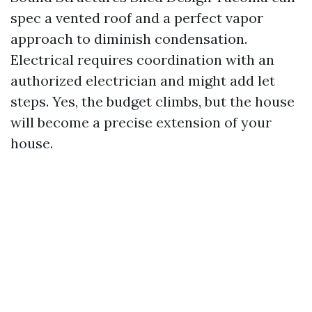
spec a vented roof and a perfect vapor
approach to diminish condensation.
Electrical requires coordination with an
authorized electrician and might add let
steps. Yes, the budget climbs, but the house
will become a precise extension of your
house.