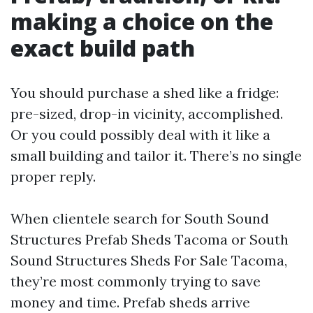
making a choice on the
exact build path
You should purchase a shed like a fridge:
pre-sized, drop-in vicinity, accomplished.
Or you could possibly deal with it like a
small building and tailor it. There’s no single
proper reply.
When clientele search for South Sound
Structures Prefab Sheds Tacoma or South
Sound Structures Sheds For Sale Tacoma,
they’re most commonly trying to save
money and time. Prefab sheds arrive