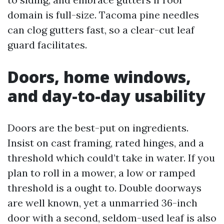
domain is full-size. Tacoma pine needles
can clog gutters fast, so a clear-cut leaf
guard facilitates.
Doors, home windows,
and day-to-day usability
Doors are the best-put on ingredients.
Insist on cast framing, rated hinges, and a
threshold which could’t take in water. If you
plan to roll in a mower, a low or ramped
threshold is a ought to. Double doorways
are well known, yet a unmarried 36-inch
door with a second, seldom-used leaf is also