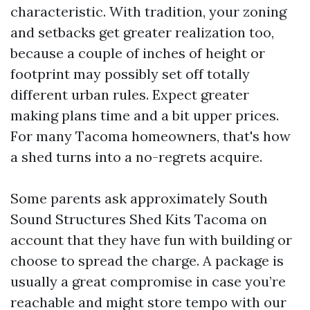
characteristic. With tradition, your zoning
and setbacks get greater realization too,
because a couple of inches of height or
footprint may possibly set off totally
different urban rules. Expect greater
making plans time and a bit upper prices.
For many Tacoma homeowners, that's how
a shed turns into a no-regrets acquire.
Some parents ask approximately South
Sound Structures Shed Kits Tacoma on
account that they have fun with building or
choose to spread the charge. A package is
usually a great compromise in case you’re
reachable and might store tempo with our