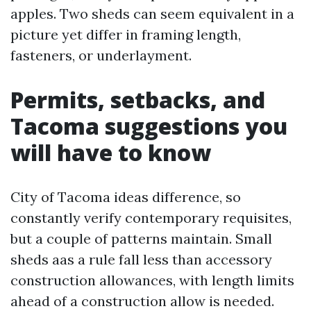
apples. Two sheds can seem equivalent in a
picture yet differ in framing length,
fasteners, or underlayment.
Permits, setbacks, and
Tacoma suggestions you
will have to know
City of Tacoma ideas difference, so
constantly verify contemporary requisites,
but a couple of patterns maintain. Small
sheds aas a rule fall less than accessory
construction allowances, with length limits
ahead of a construction allow is needed.