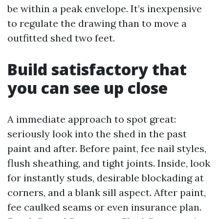
be within a peak envelope. It’s inexpensive
to regulate the drawing than to move a
outfitted shed two feet.
Build satisfactory that
you can see up close
A immediate approach to spot great:
seriously look into the shed in the past
paint and after. Before paint, fee nail styles,
flush sheathing, and tight joints. Inside, look
for instantly studs, desirable blockading at
corners, and a blank sill aspect. After paint,
fee caulked seams or even insurance plan.