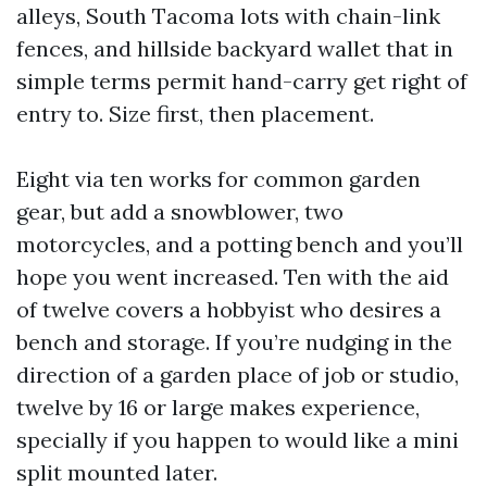
alleys, South Tacoma lots with chain-link
fences, and hillside backyard wallet that in
simple terms permit hand-carry get right of
entry to. Size first, then placement.
Eight via ten works for common garden
gear, but add a snowblower, two
motorcycles, and a potting bench and you’ll
hope you went increased. Ten with the aid
of twelve covers a hobbyist who desires a
bench and storage. If you’re nudging in the
direction of a garden place of job or studio,
twelve by 16 or large makes experience,
specially if you happen to would like a mini
split mounted later.