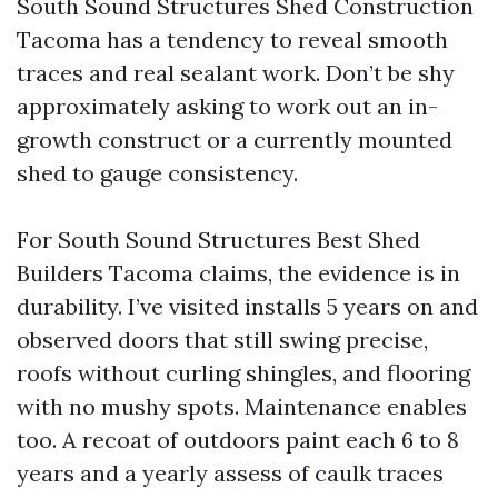
South Sound Structures Shed Construction
Tacoma has a tendency to reveal smooth
traces and real sealant work. Don’t be shy
approximately asking to work out an in-
growth construct or a currently mounted
shed to gauge consistency.
For South Sound Structures Best Shed
Builders Tacoma claims, the evidence is in
durability. I’ve visited installs 5 years on and
observed doors that still swing precise,
roofs without curling shingles, and flooring
with no mushy spots. Maintenance enables
too. A recoat of outdoors paint each 6 to 8
years and a yearly assess of caulk traces