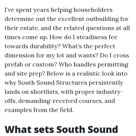
I’ve spent years helping householders
determine out the excellent outbuilding for
their estate, and the related questions at all
times come up. How do I steadiness fee
towards durability? What’s the perfect
dimension for my lot and wants? Do I cross
prefab or custom? Who handles permitting
and site prep? Below is a realistic look into
why South Sound Structures persistently
lands on shortlists, with proper industry-
offs, demanding-received courses, and
examples from the field.
What sets South Sound