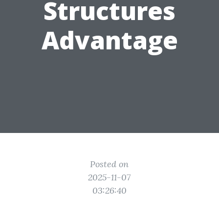
Structures
Advantage
Posted on
2025-11-07
03:26:40