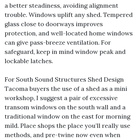
a better steadiness, avoiding alignment
trouble. Windows uplift any shed. Tempered
glass close to doorways improves
protection, and well-located home windows
can give pass-breeze ventilation. For
safeguard, keep in mind window peak and
lockable latches.
For South Sound Structures Shed Design
Tacoma buyers the use of a shed as a mini
workshop, I suggest a pair of excessive
transom windows on the south wall and a
traditional window on the east for morning
mild. Place shops the place you’ll really use
methods, and pre-twine now even when