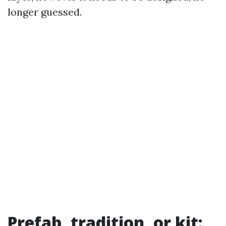
longer guessed.
Prefab, tradition, or kit: