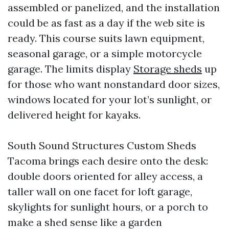
assembled or panelized, and the installation
could be as fast as a day if the web site is
ready. This course suits lawn equipment,
seasonal garage, or a simple motorcycle
garage. The limits display
Storage sheds
up
for those who want nonstandard door sizes,
windows located for your lot’s sunlight, or
delivered height for kayaks.
South Sound Structures Custom Sheds
Tacoma brings each desire onto the desk:
double doors oriented for alley access, a
taller wall on one facet for loft garage,
skylights for sunlight hours, or a porch to
make a shed sense like a garden