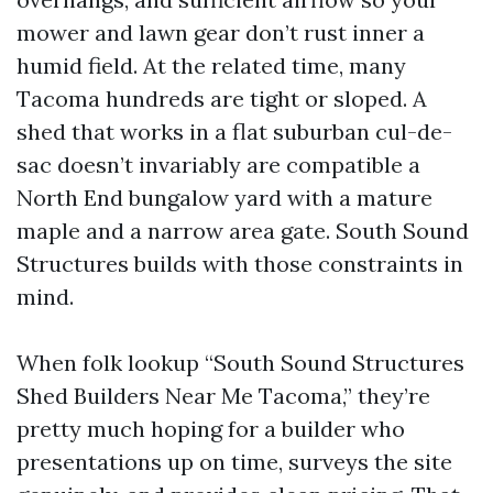
mower and lawn gear don’t rust inner a
humid field. At the related time, many
Tacoma hundreds are tight or sloped. A
shed that works in a flat suburban cul-de-
sac doesn’t invariably are compatible a
North End bungalow yard with a mature
maple and a narrow area gate. South Sound
Structures builds with those constraints in
mind.
When folk lookup “South Sound Structures
Shed Builders Near Me Tacoma,” they’re
pretty much hoping for a builder who
presentations up on time, surveys the site