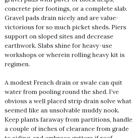
concrete pier footings, or a complete slab.
Gravel pads drain nicely and are value-
victorious for so much picket sheds. Piers
support on sloped sites and decrease
earthwork. Slabs shine for heavy-use
workshops or wherein rolling heavy kit is
regimen.
A modest French drain or swale can quit
water from pooling round the shed. I’ve
obvious a well placed strip drain solve what
seemed like an unsolvable muddy nook.
Keep plants faraway from partitions, handle
a couple of inches of clearance from grade
to siding, and embrace gutters if roof