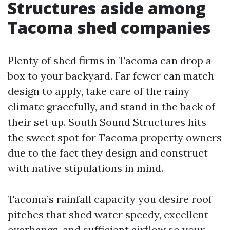
Structures aside among
Tacoma shed companies
Plenty of shed firms in Tacoma can drop a
box to your backyard. Far fewer can match
design to apply, take care of the rainy
climate gracefully, and stand in the back of
their set up. South Sound Structures hits
the sweet spot for Tacoma property owners
due to the fact they design and construct
with native stipulations in mind.
Tacoma’s rainfall capacity you desire roof
pitches that shed water speedy, excellent
overhangs, and sufficient airflow so your