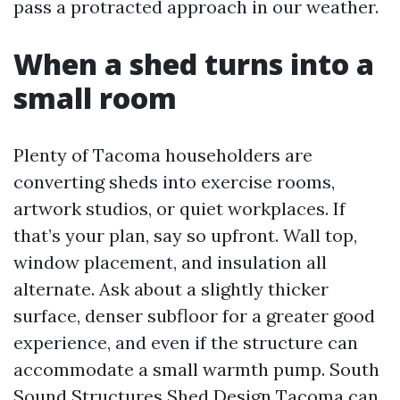
pass a protracted approach in our weather.
When a shed turns into a
small room
Plenty of Tacoma householders are
converting sheds into exercise rooms,
artwork studios, or quiet workplaces. If
that’s your plan, say so upfront. Wall top,
window placement, and insulation all
alternate. Ask about a slightly thicker
surface, denser subfloor for a greater good
experience, and even if the structure can
accommodate a small warmth pump. South
Sound Structures Shed Design Tacoma can