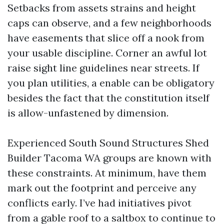
Setbacks from assets strains and height
caps can observe, and a few neighborhoods
have easements that slice off a nook from
your usable discipline. Corner an awful lot
raise sight line guidelines near streets. If
you plan utilities, a enable can be obligatory
besides the fact that the constitution itself
is allow-unfastened by dimension.
Experienced South Sound Structures Shed
Builder Tacoma WA groups are known with
these constraints. At minimum, have them
mark out the footprint and perceive any
conflicts early. I’ve had initiatives pivot
from a gable roof to a saltbox to continue to