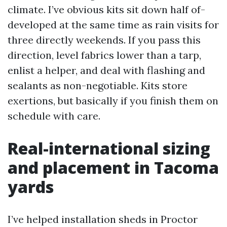
climate. I’ve obvious kits sit down half of-
developed at the same time as rain visits for
three directly weekends. If you pass this
direction, level fabrics lower than a tarp,
enlist a helper, and deal with flashing and
sealants as non-negotiable. Kits store
exertions, but basically if you finish them on
schedule with care.
Real-international sizing
and placement in Tacoma
yards
I’ve helped installation sheds in Proctor