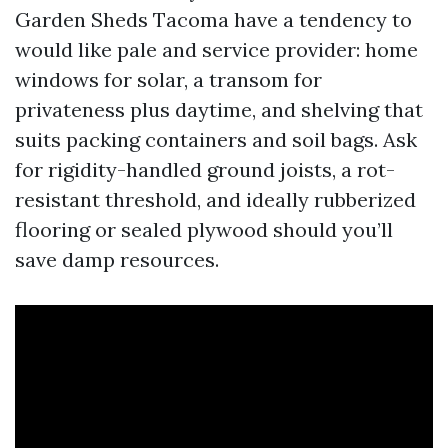
Garden Sheds Tacoma have a tendency to
would like pale and service provider: home
windows for solar, a transom for
privateness plus daytime, and shelving that
suits packing containers and soil bags. Ask
for rigidity-handled ground joists, a rot-
resistant threshold, and ideally rubberized
flooring or sealed plywood should you’ll
save damp resources.