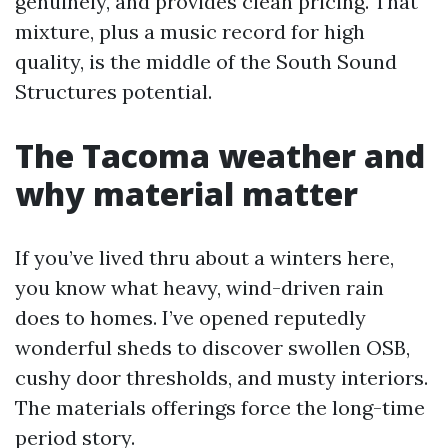
genuinely, and provides clean pricing. That
mixture, plus a music record for high
quality, is the middle of the South Sound
Structures potential.
The Tacoma weather and
why material matter
If you’ve lived thru about a winters here,
you know what heavy, wind-driven rain
does to homes. I’ve opened reputedly
wonderful sheds to discover swollen OSB,
cushy door thresholds, and musty interiors.
The materials offerings force the long-time
period story.