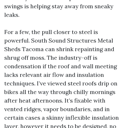
swings is helping stay away from sneaky
leaks.
For a few, the pull closer to steel is
powerful. South Sound Structures Metal
Sheds Tacoma can shrink repainting and
shrug off moss. The industry-off is
condensation if the roof and wall meeting
lacks relevant air flow and insulation
techniques. I’ve viewed steel roofs drip on
bikes all the way through chilly mornings
after heat afternoons. It’s fixable with
vented ridges, vapor boundaries, and in
certain cases a skinny inflexible insulation
layer, however it needs to be designed, no