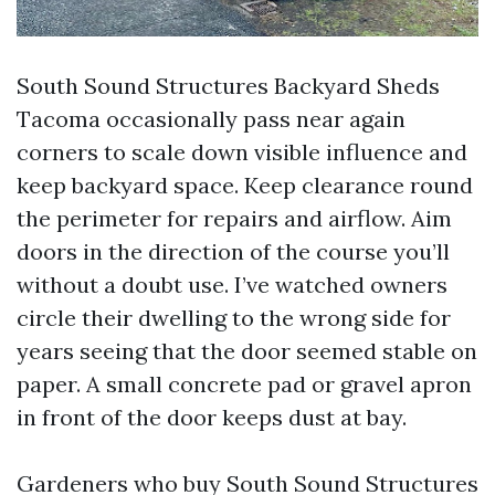
South Sound Structures Backyard Sheds
Tacoma occasionally pass near again
corners to scale down visible influence and
keep backyard space. Keep clearance round
the perimeter for repairs and airflow. Aim
doors in the direction of the course you’ll
without a doubt use. I’ve watched owners
circle their dwelling to the wrong side for
years seeing that the door seemed stable on
paper. A small concrete pad or gravel apron
in front of the door keeps dust at bay.
Gardeners who buy South Sound Structures