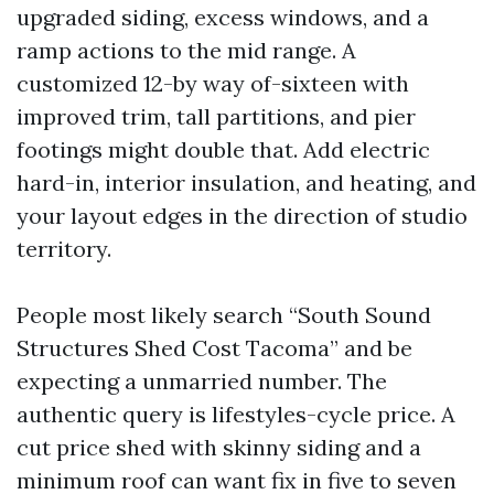
upgraded siding, excess windows, and a
ramp actions to the mid range. A
customized 12-by way of-sixteen with
improved trim, tall partitions, and pier
footings might double that. Add electric
hard-in, interior insulation, and heating, and
your layout edges in the direction of studio
territory.
People most likely search “South Sound
Structures Shed Cost Tacoma” and be
expecting a unmarried number. The
authentic query is lifestyles-cycle price. A
cut price shed with skinny siding and a
minimum roof can want fix in five to seven