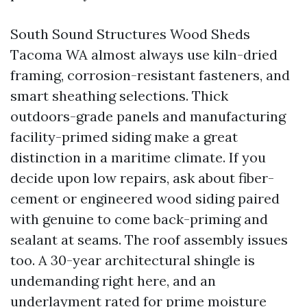
South Sound Structures Wood Sheds
Tacoma WA almost always use kiln-dried
framing, corrosion-resistant fasteners, and
smart sheathing selections. Thick
outdoors-grade panels and manufacturing
facility-primed siding make a great
distinction in a maritime climate. If you
decide upon low repairs, ask about fiber-
cement or engineered wood siding paired
with genuine to come back-priming and
sealant at seams. The roof assembly issues
too. A 30-year architectural shingle is
undemanding right here, and an
underlayment rated for prime moisture