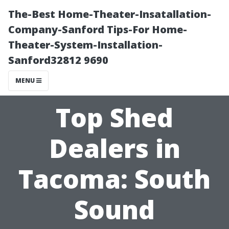
The-Best Home-Theater-Insatallation-
Company-Sanford Tips-For Home-
Theater-System-Installation-
Sanford32812 9690
MENU
Top Shed
Dealers in
Tacoma: South
Sound