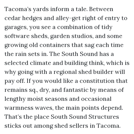
Tacoma’s yards inform a tale. Between
cedar hedges and alley-get right of entry to
garages, you see a combination of tidy
software sheds, garden studios, and some
growing old containers that sag each time
the rain sets in. The South Sound has a
selected climate and building think, which is
why going with a regional shed builder will
pay off. If you would like a constitution that
remains sq., dry, and fantastic by means of
lengthy moist seasons and occasional
warmness waves, the main points depend.
That’s the place South Sound Structures
sticks out among shed sellers in Tacoma.