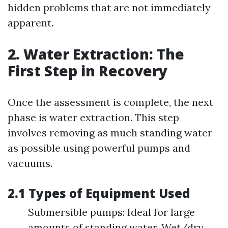
hidden problems that are not immediately
apparent.
2. Water Extraction: The
First Step in Recovery
Once the assessment is complete, the next
phase is water extraction. This step
involves removing as much standing water
as possible using powerful pumps and
vacuums.
2.1 Types of Equipment Used
Submersible pumps: Ideal for large
amounts of standing water. Wet/dry