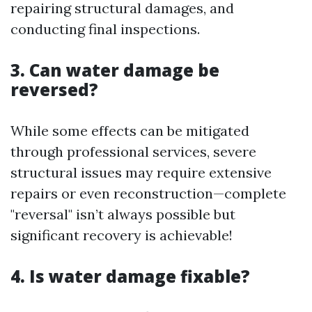
repairing structural damages, and
conducting final inspections.
3. Can water damage be
reversed?
While some effects can be mitigated
through professional services, severe
structural issues may require extensive
repairs or even reconstruction—complete
"reversal" isn’t always possible but
significant recovery is achievable!
4. Is water damage fixable?