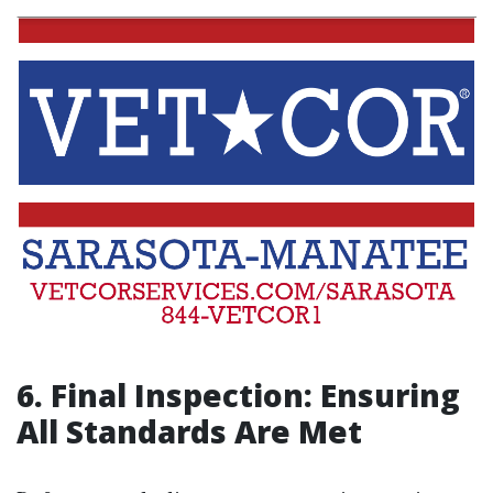
6. Final Inspection: Ensuring
All Standards Are Met