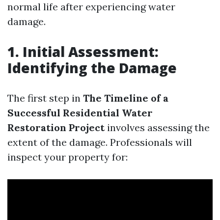
normal life after experiencing water
damage.
1. Initial Assessment:
Identifying the Damage
The first step in
The Timeline of a
Successful Residential Water
Restoration Project
involves assessing the
extent of the damage. Professionals will
inspect your property for: