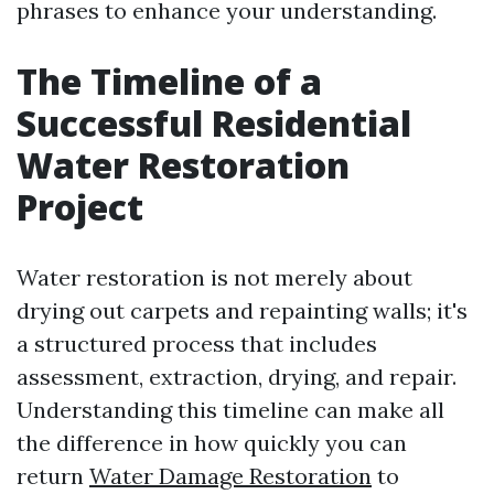
phrases to enhance your understanding.
The Timeline of a
Successful Residential
Water Restoration
Project
Water restoration is not merely about
drying out carpets and repainting walls; it's
a structured process that includes
assessment, extraction, drying, and repair.
Understanding this timeline can make all
the difference in how quickly you can
return
Water Damage Restoration
to