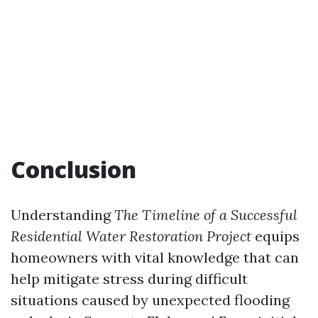
Conclusion
Understanding
The Timeline of a Successful
Residential Water Restoration Project
equips
homeowners with vital knowledge that can
help mitigate stress during difficult
situations caused by unexpected flooding