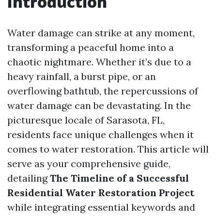
Introduction
Water damage can strike at any moment,
transforming a peaceful home into a
chaotic nightmare. Whether it’s due to a
heavy rainfall, a burst pipe, or an
overflowing bathtub, the repercussions of
water damage can be devastating. In the
picturesque locale of Sarasota, FL,
residents face unique challenges when it
comes to water restoration. This article will
serve as your comprehensive guide,
detailing
The Timeline of a Successful
Residential Water Restoration Project
while integrating essential keywords and