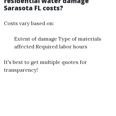
residential water damage
Sarasota FL costs?
Costs vary based on:
Extent of damage Type of materials
affected Required labor hours
It's best to get multiple quotes for
transparency!