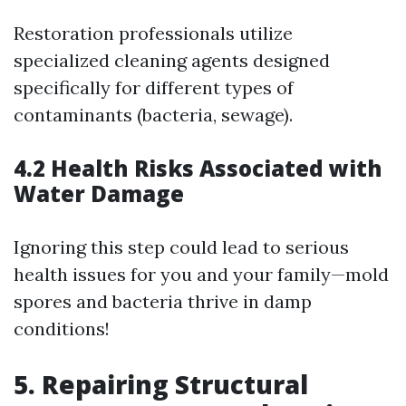
Restoration professionals utilize
specialized cleaning agents designed
specifically for different types of
contaminants (bacteria, sewage).
4.2 Health Risks Associated with
Water Damage
Ignoring this step could lead to serious
health issues for you and your family—mold
spores and bacteria thrive in damp
conditions!
5. Repairing Structural