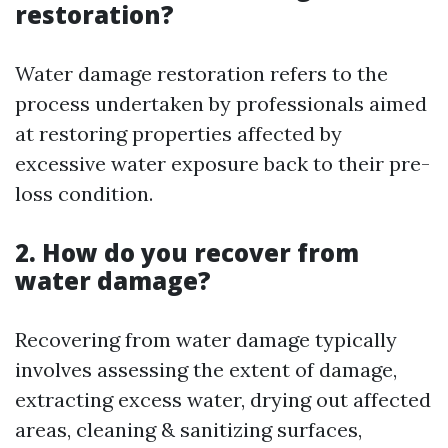
restoration?
Water damage restoration refers to the
process undertaken by professionals aimed
at restoring properties affected by
excessive water exposure back to their pre-
loss condition.
2. How do you recover from
water damage?
Recovering from water damage typically
involves assessing the extent of damage,
extracting excess water, drying out affected
areas, cleaning & sanitizing surfaces,