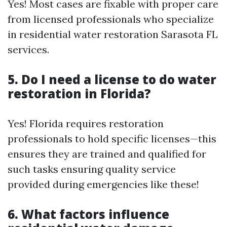
Yes! Most cases are fixable with proper care
from licensed professionals who specialize
in residential water restoration Sarasota FL
services.
5. Do I need a license to do water
restoration in Florida?
Yes! Florida requires restoration
professionals to hold specific licenses—this
ensures they are trained and qualified for
such tasks ensuring quality service
provided during emergencies like these!
6. What factors influence