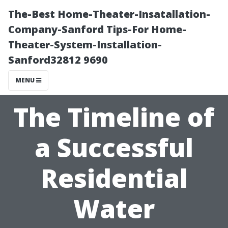
The-Best Home-Theater-Insatallation-
Company-Sanford Tips-For Home-
Theater-System-Installation-
Sanford32812 9690
MENU
The Timeline of
a Successful
Residential
Water