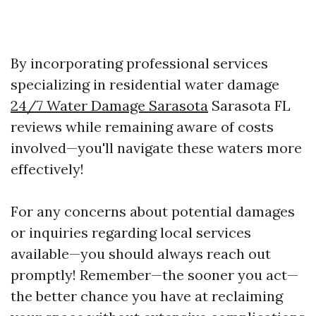
By incorporating professional services
specializing in residential water damage
24/7 Water Damage Sarasota
Sarasota FL
reviews while remaining aware of costs
involved—you'll navigate these waters more
effectively!
For any concerns about potential damages
or inquiries regarding local services
available—you should always reach out
promptly! Remember—the sooner you act—
the better chance you have at reclaiming