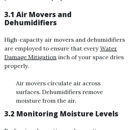
3.1 Air Movers and
Dehumidifiers
High-capacity air movers and dehumidifiers
are employed to ensure that every
Water
Damage Mitigation
inch of your space dries
properly.
Air movers circulate air across
surfaces. Dehumidifiers remove
moisture from the air.
3.2 Monitoring Moisture Levels