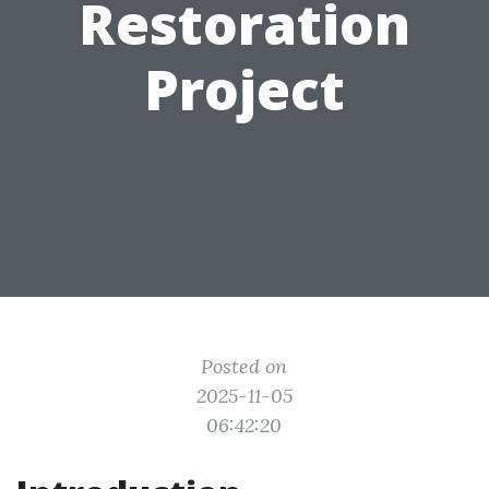
Restoration
Project
Posted on
2025-11-05
06:42:20