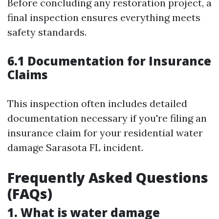
Before concluding any restoration project, a
final inspection ensures everything meets
safety standards.
6.1 Documentation for Insurance
Claims
This inspection often includes detailed
documentation necessary if you're filing an
insurance claim for your residential water
damage Sarasota FL incident.
Frequently Asked Questions
(FAQs)
1. What is water damage