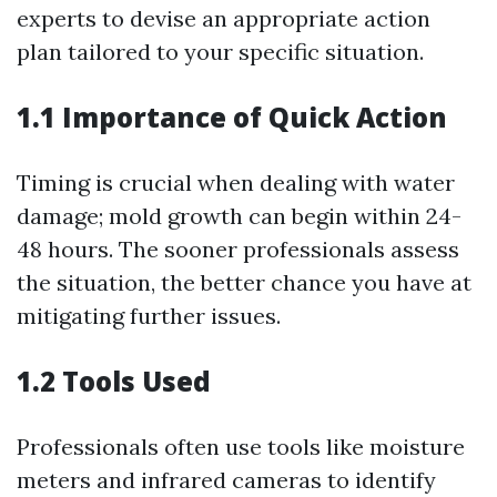
experts to devise an appropriate action
plan tailored to your specific situation.
1.1 Importance of Quick Action
Timing is crucial when dealing with water
damage; mold growth can begin within 24-
48 hours. The sooner professionals assess
the situation, the better chance you have at
mitigating further issues.
1.2 Tools Used
Professionals often use tools like moisture
meters and infrared cameras to identify