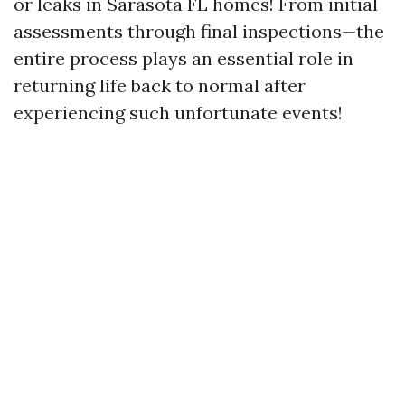
or leaks in Sarasota FL homes! From initial
assessments through final inspections—the
entire process plays an essential role in
returning life back to normal after
experiencing such unfortunate events!