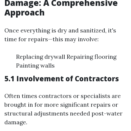
Damage: A Comprehensive
Approach
Once everything is dry and sanitized, it's
time for repairs—this may involve:
Replacing drywall Repairing flooring
Painting walls
5.1 Involvement of Contractors
Often times contractors or specialists are
brought in for more significant repairs or
structural adjustments needed post-water
damage.