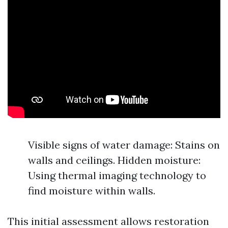
Visible signs of water damage: Stains on
walls and ceilings. Hidden moisture:
Using thermal imaging technology to
find moisture within walls.
This initial assessment allows restoration