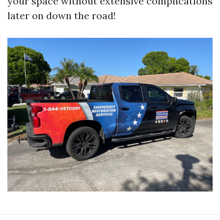
your space without extensive complications
later on down the road!