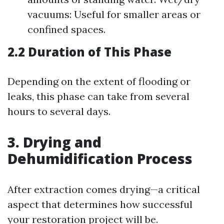
vacuums: Useful for smaller areas or
confined spaces.
2.2 Duration of This Phase
Depending on the extent of flooding or
leaks, this phase can take from several
hours to several days.
3. Drying and
Dehumidification Process
After extraction comes drying—a critical
aspect that determines how successful
your restoration project will be.