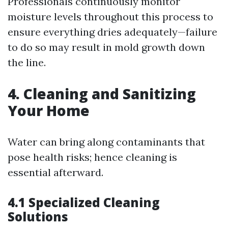
Professionals continuously monitor
moisture levels throughout this process to
ensure everything dries adequately—failure
to do so may result in mold growth down
the line.
4. Cleaning and Sanitizing
Your Home
Water can bring along contaminants that
pose health risks; hence cleaning is
essential afterward.
4.1 Specialized Cleaning
Solutions