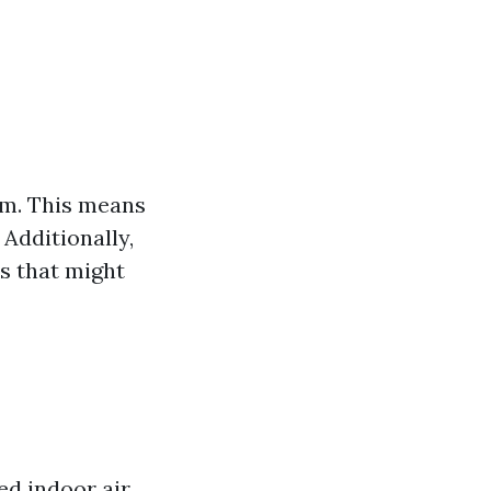
em. This means
Additionally,
s that might
ed indoor air