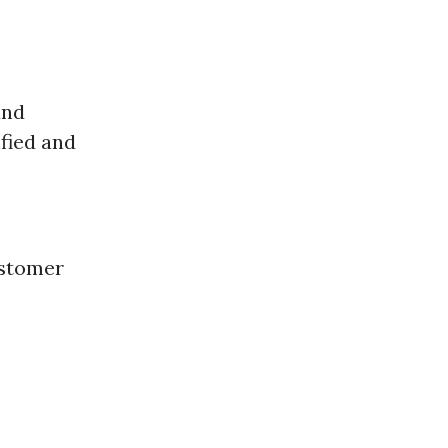
and
fied and
ustomer