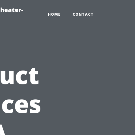
heater-
HOME
CONTACT
Duct
ices
A