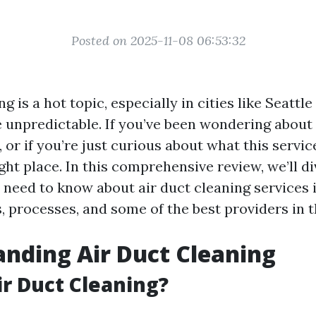
Posted on 2025-11-08 06:53:32
ng is a hot topic, especially in cities like Seattl
 unpredictable. If you’ve been wondering about 
, or if you’re just curious about what this service
ight place. In this comprehensive review, we’ll d
 need to know about air duct cleaning services i
, processes, and some of the best providers in t
nding Air Duct Cleaning
ir Duct Cleaning?