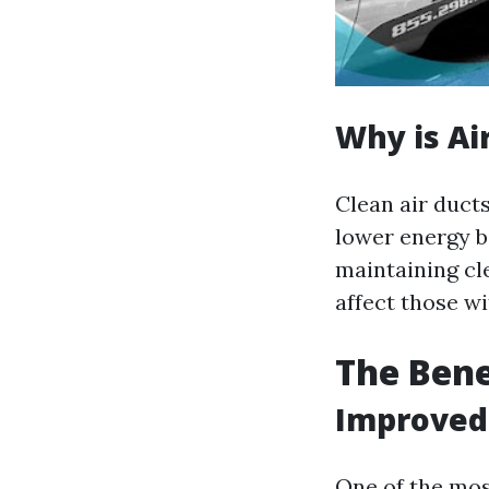
Why is Ai
Clean air duct
lower energy b
maintaining cl
affect those wi
The Bene
Improved 
One of the most