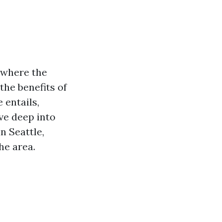
e where the
the benefits of
 entails,
ive deep into
n Seattle,
he area.