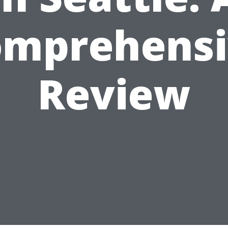
omprehensi
Review