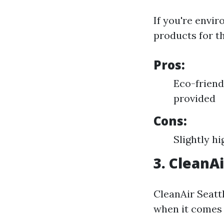
If you're envi
products for t
Pros:
Eco-friend
provided
Cons:
Slightly h
3. CleanAi
CleanAir Seattl
when it comes 