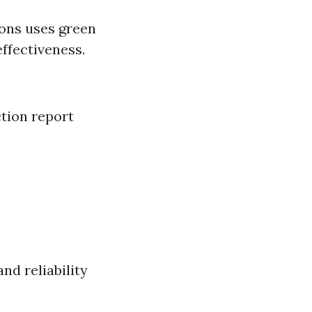
ions uses green
ffectiveness.
ction report
nd reliability