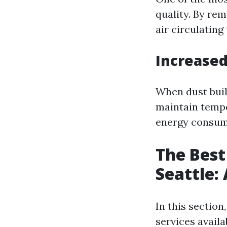
quality. By rem
air circulating
Increased
When dust buil
maintain tempe
energy consump
The Best
Seattle:
In this section
services availa