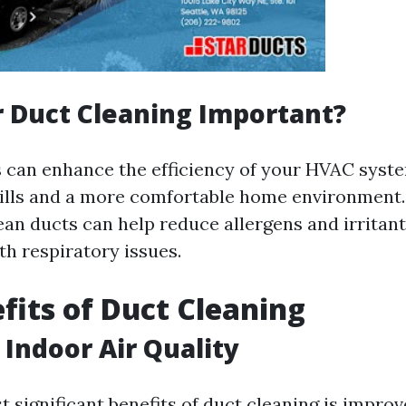
r Duct Cleaning Important?
s can enhance the efficiency of your HVAC syst
ills and a more comfortable home environment. 
ean ducts can help reduce allergens and irritant
th respiratory issues.
fits of Duct Cleaning
Indoor Air Quality
 significant benefits of duct cleaning is improv