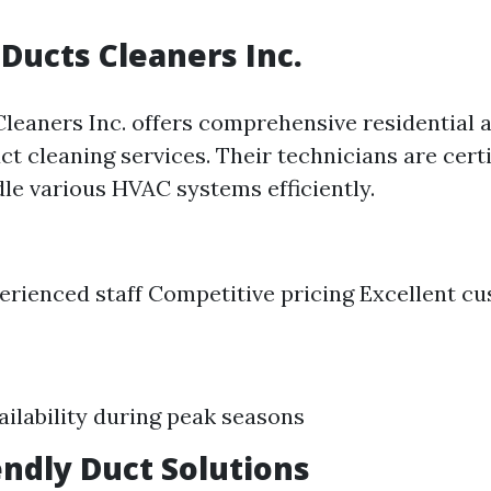
 Ducts Cleaners Inc.
Cleaners Inc. offers comprehensive residential 
t cleaning services. Their technicians are certi
dle various HVAC systems efficiently.
erienced staff Competitive pricing Excellent c
ailability during peak seasons
iendly Duct Solutions