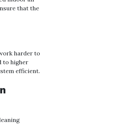
ensure that the
work harder to
 to higher
tem efficient.
in
cleaning