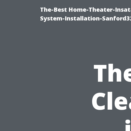
The-Best Home-Theater-Insat
System-Installation-Sanford3
The
Cle