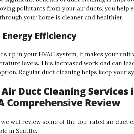
oving pollutants from your air ducts, you help 
 through your home is cleaner and healthier.
 Energy Efficiency
ds up in your HVAC system, it makes your unit 
rature levels. This increased workload can lead
tion. Regular duct cleaning helps keep your sys
 Air Duct Cleaning Services 
 A Comprehensive Review
, we will review some of the top-rated air duct 
ble in Seattle.