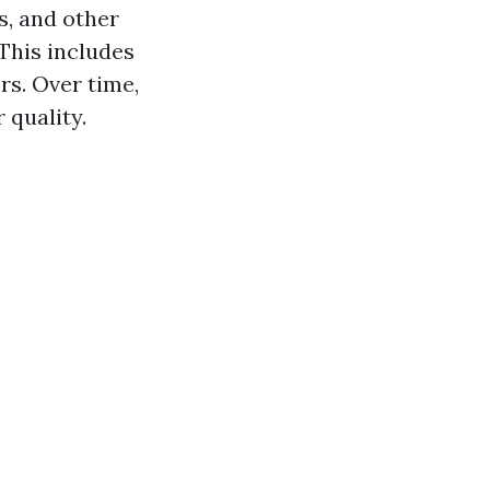
s, and other
This includes
rs. Over time,
 quality.