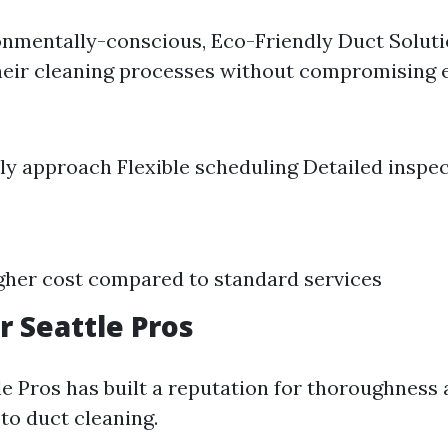
ronmentally-conscious, Eco-Friendly Duct Solut
heir cleaning processes without compromising e
ly approach Flexible scheduling Detailed inspe
igher cost compared to standard services
r Seattle Pros
e Pros has built a reputation for thoroughness a
to duct cleaning.