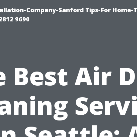
allation-Company-Sanford Tips-For Home-T
2812 9690
 Best Air 
aning Serv
in Seattle: 