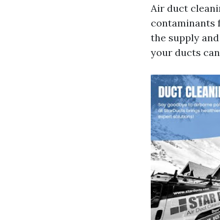
Air duct cleani
contaminants f
the supply and 
your ducts can