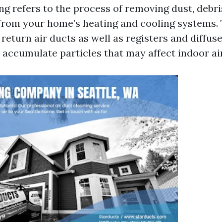
ng refers to the process of removing dust, debri
rom your home’s heating and cooling systems. 
return air ducts as well as registers and diffuse
 accumulate particles that may affect indoor air