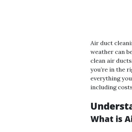
Air duct cleani
weather can be
clean air ducts
you’re in the r
everything you
including costs
Understa
What is A