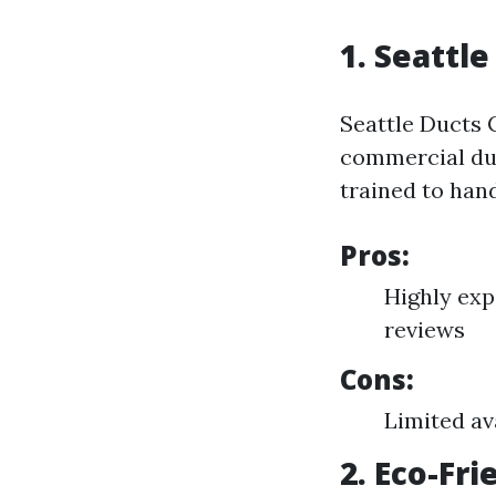
1. Seattle
Seattle Ducts 
commercial duc
trained to han
Pros:
Highly exp
reviews
Cons:
Limited av
2. Eco-Fr