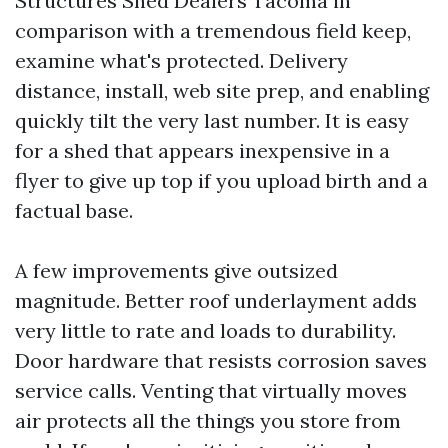
Structures Shed Dealers Tacoma in
comparison with a tremendous field keep,
examine what's protected. Delivery
distance, install, web site prep, and enabling
quickly tilt the very last number. It is easy
for a shed that appears inexpensive in a
flyer to give up top if you upload birth and a
factual base.
A few improvements give outsized
magnitude. Better roof underlayment adds
very little to rate and loads to durability.
Door hardware that resists corrosion saves
service calls. Venting that virtually moves
air protects all the things you store from