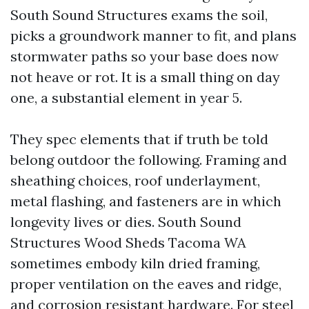
South Sound Structures exams the soil,
picks a groundwork manner to fit, and plans
stormwater paths so your base does now
not heave or rot. It is a small thing on day
one, a substantial element in year 5.
They spec elements that if truth be told
belong outdoor the following. Framing and
sheathing choices, roof underlayment,
metal flashing, and fasteners are in which
longevity lives or dies. South Sound
Structures Wood Sheds Tacoma WA
sometimes embody kiln dried framing,
proper ventilation on the eaves and ridge,
and corrosion resistant hardware. For steel