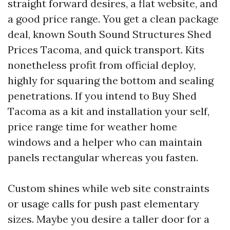
straight forward desires, a flat website, and
a good price range. You get a clean package
deal, known South Sound Structures Shed
Prices Tacoma, and quick transport. Kits
nonetheless profit from official deploy,
highly for squaring the bottom and sealing
penetrations. If you intend to Buy Shed
Tacoma as a kit and installation your self,
price range time for weather home
windows and a helper who can maintain
panels rectangular whereas you fasten.
Custom shines while web site constraints
or usage calls for push past elementary
sizes. Maybe you desire a taller door for a