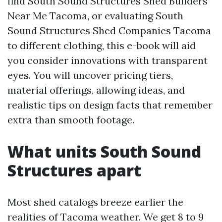
find South Sound Structures Shed Builders
Near Me Tacoma, or evaluating South
Sound Structures Shed Companies Tacoma
to different clothing, this e-book will aid
you consider innovations with transparent
eyes. You will uncover pricing tiers,
material offerings, allowing ideas, and
realistic tips on design facts that remember
extra than smooth footage.
What units South Sound
Structures apart
Most shed catalogs breeze earlier the
realities of Tacoma weather. We get 8 to 9