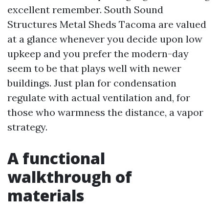
excellent remember. South Sound
Structures Metal Sheds Tacoma are valued
at a glance whenever you decide upon low
upkeep and you prefer the modern-day
seem to be that plays well with newer
buildings. Just plan for condensation
regulate with actual ventilation and, for
those who warmness the distance, a vapor
strategy.
A functional
walkthrough of
materials