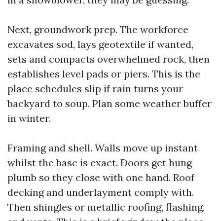
Next, groundwork prep. The workforce
excavates sod, lays geotextile if wanted,
sets and compacts overwhelmed rock, then
establishes level pads or piers. This is the
place schedules slip if rain turns your
backyard to soup. Plan some weather buffer
in winter.
Framing and shell. Walls move up instant
whilst the base is exact. Doors get hung
plumb so they close with one hand. Roof
decking and underlayment comply with.
Then shingles or metallic roofing, flashing,