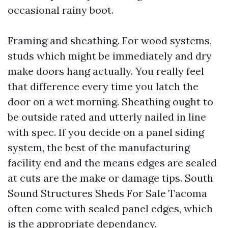
occasional rainy boot.
Framing and sheathing. For wood systems,
studs which might be immediately and dry
make doors hang actually. You really feel
that difference every time you latch the
door on a wet morning. Sheathing ought to
be outside rated and utterly nailed in line
with spec. If you decide on a panel siding
system, the best of the manufacturing
facility end and the means edges are sealed
at cuts are the make or damage tips. South
Sound Structures Sheds For Sale Tacoma
often come with sealed panel edges, which
is the appropriate dependancy.