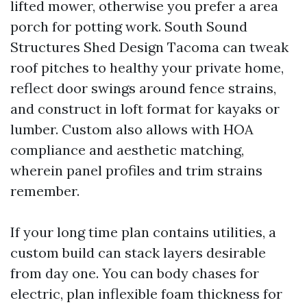
lifted mower, otherwise you prefer a area
porch for potting work. South Sound
Structures Shed Design Tacoma can tweak
roof pitches to healthy your private home,
reflect door swings around fence strains,
and construct in loft format for kayaks or
lumber. Custom also allows with HOA
compliance and aesthetic matching,
wherein panel profiles and trim strains
remember.
If your long time plan contains utilities, a
custom build can stack layers desirable
from day one. You can body chases for
electric, plan inflexible foam thickness for