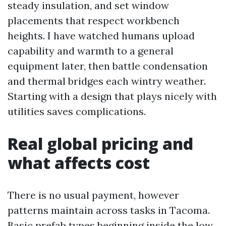
steady insulation, and set window
placements that respect workbench
heights. I have watched humans upload
capability and warmth to a general
equipment later, then battle condensation
and thermal bridges each wintry weather.
Starting with a design that plays nicely with
utilities saves complications.
Real global pricing and
what affects cost
There is no usual payment, however
patterns maintain across tasks in Tacoma.
Basic prefab types beginning inside the low