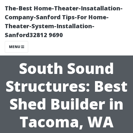
The-Best Home-Theater-Insatallation-
Company-Sanford Tips-For Home-
Theater-System-Installation-
Sanford32812 9690
MENU
South Sound
Structures: Best
Shed Builder in
Tacoma, WA