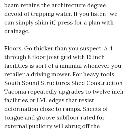
beam retains the architecture degree
devoid of trapping water. If you listen “we
can simply shim it,” press for a plan with
drainage.
Floors. Go thicker than you suspect. A 4
through 8 floor joist grid with 16 inch
facilities is sort of a minimal whenever you
retailer a driving mower. For heavy tools,
South Sound Structures Shed Construction
Tacoma repeatedly upgrades to twelve inch
facilities or LVL edges that resist
deformation close to ramps. Sheets of
tongue and groove subfloor rated for
external publicity will shrug off the