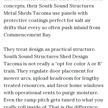
concepts, their South Sound Structures
Metal Sheds Tacoma use panels with
protective coatings perfect for salt air
drifts that every so often push inland from
Commencement Bay.
They treat design as practical structure.
South Sound Structures Shed Design
Tacoma is not really a “opt for color A or B”
train. They regulate door placement for
mower arcs, upload headroom for lengthy
treated resources, and favor home windows
with operational vents to purge moisture.
Even the ramp pitch gets tuned to what you
really roll inside of. That is the difference