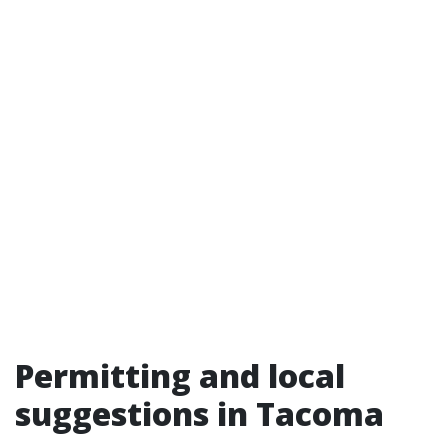
Permitting and local
suggestions in Tacoma