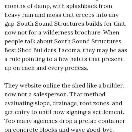
months of damp, with splashback from
heavy rain and moss that creeps into any
gap. South Sound Structures builds for that,
now not for a wilderness brochure. When
people talk about South Sound Structures
Best Shed Builders Tacoma, they may be aas
a rule pointing to a few habits that present
up on each and every process.
They website online the shed like a builder,
now not a salesperson. That method
evaluating slope, drainage, root zones, and
get entry to until now signing a settlement.
Too many agencies drop a prefab container
on concrete blocks and wave good-bye.