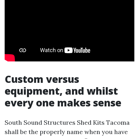
Custom versus
equipment, and whilst
every one makes sense
South Sound Structures Shed Kits Tacoma
shall be the properly name when you have