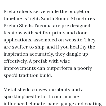
Prefab sheds serve while the budget or
timeline is tight. South Sound Structures
Prefab Sheds Tacoma are pre designed
fashions with set footprints and door
applications, assembled on website. They
are swifter to ship, and if you healthy the
inspiration accurately, they dangle up
effectively. A prefab with wise
improvements can outperform a poorly
spec’d tradition build.
Metal sheds convey durability and a
sparkling aesthetic. In our marine
influenced climate, panel gauge and coating