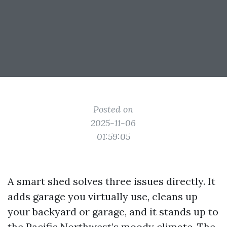
Posted on
2025-11-06
01:59:05
A smart shed solves three issues directly. It
adds garage you virtually use, cleans up
your backyard or garage, and it stands up to
the Pacific Northwest’s moody climate. The