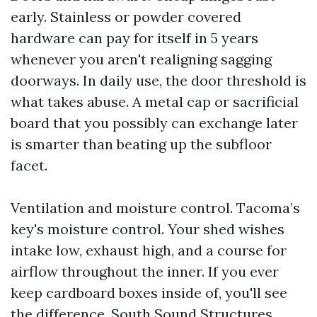
early. Stainless or powder covered
hardware can pay for itself in 5 years
whenever you aren't realigning sagging
doorways. In daily use, the door threshold is
what takes abuse. A metal cap or sacrificial
board that you possibly can exchange later
is smarter than beating up the subfloor
facet.
Ventilation and moisture control. Tacoma’s
key's moisture control. Your shed wishes
intake low, exhaust high, and a course for
airflow throughout the inner. If you ever
keep cardboard boxes inside of, you'll see
the difference. South Sound Structures