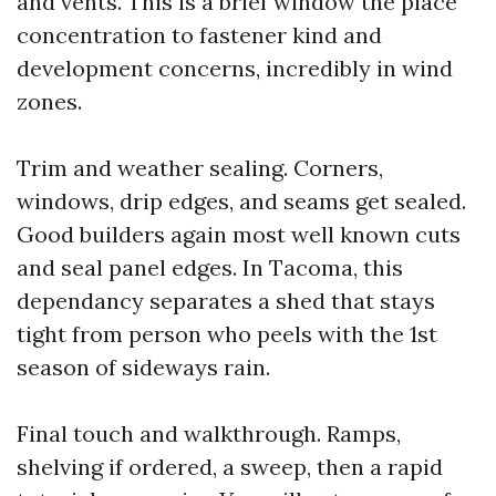
and vents. This is a brief window the place
concentration to fastener kind and
development concerns, incredibly in wind
zones.
Trim and weather sealing. Corners,
windows, drip edges, and seams get sealed.
Good builders again most well known cuts
and seal panel edges. In Tacoma, this
dependancy separates a shed that stays
tight from person who peels with the 1st
season of sideways rain.
Final touch and walkthrough. Ramps,
shelving if ordered, a sweep, then a rapid