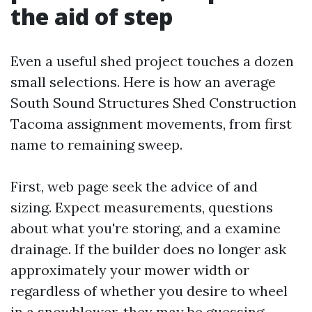
the aid of step
Even a useful shed project touches a dozen
small selections. Here is how an average
South Sound Structures Shed Construction
Tacoma assignment movements, from first
name to remaining sweep.
First, web page seek the advice of and
sizing. Expect measurements, questions
about what you're storing, and a examine
drainage. If the builder does no longer ask
approximately your mower width or
regardless of whether you desire to wheel
in a snowblower, they may be guessing.