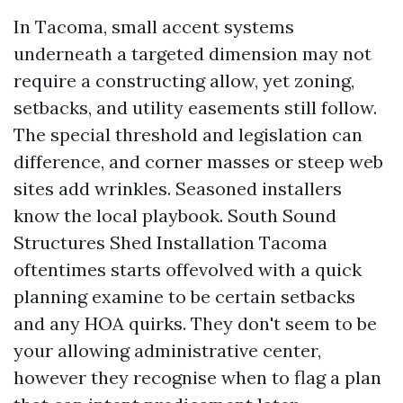
In Tacoma, small accent systems
underneath a targeted dimension may not
require a constructing allow, yet zoning,
setbacks, and utility easements still follow.
The special threshold and legislation can
difference, and corner masses or steep web
sites add wrinkles. Seasoned installers
know the local playbook. South Sound
Structures Shed Installation Tacoma
oftentimes starts offevolved with a quick
planning examine to be certain setbacks
and any HOA quirks. They don't seem to be
your allowing administrative center,
however they recognise when to flag a plan