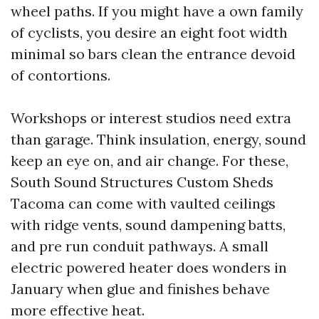
wheel paths. If you might have a own family
of cyclists, you desire an eight foot width
minimal so bars clean the entrance devoid
of contortions.
Workshops or interest studios need extra
than garage. Think insulation, energy, sound
keep an eye on, and air change. For these,
South Sound Structures Custom Sheds
Tacoma can come with vaulted ceilings
with ridge vents, sound dampening batts,
and pre run conduit pathways. A small
electric powered heater does wonders in
January when glue and finishes behave
more effective heat.