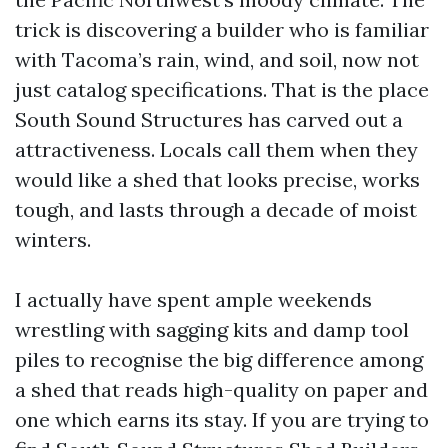
trick is discovering a builder who is familiar
with Tacoma’s rain, wind, and soil, now not
just catalog specifications. That is the place
South Sound Structures has carved out a
attractiveness. Locals call them when they
would like a shed that looks precise, works
tough, and lasts through a decade of moist
winters.
I actually have spent ample weekends
wrestling with sagging kits and damp tool
piles to recognise the big difference among
a shed that reads high-quality on paper and
one which earns its stay. If you are trying to