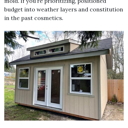
mold. If you're prioritizing, positioned
budget into weather layers and constitution
in the past cosmetics.