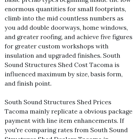
enormous quantities for small footprints,
climb into the mid countless numbers as
you add double doorways, home windows,
and greater roofing, and achieve five figures
for greater custom workshops with
insulation and upgraded finishes. South
Sound Structures Shed Cost Tacoma is
influenced maximum by size, basis form,
and finish point.
South Sound Structures Shed Prices
Tacoma mainly replicate a obvious package
payment with line item enhancements. If
you're comparing rates from South Sound