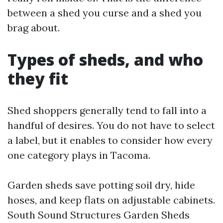
between a shed you curse and a shed you
brag about.
Types of sheds, and who
they fit
Shed shoppers generally tend to fall into a
handful of desires. You do not have to select
a label, but it enables to consider how every
one category plays in Tacoma.
Garden sheds save potting soil dry, hide
hoses, and keep flats on adjustable cabinets.
South Sound Structures Garden Sheds