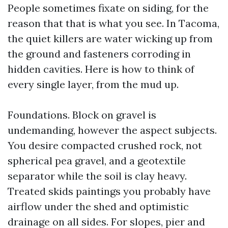
People sometimes fixate on siding, for the
reason that that is what you see. In Tacoma,
the quiet killers are water wicking up from
the ground and fasteners corroding in
hidden cavities. Here is how to think of
every single layer, from the mud up.
Foundations. Block on gravel is
undemanding, however the aspect subjects.
You desire compacted crushed rock, not
spherical pea gravel, and a geotextile
separator while the soil is clay heavy.
Treated skids paintings you probably have
airflow under the shed and optimistic
drainage on all sides. For slopes, pier and