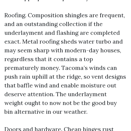
Roofing. Composition shingles are frequent,
and an outstanding collection if the
underlayment and flashing are completed
exact. Metal roofing sheds water turbo and
may seem sharp with modern-day houses,
regardless that it contains a top
prematurely money. Tacoma’s winds can
push rain uphill at the ridge, so vent designs
that baffle wind and enable moisture out
deserve attention. The underlayment
weight ought to now not be the good buy
bin alternative in our weather.
Doors and hardware. Cheap hinges rust