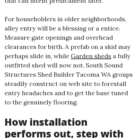
that can intent predicament later.
For householders in older neighborhoods,
alley entry will be a blessing or a entice.
Measure gate openings and overhead
clearances for birth. A prefab on a skid may
perhaps slide in, while
Garden sheds
a fully
outfitted shed will now not. South Sound
Structures Shed Builder Tacoma WA groups
steadily construct on web site to forestall
entry headaches and to get the base tuned
to the genuinely flooring.
How installation
performs out, step with