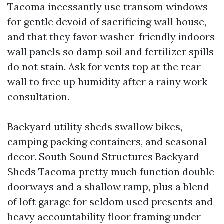
Tacoma incessantly use transom windows
for gentle devoid of sacrificing wall house,
and that they favor washer-friendly indoors
wall panels so damp soil and fertilizer spills
do not stain. Ask for vents top at the rear
wall to free up humidity after a rainy work
consultation.
Backyard utility sheds swallow bikes,
camping packing containers, and seasonal
decor. South Sound Structures Backyard
Sheds Tacoma pretty much function double
doorways and a shallow ramp, plus a blend
of loft garage for seldom used presents and
heavy accountability floor framing under