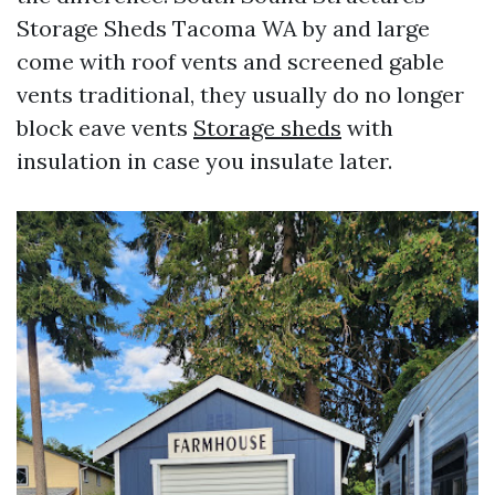
Storage Sheds Tacoma WA by and large
come with roof vents and screened gable
vents traditional, they usually do no longer
block eave vents
Storage sheds
with
insulation in case you insulate later.