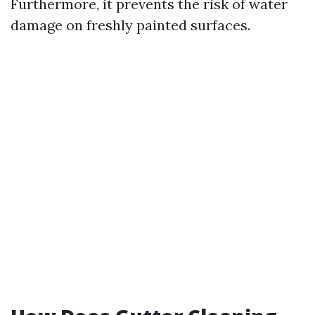
Furthermore, it prevents the risk of water
damage on freshly painted surfaces.