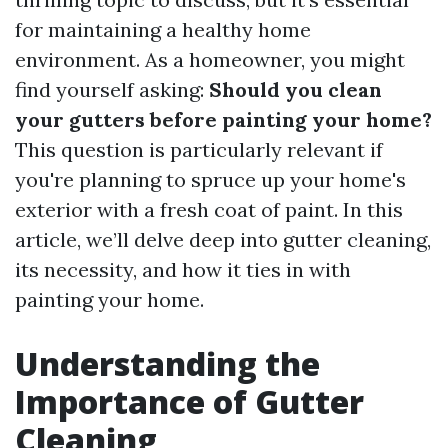
for maintaining a healthy home
environment. As a homeowner, you might
find yourself asking:
Should you clean
your gutters before painting your home?
This question is particularly relevant if
you're planning to spruce up your home's
exterior with a fresh coat of paint. In this
article, we’ll delve deep into gutter cleaning,
its necessity, and how it ties in with
painting your home.
Understanding the
Importance of Gutter
Cleaning