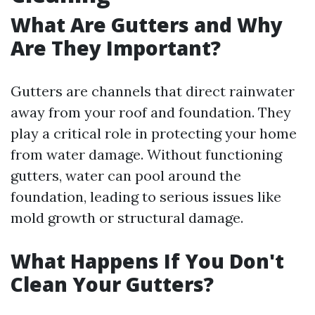
What Are Gutters and Why
Are They Important?
Gutters are channels that direct rainwater
away from your roof and foundation. They
play a critical role in protecting your home
from water damage. Without functioning
gutters, water can pool around the
foundation, leading to serious issues like
mold growth or structural damage.
What Happens If You Don't
Clean Your Gutters?