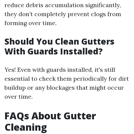
reduce debris accumulation significantly,
they don’t completely prevent clogs from
forming over time.
Should You Clean Gutters
With Guards Installed?
Yes! Even with guards installed, it's still
essential to check them periodically for dirt
buildup or any blockages that might occur
over time.
FAQs About Gutter
Cleaning