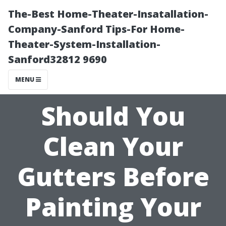
The-Best Home-Theater-Insatallation-
Company-Sanford Tips-For Home-
Theater-System-Installation-
Sanford32812 9690
MENU
Should You
Clean Your
Gutters Before
Painting Your