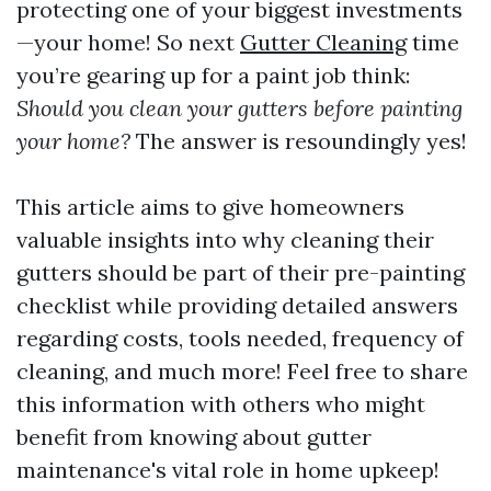
protecting one of your biggest investments
—your home! So next
Gutter Cleaning
time
you’re gearing up for a paint job think:
Should you clean your gutters before painting
your home?
The answer is resoundingly yes!
This article aims to give homeowners
valuable insights into why cleaning their
gutters should be part of their pre-painting
checklist while providing detailed answers
regarding costs, tools needed, frequency of
cleaning, and much more! Feel free to share
this information with others who might
benefit from knowing about gutter
maintenance's vital role in home upkeep!