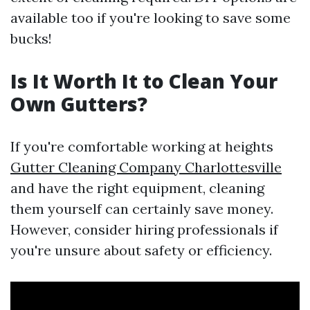
available too if you're looking to save some
bucks!
Is It Worth It to Clean Your
Own Gutters?
If you're comfortable working at heights
Gutter Cleaning Company Charlottesville
and have the right equipment, cleaning
them yourself can certainly save money.
However, consider hiring professionals if
you're unsure about safety or efficiency.