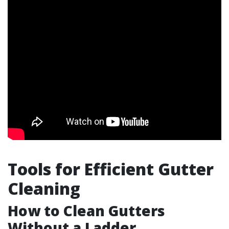
Tools for Efficient Gutter
Cleaning
How to Clean Gutters
Without a Ladder