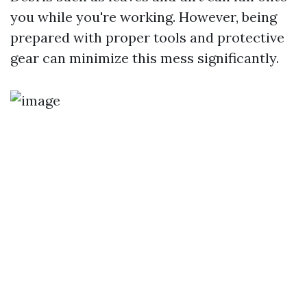
you while you're working. However, being
prepared with proper tools and protective
gear can minimize this mess significantly.