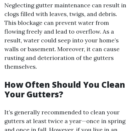
Neglecting gutter maintenance can result in
clogs filled with leaves, twigs, and debris.
This blockage can prevent water from
flowing freely and lead to overflow. As a
result, water could seep into your home’s
walls or basement. Moreover, it can cause
rusting and deterioration of the gutters
themselves.
How Often Should You Clean
Your Gutters?
It’s generally recommended to clean your
gutters at least twice a year—once in spring
and once in fall. However, if you live in an