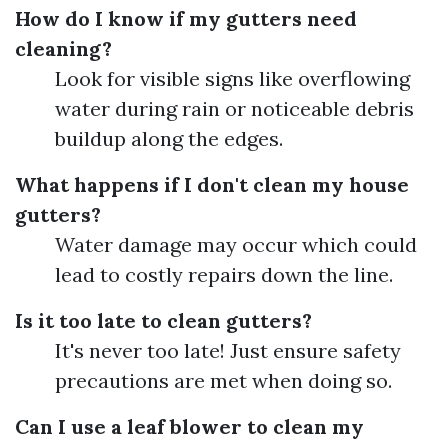
How do I know if my gutters need
cleaning?
Look for visible signs like overflowing
water during rain or noticeable debris
buildup along the edges.
What happens if I don't clean my house
gutters?
Water damage may occur which could
lead to costly repairs down the line.
Is it too late to clean gutters?
It's never too late! Just ensure safety
precautions are met when doing so.
Can I use a leaf blower to clean my