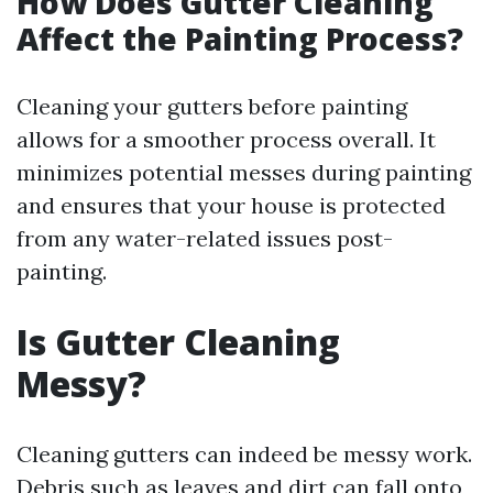
How Does Gutter Cleaning
Affect the Painting Process?
Cleaning your gutters before painting
allows for a smoother process overall. It
minimizes potential messes during painting
and ensures that your house is protected
from any water-related issues post-
painting.
Is Gutter Cleaning
Messy?
Cleaning gutters can indeed be messy work.
Debris such as leaves and dirt can fall onto