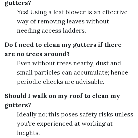
gutters?
Yes! Using a leaf blower is an effective
way of removing leaves without
needing access ladders.
Do I need to clean my gutters if there
are no trees around?
Even without trees nearby, dust and
small particles can accumulate; hence
periodic checks are advisable.
Should I walk on my roof to clean my
gutters?
Ideally no; this poses safety risks unless
you're experienced at working at
heights.