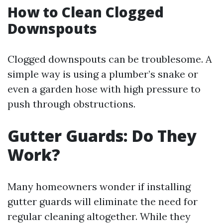
How to Clean Clogged
Downspouts
Clogged downspouts can be troublesome. A
simple way is using a plumber’s snake or
even a garden hose with high pressure to
push through obstructions.
Gutter Guards: Do They
Work?
Many homeowners wonder if installing
gutter guards will eliminate the need for
regular cleaning altogether. While they