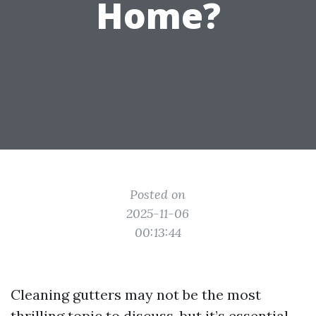
Home?
Posted on
2025-11-06
00:13:44
Cleaning gutters may not be the most
thrilling topic to discuss, but it’s essential