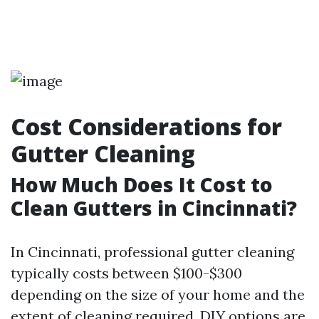
Cost Considerations for
Gutter Cleaning
How Much Does It Cost to
Clean Gutters in Cincinnati?
In Cincinnati, professional gutter cleaning
typically costs between $100-$300
depending on the size of your home and the
extent of cleaning required. DIY options are