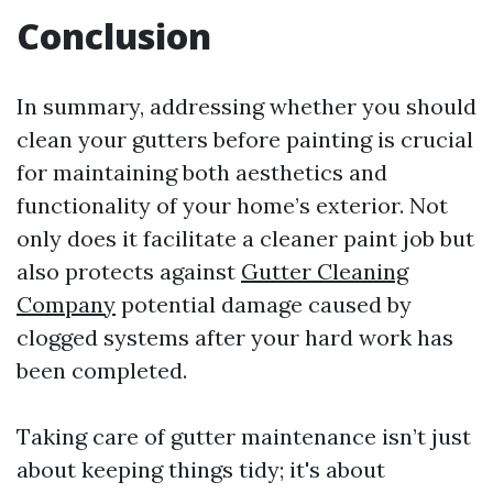
Conclusion
In summary, addressing whether you should
clean your gutters before painting is crucial
for maintaining both aesthetics and
functionality of your home’s exterior. Not
only does it facilitate a cleaner paint job but
also protects against
Gutter Cleaning
Company
potential damage caused by
clogged systems after your hard work has
been completed.
Taking care of gutter maintenance isn’t just
about keeping things tidy; it's about