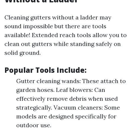
Cleaning gutters without a ladder may
sound impossible but there are tools
available! Extended reach tools allow you to
clean out gutters while standing safely on
solid ground.
Popular Tools Include:
Gutter cleaning wands: These attach to
garden hoses. Leaf blowers: Can
effectively remove debris when used
strategically. Vacuum cleaners: Some
models are designed specifically for
outdoor use.