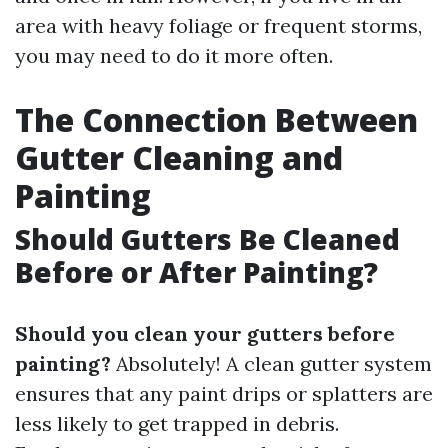
area with heavy foliage or frequent storms,
you may need to do it more often.
The Connection Between
Gutter Cleaning and
Painting
Should Gutters Be Cleaned
Before or After Painting?
Should you clean your gutters before
painting?
Absolutely! A clean gutter system
ensures that any paint drips or splatters are
less likely to get trapped in debris.