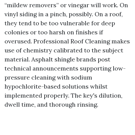
“mildew removers” or vinegar will work. On
vinyl siding in a pinch, possibly. On a roof,
they tend to be too vulnerable for deep
colonies or too harsh on finishes if
overused. Professional Roof Cleaning makes
use of chemistry calibrated to the subject
material. Asphalt shingle brands post
technical announcements supporting low-
pressure cleaning with sodium
hypochlorite-based solutions whilst
implemented properly. The key's dilution,
dwell time, and thorough rinsing.