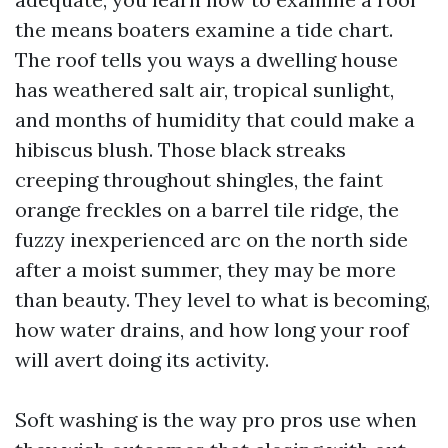
the means boaters examine a tide chart.
The roof tells you ways a dwelling house
has weathered salt air, tropical sunlight,
and months of humidity that could make a
hibiscus blush. Those black streaks
creeping throughout shingles, the faint
orange freckles on a barrel tile ridge, the
fuzzy inexperienced arc on the north side
after a moist summer, they may be more
than beauty. They level to what is becoming,
how water drains, and how long your roof
will avert doing its activity.
Soft washing is the way pro pros use when