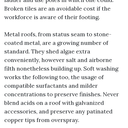
Broken tiles are an avoidable cost if the
workforce is aware of their footing.
Metal roofs, from status seam to stone-
coated metal, are a growing number of
standard. They shed algae extra
conveniently, however salt and airborne
filth nonetheless building up. Soft washing
works the following too, the usage of
compatible surfactants and milder
concentrations to preserve finishes. Never
blend acids on a roof with galvanized
accessories, and preserve any patinated
copper tips from overspray.