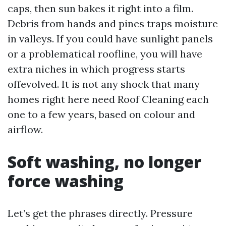
caps, then sun bakes it right into a film.
Debris from hands and pines traps moisture
in valleys. If you could have sunlight panels
or a problematical roofline, you will have
extra niches in which progress starts
offevolved. It is not any shock that many
homes right here need Roof Cleaning each
one to a few years, based on colour and
airflow.
Soft washing, no longer
force washing
Let’s get the phrases directly. Pressure