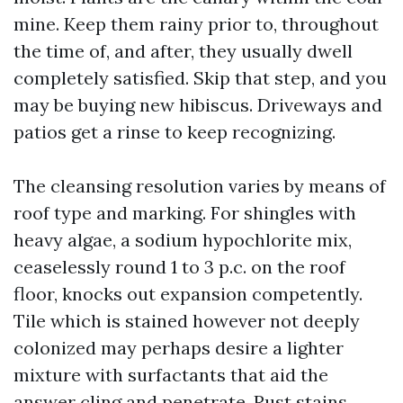
mine. Keep them rainy prior to, throughout
the time of, and after, they usually dwell
completely satisfied. Skip that step, and you
may be buying new hibiscus. Driveways and
patios get a rinse to keep recognizing.
The cleansing resolution varies by means of
roof type and marking. For shingles with
heavy algae, a sodium hypochlorite mix,
ceaselessly round 1 to 3 p.c. on the roof
floor, knocks out expansion competently.
Tile which is stained however not deeply
colonized may perhaps desire a lighter
mixture with surfactants that aid the
answer cling and penetrate. Rust stains