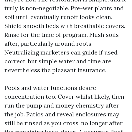
truly is non-negotiable. Pre-wet plants and
soil until eventually runoff looks clean.
Shield smooth beds with breathable covers.
Rinse for the time of program. Flush soils
after, particularly around roots.
Neutralizing marketers can guide if used
correct, but simple water and time are
nevertheless the pleasant insurance.
Pools and water functions desire
concentration too. Cover whilst likely, then
run the pump and money chemistry after
the job. Patios and reveal enclosures may
still be rinsed as you cross, no longer after
the remaining hose-down. A accurate Roof