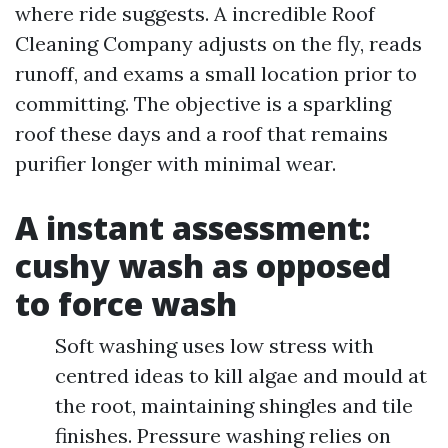
where ride suggests. A incredible Roof
Cleaning Company adjusts on the fly, reads
runoff, and exams a small location prior to
committing. The objective is a sparkling
roof these days and a roof that remains
purifier longer with minimal wear.
A instant assessment:
cushy wash as opposed
to force wash
Soft washing uses low stress with
centred ideas to kill algae and mould at
the root, maintaining shingles and tile
finishes. Pressure washing relies on