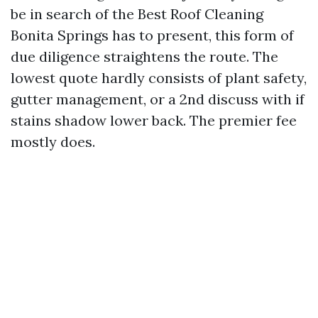
be in search of the Best Roof Cleaning
Bonita Springs has to present, this form of
due diligence straightens the route. The
lowest quote hardly consists of plant safety,
gutter management, or a 2nd discuss with if
stains shadow lower back. The premier fee
mostly does.