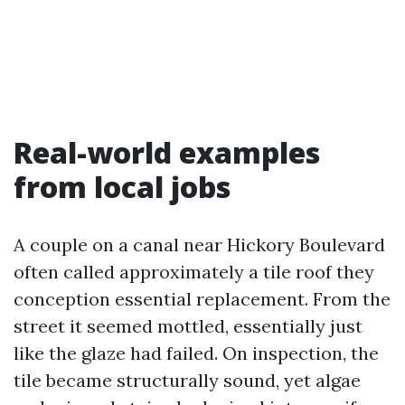
Real-world examples
from local jobs
A couple on a canal near Hickory Boulevard
often called approximately a tile roof they
conception essential replacement. From the
street it seemed mottled, essentially just
like the glaze had failed. On inspection, the
tile became structurally sound, yet algae