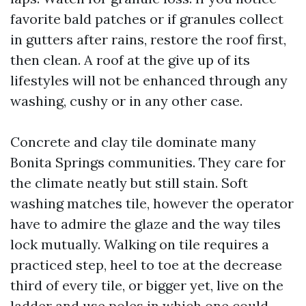
favorite bald patches or if granules collect
in gutters after rains, restore the roof first,
then clean. A roof at the give up of its
lifestyles will not be enhanced through any
washing, cushy or in any other case.
Concrete and clay tile dominate many
Bonita Springs communities. They care for
the climate neatly but still stain. Soft
washing matches tile, however the operator
have to admire the glaze and the way tiles
lock mutually. Walking on tile requires a
practiced step, heel to toe at the decrease
third of every tile, or bigger yet, live on the
ladder and use poles in which one could.