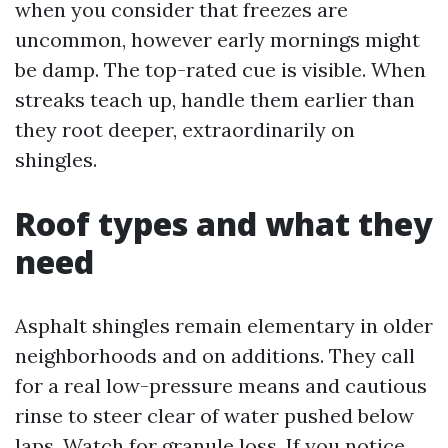
when you consider that freezes are
uncommon, however early mornings might
be damp. The top-rated cue is visible. When
streaks teach up, handle them earlier than
they root deeper, extraordinarily on
shingles.
Roof types and what they
need
Asphalt shingles remain elementary in older
neighborhoods and on additions. They call
for a real low-pressure means and cautious
rinse to steer clear of water pushed below
laps. Watch for granule loss. If you notice