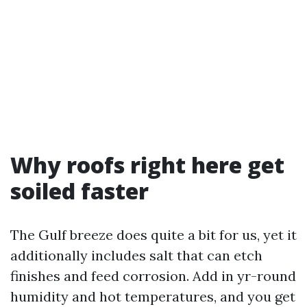
Why roofs right here get
soiled faster
The Gulf breeze does quite a bit for us, yet it
additionally includes salt that can etch
finishes and feed corrosion. Add in yr-round
humidity and hot temperatures, and you get