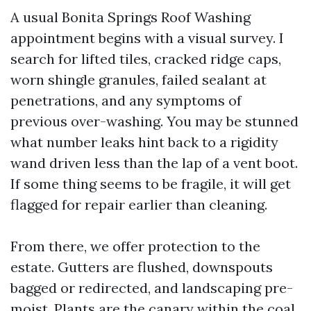
A usual Bonita Springs Roof Washing
appointment begins with a visual survey. I
search for lifted tiles, cracked ridge caps,
worn shingle granules, failed sealant at
penetrations, and any symptoms of
previous over-washing. You may be stunned
what number leaks hint back to a rigidity
wand driven less than the lap of a vent boot.
If some thing seems to be fragile, it will get
flagged for repair earlier than cleaning.
From there, we offer protection to the
estate. Gutters are flushed, downspouts
bagged or redirected, and landscaping pre-
moist. Plants are the canary within the coal