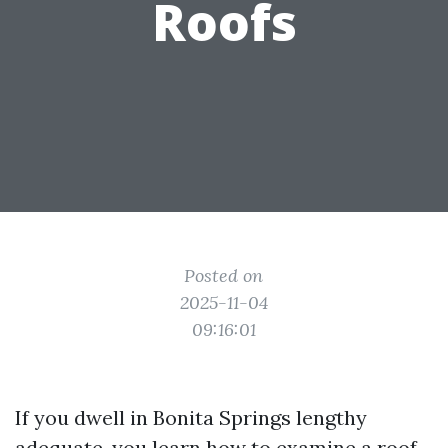
Roofs
Posted on
2025-11-04
09:16:01
If you dwell in Bonita Springs lengthy
adequate, you learn how to examine a roof