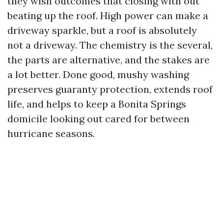
they wish outcomes that closing with out
beating up the roof. High power can make a
driveway sparkle, but a roof is absolutely
not a driveway. The chemistry is the several,
the parts are alternative, and the stakes are
a lot better. Done good, mushy washing
preserves guaranty protection, extends roof
life, and helps to keep a Bonita Springs
domicile looking out cared for between
hurricane seasons.