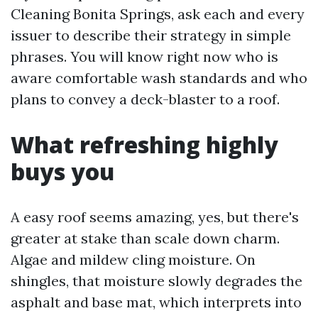
Cleaning Bonita Springs, ask each and every
issuer to describe their strategy in simple
phrases. You will know right now who is
aware comfortable wash standards and who
plans to convey a deck-blaster to a roof.
What refreshing highly
buys you
A easy roof seems amazing, yes, but there's
greater at stake than scale down charm.
Algae and mildew cling moisture. On
shingles, that moisture slowly degrades the
asphalt and base mat, which interprets into