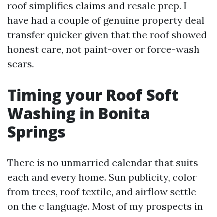
roof simplifies claims and resale prep. I
have had a couple of genuine property deal
transfer quicker given that the roof showed
honest care, not paint-over or force-wash
scars.
Timing your Roof Soft
Washing in Bonita
Springs
There is no unmarried calendar that suits
each and every home. Sun publicity, color
from trees, roof textile, and airflow settle
on the c language. Most of my prospects in