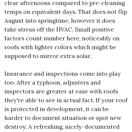
clear afternoons compared to pre-cleaning
temps on equivalent days. That does not flip
August into springtime, however it does
take stress off the HVAC. Small positive
factors count number here, noticeably on
roofs with lighter colors which might be
supposed to mirror extra solar.
Insurance and inspections come into play
too. After a typhoon, adjusters and
inspectors are greater at ease with roofs
they're able to see in actual fact. If your roof
is protected in development, it can be
harder to document situation or spot new
destroy. A refreshing, nicely-documented