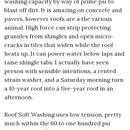
washing capacity by way of prime psi to
blast off dirt. It is amazing on concrete and
pavers, however roofs are a the various
animal. High force can strip protecting
granules from shingles and open micro-
cracks in tiles that widen while the roof
heats up. It can power water below laps and
raise shingle tabs. I actually have seen
person with sensible intentions, a rented
strain washer, and a Saturday morning turn
a 10-year roof into a five-year roof in an
afternoon.
Roof Soft Washing uses low tension, pretty
much within the 60 to one hundred psi