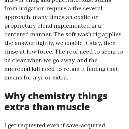
from irrigation require a the several
approach, many times an oxalic or
proprietary blend implemented in a
centered manner. The soft wash rig applies
the answer lightly, we enable it stay, then
rinse at low force. The roof need to seem to
be clear when we go away, and the
microbial kill need to retain it finding that
means for a yr or extra.
Why chemistry things
extra than muscle
I get requested even if save-acquired