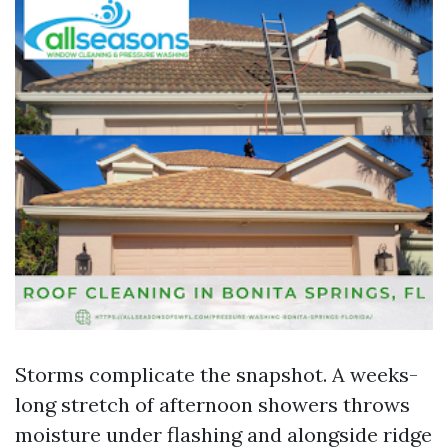
Storms complicate the snapshot. A weeks-
long stretch of afternoon showers throws
moisture under flashing and alongside ridge