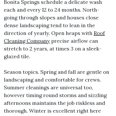
Bonita Springs schedule a delicate wash
each and every 12 to 24 months. North-
going through slopes and houses close
dense landscaping tend to lean in the
direction of yearly. Open heaps with
Roof
Cleaning Company
precise airflow can
stretch to 2 years, at times 3 on a sleek-
glazed tile.
Season topics. Spring and fall are gentle on
landscaping and comfortable for crews.
Summer cleanings are universal too,
however timing round storms and sizzling
afternoons maintains the job riskless and
thorough. Winter is excellent right here