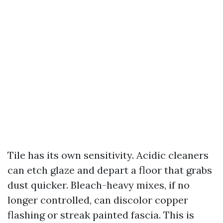
Tile has its own sensitivity. Acidic cleaners
can etch glaze and depart a floor that grabs
dust quicker. Bleach-heavy mixes, if no
longer controlled, can discolor copper
flashing or streak painted fascia. This is