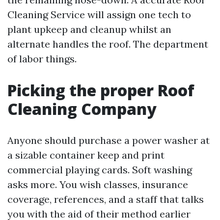
Cleaning Service will assign one tech to
plant upkeep and cleanup whilst an
alternate handles the roof. The department
of labor things.
Picking the proper Roof
Cleaning Company
Anyone should purchase a power washer at
a sizable container keep and print
commercial playing cards. Soft washing
asks more. You wish classes, insurance
coverage, references, and a staff that talks
you with the aid of their method earlier