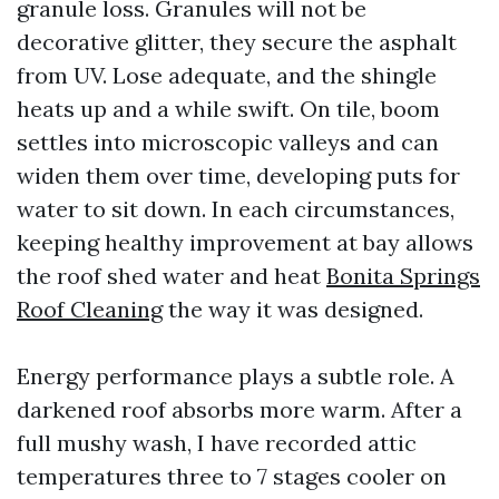
granule loss. Granules will not be
decorative glitter, they secure the asphalt
from UV. Lose adequate, and the shingle
heats up and a while swift. On tile, boom
settles into microscopic valleys and can
widen them over time, developing puts for
water to sit down. In each circumstances,
keeping healthy improvement at bay allows
the roof shed water and heat
Bonita Springs
Roof Cleaning
the way it was designed.
Energy performance plays a subtle role. A
darkened roof absorbs more warm. After a
full mushy wash, I have recorded attic
temperatures three to 7 stages cooler on