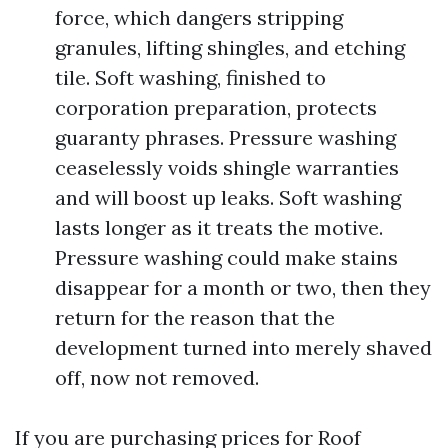
force, which dangers stripping
granules, lifting shingles, and etching
tile. Soft washing, finished to
corporation preparation, protects
guaranty phrases. Pressure washing
ceaselessly voids shingle warranties
and will boost up leaks. Soft washing
lasts longer as it treats the motive.
Pressure washing could make stains
disappear for a month or two, then they
return for the reason that the
development turned into merely shaved
off, now not removed.
If you are purchasing prices for Roof