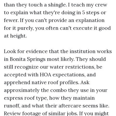
than they touch a shingle. I teach my crew
to explain what they're doing in 5 steps or
fewer. If you can't provide an explanation
for it purely, you often can't execute it good
at height.
Look for evidence that the institution works
in Bonita Springs most likely. They should
still recognize our water restrictions, be
accepted with HOA expectations, and
apprehend native roof profiles. Ask
approximately the combo they use in your
express roof type, how they maintain
runoff, and what their aftercare seems like.
Review footage of similar jobs. If you might