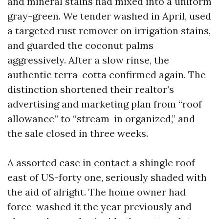
and mineral stains had mixed into a uniform
gray-green. We tender washed in April, used
a targeted rust remover on irrigation stains,
and guarded the coconut palms
aggressively. After a slow rinse, the
authentic terra-cotta confirmed again. The
distinction shortened their realtor’s
advertising and marketing plan from “roof
allowance” to “stream-in organized,” and
the sale closed in three weeks.
A assorted case in contact a shingle roof
east of US-forty one, seriously shaded with
the aid of alright. The home owner had
force-washed it the year previously and