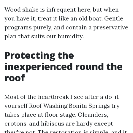
Wood shake is infrequent here, but when
you have it, treat it like an old boat. Gentle
programs purely, and contain a preservative
plan that suits our humidity.
Protecting the
inexperienced round the
roof
Most of the heartbreak I see after a do-it-
yourself Roof Washing Bonita Springs try
takes place at floor stage. Oleanders,
crotons, and hibiscus are hardy except
they're not. The restoration is simple, and it