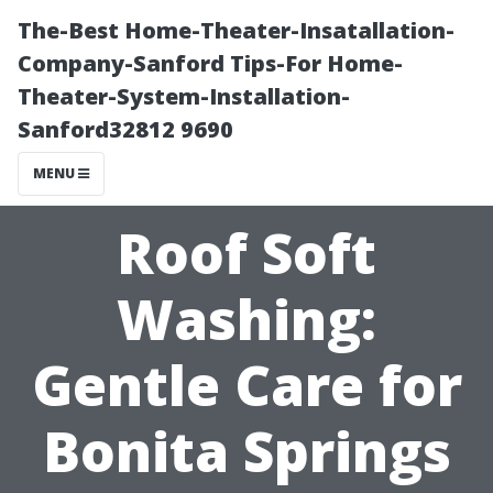
The-Best Home-Theater-Insatallation-
Company-Sanford Tips-For Home-
Theater-System-Installation-
Sanford32812 9690
MENU
Roof Soft
Washing:
Gentle Care for
Bonita Springs