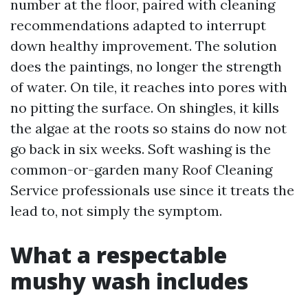
number at the floor, paired with cleaning
recommendations adapted to interrupt
down healthy improvement. The solution
does the paintings, no longer the strength
of water. On tile, it reaches into pores with
no pitting the surface. On shingles, it kills
the algae at the roots so stains do now not
go back in six weeks. Soft washing is the
common-or-garden many Roof Cleaning
Service professionals use since it treats the
lead to, not simply the symptom.
What a respectable
mushy wash includes