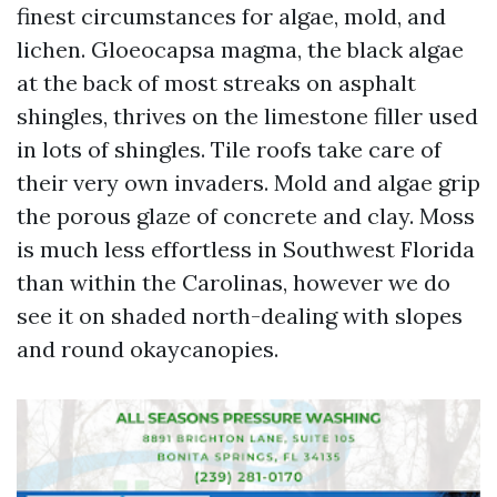
finest circumstances for algae, mold, and
lichen. Gloeocapsa magma, the black algae
at the back of most streaks on asphalt
shingles, thrives on the limestone filler used
in lots of shingles. Tile roofs take care of
their very own invaders. Mold and algae grip
the porous glaze of concrete and clay. Moss
is much less effortless in Southwest Florida
than within the Carolinas, however we do
see it on shaded north-dealing with slopes
and round okaycanopies.