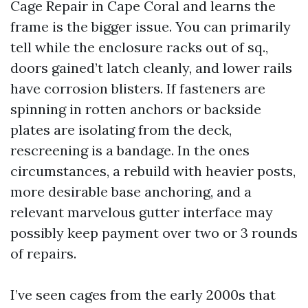
Cage Repair in Cape Coral and learns the
frame is the bigger issue. You can primarily
tell while the enclosure racks out of sq.,
doors gained’t latch cleanly, and lower rails
have corrosion blisters. If fasteners are
spinning in rotten anchors or backside
plates are isolating from the deck,
rescreening is a bandage. In the ones
circumstances, a rebuild with heavier posts,
more desirable base anchoring, and a
relevant marvelous gutter interface may
possibly keep payment over two or 3 rounds
of repairs.
I’ve seen cages from the early 2000s that