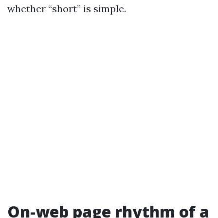
whether “short” is simple.
On-web page rhythm of a