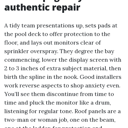
authentic repair
A tidy team presentations up, sets pads at
the pool deck to offer protection to the
floor, and lays out monitors clear of
sprinkler overspray. They degree the bay
commencing, lower the display screen with
2 to 3 inches of extra subject material, then
birth the spline in the nook. Good installers
work reverse aspects to shop anxiety even.
You’ll see them discontinue from time to
time and pluck the monitor like a drum,
listening for regular tone. Roof panels are a
two-man or woman job, one on the beam,