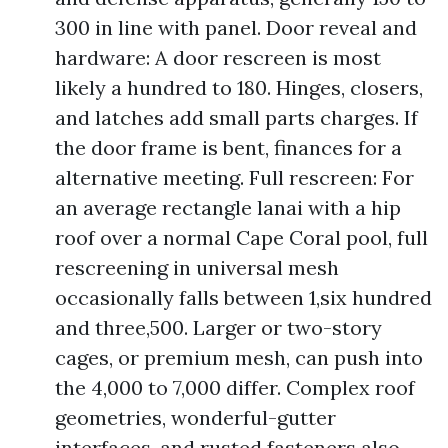
300 in line with panel. Door reveal and
hardware: A door rescreen is most
likely a hundred to 180. Hinges, closers,
and latches add small parts charges. If
the door frame is bent, finances for a
alternative meeting. Full rescreen: For
an average rectangle lanai with a hip
roof over a normal Cape Coral pool, full
rescreening in universal mesh
occasionally falls between 1,six hundred
and three,500. Larger or two-story
cages, or premium mesh, can push into
the 4,000 to 7,000 differ. Complex roof
geometries, wonderful-gutter
interfaces, and rusted fasteners also