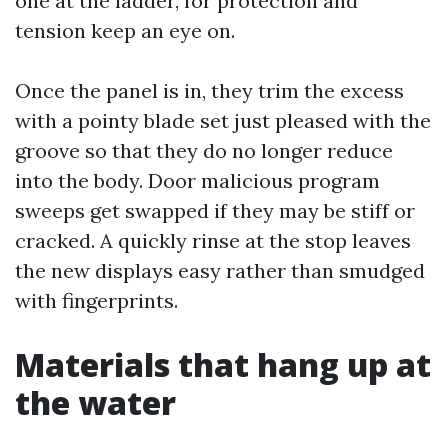
one at the ladder, for protection and
tension keep an eye on.
Once the panel is in, they trim the excess
with a pointy blade set just pleased with the
groove so that they do no longer reduce
into the body. Door malicious program
sweeps get swapped if they may be stiff or
cracked. A quickly rinse at the stop leaves
the new displays easy rather than smudged
with fingerprints.
Materials that hang up at
the water