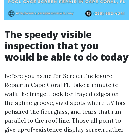
The speedy visible
inspection that you
would be able to do today
Before you name for Screen Enclosure
Repair in Cape Coral FL, take a minute to
walk the fringe. Look for frayed edges on
the spline groove, vivid spots where UV has
polished the fiberglass, and tears that run
parallel to the roof line. Those all point to
give up-of-existence display screen rather