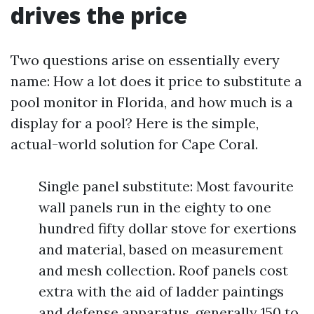
drives the price
Two questions arise on essentially every
name: How a lot does it price to substitute a
pool monitor in Florida, and how much is a
display for a pool? Here is the simple,
actual-world solution for Cape Coral.
Single panel substitute: Most favourite
wall panels run in the eighty to one
hundred fifty dollar stove for exertions
and material, based on measurement
and mesh collection. Roof panels cost
extra with the aid of ladder paintings
and defense apparatus, generally 150 to