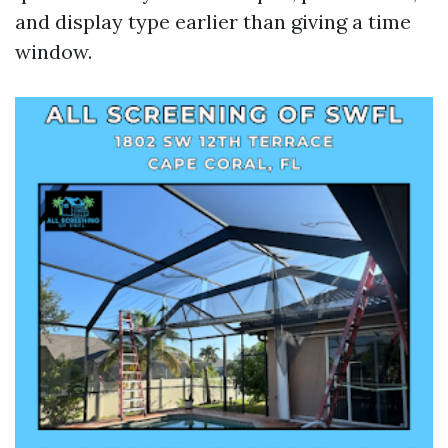
and display type earlier than giving a time
window.