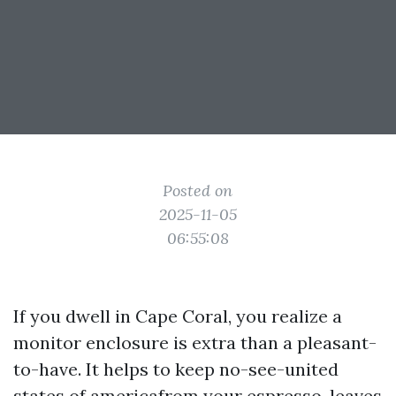
Posted on
2025-11-05
06:55:08
If you dwell in Cape Coral, you realize a
monitor enclosure is extra than a pleasant-
to-have. It helps to keep no-see-united
states of americafrom your espresso, leaves