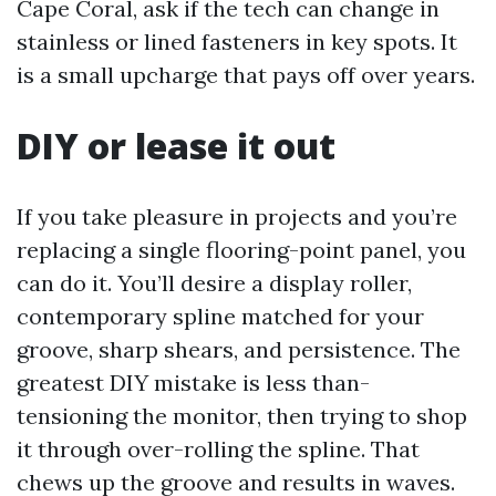
Cape Coral, ask if the tech can change in
stainless or lined fasteners in key spots. It
is a small upcharge that pays off over years.
DIY or lease it out
If you take pleasure in projects and you’re
replacing a single flooring-point panel, you
can do it. You’ll desire a display roller,
contemporary spline matched for your
groove, sharp shears, and persistence. The
greatest DIY mistake is less than-
tensioning the monitor, then trying to shop
it through over-rolling the spline. That
chews up the groove and results in waves.