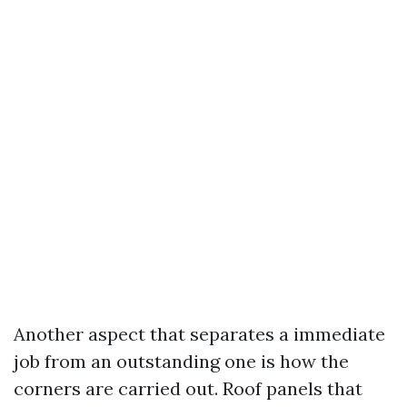
Another aspect that separates a immediate
job from an outstanding one is how the
corners are carried out. Roof panels that