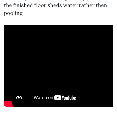
the finished floor sheds water rather then
pooling.