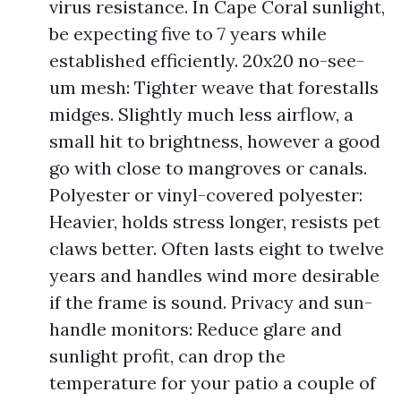
virus resistance. In Cape Coral sunlight,
be expecting five to 7 years while
established efficiently. 20x20 no-see-
um mesh: Tighter weave that forestalls
midges. Slightly much less airflow, a
small hit to brightness, however a good
go with close to mangroves or canals.
Polyester or vinyl-covered polyester:
Heavier, holds stress longer, resists pet
claws better. Often lasts eight to twelve
years and handles wind more desirable
if the frame is sound. Privacy and sun-
handle monitors: Reduce glare and
sunlight profit, can drop the
temperature for your patio a couple of