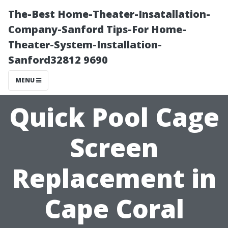
The-Best Home-Theater-Insatallation-
Company-Sanford Tips-For Home-
Theater-System-Installation-
Sanford32812 9690
MENU
Quick Pool Cage
Screen
Replacement in
Cape Coral