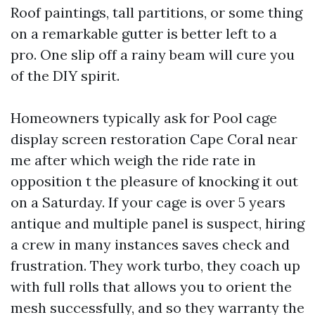
Roof paintings, tall partitions, or some thing
on a remarkable gutter is better left to a
pro. One slip off a rainy beam will cure you
of the DIY spirit.
Homeowners typically ask for Pool cage
display screen restoration Cape Coral near
me after which weigh the ride rate in
opposition t the pleasure of knocking it out
on a Saturday. If your cage is over 5 years
antique and multiple panel is suspect, hiring
a crew in many instances saves check and
frustration. They work turbo, they coach up
with full rolls that allows you to orient the
mesh successfully, and so they warranty the