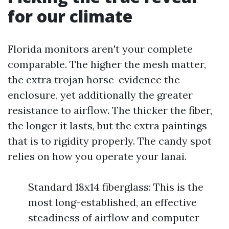
for our climate
Florida monitors aren't your complete
comparable. The higher the mesh matter,
the extra trojan horse-evidence the
enclosure, yet additionally the greater
resistance to airflow. The thicker the fiber,
the longer it lasts, but the extra paintings
that is to rigidity properly. The candy spot
relies on how you operate your lanai.
Standard 18x14 fiberglass: This is the
most long-established, an effective
steadiness of airflow and computer