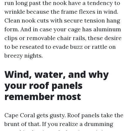
run long past the nook have a tendency to
wrinkle because the frame flexes in wind.
Clean nook cuts with secure tension hang
form. And in case your cage has aluminum
clips or removable chair rails, these desire
to be reseated to evade buzz or rattle on
breezy nights.
Wind, water, and why
your roof panels
remember most
Cape Coral gets gusty. Roof panels take the
brunt of that. If you realize a drumming