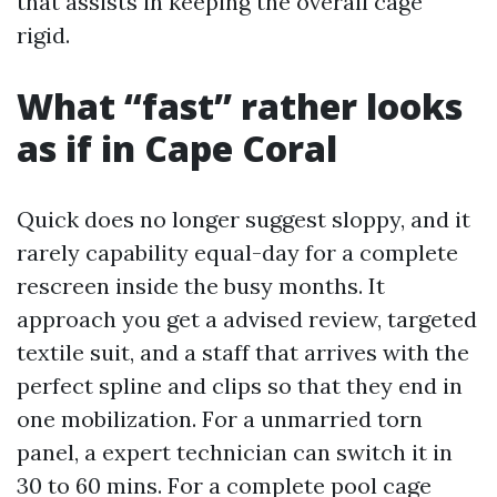
that assists in keeping the overall cage
rigid.
What “fast” rather looks
as if in Cape Coral
Quick does no longer suggest sloppy, and it
rarely capability equal-day for a complete
rescreen inside the busy months. It
approach you get a advised review, targeted
textile suit, and a staff that arrives with the
perfect spline and clips so that they end in
one mobilization. For a unmarried torn
panel, a expert technician can switch it in
30 to 60 mins. For a complete pool cage