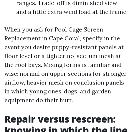
ranges. Trade-off is diminished view
and a little extra wind load at the frame.
When you ask for Pool Cage Screen
Replacement in Cape Coral, specify in the
event you desire puppy-resistant panels at
floor level or a tighter no-see-um mesh at
the roof bays. Mixing forms is familiar and
wise: normal on upper sections for stronger
airflow, heavier mesh on conclusion panels
in which young ones, dogs, and garden
equipment do their hurt.
Repair versus rescreen:
knowing in which the line