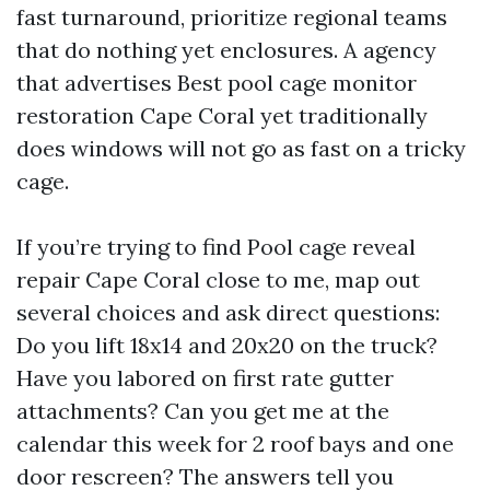
fast turnaround, prioritize regional teams
that do nothing yet enclosures. A agency
that advertises Best pool cage monitor
restoration Cape Coral yet traditionally
does windows will not go as fast on a tricky
cage.
If you’re trying to find Pool cage reveal
repair Cape Coral close to me, map out
several choices and ask direct questions:
Do you lift 18x14 and 20x20 on the truck?
Have you labored on first rate gutter
attachments? Can you get me at the
calendar this week for 2 roof bays and one
door rescreen? The answers tell you