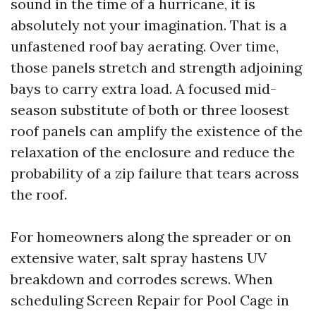
sound in the time of a hurricane, it is
absolutely not your imagination. That is a
unfastened roof bay aerating. Over time,
those panels stretch and strength adjoining
bays to carry extra load. A focused mid-
season substitute of both or three loosest
roof panels can amplify the existence of the
relaxation of the enclosure and reduce the
probability of a zip failure that tears across
the roof.
For homeowners along the spreader or on
extensive water, salt spray hastens UV
breakdown and corrodes screws. When
scheduling Screen Repair for Pool Cage in