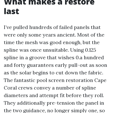
What makes a restore
last
I’ve pulled hundreds of failed panels that
were only some years ancient. Most of the
time the mesh was good enough, but the
spline was once unsuitable. Using 0.125
spline in a groove that wishes 0.a hundred
and forty guarantees early pull-out as soon
as the solar begins to cut down the fabric.
The fantastic pool screen restoration Cape
Coral crews convey a number of spline
diameters and attempt fit before they roll.
They additionally pre-tension the panel in
the two guidance, no longer simply one, so