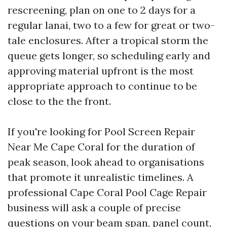
rescreening, plan on one to 2 days for a
regular lanai, two to a few for great or two-
tale enclosures. After a tropical storm the
queue gets longer, so scheduling early and
approving material upfront is the most
appropriate approach to continue to be
close to the the front.
If you're looking for Pool Screen Repair
Near Me Cape Coral for the duration of
peak season, look ahead to organisations
that promote it unrealistic timelines. A
professional Cape Coral Pool Cage Repair
business will ask a couple of precise
questions on your beam span, panel count,