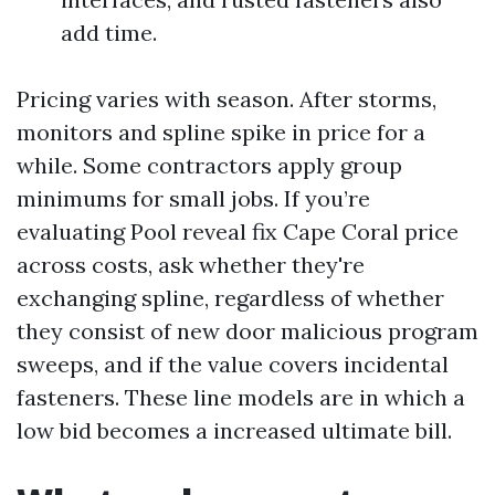
add time.
Pricing varies with season. After storms,
monitors and spline spike in price for a
while. Some contractors apply group
minimums for small jobs. If you’re
evaluating Pool reveal fix Cape Coral price
across costs, ask whether they're
exchanging spline, regardless of whether
they consist of new door malicious program
sweeps, and if the value covers incidental
fasteners. These line models are in which a
low bid becomes a increased ultimate bill.