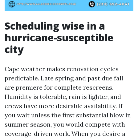
Scheduling wise in a
hurricane-susceptible
city
Cape weather makes renovation cycles
predictable. Late spring and past due fall
are premiere for complete rescreens.
Humidity is tolerable, rain is lighter, and
crews have more desirable availability. If
you wait unless the first substantial blow in
summer season, you would compete with
coverage-driven work. When you desire a