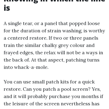
is
A single tear, or a panel that popped loose
for the duration of strain washing, is worthy
a centered restore. If two or three panels
train the similar chalky grey colour and
frayed edges, the relax will not be a ways in
the back of. At that aspect, patching turns
into whack-a-mole.
You can use small patch kits for a quick
restore. Can you patch a pool screen? Yes,
and it will probably purchase you months if
the leisure of the screen nevertheless has