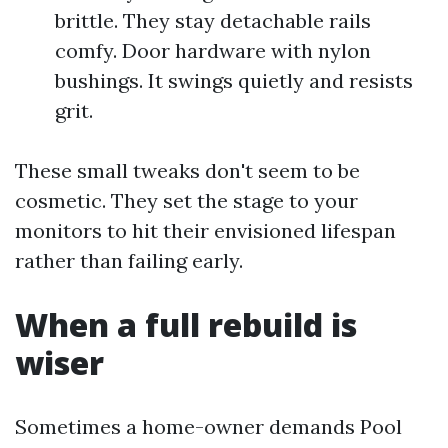
brittle. They stay detachable rails
comfy. Door hardware with nylon
bushings. It swings quietly and resists
grit.
These small tweaks don't seem to be
cosmetic. They set the stage to your
monitors to hit their envisioned lifespan
rather than failing early.
When a full rebuild is
wiser
Sometimes a home-owner demands Pool