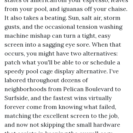
from your pool, and iguanas off your chaise.
It also takes a beating. Sun, salt air, storm
gusts, and the occasional tension washing
machine mishap can turn a tight, easy
screen into a sagging eye sore. When that
occurs, you might have two alternatives:
patch what you'll be able to or schedule a
speedy pool cage display alternative. I’ve
labored throughout dozens of
neighborhoods from Pelican Boulevard to
Surfside, and the fastest wins virtually
forever come from knowing what failed,
matching the excellent screen to the job,
and now not skipping the small hardware