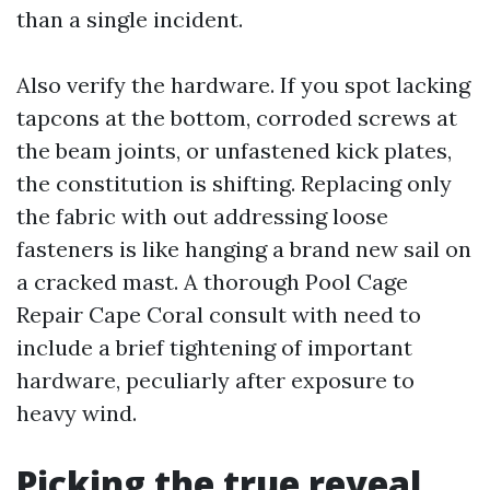
than a single incident.
Also verify the hardware. If you spot lacking
tapcons at the bottom, corroded screws at
the beam joints, or unfastened kick plates,
the constitution is shifting. Replacing only
the fabric with out addressing loose
fasteners is like hanging a brand new sail on
a cracked mast. A thorough Pool Cage
Repair Cape Coral consult with need to
include a brief tightening of important
hardware, peculiarly after exposure to
heavy wind.
Picking the true reveal