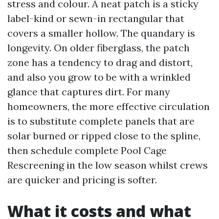
stress and colour. A neat patch is a sticky
label-kind or sewn-in rectangular that
covers a smaller hollow. The quandary is
longevity. On older fiberglass, the patch
zone has a tendency to drag and distort,
and also you grow to be with a wrinkled
glance that captures dirt. For many
homeowners, the more effective circulation
is to substitute complete panels that are
solar burned or ripped close to the spline,
then schedule complete Pool Cage
Rescreening in the low season whilst crews
are quicker and pricing is softer.
What it costs and what