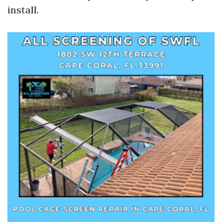
install.