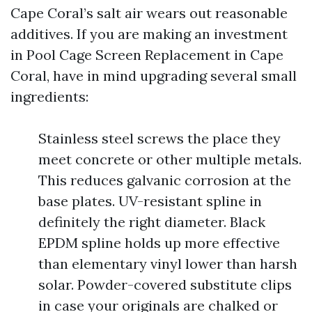
Cape Coral’s salt air wears out reasonable
additives. If you are making an investment
in Pool Cage Screen Replacement in Cape
Coral, have in mind upgrading several small
ingredients:
Stainless steel screws the place they
meet concrete or other multiple metals.
This reduces galvanic corrosion at the
base plates. UV-resistant spline in
definitely the right diameter. Black
EPDM spline holds up more effective
than elementary vinyl lower than harsh
solar. Powder-covered substitute clips
in case your originals are chalked or