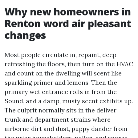
Why new homeowners in
Renton word air pleasant
changes
Most people circulate in, repaint, deep
refreshing the floors, then turn on the HVAC
and count on the dwelling will scent like
sparkling primer and lemons. Then the
primary wet entrance rolls in from the
Sound, and a damp, musty scent exhibits up.
The culprit normally sits in the deliver
trunk and department strains where
airborne dirt and dust, puppy dander from
the prior householders, pollen, and spores