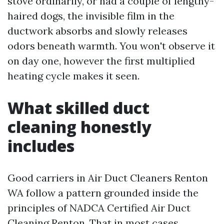
stove ordinarily, or had a couple of lengthy-
haired dogs, the invisible film in the
ductwork absorbs and slowly releases
odors beneath warmth. You won't observe it
on day one, however the first multiplied
heating cycle makes it seen.
What skilled duct
cleaning honestly
includes
Good carriers in Air Duct Cleaners Renton
WA follow a pattern grounded inside the
principles of NADCA Certified Air Duct
Cleaning Renton. That in most cases