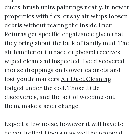
ducts, brush units paintings neatly. In newer
properties with flex, cushy air whips loosen
debris without tearing the inside liner.
Returns get specific cognizance given that
they bring about the bulk of family mud. The
air handler or furnace cupboard receives
wiped clean and inspected. I’ve discovered
mouse droppings on blower cabinets and
lost youth’ markers
Air Duct Cleaning
lodged under the coil. Those little
discoveries, and the act of weeding out
them, make a seen change.
Expect a few noise, however it will have to
be controlled. Doors may well be propped