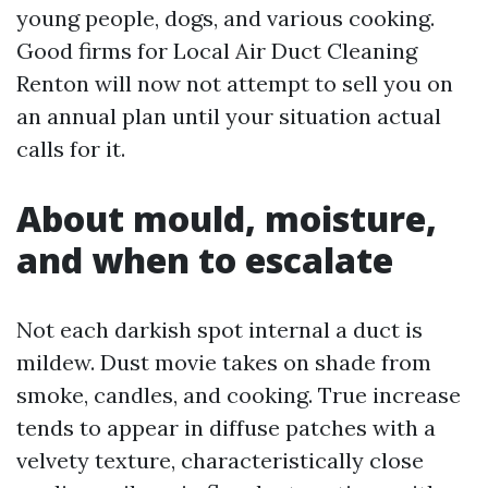
young people, dogs, and various cooking.
Good firms for Local Air Duct Cleaning
Renton will now not attempt to sell you on
an annual plan until your situation actual
calls for it.
About mould, moisture,
and when to escalate
Not each darkish spot internal a duct is
mildew. Dust movie takes on shade from
smoke, candles, and cooking. True increase
tends to appear in diffuse patches with a
velvety texture, characteristically close