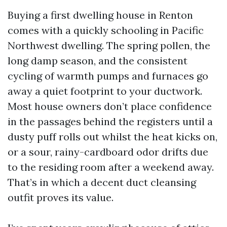
Buying a first dwelling house in Renton
comes with a quickly schooling in Pacific
Northwest dwelling. The spring pollen, the
long damp season, and the consistent
cycling of warmth pumps and furnaces go
away a quiet footprint to your ductwork.
Most house owners don’t place confidence
in the passages behind the registers until a
dusty puff rolls out whilst the heat kicks on,
or a sour, rainy-cardboard odor drifts due
to the residing room after a weekend away.
That’s in which a decent duct cleansing
outfit proves its value.