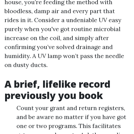
house, you’re feeding the method with
bloodless, damp air and every part that
rides in it. Consider a undeniable UV easy
purely when you've got routine microbial
increase on the coil, and simply after
confirming you’ve solved drainage and
humidity. A UV lamp won’t pass the needle
on dusty ducts.
A brief, lifelike record
previously you book
Count your grant and return registers,
and be aware no matter if you have got
one or two programs. This facilitates