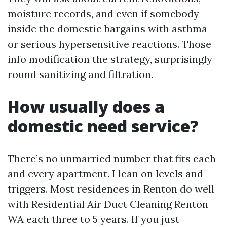
moisture records, and even if somebody
inside the domestic bargains with asthma
or serious hypersensitive reactions. Those
info modification the strategy, surprisingly
round sanitizing and filtration.
How usually does a
domestic need service?
There’s no unmarried number that fits each
and every apartment. I lean on levels and
triggers. Most residences in Renton do well
with Residential Air Duct Cleaning Renton
WA each three to 5 years. If you just