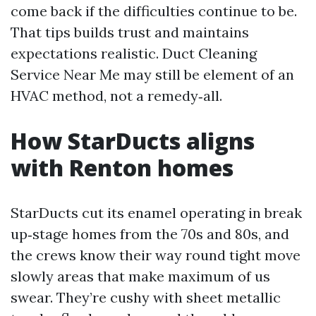
come back if the difficulties continue to be.
That tips builds trust and maintains
expectations realistic. Duct Cleaning
Service Near Me may still be element of an
HVAC method, not a remedy‑all.
How StarDucts aligns
with Renton homes
StarDucts cut its enamel operating in break
up‑stage homes from the 70s and 80s, and
the crews know their way round tight move
slowly areas that make maximum of us
swear. They’re cushy with sheet metallic