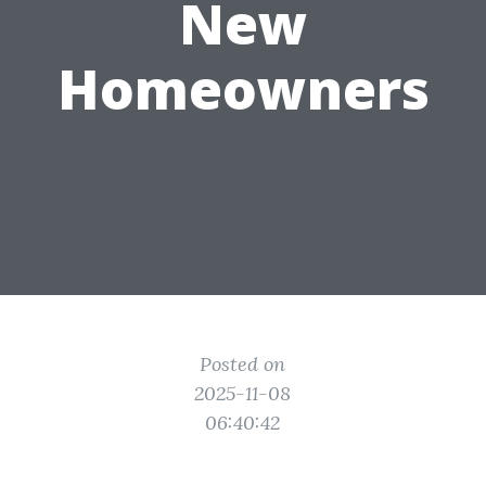
New
Homeowners
Posted on
2025-11-08
06:40:42