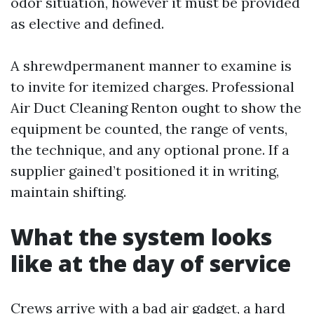
odor situation, however it must be provided
as elective and defined.
A shrewdpermanent manner to examine is
to invite for itemized charges. Professional
Air Duct Cleaning Renton ought to show the
equipment be counted, the range of vents,
the technique, and any optional prone. If a
supplier gained’t positioned it in writing,
maintain shifting.
What the system looks
like at the day of service
Crews arrive with a bad air gadget, a hard