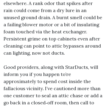
elsewhere. A rank odor that spikes after
rain could come from a dry lure in an
unused ground drain. A burnt smell could be
a failing blower motor or a bit of insulating
foam touched via the heat exchanger.
Persistent grime on top cabinets even after
cleaning can point to attic bypasses around
can lighting, now not ducts.
Good providers, along with StarDucts, will
inform you if you happen to’re
approximately to spend cost inside the
fallacious vicinity. I’ve cautioned more than
one customer to seal an attic chase or add a
go back in a closed‑off room, then call to