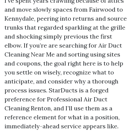
I’ve spent years crawling because of attics
and move slowly spaces from Fairwood to
Kennydale, peering into returns and source
trunks that regarded sparkling at the grille
and shocking simply previous the first
elbow. If you’re are searching for Air Duct
Cleaning Near Me and sorting using sites
and coupons, the goal right here is to help
you settle on wisely, recognize what to
anticipate, and consider why a thorough
process issues. StarDucts is a forged
preference for Professional Air Duct
Cleaning Renton, and I’ll use them as a
reference element for what in a position,
immediately-ahead service appears like.