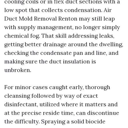
cooling coils or in flex duct sections with a
low spot that collects condensation. Air
Duct Mold Removal Renton may still leap
with supply management, no longer simply
chemical fog. That skill addressing leaks,
getting better drainage around the dwelling,
checking the condensate pan and line, and
making sure the duct insulation is
unbroken.
For minor cases caught early, thorough
cleansing followed by way of exact
disinfectant, utilized where it matters and
at the precise reside time, can discontinue
the difficulty. Spraying a solid biocide