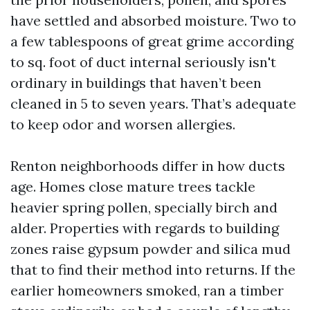
have settled and absorbed moisture. Two to
a few tablespoons of great grime according
to sq. foot of duct internal seriously isn't
ordinary in buildings that haven’t been
cleaned in 5 to seven years. That’s adequate
to keep odor and worsen allergies.
Renton neighborhoods differ in how ducts
age. Homes close mature trees tackle
heavier spring pollen, specially birch and
alder. Properties with regards to building
zones raise gypsum powder and silica mud
that to find their method into returns. If the
earlier homeowners smoked, ran a timber