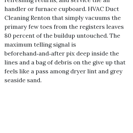
handler or furnace cupboard. HVAC Duct
Cleaning Renton that simply vacuums the
primary few toes from the registers leaves
80 percent of the buildup untouched. The
maximum telling signal is
beforehand‑and‑after pix deep inside the
lines and a bag of debris on the give up that
feels like a pass among dryer lint and grey
seaside sand.