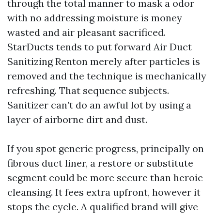
through the total manner to mask a odor
with no addressing moisture is money
wasted and air pleasant sacrificed.
StarDucts tends to put forward Air Duct
Sanitizing Renton merely after particles is
removed and the technique is mechanically
refreshing. That sequence subjects.
Sanitizer can’t do an awful lot by using a
layer of airborne dirt and dust.
If you spot generic progress, principally on
fibrous duct liner, a restore or substitute
segment could be more secure than heroic
cleansing. It fees extra upfront, however it
stops the cycle. A qualified brand will give