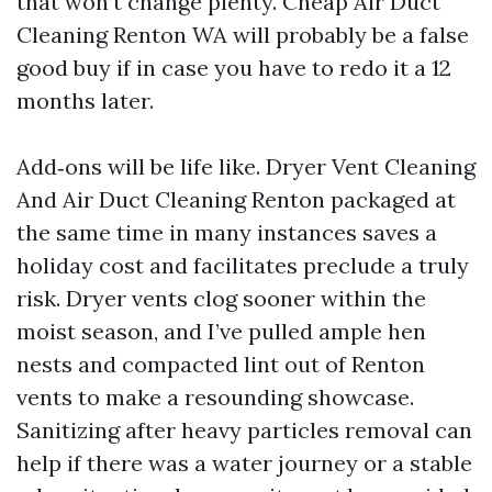
that won’t change plenty. Cheap Air Duct
Cleaning Renton WA will probably be a false
good buy if in case you have to redo it a 12
months later.
Add‑ons will be life like. Dryer Vent Cleaning
And Air Duct Cleaning Renton packaged at
the same time in many instances saves a
holiday cost and facilitates preclude a truly
risk. Dryer vents clog sooner within the
moist season, and I’ve pulled ample hen
nests and compacted lint out of Renton
vents to make a resounding showcase.
Sanitizing after heavy particles removal can
help if there was a water journey or a stable