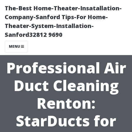
The-Best Home-Theater-Insatallation-
Company-Sanford Tips-For Home-
Theater-System-Installation-
Sanford32812 9690
MENU
Professional Air
Duct Cleaning
Renton:
StarDucts for