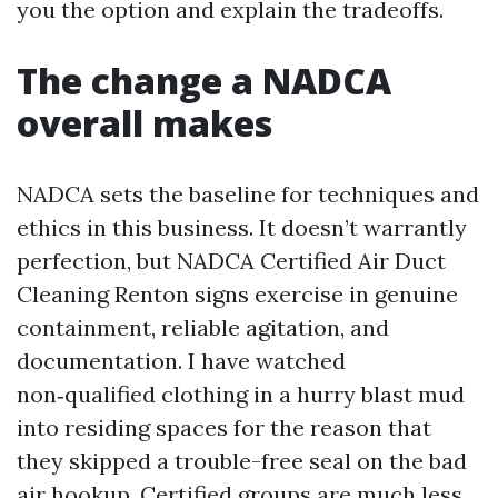
you the option and explain the tradeoffs.
The change a NADCA
overall makes
NADCA sets the baseline for techniques and
ethics in this business. It doesn’t warrantly
perfection, but NADCA Certified Air Duct
Cleaning Renton signs exercise in genuine
containment, reliable agitation, and
documentation. I have watched
non‑qualified clothing in a hurry blast mud
into residing spaces for the reason that
they skipped a trouble-free seal on the bad
air hookup. Certified groups are much less