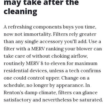
may take after the
cleaning
A refreshing components buys you time,
now not immortality. Filters rely greater
than any single accessory you'll add. Use a
filter with a MERV ranking your blower can
take care of without choking airflow,
routinely MERV 8 to eleven for maximum
residential devices, unless a tech confirms
one could control upper. Change on a
schedule, no longer by appearance. In
Renton’s damp climate, filters can glance
satisfactory and nevertheless be saturated.