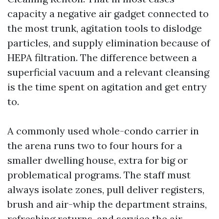
capacity a negative air gadget connected to
the most trunk, agitation tools to dislodge
particles, and supply elimination because of
HEPA filtration. The difference between a
superficial vacuum and a relevant cleansing
is the time spent on agitation and get entry
to.
A commonly used whole-condo carrier in
the arena runs two to four hours for a
smaller dwelling house, extra for big or
problematical programs. The staff must
always isolate zones, pull deliver registers,
brush and air-whip the department strains,
refreshing returns, and service the air