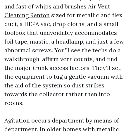
and fast of whips and brushes
Air Vent
Cleaning Renton
sized for metallic and flex
duct, a HEPA vac, drop cloths, and a small
toolbox that unavoidably accommodates
foil tape, mastic, a headlamp, and just a few
abnormal screws. You’ll see the techs do a
walkthrough, affirm vent counts, and find
the major trunk access factors. They’ll set
the equipment to tug a gentle vacuum with
the aid of the system so dust strikes
towards the collector rather then into
rooms.
Agitation occurs department by means of
department. In older homes with metallic