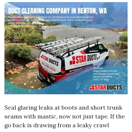
Seal glaring leaks at boots and short trunk
seams with mastic, now not just tape. If the
go back is drawing from a leaky crawl