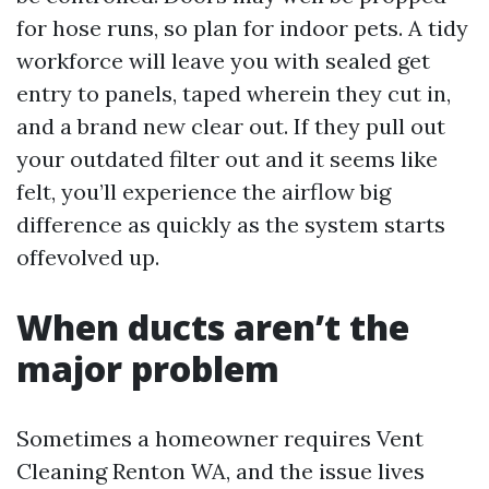
for hose runs, so plan for indoor pets. A tidy
workforce will leave you with sealed get
entry to panels, taped wherein they cut in,
and a brand new clear out. If they pull out
your outdated filter out and it seems like
felt, you’ll experience the airflow big
difference as quickly as the system starts
offevolved up.
When ducts aren’t the
major problem
Sometimes a homeowner requires Vent
Cleaning Renton WA, and the issue lives