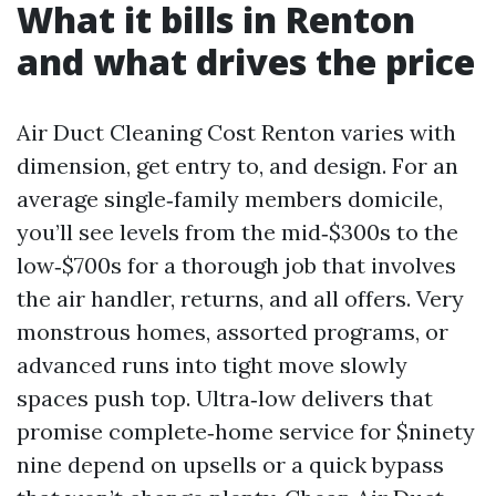
What it bills in Renton
and what drives the price
Air Duct Cleaning Cost Renton varies with
dimension, get entry to, and design. For an
average single‑family members domicile,
you’ll see levels from the mid‑$300s to the
low‑$700s for a thorough job that involves
the air handler, returns, and all offers. Very
monstrous homes, assorted programs, or
advanced runs into tight move slowly
spaces push top. Ultra‑low delivers that
promise complete‑home service for $ninety
nine depend on upsells or a quick bypass