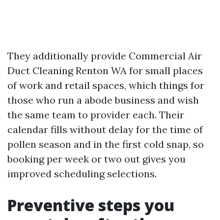
They additionally provide Commercial Air
Duct Cleaning Renton WA for small places
of work and retail spaces, which things for
those who run a abode business and wish
the same team to provider each. Their
calendar fills without delay for the time of
pollen season and in the first cold snap, so
booking per week or two out gives you
improved scheduling selections.
Preventive steps you