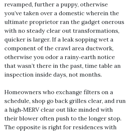
revamped, further a puppy, otherwise
you’ve taken over a domestic wherein the
ultimate proprietor ran the gadget onerous
with no steady clear out transformations,
quicker is larger. If a leak sopping wet a
component of the crawl area ductwork,
otherwise you odor a rainy‑earth notice
that wasn’t there in the past, time table an
inspection inside days, not months.
Homeowners who exchange filters on a
schedule, shop go back grilles clear, and run
a high‑MERV clear out like minded with
their blower often push to the longer stop.
The opposite is right for residences with