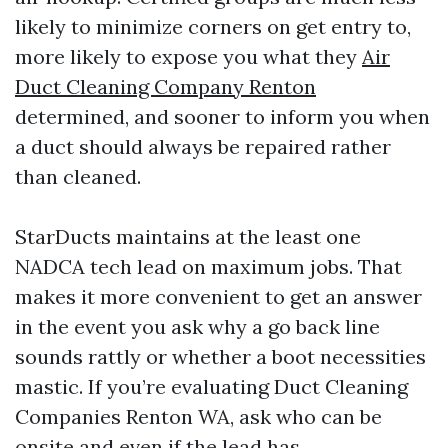
likely to minimize corners on get entry to,
more likely to expose you what they
Air
Duct Cleaning Company Renton
determined, and sooner to inform you when
a duct should always be repaired rather
than cleaned.
StarDucts maintains at the least one
NADCA tech lead on maximum jobs. That
makes it more convenient to get an answer
in the event you ask why a go back line
sounds rattly or whether a boot necessities
mastic. If you’re evaluating Duct Cleaning
Companies Renton WA, ask who can be
onsite and even if the lead has