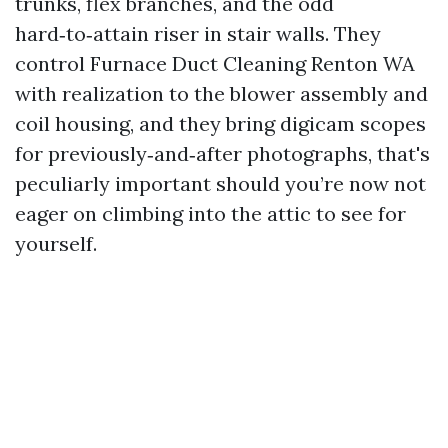
trunks, flex branches, and the odd
hard‑to‑attain riser in stair walls. They
control Furnace Duct Cleaning Renton WA
with realization to the blower assembly and
coil housing, and they bring digicam scopes
for previously‑and‑after photographs, that's
peculiarly important should you’re now not
eager on climbing into the attic to see for
yourself.