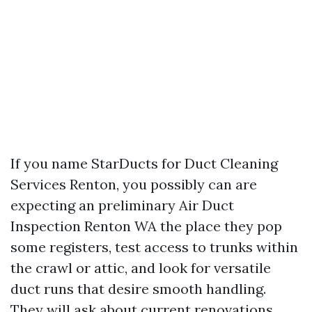
If you name StarDucts for Duct Cleaning
Services Renton, you possibly can are
expecting an preliminary Air Duct
Inspection Renton WA the place they pop
some registers, test access to trunks within
the crawl or attic, and look for versatile
duct runs that desire smooth handling.
They will ask about current renovations,