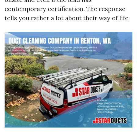
contemporary certification. The response
tells you rather a lot about their way of life.