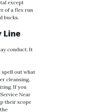
tal except
r of a flex run
nd bucks.
y Line
day conduct. It
 spell out what
er cleansing,
zing. If you
 Service Near
p their scope
 the