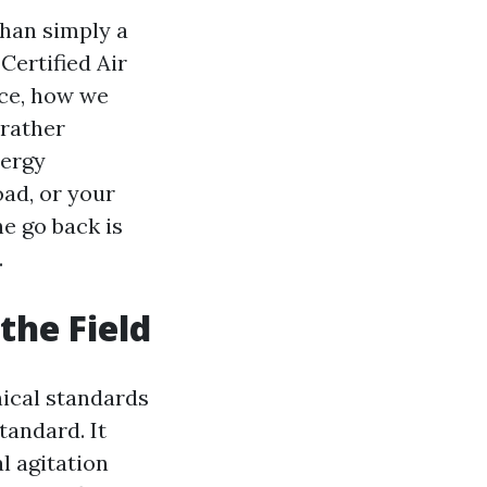
than simply a
Certified Air
ice, how we
 rather
lergy
oad, or your
e go back is
.
the Field
nical standards
tandard. It
l agitation