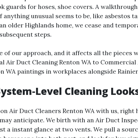
k guards for hoses, shoe covers. A walkthroug
 If anything unusual seems to be, like asbestos t
an older Highlands home, we cease and tempor
subsequent steps.
e of our approach, and it affects all the pieces 
al Air Duct Cleaning Renton WA to Commercial 
n WA paintings in workplaces alongside Rainie
ystem‑Level Cleaning Looks
ion Air Duct Cleaners Renton WA with us, right 
may anticipate. We birth with an Air Duct Insp
t a instant glance at two vents. We pull a sour