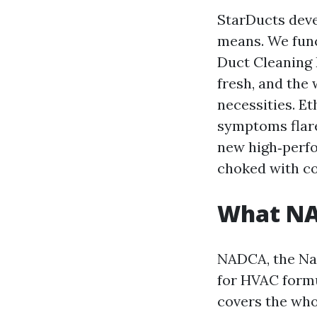
StarDucts deve
means. We func
Duct Cleaning 
fresh, and the
necessities. E
symptoms flare
new high‑perfo
choked with co
What NAD
NADCA, the Nat
for HVAC formu
covers the whol