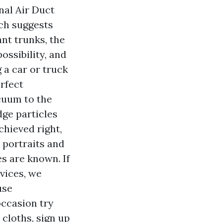
nal Air Duct
ch suggests
ant trunks, the
ossibility, and
 a car or truck
rfect
cuum to the
dge particles
hieved right,
portraits and
s are known. If
vices, we
use
ccasion try
cloths, sign up