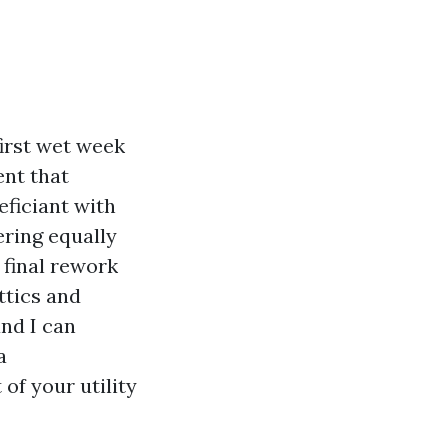
first wet week
ent that
eficiant with
ering equally
 final rework
ttics and
nd I can
a
of your utility