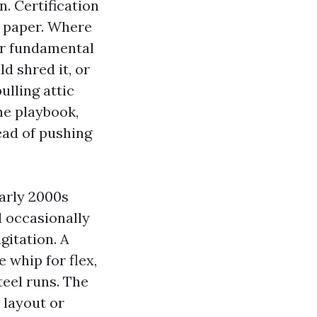
n. Certification
n paper. Where
ur fundamental
ld shred it, or
lling attic
he playbook,
tead of pushing
arly 2000s
d occasionally
itation. A
 whip for flex,
teel runs. The
 layout or