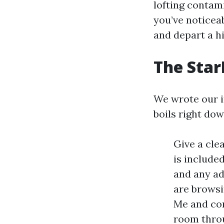
lofting contam
you’ve noticeab
and depart a hi
The Star
We wrote our in
boils right dow
Give a cle
is include
and any add
are browsi
Me and com
room throu