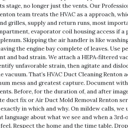
 stage, no longer just the vents. Our Professio
enton team treats the HVAC as a approach, whi
and grilles, supply and return runs, most import
partment, evaporator coil housing access if a p
 plenum. Skipping the air handler is like washing
aving the engine bay complete of leaves. Use pe
t and bad strain. We attach a HEPA‑filtered va
entify unfavorable strain, then agitate and dislo
e vacuum. That’s HVAC Duct Cleaning Renton ac
mum mess and greatest capture. Document with 
ts. Before, for the duration of, and after image
e duct fix or Air Duct Mold Removal Renton ser
 exactly in which and why. On mildew calls, we 
t language about what we see and when a 3rd‑o
feel. Respect the home and the time table. Drop 