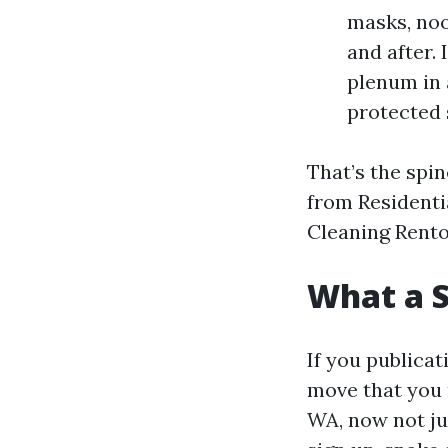
masks, noo
and after.
plenum in 
protected 
That’s the spin
from Residenti
Cleaning Rento
What a S
If you publicat
move that you 
WA, now not jus