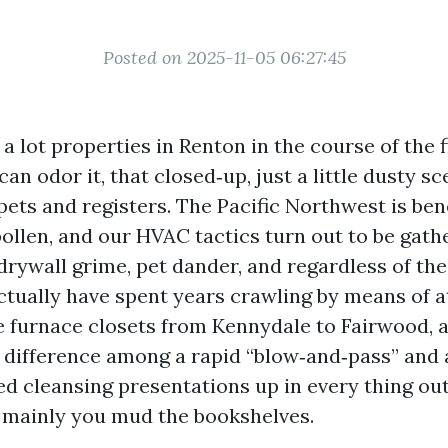
Posted on 2025-11-05 06:27:45
a lot properties in Renton in the course of the 
can odor it, that closed‑up, just a little dusty sc
ets and registers. The Pacific Northwest is ben
ollen, and our HVAC tactics turn out to be gath
drywall grime, pet dander, and regardless of the
actually have spent years crawling by means of a
e furnace closets from Kennydale to Fairwood, a
 difference among a rapid “blow‑and‑pass” and 
d cleansing presentations up in every thing out 
 mainly you mud the bookshelves.