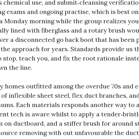
ss chemical use, and submit‑cleansing verificatio
ng exams and ongoing practise, which is best o
n a Monday morning while the group realizes yo
ally lined with fiberglass and a rotary brush wou
er a disconnected go back boot that has been pu
o the approach for years. Standards provide us t
to stop, teach you, and fix the root rationale ins
wn the line.
y homes outfitted among the overdue 70s and e
of inflexible sheet steel, flex duct branches, an
ums. Each materials responds another way to ag
t tech is aware whilst to apply a tender‑bristle
 on ductboard, and a stiffer brush for around s
esource removing with out unfavourable the duct