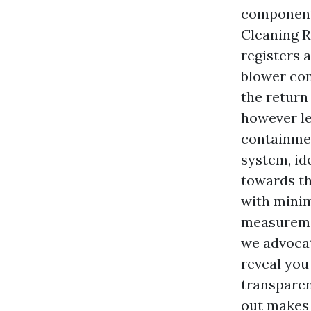
components
Cleaning R
registers 
blower com
the return
however le
containmen
system, id
towards th
with mini
measuremen
we advocat
reveal you
transparen
out makes 