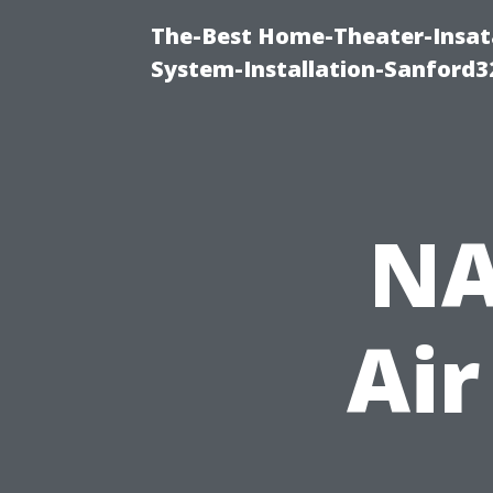
The-Best Home-Theater-Insat
System-Installation-Sanford3
NA
Air