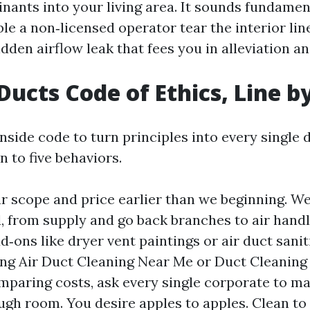
inants into your living area. It sounds fundamen
le a non‑licensed operator tear the interior line
dden airflow leak that fees you in alleviation a
Ducts Code of Ethics, Line b
side code to turn principles into every single 
n to five behaviors.
ar scope and price earlier than we beginning. We
d, from supply and go back branches to air handl
‑ons like dryer vent paintings or air duct saniti
ng Air Duct Cleaning Near Me or Duct Cleaning
paring costs, ask every single corporate to ma
gh room. You desire apples to apples. Clean to