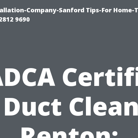
allation-Company-Sanford Tips-For Home-T
2812 9690
DCA Certif
 Duct Clea
Renton: