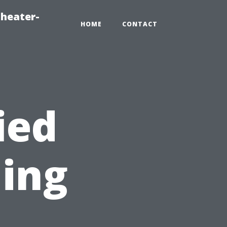
heater-
HOME
CONTACT
ied
ning