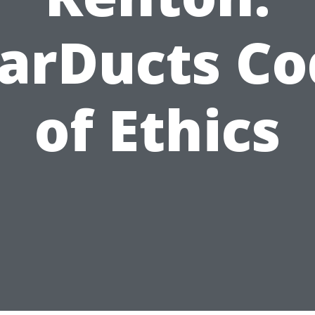
tarDucts Co
of Ethics