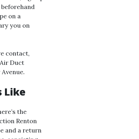
h beforehand
ape on a
ary you on
we contact,
Air Duct
r Avenue.
 Like
here’s the
ection Renton
ce and a return