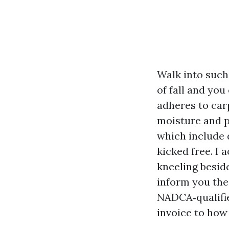
Walk into such 
of fall and you 
adheres to carp
moisture and p
which include 
kicked free. I 
kneeling besid
inform you the
NADCA‑qualifie
invoice to how