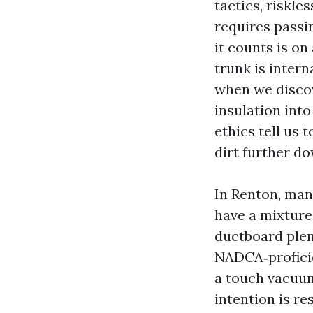
tactics, riskle
requires passi
it counts is o
trunk is intern
when we discov
insulation int
ethics tell us 
dirt further do
In Renton, man
have a mixture 
ductboard plen
NADCA‑proficien
a touch vacuum
intention is r