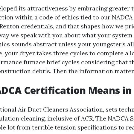
loped its attractiveness by embracing greater 
tion within a code of ethics tied to our NADCA 
Renton credentials, and that shapes how we pr
 way we speak with you about what your system
thics sounds abstract unless your youngster’s al
, your dryer takes three cycles to complete a l
rmance furnace brief cycles considering that th
nstruction debris. Then the information matter
CA Certification Means in 
ional Air Duct Cleaners Association, sets tech
lation cleaning, inclusive of ACR, The NADCA S
e lot from terrible tension specifications to rea