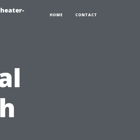
heater-
HOME
CONTACT
al
ch