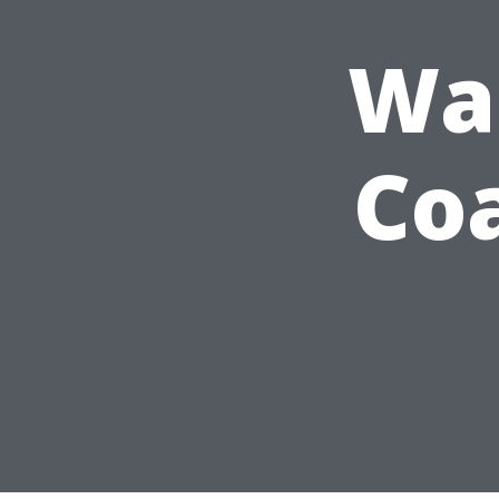
Wa
Co