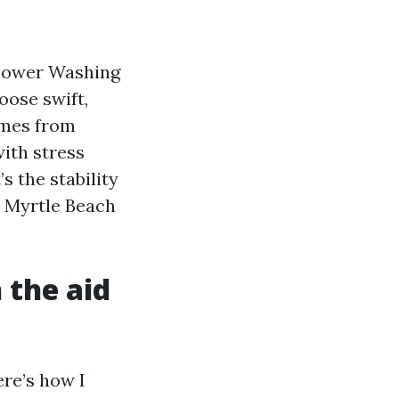
 Power Washing
oose swift,
omes from
with stress
s the stability
s Myrtle Beach
 the aid
ere’s how I