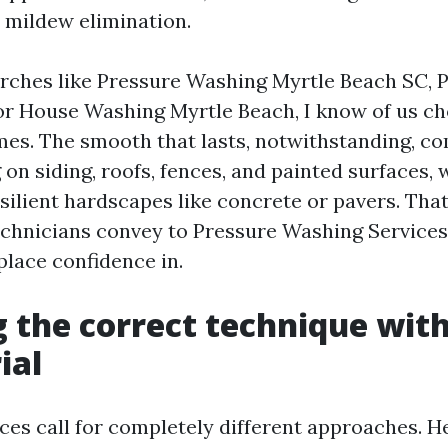
 mildew elimination.
rches like Pressure Washing Myrtle Beach SC,
or House Washing Myrtle Beach, I know of us ch
s. The smooth that lasts, notwithstanding, c
on siding, roofs, fences, and painted surfaces, 
silient hardscapes like concrete or pavers. That’
chnicians convey to Pressure Washing Service
lace confidence in.
 the correct technique with
ial
ces call for completely different approaches. H