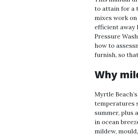
to attain for a
mixes work on 
efficient away 
Pressure Wash
how to assess
furnish, so tha
Why mil
Myrtle Beach’s
temperatures su
summer, plus a 
in ocean breeze
mildew, mould,