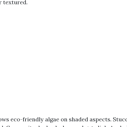
r textured.
rows eco-friendly algae on shaded aspects. Stuc