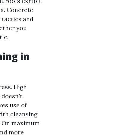
t roofs exhibit
ia. Concrete
 tactics and
hether you
le.
ing in
ress. High
t doesn’t
kes use of
with cleansing
or. On maximum
 and more