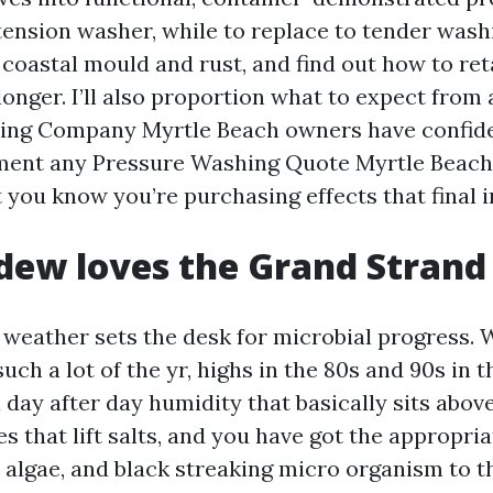
 tension washer, while to replace to tender wash
coastal mould and rust, and find out how to ret
longer. I’ll also proportion what to expect from
ing Company Myrtle Beach owners have confide
ment any Pressure Washing Quote Myrtle Beach
t you know you’re purchasing effects that final 
dew loves the Grand Strand
 weather sets the desk for microbial progress.
ch a lot of the yr, highs in the 80s and 90s in t
day after day humidity that basically sits above
s that lift salts, and you have got the appropria
 algae, and black streaking micro organism to 