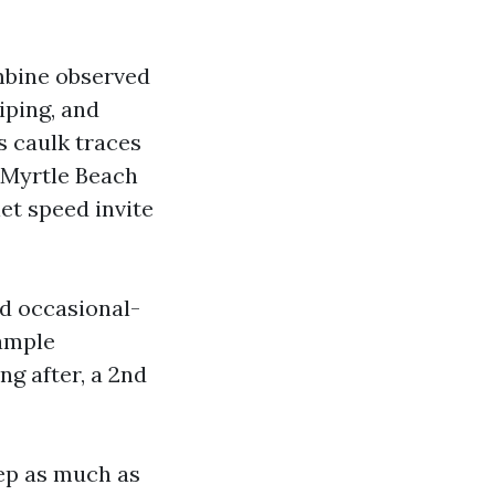
mbine observed
iping, and
s caulk traces
 Myrtle Beach
let speed invite
nd occasional-
 ample
ng after, a 2nd
tep as much as