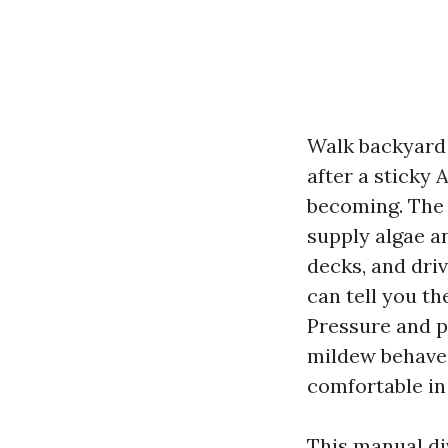
Walk backyard
after a sticky 
becoming. The s
supply algae a
decks, and dri
can tell you t
Pressure and 
mildew behaves
comfortable in
This manual di