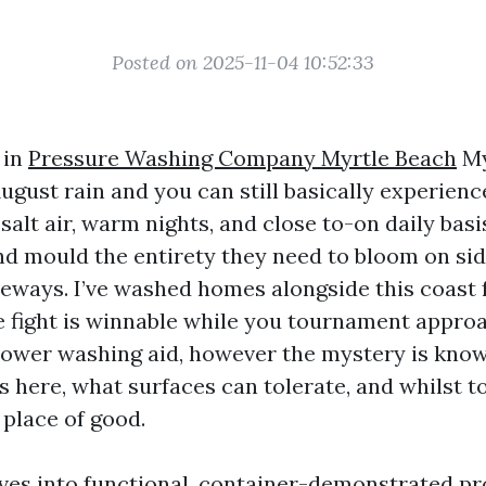
Posted on 2025-11-04 10:52:33
 in
Pressure Washing Company Myrtle Beach
My
August rain and you can still basically experien
alt air, warm nights, and close to-on daily bas
nd mould the entirety they need to bloom on sidi
veways. I’ve washed homes alongside this coast f
he fight is winnable while you tournament appro
power washing aid, however the mystery is kno
 here, what surfaces can tolerate, and whilst 
 place of good.
ves into functional, container-demonstrated p