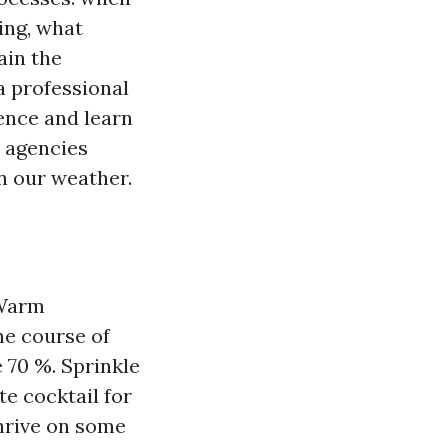
ing, what
ain the
 a professional
nce and learn
 agencies
in our weather.
 Warm
he course of
 70 %. Sprinkle
te cocktail for
thrive on some