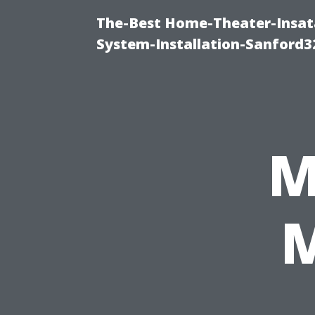
The-Best Home-Theater-Insat
System-Installation-Sanford3
M
M