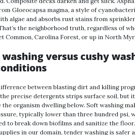
d. Composite decks darken and get slick. Asphal
from Gloeocapsa magma, a style of cyanobacter
ith algae and absorbs rust stains from sprinkler
. That’s the neighborhood truth, regardless of w
et Common, Carolina Forest, or up in North Myrt
 washing versus cushy wash
conditions
difference between blasting dirt and killing prog
he precise detergents strips surface soil, but i
 the organism dwelling below. Soft washing ma
ssure, typically lower than three hundred psi, 
ed to break down biofilms and sanitize the flo
pplies in our domain, tender washing is safer