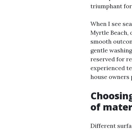
triumphant for
When I see sea
Myrtle Beach, 
smooth outcome
gentle washing 
reserved for re
experienced te
house owners p
Choosing
of mater
Different surfa