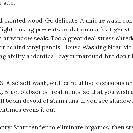
 site.
nd painted wood: Go delicate. A unique wash co
 light rinsing prevents oxidation marks, tiger str
n at window seals. Too a great deal stress shred
er behind vinyl panels. House Washing Near Me
g ability a identical-day turnaround, but don’t 
S: Also soft wash, with careful live occasions a
ng. Stucco absorbs treatments, so that you wish
ll boom devoid of stain runs. If you see shadowi
tentimes evens it out.
nry: Start tender to eliminate organics, then s