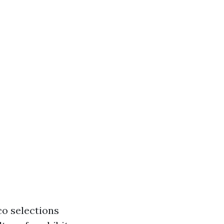
co selections