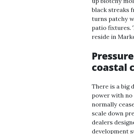
up blotchy mol
black streaks 
turns patchy w
patio fixtures
reside in Mark
Pressure
coastal 
There is a big 
power with no t
normally cease
scale down pre
dealers design
development su