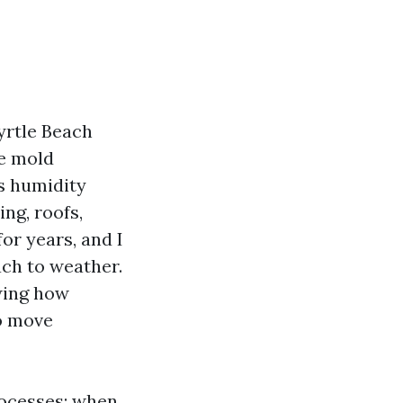
rtle Beach
ce mold
is humidity
ng, roofs,
or years, and I
ach to weather.
wing how
to move
rocesses: when