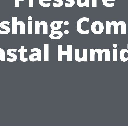
shing: Com
astal Humid