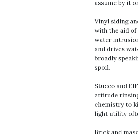
assume by it on
Vinyl siding a
with the aid of
water intrusio
and drives wat
broadly speakin
spoil.
Stucco and EIF
attitude rinsi
chemistry to ki
light utility of
Brick and maso