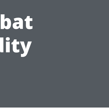
bat
ity