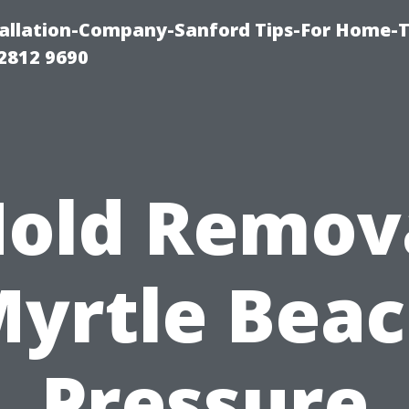
allation-Company-Sanford Tips-For Home-T
2812 9690
old Remov
yrtle Bea
Pressure