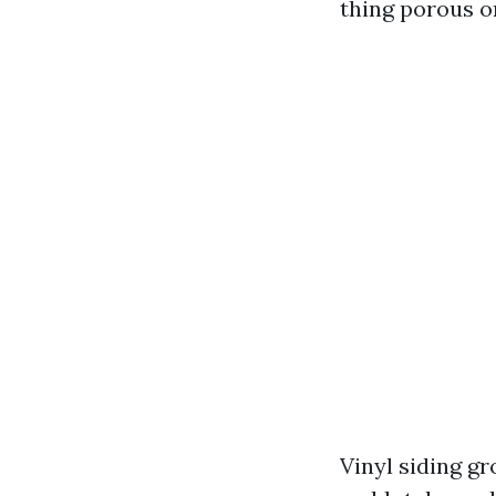
thing porous o
Vinyl siding g