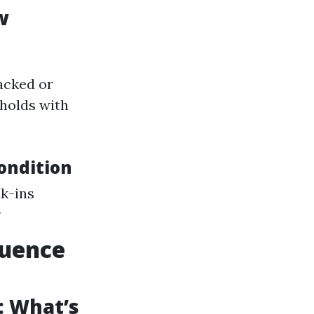
w
acked or
eholds with
ondition
k-ins
r
luence
: What’s