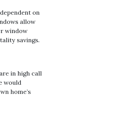
s dependent on
indows allow
wer window
ality savings.
re in high call
be would
 own home’s