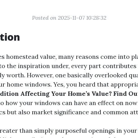
Posted on 2025-11-07 10:28:32
tion
es homestead value, many reasons come into pl
o the inspiration under, every part contributes
lly worth. However, one basically overlooked qua
our home windows. Yes, you heard that appropri
ition Affecting Your Home’s Value? Find Ou
to how your windows can have an effect on now 
cs but also market significance and common att
eater than simply purposeful openings in your 