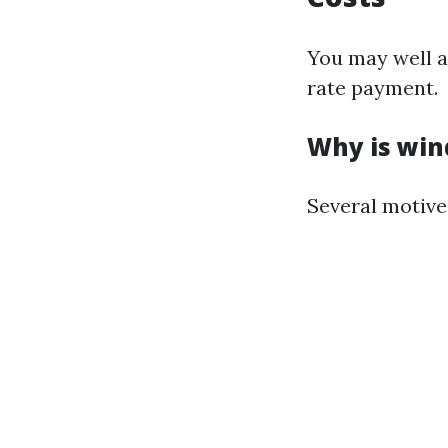
You may well a
rate payment.
Why is win
Several motive