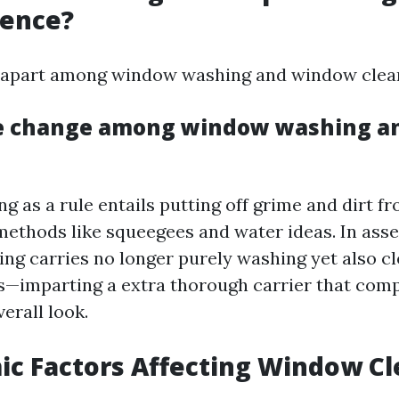
rence?
tell apart among window washing and window clea
he change among window washing a
 as a rule entails putting off grime and dirt fr
g methods like squeegees and water ideas. In ass
ng carries no longer purely washing yet also cl
cks—imparting a extra thorough carrier that co
verall look.
ic Factors Affecting Window C