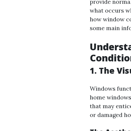
provide normal 
what occurs wh
how window con
some main info
Underst
Conditio
1. The Vi
Windows functi
home windows 
that may entic
or damaged hom