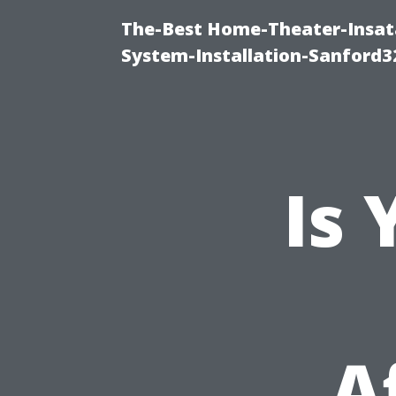
The-Best Home-Theater-Insat
System-Installation-Sanford3
Is
A