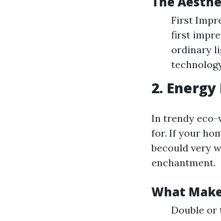
The Aesthe
First Impr
first impr
ordinary l
technology
2. Energy 
In trendy eco-
for. If your h
becould very w
enchantment.
What Makes
Double or 