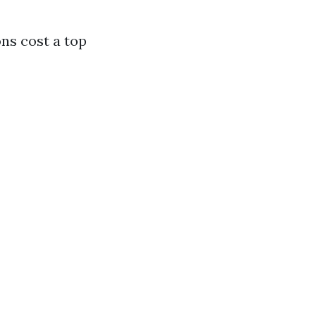
ns cost a top