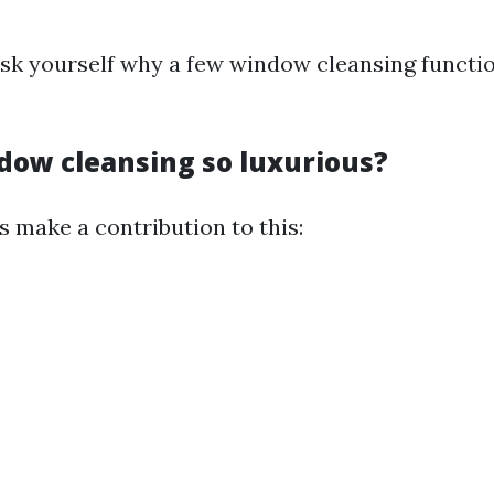
sk yourself why a few window cleansing functio
dow cleansing so luxurious?
s make a contribution to this: