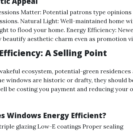
tic Appeal
essions Matter: Potential patrons type opinion
essions. Natural Light: Well-maintained home w
ight to flood your home. Energy Efficiency: Ne
 beautify aesthetic charm even as promotion vit
Efficiency: A Selling Point
wakeful ecosystem, potential-green residences a
ome windows are historic or drafty, they should 
ell be costing you payment and reducing your
 Windows Energy Efficient?
triple glazing Low-E coatings Proper sealing