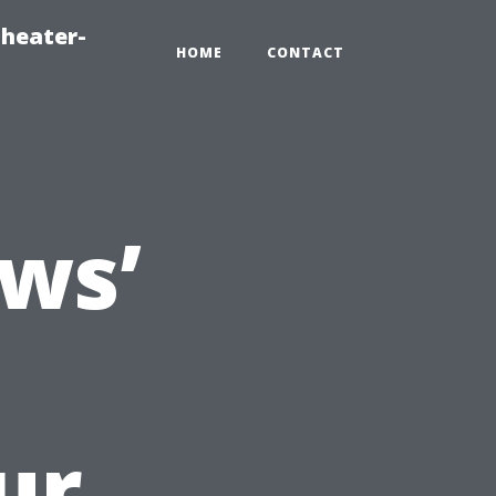
heater-
HOME
CONTACT
ws’
ur