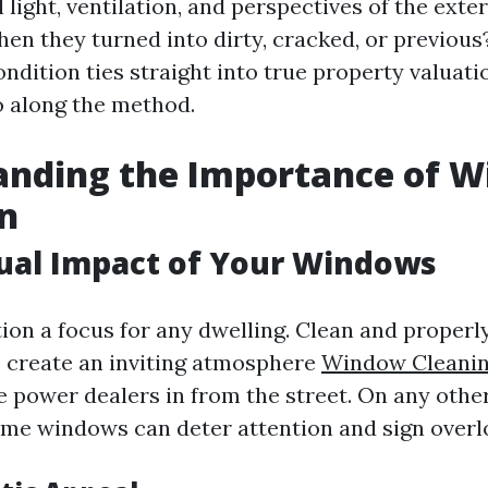
light, ventilation, and perspectives of the exter
en they turned into dirty, cracked, or previous?
dition ties straight into true property valuati
 along the method.
anding the Importance of 
n
sual Impact of Your Windows
on a focus for any dwelling. Clean and proper
create an inviting atmosphere
Window Cleani
e power dealers in from the street. On any othe
e windows can deter attention and sign overl