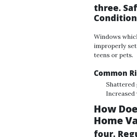
three. Sa
Condition
Windows whi
improperly set
teens or pets.
Common Ris
Shattered 
Increased 
How Doe
Home Va
four. Reg