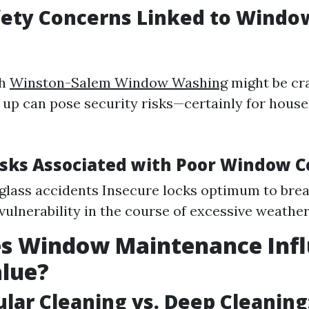
fety Concerns Linked to Windo
ch
Winston-Salem Window Washing
might be cr
 up can pose security risks—certainly for hous
ks Associated with Poor Window C
glass accidents Insecure locks optimum to brea
vulnerability in the course of excessive weathe
s Window Maintenance Inf
lue?
ular Cleaning vs. Deep Cleaning