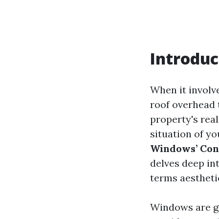
Introduc
When it involv
roof overhead t
property's rea
situation of y
Windows’ Cond
delves deep in
terms aestheti
Windows are gr