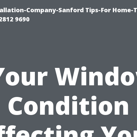
allation-Company-Sanford Tips-For Home-T
2812 9690
 Your Windo
Condition
ffecting Yo