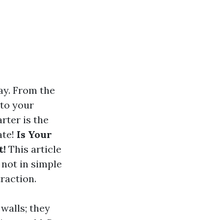
ay. From the
 to your
rter is the
ate!
Is Your
t!
This article
not in simple
raction.
walls; they