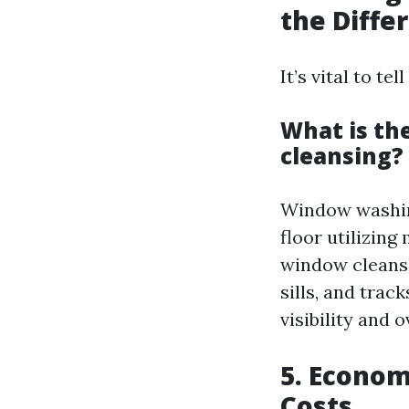
the Diffe
It’s vital to 
What is t
cleansing?
Window washing
floor utilizin
window cleansi
sills, and tra
visibility and o
5. Econom
Costs