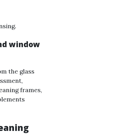
nsing.
nd window
om the glass
essment,
eaning frames,
mplements
leaning