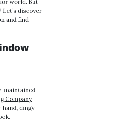
ior world. But
 Let’s discover
on and find
Window
ly-maintained
ng Company
r hand, dingy
ook.