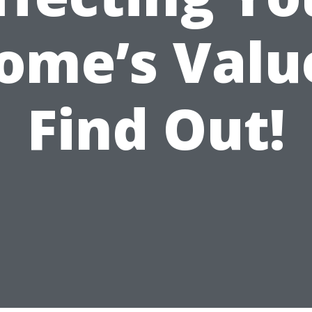
ome’s Valu
Find Out!