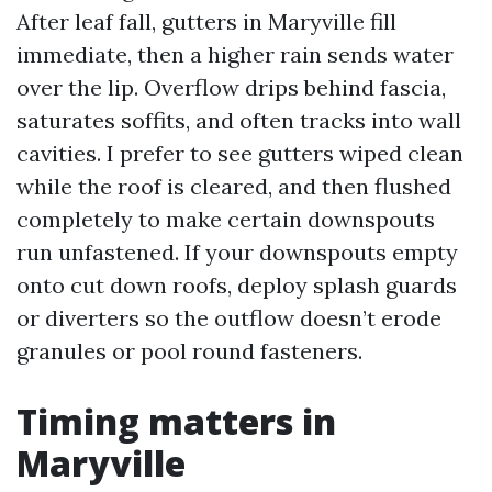
After leaf fall, gutters in Maryville fill
immediate, then a higher rain sends water
over the lip. Overflow drips behind fascia,
saturates soffits, and often tracks into wall
cavities. I prefer to see gutters wiped clean
while the roof is cleared, and then flushed
completely to make certain downspouts
run unfastened. If your downspouts empty
onto cut down roofs, deploy splash guards
or diverters so the outflow doesn’t erode
granules or pool round fasteners.
Timing matters in
Maryville