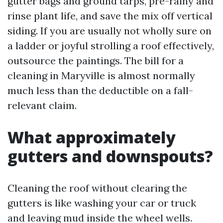
gutter bags and ground tarps, pre-rainy and
rinse plant life, and save the mix off vertical
siding. If you are usually not wholly sure on
a ladder or joyful strolling a roof effectively,
outsource the paintings. The bill for a
cleaning in Maryville is almost normally
much less than the deductible on a fall-
relevant claim.
What approximately
gutters and downspouts?
Cleaning the roof without clearing the
gutters is like washing your car or truck
and leaving mud inside the wheel wells.