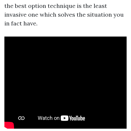
the best option technique is the least
invasive one which solves the situation you
in fact have.