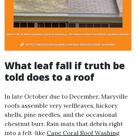
What leaf fall if truth be
told does to a roof
In late October due to December, Maryville
roofs assemble very wellleaves, hickory
shells, pine needles, and the occasional
chestnut burr. Rain mats that debris right
into a felt-like
Cape Coral Roof Washing