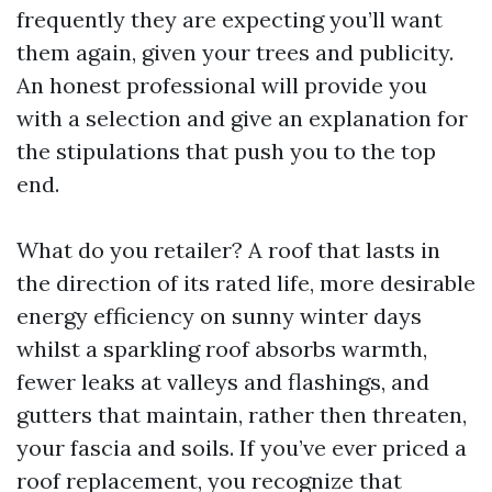
frequently they are expecting you’ll want
them again, given your trees and publicity.
An honest professional will provide you
with a selection and give an explanation for
the stipulations that push you to the top
end.
What do you retailer? A roof that lasts in
the direction of its rated life, more desirable
energy efficiency on sunny winter days
whilst a sparkling roof absorbs warmth,
fewer leaks at valleys and flashings, and
gutters that maintain, rather then threaten,
your fascia and soils. If you’ve ever priced a
roof replacement, you recognize that