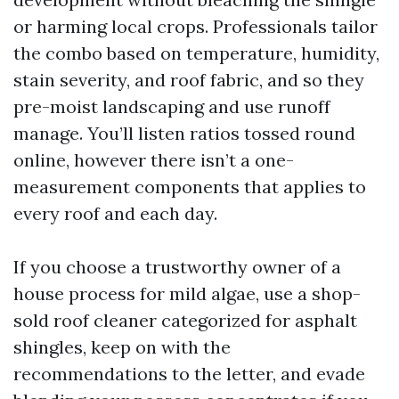
or harming local crops. Professionals tailor
the combo based on temperature, humidity,
stain severity, and roof fabric, and so they
pre-moist landscaping and use runoff
manage. You’ll listen ratios tossed round
online, however there isn’t a one-
measurement components that applies to
every roof and each day.
If you choose a trustworthy owner of a
house process for mild algae, use a shop-
sold roof cleaner categorized for asphalt
shingles, keep on with the
recommendations to the letter, and evade