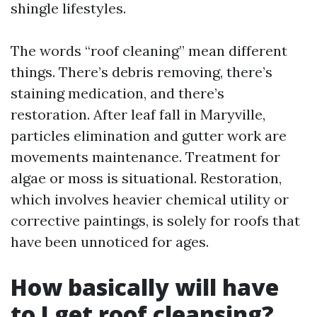
shingle lifestyles.
The words “roof cleaning” mean different
things. There’s debris removing, there’s
staining medication, and there’s
restoration. After leaf fall in Maryville,
particles elimination and gutter work are
movements maintenance. Treatment for
algae or moss is situational. Restoration,
which involves heavier chemical utility or
corrective paintings, is solely for roofs that
have been unnoticed for ages.
How basically will have
to I get roof cleansing?