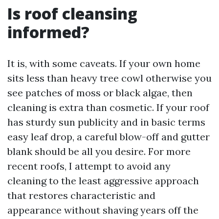
Is roof cleansing
informed?
It is, with some caveats. If your own home
sits less than heavy tree cowl otherwise you
see patches of moss or black algae, then
cleaning is extra than cosmetic. If your roof
has sturdy sun publicity and in basic terms
easy leaf drop, a careful blow-off and gutter
blank should be all you desire. For more
recent roofs, I attempt to avoid any
cleaning to the least aggressive approach
that restores characteristic and
appearance without shaving years off the