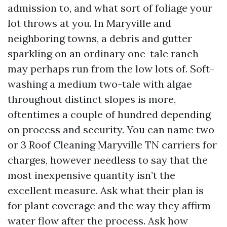
admission to, and what sort of foliage your
lot throws at you. In Maryville and
neighboring towns, a debris and gutter
sparkling on an ordinary one-tale ranch
may perhaps run from the low lots of. Soft-
washing a medium two-tale with algae
throughout distinct slopes is more,
oftentimes a couple of hundred depending
on process and security. You can name two
or 3 Roof Cleaning Maryville TN carriers for
charges, however needless to say that the
most inexpensive quantity isn’t the
excellent measure. Ask what their plan is
for plant coverage and the way they affirm
water flow after the process. Ask how