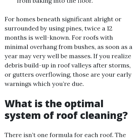
from baking into the floor.
For homes beneath significant alright or
surrounded by using pines, twice a 12
months is well-known. For roofs with
minimal overhang from bushes, as soon as a
year may very well be masses. If you realize
debris build-up in roof valleys after storms,
or gutters overflowing, those are your early
warnings which you’re due.
What is the optimal
system of roof cleaning?
There isn’t one formula for each roof. The