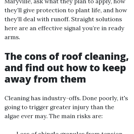
Maryville, ask what they plan to apply, how
they’ll give protection to plant life, and how
they’ll deal with runoff. Straight solutions
here are an effective signal you’re in ready
arms.
The cons of roof cleaning,
and find out how to keep
away from them
Cleaning has industry-offs. Done poorly, it's
going to trigger greater injury than the
algae ever may. The main risks are:
Loss of shingle granules from tension