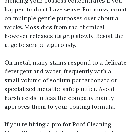
blending your possess concentrates if you
happen to don’t have sense. For moss, count
on multiple gentle purposes over about a
weeks. Moss dies from the chemical
however releases its grip slowly. Resist the
urge to scrape vigorously.
On metal, many stains respond to a delicate
detergent and water, frequently with a
small volume of sodium percarbonate or
specialized metallic-safe purifier. Avoid
harsh acids unless the company mainly
approves them to your coating formula.
If you’re hiring a pro for Roof Cleaning