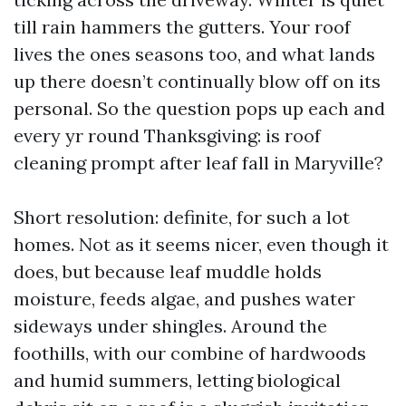
till rain hammers the gutters. Your roof
lives the ones seasons too, and what lands
up there doesn’t continually blow off on its
personal. So the question pops up each and
every yr round Thanksgiving: is roof
cleaning prompt after leaf fall in Maryville?
Short resolution: definite, for such a lot
homes. Not as it seems nicer, even though it
does, but because leaf muddle holds
moisture, feeds algae, and pushes water
sideways under shingles. Around the
foothills, with our combine of hardwoods
and humid summers, letting biological