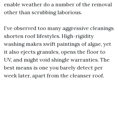
enable weather do a number of the removal
other than scrubbing laborious.
I’ve observed too many aggressive cleanings
shorten roof lifestyles. High-rigidity
washing makes swift paintings of algae, yet
it also ejects granules, opens the floor to
UV, and might void shingle warranties. The
best means is one you barely detect per
week later, apart from the cleanser roof.