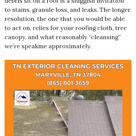
debris sit on a roof is a sluggish invitation
to stains, granule loss, and leaks. The longer
resolution, the one that you would be able
to act on, relies for your roofing cloth, tree
canopy, and what reasonably “cleansing”
we’re speakme approximately.