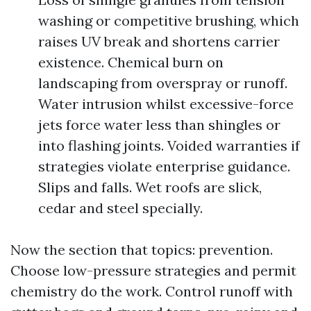
washing or competitive brushing, which
raises UV break and shortens carrier
existence. Chemical burn on
landscaping from overspray or runoff.
Water intrusion whilst excessive-force
jets force water less than shingles or
into flashing joints. Voided warranties if
strategies violate enterprise guidance.
Slips and falls. Wet roofs are slick,
cedar and steel specially.
Now the section that topics: prevention.
Choose low-pressure strategies and permit
chemistry do the work. Control runoff with