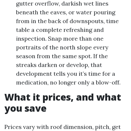
gutter overflow, darkish wet lines
beneath the eaves, or water pouring
from in the back of downspouts, time
table a complete refreshing and
inspection. Snap more than one
portraits of the north slope every
season from the same spot. If the
streaks darken or develop, that
development tells you it’s time for a
medication, no longer only a blow-off.
What it prices, and what
you save
Prices vary with roof dimension, pitch, get