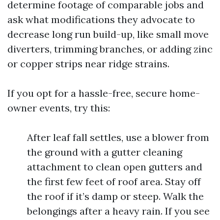
determine footage of comparable jobs and
ask what modifications they advocate to
decrease long run build-up, like small move
diverters, trimming branches, or adding zinc
or copper strips near ridge strains.
If you opt for a hassle-free, secure home-
owner events, try this:
After leaf fall settles, use a blower from
the ground with a gutter cleaning
attachment to clean open gutters and
the first few feet of roof area. Stay off
the roof if it’s damp or steep. Walk the
belongings after a heavy rain. If you see