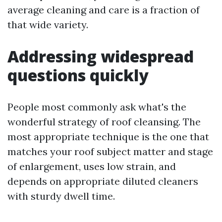
average cleaning and care is a fraction of
that wide variety.
Addressing widespread
questions quickly
People most commonly ask what's the
wonderful strategy of roof cleansing. The
most appropriate technique is the one that
matches your roof subject matter and stage
of enlargement, uses low strain, and
depends on appropriate diluted cleaners
with sturdy dwell time.