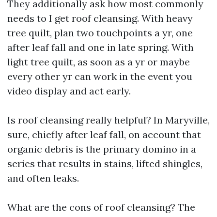
They additionally ask how most commonly
needs to I get roof cleansing. With heavy
tree quilt, plan two touchpoints a yr, one
after leaf fall and one in late spring. With
light tree quilt, as soon as a yr or maybe
every other yr can work in the event you
video display and act early.
Is roof cleansing really helpful? In Maryville,
sure, chiefly after leaf fall, on account that
organic debris is the primary domino in a
series that results in stains, lifted shingles,
and often leaks.
What are the cons of roof cleansing? The