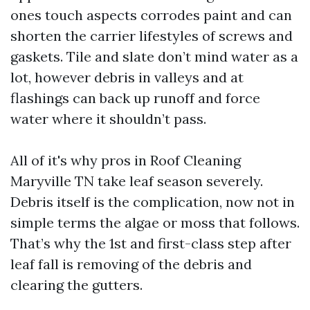
ones touch aspects corrodes paint and can
shorten the carrier lifestyles of screws and
gaskets. Tile and slate don’t mind water as a
lot, however debris in valleys and at
flashings can back up runoff and force
water where it shouldn’t pass.
All of it's why pros in Roof Cleaning
Maryville TN take leaf season severely.
Debris itself is the complication, now not in
simple terms the algae or moss that follows.
That’s why the 1st and first-class step after
leaf fall is removing of the debris and
clearing the gutters.