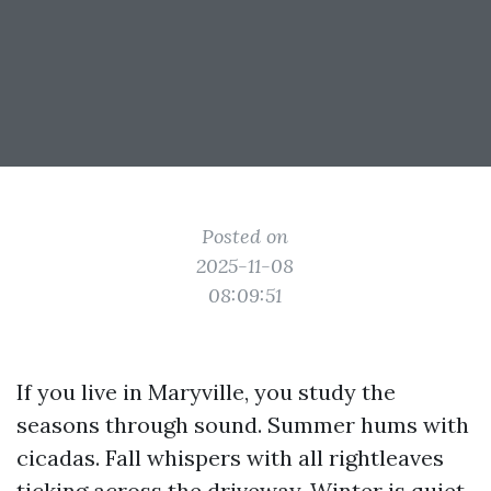
Posted on
2025-11-08
08:09:51
If you live in Maryville, you study the
seasons through sound. Summer hums with
cicadas. Fall whispers with all rightleaves
ticking across the driveway. Winter is quiet