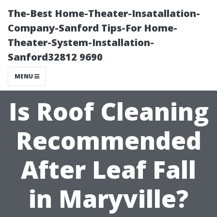
The-Best Home-Theater-Insatallation-
Company-Sanford Tips-For Home-
Theater-System-Installation-
Sanford32812 9690
MENU
Is Roof Cleaning
Recommended
After Leaf Fall
in Maryville?