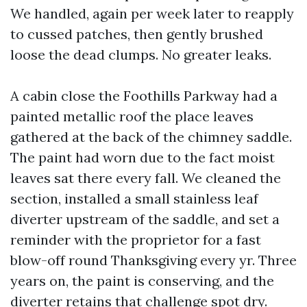
We handled, again per week later to reapply
to cussed patches, then gently brushed
loose the dead clumps. No greater leaks.
A cabin close the Foothills Parkway had a
painted metallic roof the place leaves
gathered at the back of the chimney saddle.
The paint had worn due to the fact moist
leaves sat there every fall. We cleaned the
section, installed a small stainless leaf
diverter upstream of the saddle, and set a
reminder with the proprietor for a fast
blow-off round Thanksgiving every yr. Three
years on, the paint is conserving, and the
diverter retains that challenge spot dry.