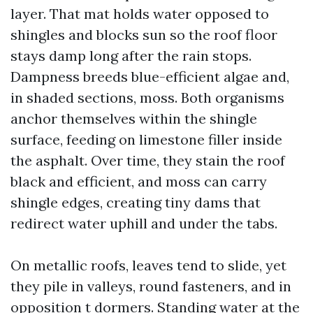
layer. That mat holds water opposed to
shingles and blocks sun so the roof floor
stays damp long after the rain stops.
Dampness breeds blue-efficient algae and,
in shaded sections, moss. Both organisms
anchor themselves within the shingle
surface, feeding on limestone filler inside
the asphalt. Over time, they stain the roof
black and efficient, and moss can carry
shingle edges, creating tiny dams that
redirect water uphill and under the tabs.
On metallic roofs, leaves tend to slide, yet
they pile in valleys, round fasteners, and in
opposition t dormers. Standing water at the