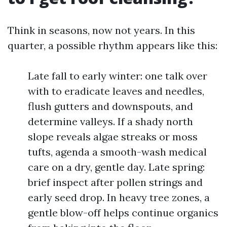
Think in seasons, now not years. In this
quarter, a possible rhythm appears like this:
Late fall to early winter: one talk over
with to eradicate leaves and needles,
flush gutters and downspouts, and
determine valleys. If a shady north
slope reveals algae streaks or moss
tufts, agenda a smooth-wash medical
care on a dry, gentle day. Late spring:
brief inspect after pollen strings and
early seed drop. In heavy tree zones, a
gentle blow-off helps continue organics