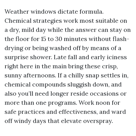
Weather windows dictate formula.
Chemical strategies work most suitable on
a dry, mild day while the answer can stay on
the floor for 15 to 30 minutes without flash-
drying or being washed off by means of a
surprise shower. Late fall and early iciness
right here in the main bring these crisp,
sunny afternoons. If a chilly snap settles in,
chemical compounds sluggish down, and
also you’ll need longer reside occasions or
more than one programs. Work noon for
safe practices and effectiveness, and ward
off windy days that elevate overspray.