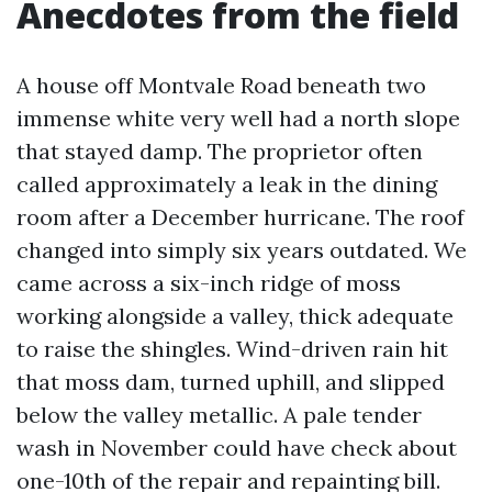
Anecdotes from the field
A house off Montvale Road beneath two
immense white very well had a north slope
that stayed damp. The proprietor often
called approximately a leak in the dining
room after a December hurricane. The roof
changed into simply six years outdated. We
came across a six-inch ridge of moss
working alongside a valley, thick adequate
to raise the shingles. Wind-driven rain hit
that moss dam, turned uphill, and slipped
below the valley metallic. A pale tender
wash in November could have check about
one-10th of the repair and repainting bill.