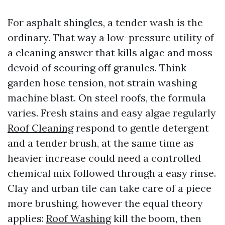
For asphalt shingles, a tender wash is the
ordinary. That way a low-pressure utility of
a cleaning answer that kills algae and moss
devoid of scouring off granules. Think
garden hose tension, not strain washing
machine blast. On steel roofs, the formula
varies. Fresh stains and easy algae regularly
Roof Cleaning
respond to gentle detergent
and a tender brush, at the same time as
heavier increase could need a controlled
chemical mix followed through a easy rinse.
Clay and urban tile can take care of a piece
more brushing, however the equal theory
applies:
Roof Washing
kill the boom, then