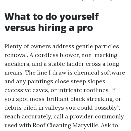
What to do yourself
versus hiring a pro
Plenty of owners address gentle particles
removal. A cordless blower, non-marking
sneakers, and a stable ladder cross a long
means. The line I draw is chemical software
and any paintings close steep slopes,
excessive eaves, or intricate rooflines. If
you spot moss, brilliant black streaking, or
debris piled in valleys you could possibly’t
reach accurately, call a provider commonly
used with Roof Cleaning Maryville. Ask to