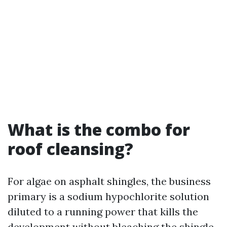
What is the combo for
roof cleansing?
For algae on asphalt shingles, the business
primary is a sodium hypochlorite solution
diluted to a running power that kills the
development without bleaching the shingle