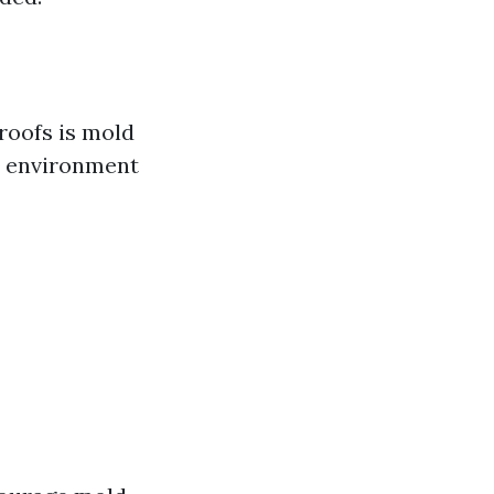
roofs is mold
l environment