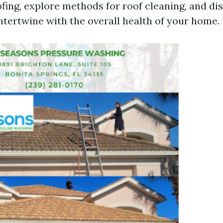
fing, explore methods for roof cleaning, and d
ntertwine with the overall health of your home.