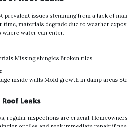
t prevalent issues stemming from a lack of mai
er time, materials degrade due to weather exposu
s where water can enter.
rials Missing shingles Broken tiles
s
:
ge inside walls Mold growth in damp areas St
 Roof Leaks
ks, regular inspections are crucial. Homeowner
ingles or tiles and seek immediate repair if nee