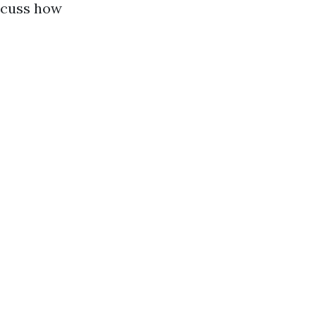
iscuss how