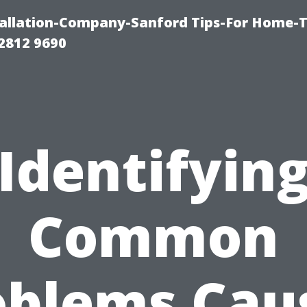
allation-Company-Sanford Tips-For Home-T
2812 9690
Identifyin
Common
oblems Cau