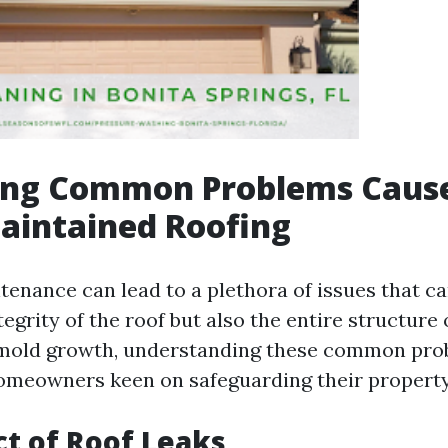
ying Common Problems Caus
aintained Roofing
tenance can lead to a plethora of issues that 
tegrity of the roof but also the entire structure
 mold growth, understanding these common pro
homeowners keen on safeguarding their property
t of Roof Leaks