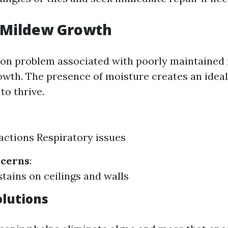
 Mildew Growth
n problem associated with poorly maintained 
wth. The presence of moisture creates an idea
to thrive.
eactions Respiratory issues
ncerns
:
stains on ceilings and walls
olutions