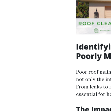
Identif
Poorly M
Poor roof main
not only the in
From leaks to
essential for 
The Impac