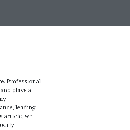
re.
Professional
 and plays a
any
ance, leading
s article, we
oorly