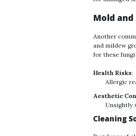
Mold and
Another commo
and mildew gro
for these fungi 
Health Risks
:
Allergic r
Aesthetic Co
Unsightly 
Cleaning S