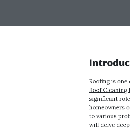
Introduc
Roofing is one 
Roof Cleaning 
significant rol
homeowners ove
to various prob
will delve dee