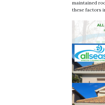
maintained roo
these factors i