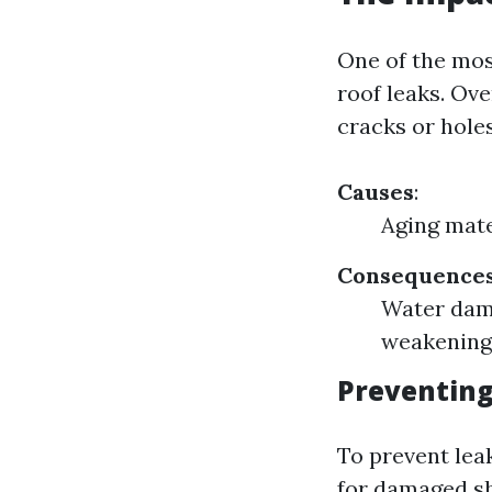
One of the mos
roof leaks. Ov
cracks or hole
Causes
:
Aging mate
Consequence
Water dama
weakening
Preventing
To prevent lea
for damaged sh