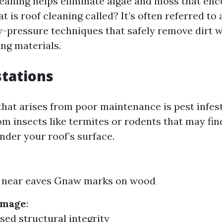
leaning helps eliminate algae and moss that en
t is roof cleaning called? It’s often referred to
-pressure techniques that safely remove dirt 
ng materials.
stations
that arises from poor maintenance is pest infest
om insects like termites or rodents that may fin
nder your roof’s surface.
 near eaves Gnaw marks on wood
amage
:
d structural integrity