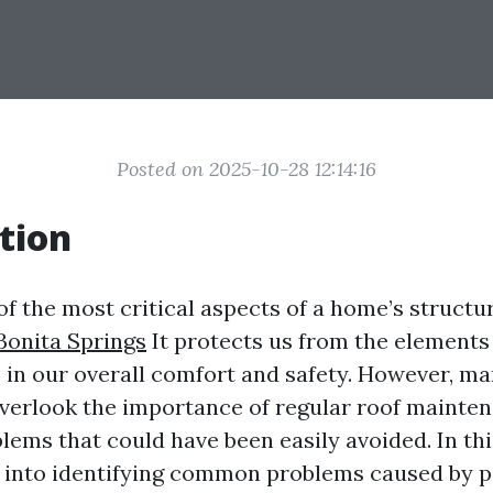
Posted on 2025-10-28 12:14:16
tion
of the most critical aspects of a home’s structu
Bonita Springs
It protects us from the elements
e in our overall comfort and safety. However, m
rlook the importance of regular roof mainten
lems that could have been easily avoided. In thi
p into identifying common problems caused by p