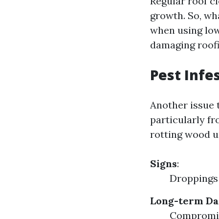
Regular roof c
growth. So, wha
when using low
damaging roofi
Pest Infe
Another issue 
particularly fr
rotting wood u
Signs
:
Droppings
Long-term D
Compromise