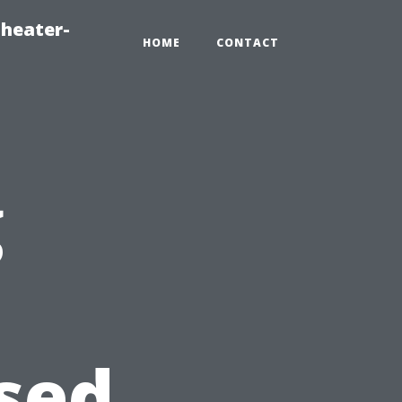
heater-
HOME
CONTACT
g
sed