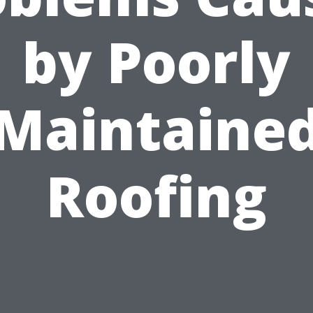
by Poorly
Maintaine
Roofing