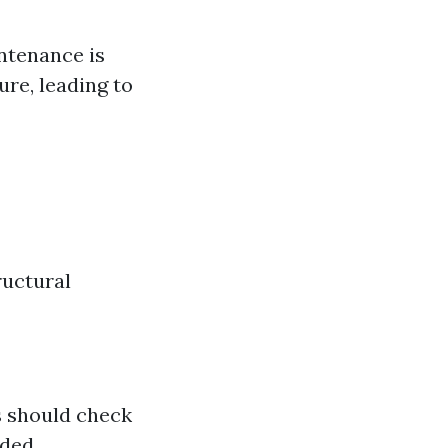
ntenance is
re, leading to
ructural
s should check
ded.