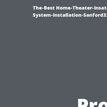
The-Best Home-Theater-Insat
System-Installation-Sanford3
Pr