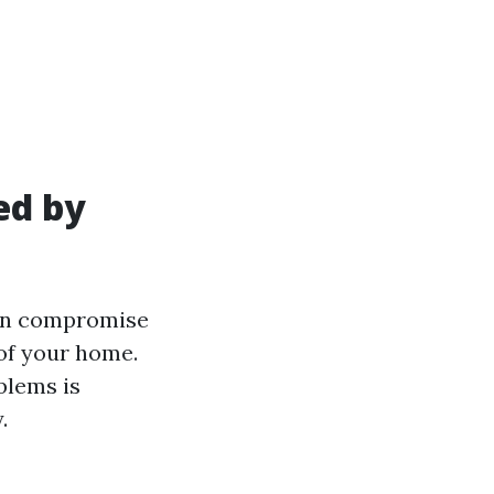
ed by
can compromise
 of your home.
blems is
.