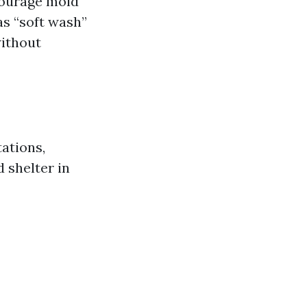
courage mold
 as “soft wash”
without
ations,
d shelter in