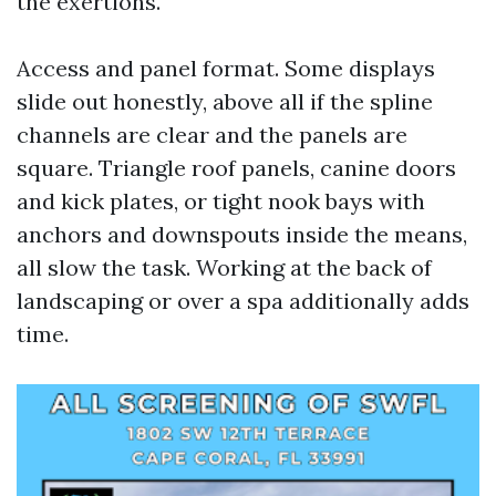
the exertions.
Access and panel format. Some displays
slide out honestly, above all if the spline
channels are clear and the panels are
square. Triangle roof panels, canine doors
and kick plates, or tight nook bays with
anchors and downspouts inside the means,
all slow the task. Working at the back of
landscaping or over a spa additionally adds
time.