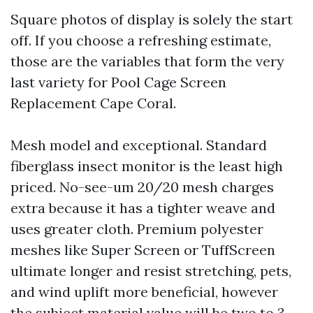
Square photos of display is solely the start
off. If you choose a refreshing estimate,
those are the variables that form the very
last variety for Pool Cage Screen
Replacement Cape Coral.
Mesh model and exceptional. Standard
fiberglass insect monitor is the least high
priced. No-see-um 20/20 mesh charges
extra because it has a tighter weave and
uses greater cloth. Premium polyester
meshes like Super Screen or TuffScreen
ultimate longer and resist stretching, pets,
and wind uplift more beneficial, however
the subject material value will be two to 3