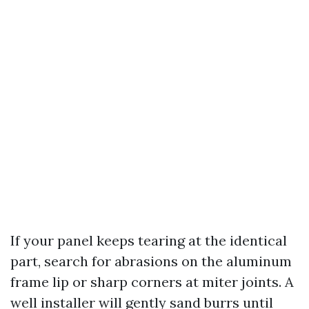
If your panel keeps tearing at the identical
part, search for abrasions on the aluminum
frame lip or sharp corners at miter joints. A
well installer will gently sand burrs until