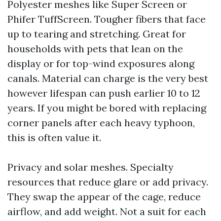
Polyester meshes like Super Screen or
Phifer TuffScreen. Tougher fibers that face
up to tearing and stretching. Great for
households with pets that lean on the
display or for top-wind exposures along
canals. Material can charge is the very best
however lifespan can push earlier 10 to 12
years. If you might be bored with replacing
corner panels after each heavy typhoon,
this is often value it.
Privacy and solar meshes. Specialty
resources that reduce glare or add privacy.
They swap the appear of the cage, reduce
airflow, and add weight. Not a suit for each