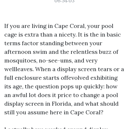
06:54:03
If you are living in Cape Coral, your pool
cage is extra than a nicety. It is the in basic
terms factor standing between your
afternoon swim and the relentless buzz of
mosquitoes, no-see-ums, and very
wellleaves. When a display screen tears or a
full enclosure starts offevolved exhibiting
its age, the question pops up quickly: how
an awful lot does it price to change a pool
display screen in Florida, and what should
still you assume here in Cape Coral?