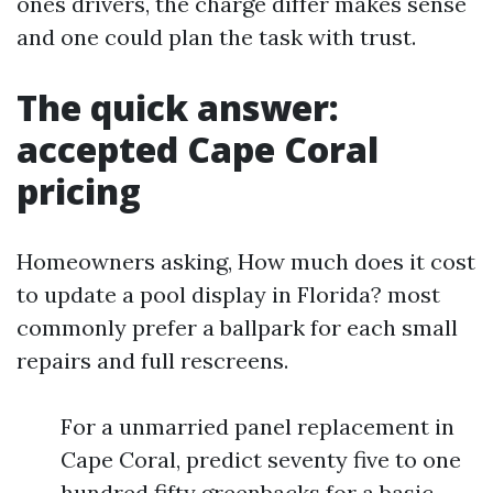
ones drivers, the charge differ makes sense
and one could plan the task with trust.
The quick answer:
accepted Cape Coral
pricing
Homeowners asking, How much does it cost
to update a pool display in Florida? most
commonly prefer a ballpark for each small
repairs and full rescreens.
For a unmarried panel replacement in
Cape Coral, predict seventy five to one
hundred fifty greenbacks for a basic