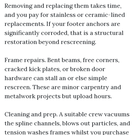
Removing and replacing them takes time,
and you pay for stainless or ceramic-lined
replacements. If your footer anchors are
significantly corroded, that is a structural
restoration beyond rescreening.
Frame repairs. Bent beams, free corners,
cracked kick plates, or broken door
hardware can stall an or else simple
rescreen. These are minor carpentry and
metalwork projects but upload hours.
Cleaning and prep. A suitable crew vacuums
the spline channels, blows out particles, and
tension washes frames whilst you purchase