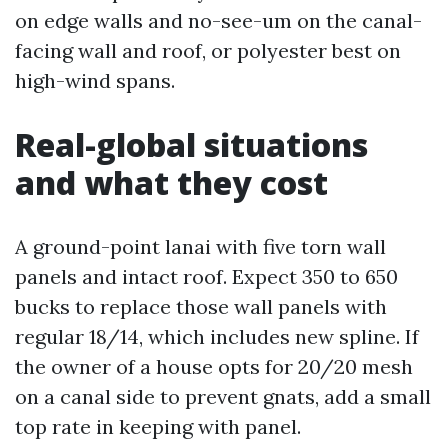
on edge walls and no-see-um on the canal-
facing wall and roof, or polyester best on
high-wind spans.
Real-global situations
and what they cost
A ground-point lanai with five torn wall
panels and intact roof. Expect 350 to 650
bucks to replace those wall panels with
regular 18/14, which includes new spline. If
the owner of a house opts for 20/20 mesh
on a canal side to prevent gnats, add a small
top rate in keeping with panel.