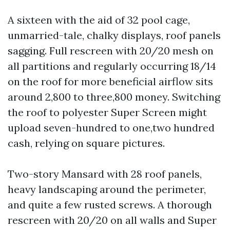
A sixteen with the aid of 32 pool cage,
unmarried-tale, chalky displays, roof panels
sagging. Full rescreen with 20/20 mesh on
all partitions and regularly occurring 18/14
on the roof for more beneficial airflow sits
around 2,800 to three,800 money. Switching
the roof to polyester Super Screen might
upload seven-hundred to one,two hundred
cash, relying on square pictures.
Two-story Mansard with 28 roof panels,
heavy landscaping around the perimeter,
and quite a few rusted screws. A thorough
rescreen with 20/20 on all walls and Super