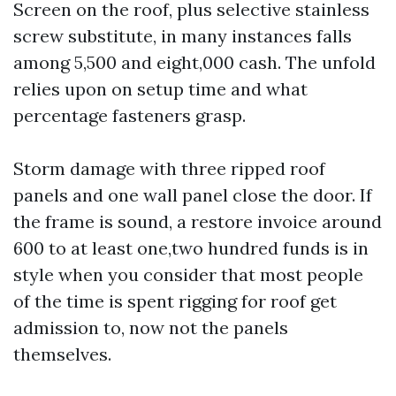
Screen on the roof, plus selective stainless
screw substitute, in many instances falls
among 5,500 and eight,000 cash. The unfold
relies upon on setup time and what
percentage fasteners grasp.
Storm damage with three ripped roof
panels and one wall panel close the door. If
the frame is sound, a restore invoice around
600 to at least one,two hundred funds is in
style when you consider that most people
of the time is spent rigging for roof get
admission to, now not the panels
themselves.