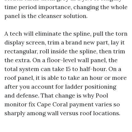
time period importance, changing the whole
panel is the cleanser solution.
A tech will eliminate the spline, pull the torn
display screen, trim a brand new part, lay it
rectangular, roll inside the spline, then trim
the extra. On a floor-level wall panel, the
total system can take 15 to half-hour. On a
roof panel, it is able to take an hour or more
after you account for ladder positioning
and defense. That change is why Pool
monitor fix Cape Coral payment varies so
sharply among wall versus roof locations.