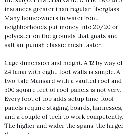
instances greater than regular fiberglass.
Many homeowners in waterfront
neighborhoods put money into 20/20 or
polyester on the grounds that gnats and
salt air punish classic mesh faster.
Cage dimension and height. A 12 by way of
24 lanai with eight-foot walls is simple. A
two-tale Mansard with a vaulted roof and
500 square feet of roof panels is not very.
Every foot of top adds setup time. Roof
panels require staging, boards, harnesses,
and a couple of tech to work competently.
The higher and wider the spans, the larger