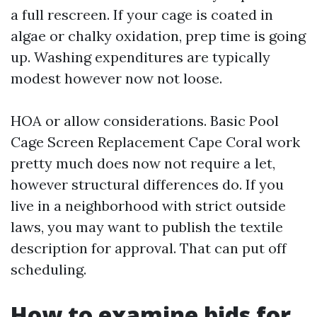
a full rescreen. If your cage is coated in
algae or chalky oxidation, prep time is going
up. Washing expenditures are typically
modest however now not loose.
HOA or allow considerations. Basic Pool
Cage Screen Replacement Cape Coral work
pretty much does now not require a let,
however structural differences do. If you
live in a neighborhood with strict outside
laws, you may want to publish the textile
description for approval. That can put off
scheduling.
How to examine bids for