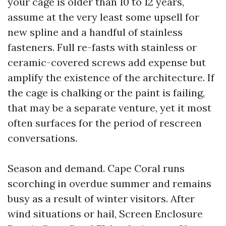
your cage is older than 10 to 12 years,
assume at the very least some upsell for
new spline and a handful of stainless
fasteners. Full re-fasts with stainless or
ceramic-covered screws add expense but
amplify the existence of the architecture. If
the cage is chalking or the paint is failing,
that may be a separate venture, yet it most
often surfaces for the period of rescreen
conversations.
Season and demand. Cape Coral runs
scorching in overdue summer and remains
busy as a result of winter visitors. After
wind situations or hail, Screen Enclosure