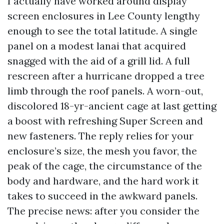
I actually have worked around display
screen enclosures in Lee County lengthy
enough to see the total latitude. A single
panel on a modest lanai that acquired
snagged with the aid of a grill lid. A full
rescreen after a hurricane dropped a tree
limb through the roof panels. A worn-out,
discolored 18-yr-ancient cage at last getting
a boost with refreshing Super Screen and
new fasteners. The reply relies for your
enclosure’s size, the mesh you favor, the
peak of the cage, the circumstance of the
body and hardware, and the hard work it
takes to succeed in the awkward panels.
The precise news: after you consider the