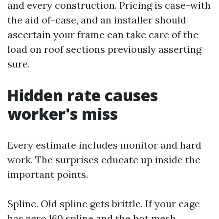
and every construction. Pricing is case-with
the aid of-case, and an installer should
ascertain your frame can take care of the
load on roof sections previously asserting
sure.
Hidden rate causes
worker's miss
Every estimate includes monitor and hard
work. The surprises educate up inside the
important points.
Spline. Old spline gets brittle. If your cage
has zero.160 spline and the hot mesh