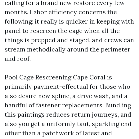
calling for a brand new restore every few
months. Labor efficiency concerns the
following: it really is quicker in keeping with
panel to rescreen the cage when all the
things is prepped and staged, and crews can
stream methodically around the perimeter
and roof.
Pool Cage Rescreening Cape Coral is
primarily payment-effectual for those who
also desire new spline, a drive wash, and a
handful of fastener replacements. Bundling
this paintings reduces return journeys, and
also you get a uniformly taut, sparkling end
other than a patchwork of latest and