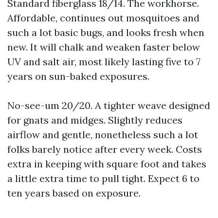
Standard fiberglass 18/14. The workhorse.
Affordable, continues out mosquitoes and
such a lot basic bugs, and looks fresh when
new. It will chalk and weaken faster below
UV and salt air, most likely lasting five to 7
years on sun-baked exposures.
No-see-um 20/20. A tighter weave designed
for gnats and midges. Slightly reduces
airflow and gentle, nonetheless such a lot
folks barely notice after every week. Costs
extra in keeping with square foot and takes
a little extra time to pull tight. Expect 6 to
ten years based on exposure.