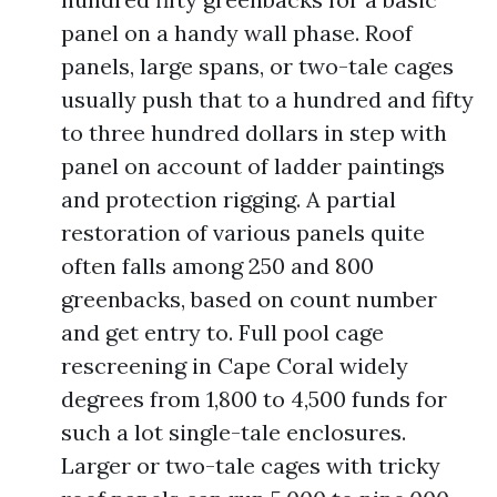
panel on a handy wall phase. Roof
panels, large spans, or two-tale cages
usually push that to a hundred and fifty
to three hundred dollars in step with
panel on account of ladder paintings
and protection rigging. A partial
restoration of various panels quite
often falls among 250 and 800
greenbacks, based on count number
and get entry to. Full pool cage
rescreening in Cape Coral widely
degrees from 1,800 to 4,500 funds for
such a lot single-tale enclosures.
Larger or two-tale cages with tricky