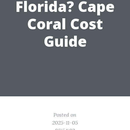
Florida? Cape
Coral Cost
Guide
Posted on
2025-11-05