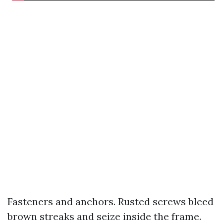
Fasteners and anchors. Rusted screws bleed
brown streaks and seize inside the frame.