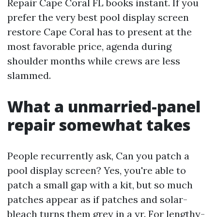
Repair Cape Coral FL books instant. If you
prefer the very best pool display screen
restore Cape Coral has to present at the
most favorable price, agenda during
shoulder months while crews are less
slammed.
What a unmarried-panel
repair somewhat takes
People recurrently ask, Can you patch a
pool display screen? Yes, you're able to
patch a small gap with a kit, but so much
patches appear as if patches and solar-
bleach turns them grey in a yr. For lengthy-