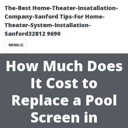
The-Best Home-Theater-Insatallation-
Company-Sanford Tips-For Home-
Theater-System-Installation-
Sanford32812 9690
MENU
How Much Does
It Cost to
Replace a Pool
Screen in