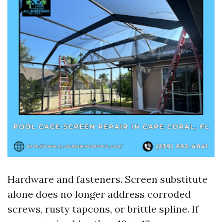
Hardware and fasteners. Screen substitute
alone does no longer address corroded
screws, rusty tapcons, or brittle spline. If