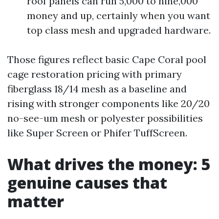
roof panels can run 5,000 to nine,000
money and up, certainly when you want
top class mesh and upgraded hardware.
Those figures reflect basic Cape Coral pool
cage restoration pricing with primary
fiberglass 18/14 mesh as a baseline and
rising with stronger components like 20/20
no-see-um mesh or polyester possibilities
like Super Screen or Phifer TuffScreen.
What drives the money: 5
genuine causes that
matter