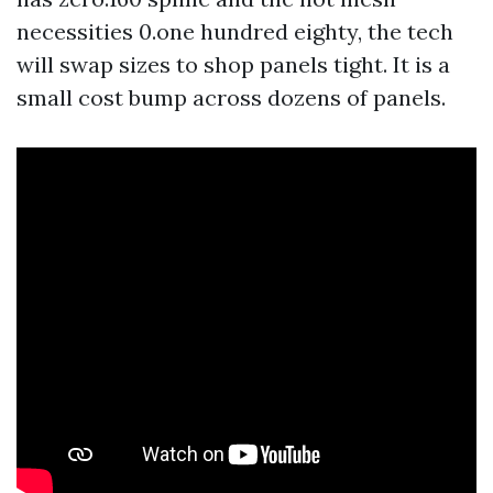
necessities 0.one hundred eighty, the tech
will swap sizes to shop panels tight. It is a
small cost bump across dozens of panels.