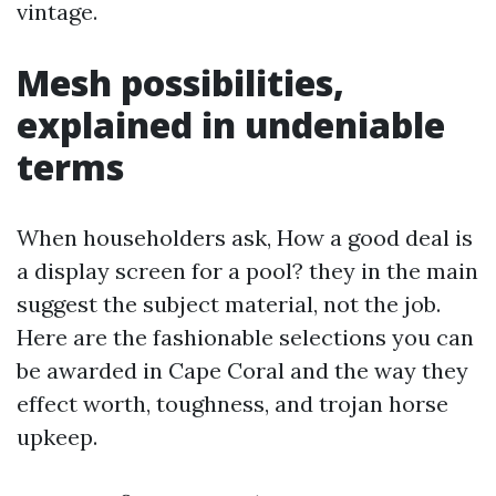
vintage.
Mesh possibilities,
explained in undeniable
terms
When householders ask, How a good deal is
a display screen for a pool? they in the main
suggest the subject material, not the job.
Here are the fashionable selections you can
be awarded in Cape Coral and the way they
effect worth, toughness, and trojan horse
upkeep.