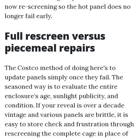
now re-screening so the hot panel does no
longer fail early.
Full rescreen versus
piecemeal repairs
The Costco method of doing here's to
update panels simply once they fail. The
seasoned way is to evaluate the entire
enclosure’s age, sunlight publicity, and
condition. If your reveal is over a decade
vintage and various panels are brittle, it is
easy to store check and frustration through
rescreening the complete cage in place of