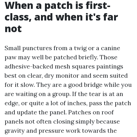
When a patch is first-
class, and when it's far
not
Small punctures from a twig or a canine
paw may well be patched briefly. Those
adhesive-backed mesh squares paintings
best on clear, dry monitor and seem suited
for it slow. They are a good bridge while you
are waiting on a group. If the tear is at an
edge, or quite a lot of inches, pass the patch
and update the panel. Patches on roof
panels not often closing simply because
gravity and pressure work towards the