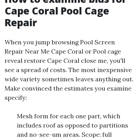
Cape Coral Pool Cage
Repair
When you jump browsing Pool Screen
Repair Near Me Cape Coral or Pool cage
reveal restore Cape Coral close me, you'll
see a spread of costs. The most inexpensive
wide variety sometimes leaves anything out.
Make convinced the estimates you examine
specify:
Mesh form for each one part, which
includes roof as opposed to partitions
and no-see-um areas. Scope: full