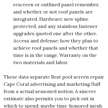
rescreen or outlined panel remember,
and whether or not roof panels are
integrated. Hardware: new spline
protected, and any stainless fastener
upgrades quoted one after the other.
Access and defense: how they plan to
achieve roof panels and whether that
time is in the range. Warranty on the
two materials and labor.
These data separate Best pool screen repair
Cape Coral advertising and marketing fluff
from a actual seasoned notion. A sincere
estimate also permits you to pick out in
which to spend: maybe time-honored mesh