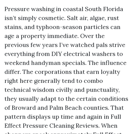
Pressure washing in coastal South Florida
isn’t simply cosmetic. Salt air, algae, rust
stains, and typhoon-season particles can
age a property immediate. Over the
previous few years I’ve watched pals strive
everything from DIY electrical washers to
weekend handyman specials. The influence
differ. The corporations that earn loyalty
right here generally tend to combo
technical wisdom civilly and punctuality,
they usually adapt to the certain conditions
of Broward and Palm Beach counties. That
pattern displays up time and again in Full
Effect Pressure Cleaning Reviews. When