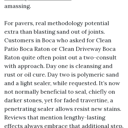
amassing.
For pavers, real methodology potential
extra than blasting sand out of joints.
Customers in Boca who asked for Clean
Patio Boca Raton or Clean Driveway Boca
Raton quite often point out a two-consult
with approach. Day one is cleansing and
rust or oil cure. Day two is polymeric sand
and a light sealer, while requested. It’s now
not normally beneficial to seal, chiefly on
darker stones, yet for faded travertine, a
penetrating sealer allows resist new stains.
Reviews that mention lengthy-lasting
effects always embrace that additional step.