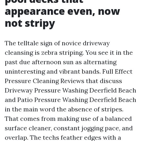
appearance even, now
not stripy
The telltale sign of novice driveway
cleansing is zebra striping. You see it in the
past due afternoon sun as alternating
uninteresting and vibrant bands. Full Effect
Pressure Cleaning Reviews that discuss
Driveway Pressure Washing Deerfield Beach
and Patio Pressure Washing Deerfield Beach
in the main word the absence of stripes.
That comes from making use of a balanced
surface cleaner, constant jogging pace, and
overlap. The techs feather edges with a