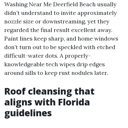
Washing Near Me Deerfield Beach usually
didn’t understand to invite approximately
nozzle size or downstreaming, yet they
regarded the final result excellent away.
Paint lines keep sharp, and home windows
don’t turn out to be speckled with etched
difficult-water dots. A properly-
knowledgeable tech wipes drip edges
around sills to keep rust nodules later.
Roof cleansing that
aligns with Florida
guidelines