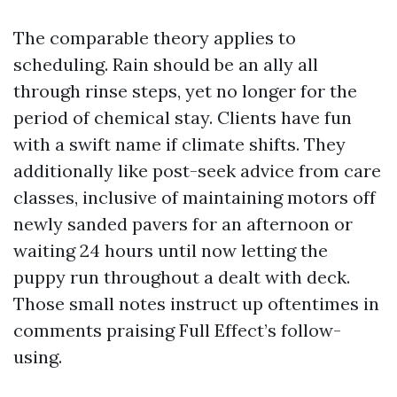
The comparable theory applies to
scheduling. Rain should be an ally all
through rinse steps, yet no longer for the
period of chemical stay. Clients have fun
with a swift name if climate shifts. They
additionally like post-seek advice from care
classes, inclusive of maintaining motors off
newly sanded pavers for an afternoon or
waiting 24 hours until now letting the
puppy run throughout a dealt with deck.
Those small notes instruct up oftentimes in
comments praising Full Effect’s follow-
using.