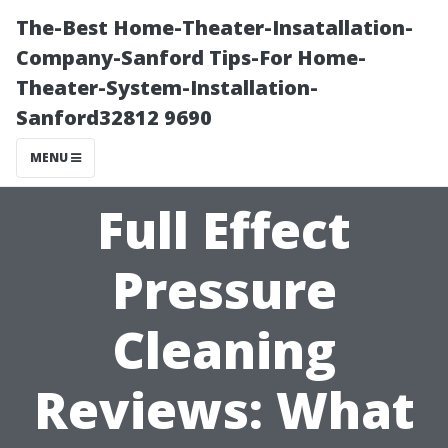
The-Best Home-Theater-Insatallation-
Company-Sanford Tips-For Home-
Theater-System-Installation-
Sanford32812 9690
MENU
Full Effect
Pressure
Cleaning
Reviews: What