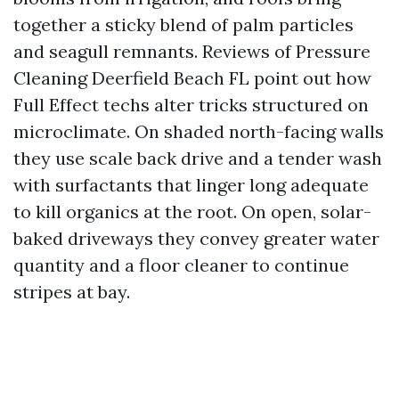
together a sticky blend of palm particles
and seagull remnants. Reviews of Pressure
Cleaning Deerfield Beach FL point out how
Full Effect techs alter tricks structured on
microclimate. On shaded north-facing walls
they use scale back drive and a tender wash
with surfactants that linger long adequate
to kill organics at the root. On open, solar-
baked driveways they convey greater water
quantity and a floor cleaner to continue
stripes at bay.