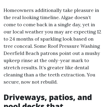
Homeowners additionally take pleasure in
the real looking timeline. Algae doesn’t
come to come back in a single day, yet in
our local weather you may are expecting 12
to 24 months of sparkling look based on
tree conceal. Some Roof Pressure Washing
Deerfield Beach patrons point out a mushy
upkeep rinse at the only-year mark to
stretch results. It’s greater like dental
cleaning than a the teeth extraction. You
secure, now not rebuild.
Driveways, patios, and
pool decks that