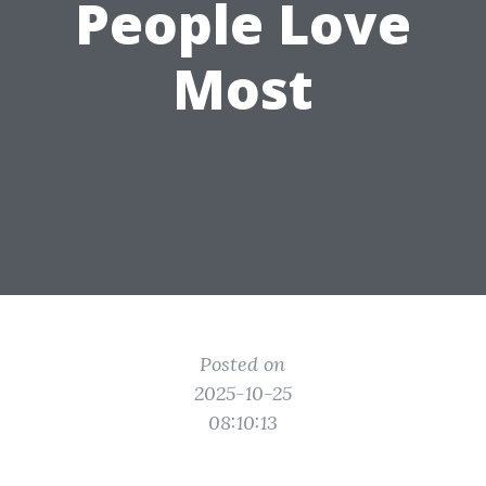
People Love
Most
Posted on
2025-10-25
08:10:13