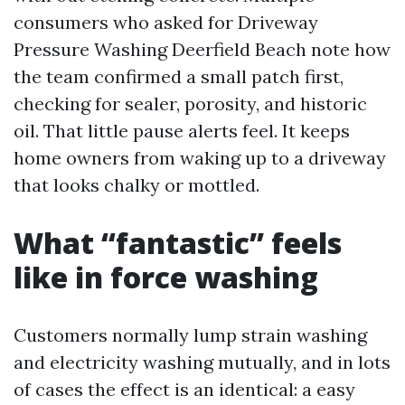
consumers who asked for Driveway
Pressure Washing Deerfield Beach note how
the team confirmed a small patch first,
checking for sealer, porosity, and historic
oil. That little pause alerts feel. It keeps
home owners from waking up to a driveway
that looks chalky or mottled.
What “fantastic” feels
like in force washing
Customers normally lump strain washing
and electricity washing mutually, and in lots
of cases the effect is an identical: a easy