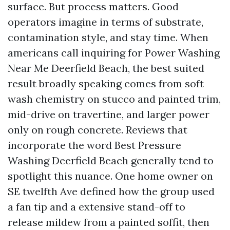
surface. But process matters. Good
operators imagine in terms of substrate,
contamination style, and stay time. When
americans call inquiring for Power Washing
Near Me Deerfield Beach, the best suited
result broadly speaking comes from soft
wash chemistry on stucco and painted trim,
mid-drive on travertine, and larger power
only on rough concrete. Reviews that
incorporate the word Best Pressure
Washing Deerfield Beach generally tend to
spotlight this nuance. One home owner on
SE twelfth Ave defined how the group used
a fan tip and a extensive stand-off to
release mildew from a painted soffit, then