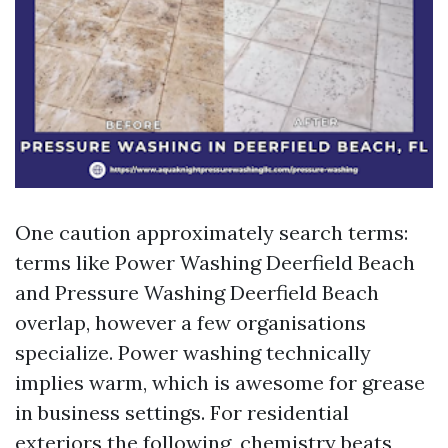
One caution approximately search terms:
terms like Power Washing Deerfield Beach
and Pressure Washing Deerfield Beach
overlap, however a few organisations
specialize. Power washing technically
implies warm, which is awesome for grease
in business settings. For residential
exteriors the following, chemistry beats