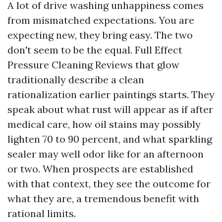
A lot of drive washing unhappiness comes
from mismatched expectations. You are
expecting new, they bring easy. The two
don't seem to be the equal. Full Effect
Pressure Cleaning Reviews that glow
traditionally describe a clean
rationalization earlier paintings starts. They
speak about what rust will appear as if after
medical care, how oil stains may possibly
lighten 70 to 90 percent, and what sparkling
sealer may well odor like for an afternoon
or two. When prospects are established
with that context, they see the outcome for
what they are, a tremendous benefit with
rational limits.