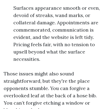
Surfaces appearance smooth or even,
devoid of streaks, wand marks, or
collateral damage. Appointments are
commemorated, communication is
evident, and the website is left tidy.
Pricing feels fair, with no tension to
upsell beyond what the surface
necessities.
Those issues might also sound
straightforward, but they're the place
opponents stumble. You can forgive a
overlooked leaf at the back of a hose bib.
You can’t forgive etching a window or