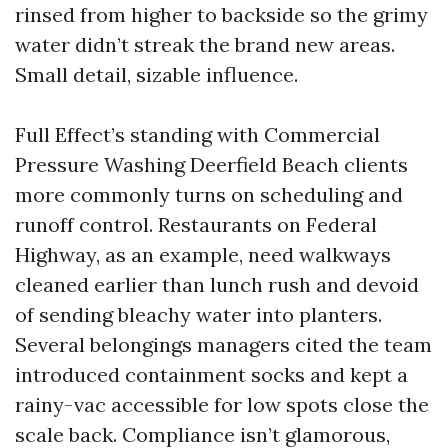
rinsed from higher to backside so the grimy
water didn’t streak the brand new areas.
Small detail, sizable influence.
Full Effect’s standing with Commercial
Pressure Washing Deerfield Beach clients
more commonly turns on scheduling and
runoff control. Restaurants on Federal
Highway, as an example, need walkways
cleaned earlier than lunch rush and devoid
of sending bleachy water into planters.
Several belongings managers cited the team
introduced containment socks and kept a
rainy-vac accessible for low spots close the
scale back. Compliance isn’t glamorous,