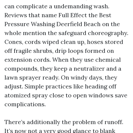
can complicate a undemanding wash.
Reviews that name Full Effect the Best
Pressure Washing Deerfield Beach on the
whole mention the safeguard choreography.
Cones, cords wiped clean up, hoses stored
off fragile shrubs, drip loops formed on
extension cords. When they use chemical
compounds, they keep a neutralizer and a
lawn sprayer ready. On windy days, they
adjust. Simple practices like heading off
atomized spray close to open windows save
complications.
There’s additionally the problem of runoff.
It’s now not a very good glance to blank