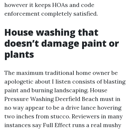
however it keeps HOAs and code
enforcement completely satisfied.
House washing that
doesn’t damage paint or
plants
The maximum traditional home owner be
apologetic about I listen consists of blasting
paint and burning landscaping. House
Pressure Washing Deerfield Beach must in
no way appear to be a drive lance hovering
two inches from stucco. Reviewers in many
instances say Full Effect runs a real mushy