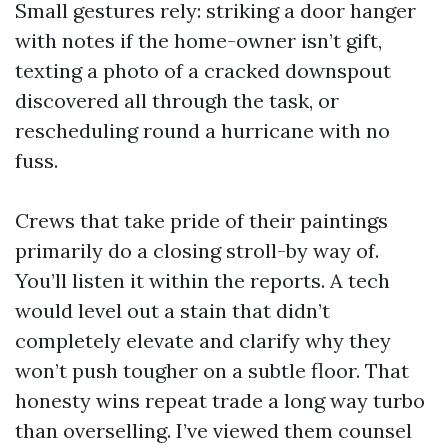
Small gestures rely: striking a door hanger
with notes if the home-owner isn’t gift,
texting a photo of a cracked downspout
discovered all through the task, or
rescheduling round a hurricane with no
fuss.
Crews that take pride of their paintings
primarily do a closing stroll-by way of.
You’ll listen it within the reports. A tech
would level out a stain that didn’t
completely elevate and clarify why they
won’t push tougher on a subtle floor. That
honesty wins repeat trade a long way turbo
than overselling. I’ve viewed them counsel