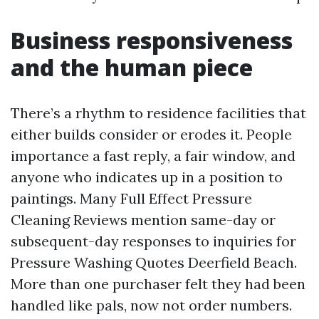
Business responsiveness
and the human piece
There’s a rhythm to residence facilities that
either builds consider or erodes it. People
importance a fast reply, a fair window, and
anyone who indicates up in a position to
paintings. Many Full Effect Pressure
Cleaning Reviews mention same-day or
subsequent-day responses to inquiries for
Pressure Washing Quotes Deerfield Beach.
More than one purchaser felt they had been
handled like pals, now not order numbers.