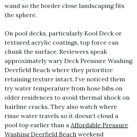
wand so the border close landscaping fits
the sphere.
On pool decks, particularly Kool Deck or
textured acrylic coatings, top force can
chunk the surface. Reviewers speak
approximately wary Deck Pressure Washing
Deerfield Beach where they prioritize
retaining texture intact. I’ve noticed them
try water temperature from hose bibs on
older residences to avoid thermal shock on
hairline cracks. They also watch where
rinse water travels so it doesn’t cloud a
pool top earlier than a
Affordable Pressure
Washing Deerfield Beach
weekend