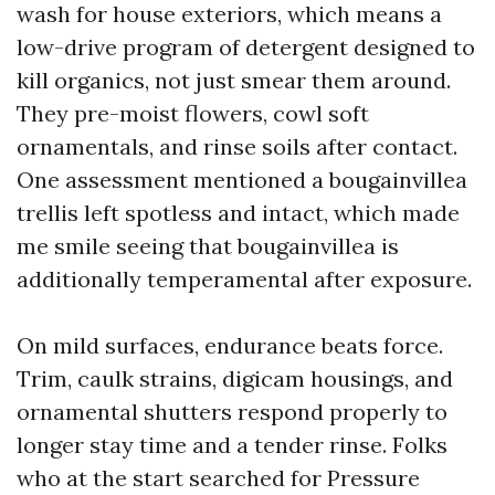
wash for house exteriors, which means a
low-drive program of detergent designed to
kill organics, not just smear them around.
They pre-moist flowers, cowl soft
ornamentals, and rinse soils after contact.
One assessment mentioned a bougainvillea
trellis left spotless and intact, which made
me smile seeing that bougainvillea is
additionally temperamental after exposure.
On mild surfaces, endurance beats force.
Trim, caulk strains, digicam housings, and
ornamental shutters respond properly to
longer stay time and a tender rinse. Folks
who at the start searched for Pressure