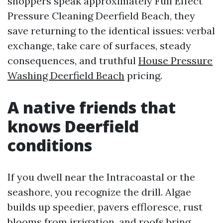
shoppers speak approximately Full Effect
Pressure Cleaning Deerfield Beach, they
save returning to the identical issues: verbal
exchange, take care of surfaces, steady
consequences, and truthful
House Pressure
Washing Deerfield Beach
pricing.
A native friends that
knows Deerfield
conditions
If you dwell near the Intracoastal or the
seashore, you recognize the drill. Algae
builds up speedier, pavers effloresce, rust
blooms from irrigation, and roofs bring