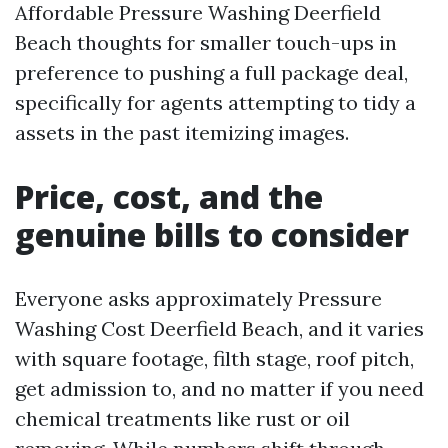
Affordable Pressure Washing Deerfield
Beach thoughts for smaller touch-ups in
preference to pushing a full package deal,
specifically for agents attempting to tidy a
assets in the past itemizing images.
Price, cost, and the
genuine bills to consider
Everyone asks approximately Pressure
Washing Cost Deerfield Beach, and it varies
with square footage, filth stage, roof pitch,
get admission to, and no matter if you need
chemical treatments like rust or oil