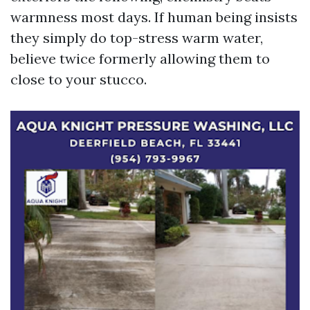
warmness most days. If human being insists
they simply do top-stress warm water,
believe twice formerly allowing them to
close to your stucco.