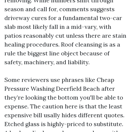
removing. While numbers shift through
season and call for, comments suggests
driveway cures for a fundamental two-car
slab most likely fall in a mid-vary, with
patios reasonably cut unless there are stain
healing procedures. Roof cleansing is as a
rule the biggest line object because of
safety, machinery, and liability.
Some reviewers use phrases like Cheap
Pressure Washing Deerfield Beach after
they’re looking the bottom you'll be able to
expense. The caution here is that the least
expensive bill usally hides different quotes.
Etched glass is highly-priced to substitute.