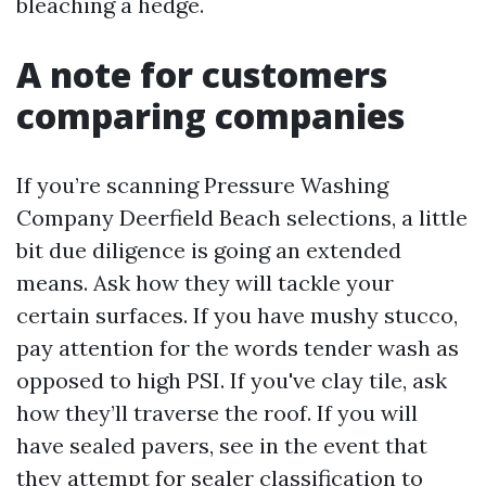
bleaching a hedge.
A note for customers
comparing companies
If you’re scanning Pressure Washing
Company Deerfield Beach selections, a little
bit due diligence is going an extended
means. Ask how they will tackle your
certain surfaces. If you have mushy stucco,
pay attention for the words tender wash as
opposed to high PSI. If you've clay tile, ask
how they’ll traverse the roof. If you will
have sealed pavers, see in the event that
they attempt for sealer classification to