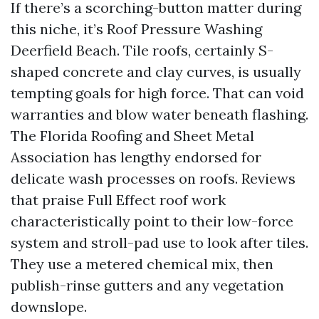
If there’s a scorching-button matter during
this niche, it’s Roof Pressure Washing
Deerfield Beach. Tile roofs, certainly S-
shaped concrete and clay curves, is usually
tempting goals for high force. That can void
warranties and blow water beneath flashing.
The Florida Roofing and Sheet Metal
Association has lengthy endorsed for
delicate wash processes on roofs. Reviews
that praise Full Effect roof work
characteristically point to their low-force
system and stroll-pad use to look after tiles.
They use a metered chemical mix, then
publish-rinse gutters and any vegetation
downslope.