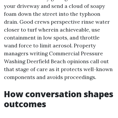
your driveway and send a cloud of soapy
foam down the street into the typhoon
drain. Good crews perspective rinse water
closer to turf wherein achieveable, use
containment in low spots, and throttle
wand force to limit aerosol. Property
managers writing Commercial Pressure
Washing Deerfield Beach opinions call out
that stage of care as it protects well-known
components and avoids proceedings.
How conversation shapes
outcomes