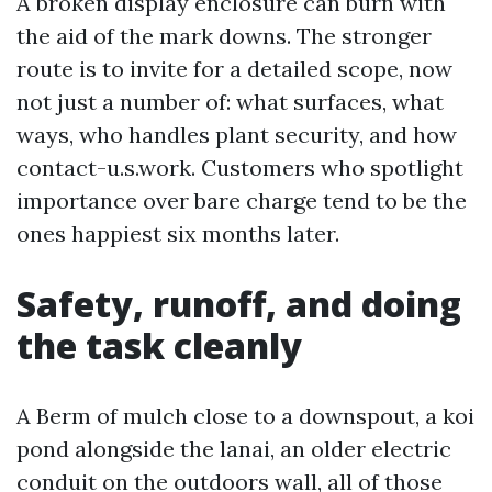
A broken display enclosure can burn with
the aid of the mark downs. The stronger
route is to invite for a detailed scope, now
not just a number of: what surfaces, what
ways, who handles plant security, and how
contact-u.s.work. Customers who spotlight
importance over bare charge tend to be the
ones happiest six months later.
Safety, runoff, and doing
the task cleanly
A Berm of mulch close to a downspout, a koi
pond alongside the lanai, an older electric
conduit on the outdoors wall, all of those