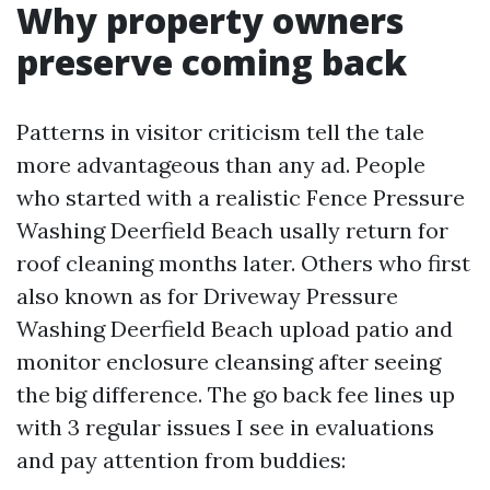
Why property owners
preserve coming back
Patterns in visitor criticism tell the tale
more advantageous than any ad. People
who started with a realistic Fence Pressure
Washing Deerfield Beach usally return for
roof cleaning months later. Others who first
also known as for Driveway Pressure
Washing Deerfield Beach upload patio and
monitor enclosure cleansing after seeing
the big difference. The go back fee lines up
with 3 regular issues I see in evaluations
and pay attention from buddies: