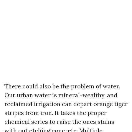
There could also be the problem of water.
Our urban water is mineral-wealthy, and
reclaimed irrigation can depart orange tiger
stripes from iron. It takes the proper
chemical series to raise the ones stains
with out etching concrete. Multiple