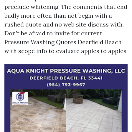
preclude whitening. The comments that end
badly more often than not begin with a
rushed quote and no web site discuss with.
Don’t be afraid to invite for current
Pressure Washing Quotes Deerfield Beach
with scope info to evaluate apples to apples.