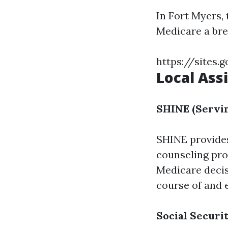
In Fort Myers,
Medicare a bre
https://sites
Local Ass
SHINE (Servin
SHINE provid
counseling pro
Medicare decis
course of and e
Social Securi