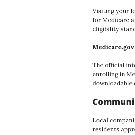
Visiting your l
for Medicare a
eligibility stan
Medicare.gov
The official i
enrolling in M
downloadable 
Communi
Local companie
residents appr