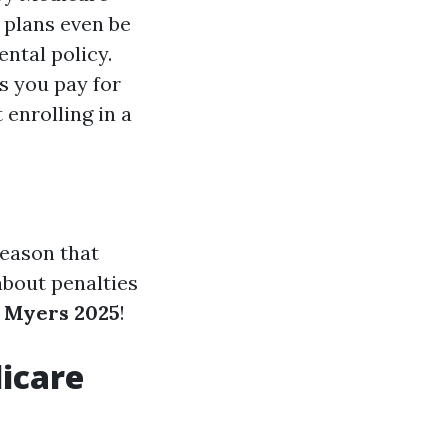
 plans even be
ental policy.
s you pay for
 enrolling in a
reason that
 about penalties
 Myers 2025
!
dicare