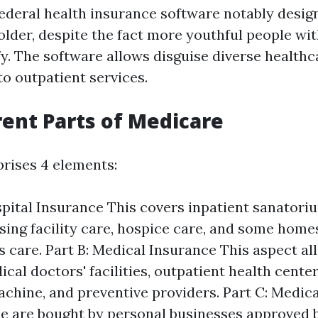
federal health insurance software notably design
older, despite the fact more youthful people with
fy. The software allows disguise diverse healthca
 to outpatient services.
rent Parts of Medicare
rises 4 elements:
spital Insurance This covers inpatient sanatori
sing facility care, hospice care, and some home
s care. Part B: Medical Insurance This aspect a
cal doctors' facilities, outpatient health center
chine, and preventive providers. Part C: Medic
e are bought by personal businesses approved 