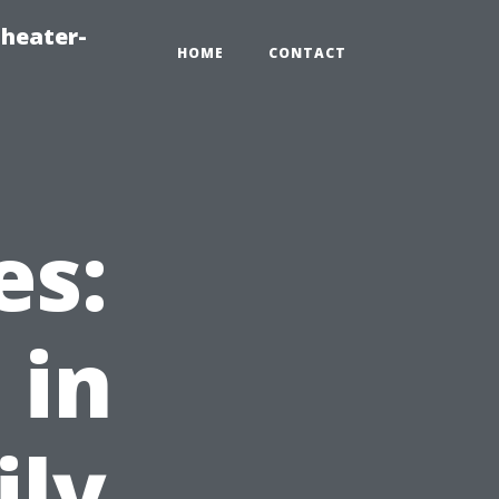
heater-
HOME
CONTACT
es:
 in
ily