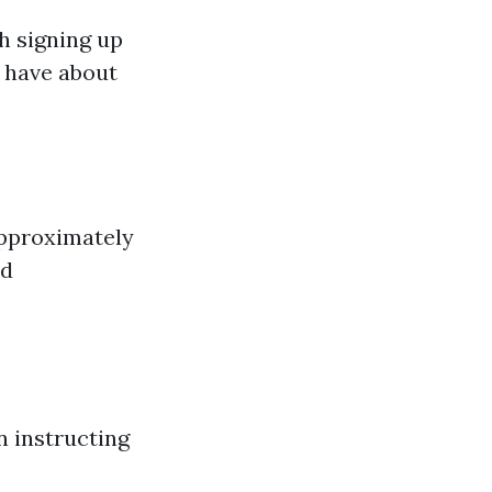
th signing up
 have about
approximately
nd
 instructing