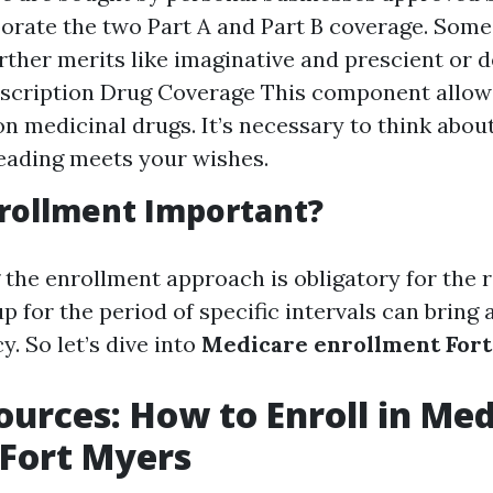
orate the two Part A and Part B coverage. Some
rther merits like imaginative and prescient or d
escription Drug Coverage This component allow
on medicinal drugs. It’s necessary to think about
leading meets your wishes.
rollment Important?
the enrollment approach is obligatory for the 
 up for the period of specific intervals can bring
y. So let’s dive into
Medicare enrollment Fort
ources: How to Enroll in Me
n Fort Myers