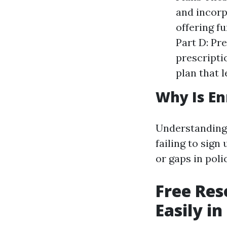
and incorp
offering fu
Part D: Pr
prescripti
plan that 
Why Is En
Understanding 
failing to sign
or gaps in polic
Free Res
Easily i