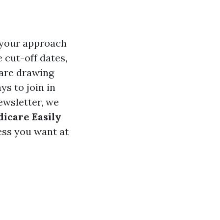
d your approach
 cut-off dates,
 are drawing
ys to join in
ewsletter, we
dicare Easily
ess you want at