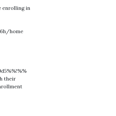
 enrolling in
t56h/home
309d5%%!%%
h their
nrollment