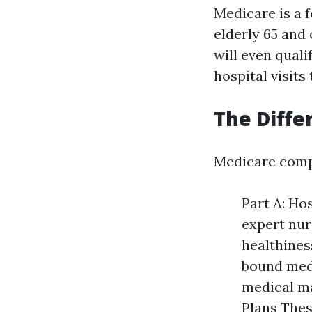
Medicare is a 
elderly 65 and 
will even quali
hospital visits
The Diffe
Medicare comp
Part A: Ho
expert nur
healthines
bound medi
medical ma
Plans Thes