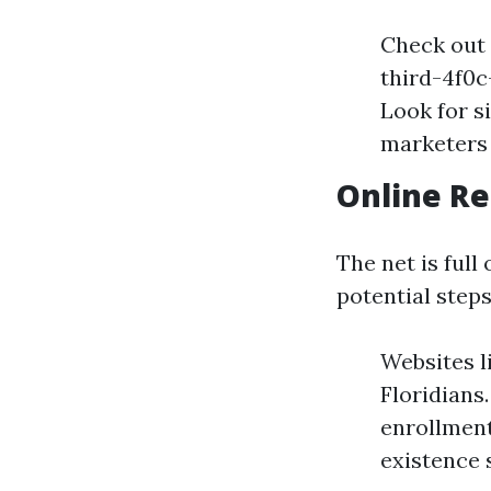
Check out 
third-4f0
Look for s
marketers
Online R
The net is ful
potential steps
Websites l
Floridians
enrollment
existence 