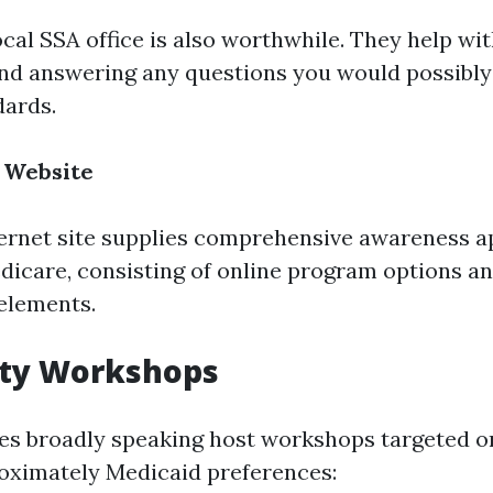
ocal SSA office is also worthwhile. They help wi
nd answering any questions you would possibly
dards.
 Website
nternet site supplies comprehensive awareness 
edicare, consisting of online program options a
elements.
ty Workshops
s broadly speaking host workshops targeted on
oximately Medicaid preferences: