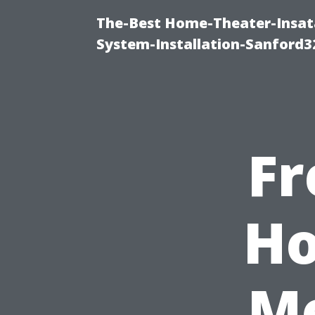
The-Best Home-Theater-Insat
System-Installation-Sanford3
Fr
Ho
Me