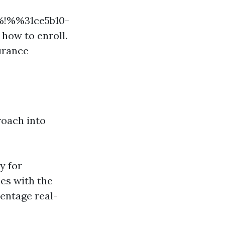
%%!%%31ce5b10-
ow to enroll.
urance
roach into
y for
ies with the
entage real-