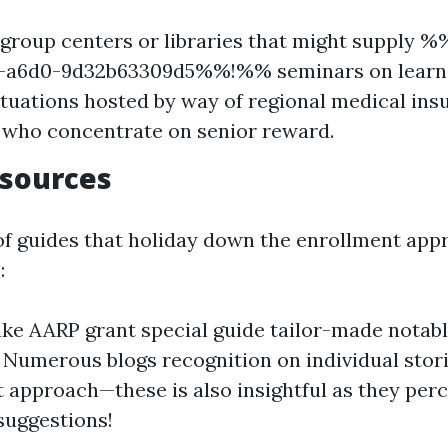
group centers or libraries that might supply 
c-a6d0-9d32b63309d5%%!%% seminars on learn h
ituations hosted by way of regional medical ins
 who concentrate on senior reward.
esources
l of guides that holiday down the enrollment app
:
ike AARP grant special guide tailor-made notabl
. Numerous blogs recognition on individual stor
 approach—these is also insightful as they perc
suggestions!