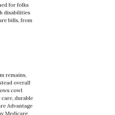
ed for folks
 disabilities
re bills, from
um remains,
stead overall
llows cowl
 care, durable
are Advantage
by Medicare