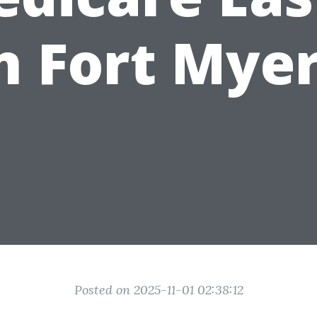
n Fort Mye
Posted on 2025-11-01 02:38:12