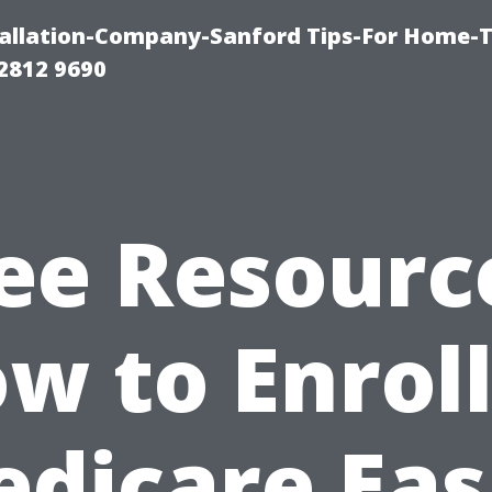
allation-Company-Sanford Tips-For Home-T
2812 9690
ee Resourc
w to Enroll
dicare Eas