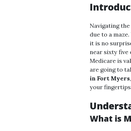
Introduc
Navigating the
due to a maze. 
it is no surpr
near sixty five
Medicare is val
are going to t
in Fort Myers
your fingertips
Underst
What is M