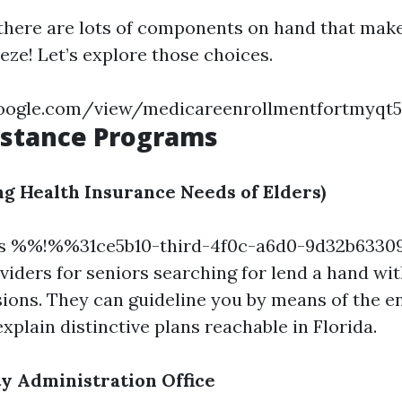
 there are lots of components on hand that make
eze! Let’s explore those choices.
.google.com/view/medicareenrollmentfortmyq
istance Programs
g Health Insurance Needs of Elders)
es %%!%%31ce5b10-third-4f0c-a6d0-9d32b63
viders for seniors searching for lend a hand wit
ions. They can guideline you by means of the e
xplain distinctive plans reachable in Florida.
ty Administration Office