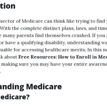
tion
 sector of Medicare can think like trying to fin
With the complete distinct plans, laws, and time
ise many parents find themselves crushed. If you
 or have a qualifying disability, understanding wa
uable for accessing healthcare merits. In this n
alk about
Free Resources: How to Enroll in Me
, making sure you may have your entire awaren
.
anding Medicare
edicare?