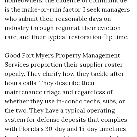
homeowners, the cadence of communique
is the make-or-ruin factor. I seek managers
who submit their reasonable days on
industry through regional, their eviction
rate, and their typical restoration flip time.
Good Fort Myers Property Management
Services proportion their supplier roster
openly. They clarify how they tackle after-
hours calls. They describe their
maintenance triage and regardless of
whether they use in-condo techs, subs, or
the two. They have a typical operating
system for defense deposits that complies
with Florida’s 30-day and 15-day timelines