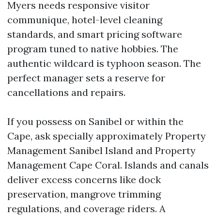
Myers needs responsive visitor
communique, hotel-level cleaning
standards, and smart pricing software
program tuned to native hobbies. The
authentic wildcard is typhoon season. The
perfect manager sets a reserve for
cancellations and repairs.
If you possess on Sanibel or within the
Cape, ask specially approximately Property
Management Sanibel Island and Property
Management Cape Coral. Islands and canals
deliver excess concerns like dock
preservation, mangrove trimming
regulations, and coverage riders. A