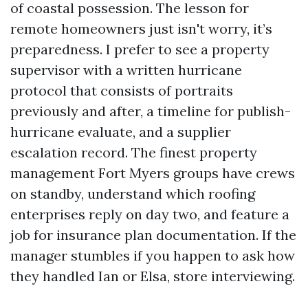
of coastal possession. The lesson for
remote homeowners just isn't worry, it’s
preparedness. I prefer to see a property
supervisor with a written hurricane
protocol that consists of portraits
previously and after, a timeline for publish-
hurricane evaluate, and a supplier
escalation record. The finest property
management Fort Myers groups have crews
on standby, understand which roofing
enterprises reply on day two, and feature a
job for insurance plan documentation. If the
manager stumbles if you happen to ask how
they handled Ian or Elsa, store interviewing.