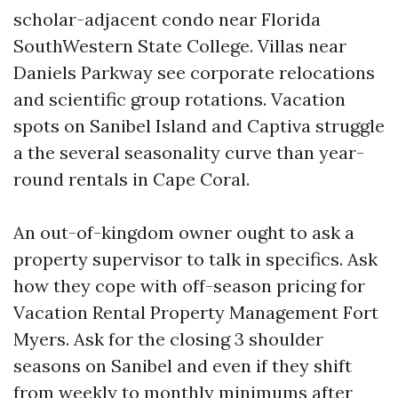
scholar-adjacent condo near Florida
SouthWestern State College. Villas near
Daniels Parkway see corporate relocations
and scientific group rotations. Vacation
spots on Sanibel Island and Captiva struggle
a the several seasonality curve than year-
round rentals in Cape Coral.
An out-of-kingdom owner ought to ask a
property supervisor to talk in specifics. Ask
how they cope with off-season pricing for
Vacation Rental Property Management Fort
Myers. Ask for the closing 3 shoulder
seasons on Sanibel and even if they shift
from weekly to monthly minimums after