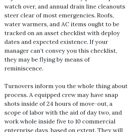
watch over, and annual drain line cleanouts
steer clear of most emergencies. Roofs,
water warmers, and AC items ought to be
tracked on an asset checklist with deploy
dates and expected existence. If your
manager can’t convey you this checklist,
they may be flying by means of
reminiscence.
Turnovers inform you the whole thing about
process. A equipped crew may have snap
shots inside of 24 hours of move-out, a
scope of labor with the aid of day two, and
work whole inside five to 10 commercial
enterprise days, based on extent. They will