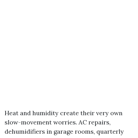
Heat and humidity create their very own
slow-movement worries. AC repairs,
dehumidifiers in garage rooms, quarterly