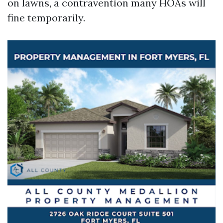
on lawns, a contravention many HOAs will
fine temporarily.