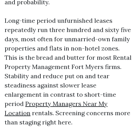
and probability.
Long-time period unfurnished leases
repeatedly run three hundred and sixty five
days, most often for unmarried-own family
properties and flats in non-hotel zones.
This is the bread and butter for most Rental
Property Management Fort Myers firms.
Stability and reduce put on and tear
steadiness against slower lease
enlargement in contrast to short-time
period
Property Managers Near My
Location
rentals. Screening concerns more
than staging right here.