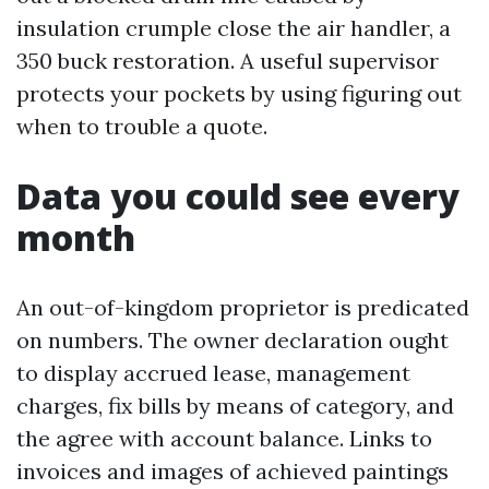
insulation crumple close the air handler, a
350 buck restoration. A useful supervisor
protects your pockets by using figuring out
when to trouble a quote.
Data you could see every
month
An out-of-kingdom proprietor is predicated
on numbers. The owner declaration ought
to display accrued lease, management
charges, fix bills by means of category, and
the agree with account balance. Links to
invoices and images of achieved paintings