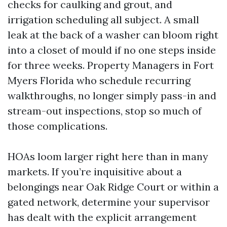
checks for caulking and grout, and
irrigation scheduling all subject. A small
leak at the back of a washer can bloom right
into a closet of mould if no one steps inside
for three weeks. Property Managers in Fort
Myers Florida who schedule recurring
walkthroughs, no longer simply pass-in and
stream-out inspections, stop so much of
those complications.
HOAs loom larger right here than in many
markets. If you’re inquisitive about a
belongings near Oak Ridge Court or within a
gated network, determine your supervisor
has dealt with the explicit arrangement