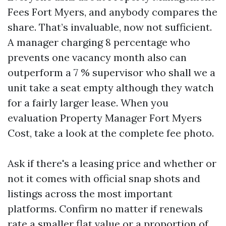
Fees Fort Myers, and anybody compares the
share. That’s invaluable, now not sufficient.
A manager charging 8 percentage who
prevents one vacancy month also can
outperform a 7 % supervisor who shall we a
unit take a seat empty although they watch
for a fairly larger lease. When you
evaluation Property Manager Fort Myers
Cost, take a look at the complete fee photo.
Ask if there's a leasing price and whether or
not it comes with official snap shots and
listings across the most important
platforms. Confirm no matter if renewals
rate a smaller flat value or a proportion of