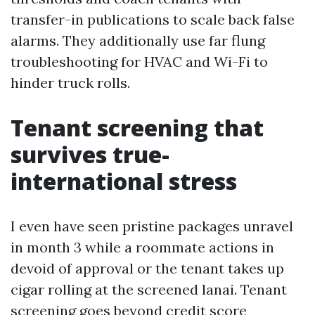
transfer-in publications to scale back false
alarms. They additionally use far flung
troubleshooting for HVAC and Wi-Fi to
hinder truck rolls.
Tenant screening that
survives true-
international stress
I even have seen pristine packages unravel
in month 3 while a roommate actions in
devoid of approval or the tenant takes up
cigar rolling at the screened lanai. Tenant
screening goes beyond credit score