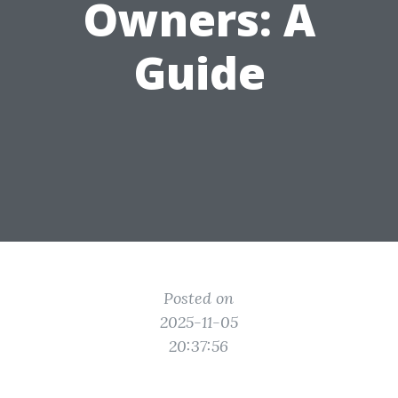
Owners: A
Guide
Posted on
2025-11-05
20:37:56