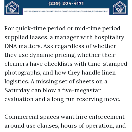
For quick-time period or mid-time period
supplied leases, a manager with hospitality
DNA matters. Ask regardless of whether
they use dynamic pricing, whether their
cleaners have checklists with time-stamped
photographs, and how they handle linen
logistics. A missing set of sheets on a
Saturday can blow a five-megastar
evaluation and a long run reserving move.
Commercial spaces want hire enforcement
around use clauses, hours of operation, and