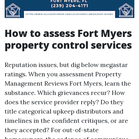
How to assess Fort Myers
property control services
Reputation issues, but dig below megastar
ratings. When you assessment Property
Management Reviews Fort Myers, learn the
substance. Which grievances recur? How
does the service provider reply? Do they
title categorical upkeep distributors and
timelines in the confident critiques, or are
they accepted? For out-of-state