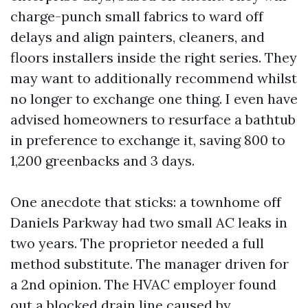
charge-punch small fabrics to ward off
delays and align painters, cleaners, and
floors installers inside the right series. They
may want to additionally recommend whilst
no longer to exchange one thing. I even have
advised homeowners to resurface a bathtub
in preference to exchange it, saving 800 to
1,200 greenbacks and 3 days.
One anecdote that sticks: a townhome off
Daniels Parkway had two small AC leaks in
two years. The proprietor needed a full
method substitute. The manager driven for
a 2nd opinion. The HVAC employer found
out a blocked drain line caused by