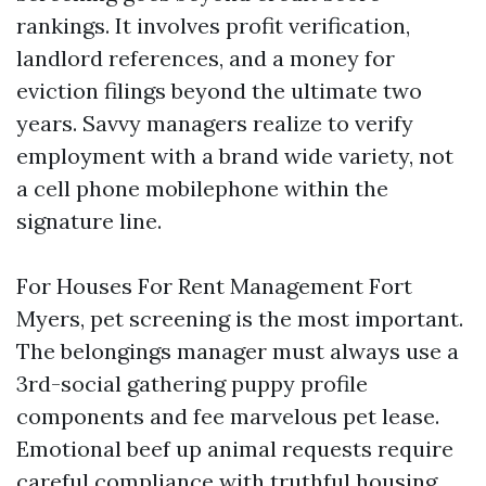
rankings. It involves profit verification,
landlord references, and a money for
eviction filings beyond the ultimate two
years. Savvy managers realize to verify
employment with a brand wide variety, not
a cell phone mobilephone within the
signature line.
For Houses For Rent Management Fort
Myers, pet screening is the most important.
The belongings manager must always use a
3rd-social gathering puppy profile
components and fee marvelous pet lease.
Emotional beef up animal requests require
careful compliance with truthful housing