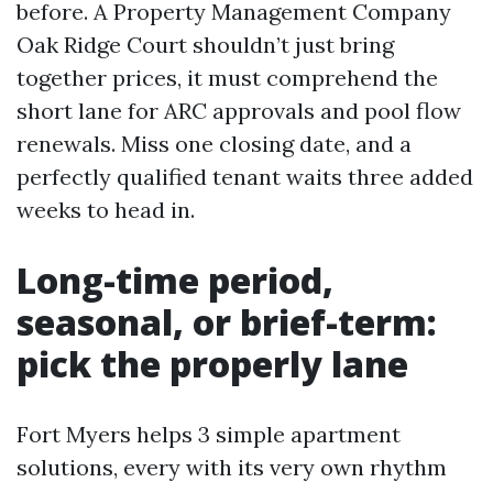
before. A Property Management Company
Oak Ridge Court shouldn’t just bring
together prices, it must comprehend the
short lane for ARC approvals and pool flow
renewals. Miss one closing date, and a
perfectly qualified tenant waits three added
weeks to head in.
Long-time period,
seasonal, or brief-term:
pick the properly lane
Fort Myers helps 3 simple apartment
solutions, every with its very own rhythm