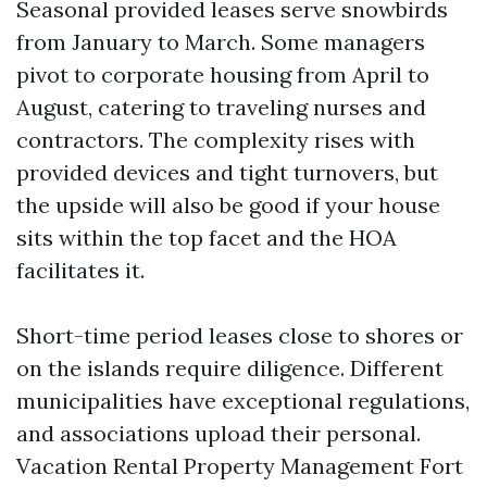
Seasonal provided leases serve snowbirds
from January to March. Some managers
pivot to corporate housing from April to
August, catering to traveling nurses and
contractors. The complexity rises with
provided devices and tight turnovers, but
the upside will also be good if your house
sits within the top facet and the HOA
facilitates it.
Short-time period leases close to shores or
on the islands require diligence. Different
municipalities have exceptional regulations,
and associations upload their personal.
Vacation Rental Property Management Fort