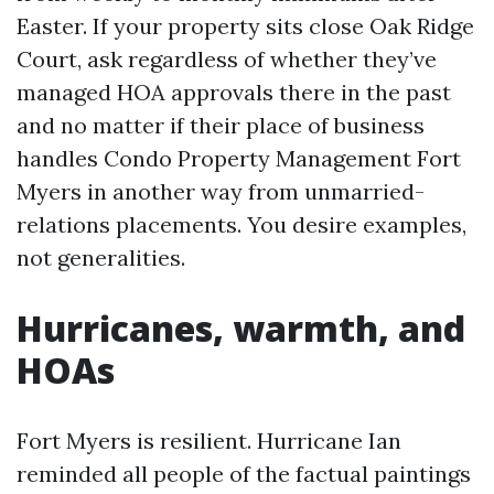
Easter. If your property sits close Oak Ridge
Court, ask regardless of whether they’ve
managed HOA approvals there in the past
and no matter if their place of business
handles Condo Property Management Fort
Myers in another way from unmarried-
relations placements. You desire examples,
not generalities.
Hurricanes, warmth, and
HOAs
Fort Myers is resilient. Hurricane Ian
reminded all people of the factual paintings