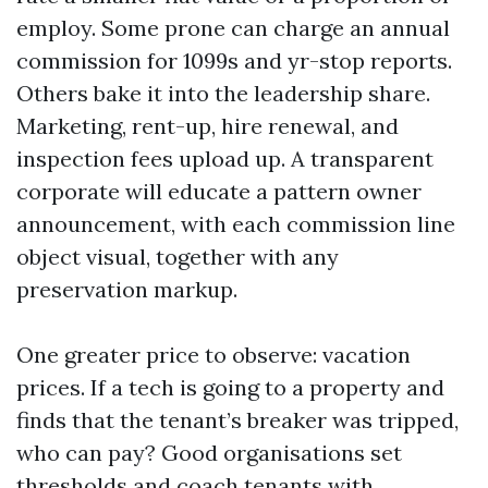
employ. Some prone can charge an annual
commission for 1099s and yr-stop reports.
Others bake it into the leadership share.
Marketing, rent-up, hire renewal, and
inspection fees upload up. A transparent
corporate will educate a pattern owner
announcement, with each commission line
object visual, together with any
preservation markup.
One greater price to observe: vacation
prices. If a tech is going to a property and
finds that the tenant’s breaker was tripped,
who can pay? Good organisations set
thresholds and coach tenants with