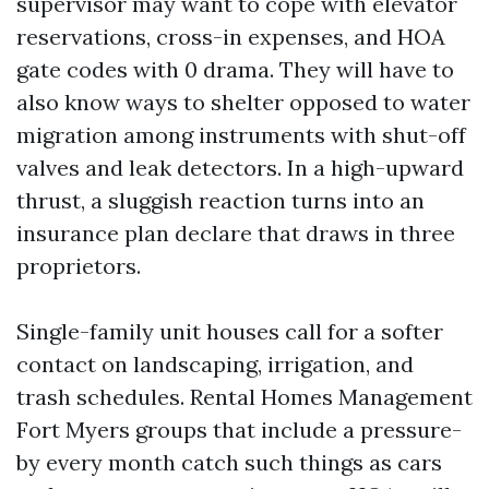
supervisor may want to cope with elevator
reservations, cross-in expenses, and HOA
gate codes with 0 drama. They will have to
also know ways to shelter opposed to water
migration among instruments with shut-off
valves and leak detectors. In a high-upward
thrust, a sluggish reaction turns into an
insurance plan declare that draws in three
proprietors.
Single-family unit houses call for a softer
contact on landscaping, irrigation, and
trash schedules. Rental Homes Management
Fort Myers groups that include a pressure-
by every month catch such things as cars