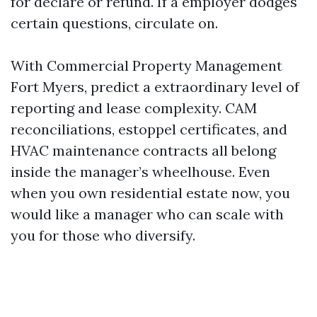
for declare or refund. If a employer dodges
certain questions, circulate on.
With Commercial Property Management
Fort Myers, predict a extraordinary level of
reporting and lease complexity. CAM
reconciliations, estoppel certificates, and
HVAC maintenance contracts all belong
inside the manager’s wheelhouse. Even
when you own residential estate now, you
would like a manager who can scale with
you for those who diversify.