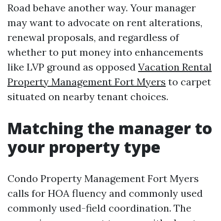
Road behave another way. Your manager
may want to advocate on rent alterations,
renewal proposals, and regardless of
whether to put money into enhancements
like LVP ground as opposed
Vacation Rental
Property Management Fort Myers
to carpet
situated on nearby tenant choices.
Matching the manager to
your property type
Condo Property Management Fort Myers
calls for HOA fluency and commonly used
commonly used-field coordination. The