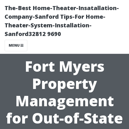
The-Best Home-Theater-Insatallation-
Company-Sanford Tips-For Home-
Theater-System-Installation-
Sanford32812 9690
MENU
Fort Myers
Property
Management
for Out-of-State