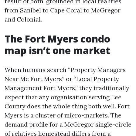
result of both, grounded in local realities
from Sanibel to Cape Coral to McGregor
and Colonial.
The Fort Myers condo
map isn’t one market
When humans search “Property Managers
Near Me Fort Myers” or “Local Property
Management Fort Myers,” they traditionally
expect that any organisation serving Lee
County does the whole thing both well. Fort
Myers is a cluster of micro-markets. The
demand profile for a McGregor single-circle
of relatives homestead differs from a