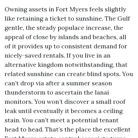
Owning assets in Fort Myers feels slightly
like retaining a ticket to sunshine. The Gulf
gentle, the steady populace increase, the
appeal of close by islands and beaches, all
of it provides up to consistent demand for
nicely-saved rentals. If you live in an
alternative kingdom notwithstanding, that
related sunshine can create blind spots. You
can’t drop via after a summer season
thunderstorm to ascertain the lanai
monitors. You won’t discover a small roof
leak until eventually it becomes a ceiling
stain. You can’t meet a potential tenant
head to head. That’s the place the excellent