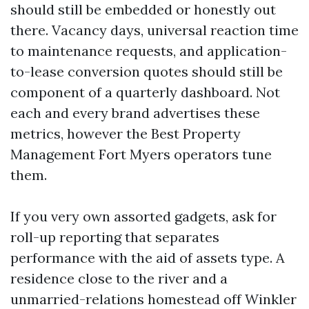
should still be embedded or honestly out
there. Vacancy days, universal reaction time
to maintenance requests, and application-
to-lease conversion quotes should still be
component of a quarterly dashboard. Not
each and every brand advertises these
metrics, however the Best Property
Management Fort Myers operators tune
them.
If you very own assorted gadgets, ask for
roll-up reporting that separates
performance with the aid of assets type. A
residence close to the river and a
unmarried-relations homestead off Winkler