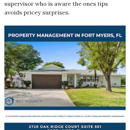
supervisor who is aware the ones tips
avoids pricey surprises.