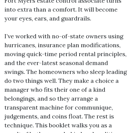
Fort Myers estate control associate turns
into extra than a comfort. It will become
your eyes, ears, and guardrails.
I’ve worked with no-of-state owners using
hurricanes, insurance plan modifications,
moving quick-time period rental principles,
and the ever-latest seasonal demand
swings. The homeowners who sleep leading
do two things well. They make a choice a
manager who fits their one of a kind
belongings, and so they arrange a
transparent machine for communique,
judgements, and coins float. The rest is
technique. This booklet walks you as a