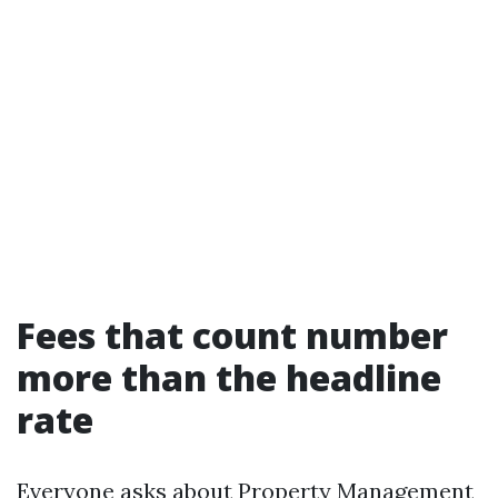
Fees that count number
more than the headline
rate
Everyone asks about Property Management