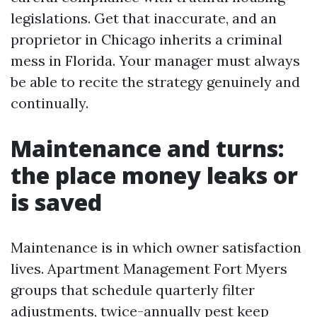
legislations. Get that inaccurate, and an
proprietor in Chicago inherits a criminal
mess in Florida. Your manager must always
be able to recite the strategy genuinely and
continually.
Maintenance and turns:
the place money leaks or
is saved
Maintenance is in which owner satisfaction
lives. Apartment Management Fort Myers
groups that schedule quarterly filter
adjustments, twice-annually pest keep