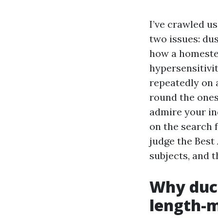
I’ve crawled u
two issues: du
how a homestea
hypersensitivi
repeatedly on 
round the ones
admire your in
on the search 
judge the Best
subjects, and 
Why duct
length-m