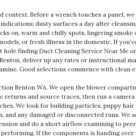
nd context. Before a wrench touches a panel, we
indications: dusty surfaces a day after cleansin
cks on, warm and chilly spots, lingering smoke
models, or fresh illness in the domestic. If you’
t hole finding Duct Cleaning Service Near Me or
Renton, deliver up any rates or instructional ma
xamine. Good selections commence with clean e
ection Renton WA. We open the blower compart
ic returns and source traces, then run a camera
ches. We look for building particles, puppy hair
ilm, and any damaged or disconnected runs. We a
tension and do a short airflow examining to pee
performing. If the components is handing over