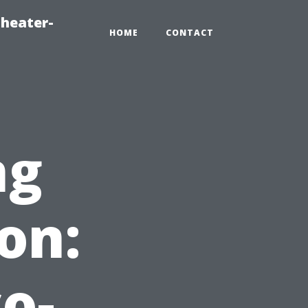
heater-
HOME
CONTACT
ng
on:
o-