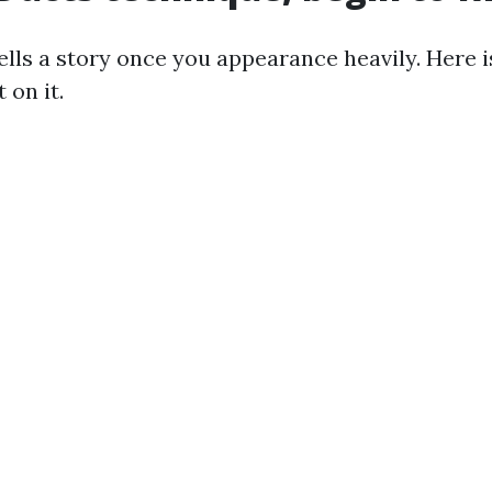
ells a story once you appearance heavily. Here 
 on it.