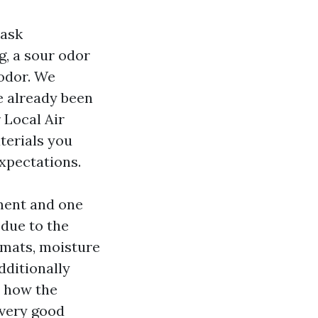
 ask
g, a sour odor
 odor. We
ve already been
 Local Air
terials you
xpectations.
ment and one
 due to the
 mats, moisture
dditionally
r how the
 very good