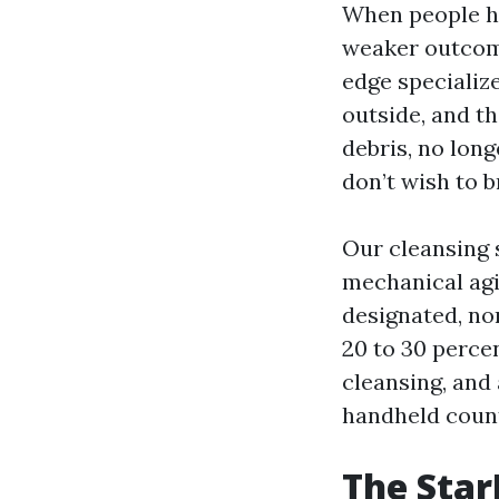
When people hea
weaker outcome
edge specializ
outside, and t
debris, no long
don’t wish to b
Our cleansing s
mechanical agit
designated, no
20 to 30 perce
cleansing, and 
handheld count
The Star