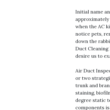
Initial name a
approximately 
when the AC ki
notice pets, re
down the rabbi
Duct Cleaning 
desire us to e
Air Duct Insp
or two strateg
trunk and bran
staining, biof
degree static 
components is 