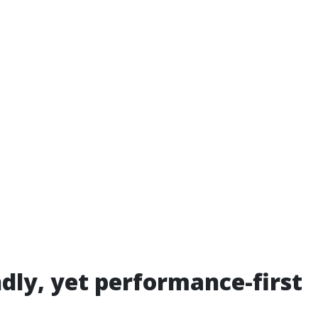
ndly, yet performance-first