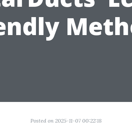
iendly Meth
Posted on 2025-11-07 00:22:18