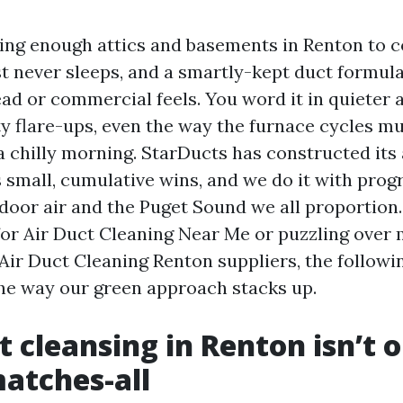
sing enough attics and basements in Renton to
st never sleeps, and a smartly-kept duct formul
d or commercial feels. You word it in quieter a
ty flare-ups, even the way the furnace cycles m
a chilly morning. StarDucts has constructed its
 small, cumulative wins, and we do it with prog
door air and the Puget Sound we all proportion. 
for Air Duct Cleaning Near Me or puzzling over
 Air Duct Cleaning Renton suppliers, the followi
the way our green approach stacks up.
 cleansing in Renton isn’t o
atches-all