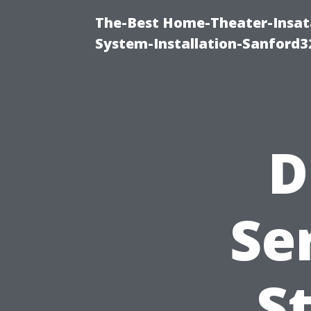
The-Best Home-Theater-Insat
System-Installation-Sanford3
D
Se
S