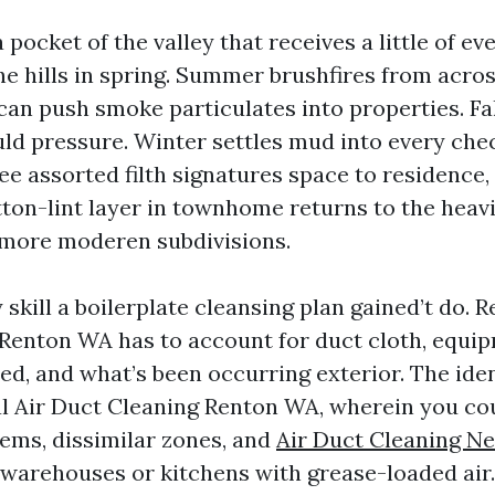
a pocket of the valley that receives a little of ev
he hills in spring. Summer brushfires from acro
an push smoke particulates into properties. Fal
ld pressure. Winter settles mud into every chec
see assorted filth signatures space to residence,
tton-lint layer in townhome returns to the heavi
n more moderen subdivisions.
y skill a boilerplate cleansing plan gained’t do. R
Renton WA has to account for duct cloth, equi
ed, and what’s been occurring exterior. The iden
 Air Duct Cleaning Renton WA, wherein you cou
tems, dissimilar zones, and
Air Duct Cleaning N
 warehouses or kitchens with grease-loaded air.