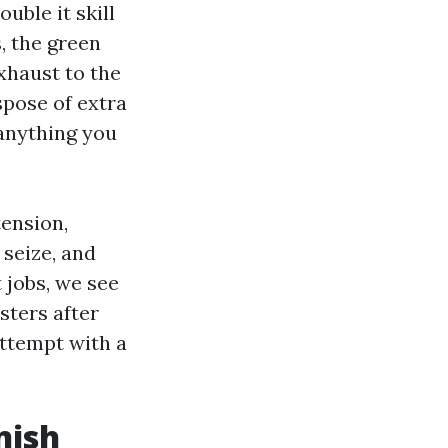
uble it skill
, the green
xhaust to the
spose of extra
 anything you
tension,
 seize, and
 jobs, we see
sters after
attempt with a
nish