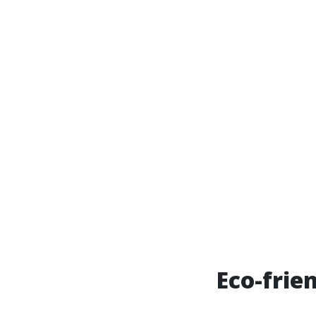
Eco-frie