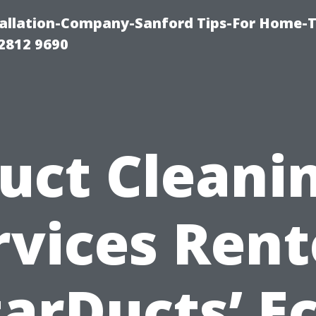
allation-Company-Sanford Tips-For Home-T
2812 9690
uct Cleani
rvices Rent
tarDucts’ Ec