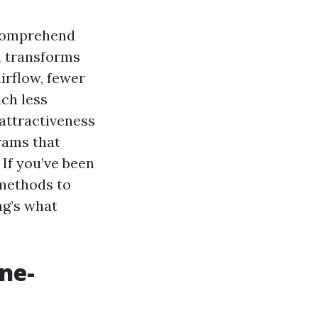
 comprehend
a transforms
irflow, fewer
uch less
 attractiveness
rams that
If you’ve been
 methods to
ng’s what
ne-