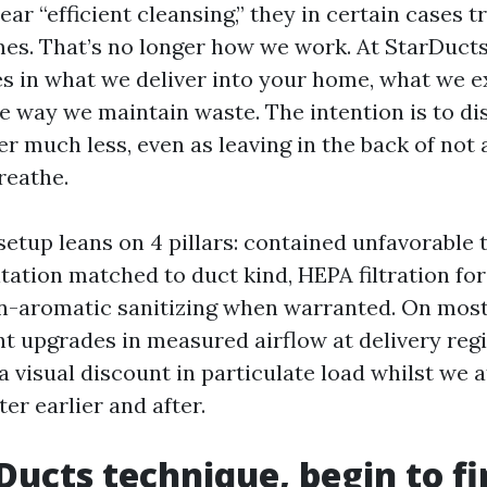
r “efficient cleansing,” they in certain cases tro
s. That’s no longer how we work. At StarDucts
es in what we deliver into your home, what we e
he way we maintain waste. The intention is to di
er much less, even as leaving in the back of not
reathe.
etup leans on 4 pillars: contained unfavorable 
ation matched to duct kind, HEPA filtration for
n-aromatic sanitizing when warranted. On most
nt upgrades in measured airflow at delivery regi
a visual discount in particulate load whilst we 
er earlier and after.
Ducts technique, begin to fi