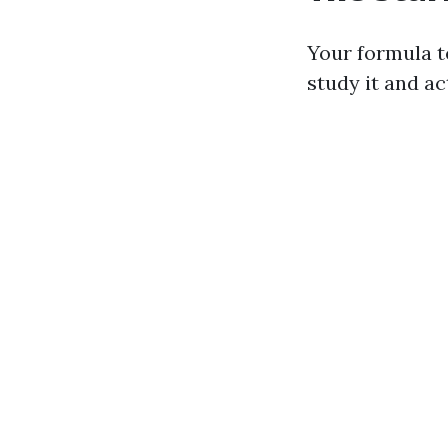
Your formula t
study it and act