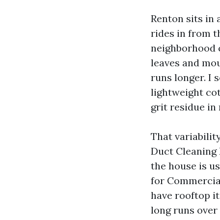
Renton sits in 
rides in from t
neighborhood c
leaves and mou
runs longer. I 
lightweight co
grit residue i
That variabilit
Duct Cleaning 
the house is us
for Commercial
have rooftop i
long runs over