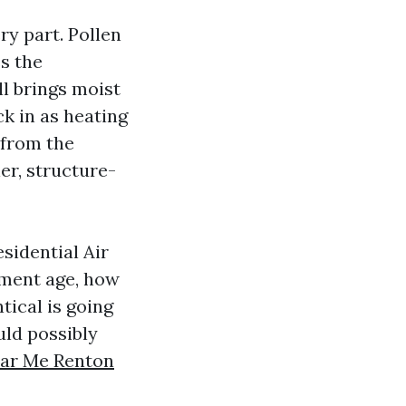
ery part. Pollen
ss the
l brings moist
k in as heating
 from the
er, structure-
esidential Air
pment age, how
tical is going
ld possibly
ear Me Renton