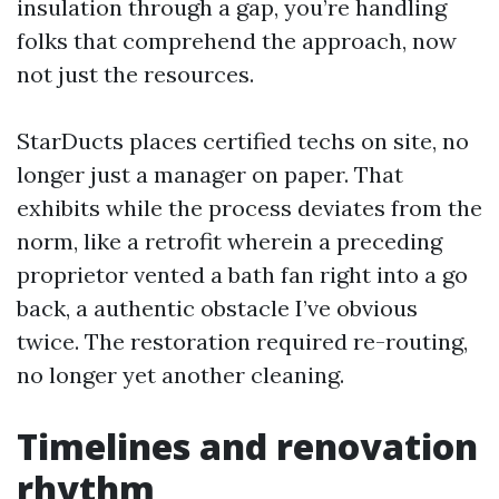
insulation through a gap, you’re handling
folks that comprehend the approach, now
not just the resources.
StarDucts places certified techs on site, no
longer just a manager on paper. That
exhibits while the process deviates from the
norm, like a retrofit wherein a preceding
proprietor vented a bath fan right into a go
back, a authentic obstacle I’ve obvious
twice. The restoration required re-routing,
no longer yet another cleaning.
Timelines and renovation
rhythm