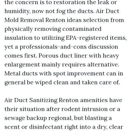
the concern is to restoration the leak or
humidity, now not fog the ducts. Air Duct
Mold Removal Renton ideas selection from
physically removing contaminated
insulation to utilizing EPA-registered items,
yet a professionals-and-cons discussion
comes first. Porous duct liner with heavy
enlargement mainly requires alternative.
Metal ducts with spot improvement can in
general be wiped clean and taken care of.
Air Duct Sanitizing Renton amenities have
their situation after rodent intrusion or a
sewage backup regional, but blasting a
scent or disinfectant right into a dry, clear