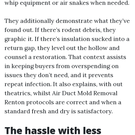
whip equipment or air snakes when needed.
They additionally demonstrate what they’ve
found out. If there’s rodent debris, they
graphic it. If there’s insulation sucked into a
return gap, they level out the hollow and
counsel a restoration. That context assists
in keeping buyers from overspending on
issues they don’t need, and it prevents
repeat infection. It also explains, with out
theatrics, whilst Air Duct Mold Removal
Renton protocols are correct and when a
standard fresh and dry is satisfactory.
The hassle with less