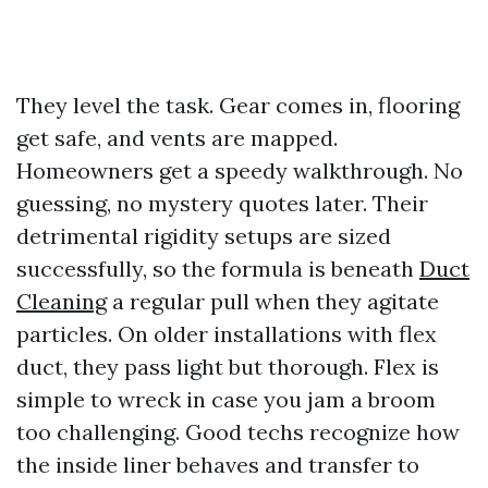
They level the task. Gear comes in, flooring
get safe, and vents are mapped.
Homeowners get a speedy walkthrough. No
guessing, no mystery quotes later. Their
detrimental rigidity setups are sized
successfully, so the formula is beneath
Duct
Cleaning
a regular pull when they agitate
particles. On older installations with flex
duct, they pass light but thorough. Flex is
simple to wreck in case you jam a broom
too challenging. Good techs recognize how
the inside liner behaves and transfer to