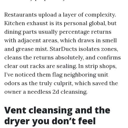
Restaurants upload a layer of complexity.
Kitchen exhaust is its personal global, but
dining parts usually percentage returns
with adjacent areas, which draws in smell
and grease mist. StarDucts isolates zones,
cleans the returns absolutely, and confirms
clear out racks are sealing. In strip shops,
I’ve noticed them flag neighboring unit
odors as the truly culprit, which saved the
owner a needless 2d cleansing.
Vent cleansing and the
dryer you don’t feel