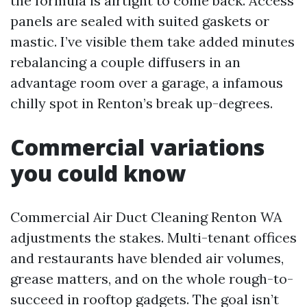
the formula is airtight to come back. Access
panels are sealed with suited gaskets or
mastic. I’ve visible them take added minutes
rebalancing a couple diffusers in an
advantage room over a garage, a infamous
chilly spot in Renton’s break up-degrees.
Commercial variations
you could know
Commercial Air Duct Cleaning Renton WA
adjustments the stakes. Multi-tenant offices
and restaurants have blended air volumes,
grease matters, and on the whole rough-to-
succeed in rooftop gadgets. The goal isn’t