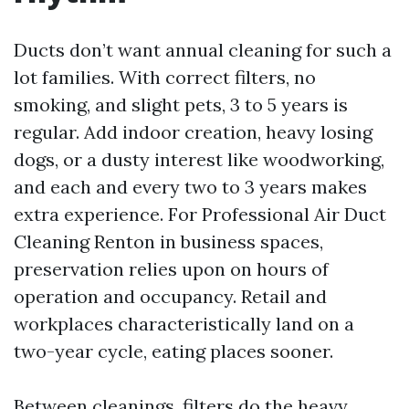
Ducts don’t want annual cleaning for such a
lot families. With correct filters, no
smoking, and slight pets, 3 to 5 years is
regular. Add indoor creation, heavy losing
dogs, or a dusty interest like woodworking,
and each and every two to 3 years makes
extra experience. For Professional Air Duct
Cleaning Renton in business spaces,
preservation relies upon on hours of
operation and occupancy. Retail and
workplaces characteristically land on a
two-year cycle, eating places sooner.
Between cleanings, filters do the heavy