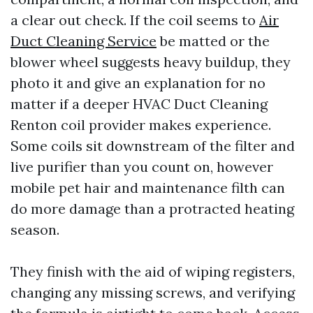
a clear out check. If the coil seems to
Air
Duct Cleaning Service
be matted or the
blower wheel suggests heavy buildup, they
photo it and give an explanation for no
matter if a deeper HVAC Duct Cleaning
Renton coil provider makes experience.
Some coils sit downstream of the filter and
live purifier than you count on, however
mobile pet hair and maintenance filth can
do more damage than a protracted heating
season.
They finish with the aid of wiping registers,
changing any missing screws, and verifying