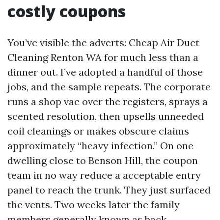
costly coupons
You’ve visible the adverts: Cheap Air Duct
Cleaning Renton WA for much less than a
dinner out. I’ve adopted a handful of those
jobs, and the sample repeats. The corporate
runs a shop vac over the registers, sprays a
scented resolution, then upsells unneeded
coil cleanings or makes obscure claims
approximately “heavy infection.” On one
dwelling close to Benson Hill, the coupon
team in no way reduce a acceptable entry
panel to reach the trunk. They just surfaced
the vents. Two weeks later the family
members generally known as back,