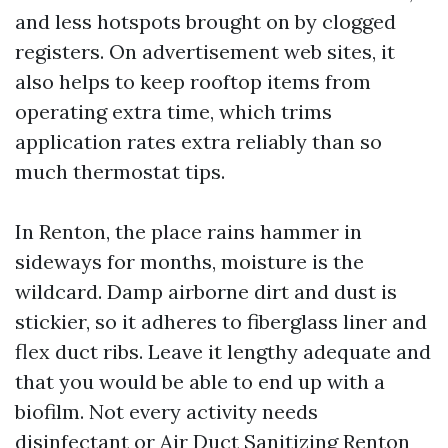
and less hotspots brought on by clogged
registers. On advertisement web sites, it
also helps to keep rooftop items from
operating extra time, which trims
application rates extra reliably than so
much thermostat tips.
In Renton, the place rains hammer in
sideways for months, moisture is the
wildcard. Damp airborne dirt and dust is
stickier, so it adheres to fiberglass liner and
flex duct ribs. Leave it lengthy adequate and
that you would be able to end up with a
biofilm. Not every activity needs
disinfectant or Air Duct Sanitizing Renton