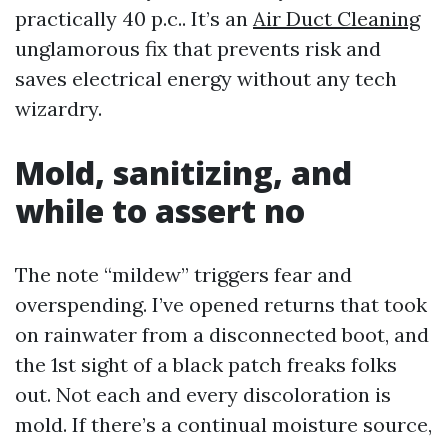
practically 40 p.c.. It’s an
Air Duct Cleaning
unglamorous fix that prevents risk and
saves electrical energy without any tech
wizardry.
Mold, sanitizing, and
while to assert no
The note “mildew” triggers fear and
overspending. I’ve opened returns that took
on rainwater from a disconnected boot, and
the 1st sight of a black patch freaks folks
out. Not each and every discoloration is
mold. If there’s a continual moisture source,