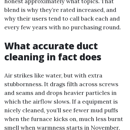
honest approximately what topics. That
blend is why they’re rated increased, and
why their users tend to call back each and
every few years with no purchasing round.
What accurate duct
cleaning in fact does
Air strikes like water, but with extra
stubbornness. It drags filth across screws
and seams and drops heavier particles in
which the airflow slows. If a equipment is
nicely cleaned, you’ll see fewer mud puffs
when the furnace kicks on, much less burnt
smell when warmness starts in November,