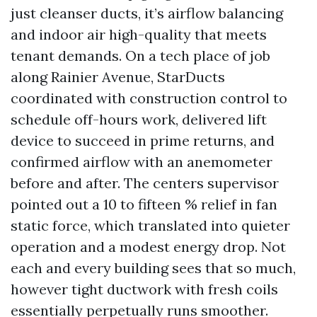
just cleanser ducts, it’s airflow balancing
and indoor air high-quality that meets
tenant demands. On a tech place of job
along Rainier Avenue, StarDucts
coordinated with construction control to
schedule off-hours work, delivered lift
device to succeed in prime returns, and
confirmed airflow with an anemometer
before and after. The centers supervisor
pointed out a 10 to fifteen % relief in fan
static force, which translated into quieter
operation and a modest energy drop. Not
each and every building sees that so much,
however tight ductwork with fresh coils
essentially perpetually runs smoother.