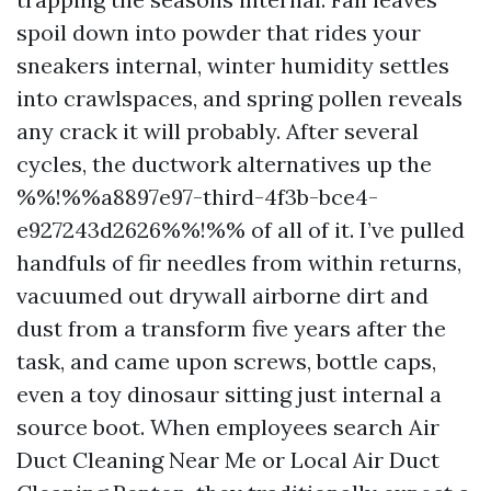
spoil down into powder that rides your
sneakers internal, winter humidity settles
into crawlspaces, and spring pollen reveals
any crack it will probably. After several
cycles, the ductwork alternatives up the
%%!%%a8897e97-third-4f3b-bce4-
e927243d2626%%!%% of all of it. I’ve pulled
handfuls of fir needles from within returns,
vacuumed out drywall airborne dirt and
dust from a transform five years after the
task, and came upon screws, bottle caps,
even a toy dinosaur sitting just internal a
source boot. When employees search Air
Duct Cleaning Near Me or Local Air Duct