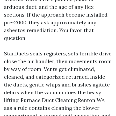
arduous duct, and the age of any flex
sections. If the approach become installed
pre-2000, they ask approximately any
asbestos remediation. You favor that
question.
StarDucts seals registers, sets terrible drive
close the air handler, then movements room
by way of room. Vents get eliminated,
cleaned, and categorized returned. Inside
the ducts, gentle whips and brushes agitate
debris when the vacuum does the heavy
lifting. Furnace Duct Cleaning Renton WA
aas a rule contains cleaning the blower
compartment, a normal coil inspection, and