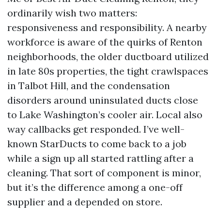
ordinarily wish two matters:
responsiveness and responsibility. A nearby
workforce is aware of the quirks of Renton
neighborhoods, the older ductboard utilized
in late 80s properties, the tight crawlspaces
in Talbot Hill, and the condensation
disorders around uninsulated ducts close
to Lake Washington’s cooler air. Local also
way callbacks get responded. I’ve well-
known StarDucts to come back to a job
while a sign up all started rattling after a
cleaning. That sort of component is minor,
but it’s the difference among a one-off
supplier and a depended on store.