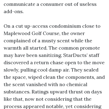
communicate a consumer out of useless
add-ons.
On a cut up-access condominium close to
Maplewood Golf Course, the owner
complained of a musty scent while the
warmth all started. The common promote
may have been sanitizing. StarDucts’ staff
discovered a return chase open to the move
slowly, pulling cool damp air. They sealed
the space, wiped clean the components, and
the scent vanished with no chemical
substances. Ratings upward thrust on days
like that, now not considering that the
process appeared notable, yet considering