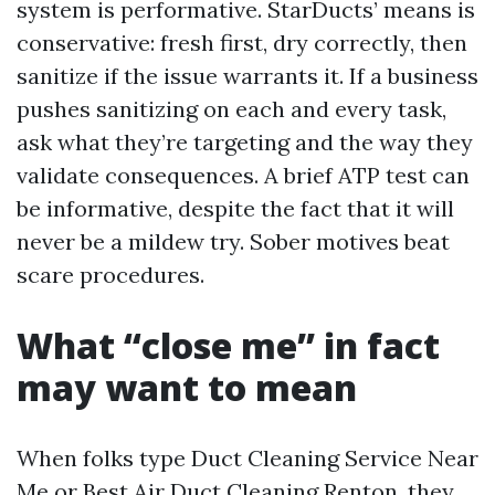
system is performative. StarDucts’ means is
conservative: fresh first, dry correctly, then
sanitize if the issue warrants it. If a business
pushes sanitizing on each and every task,
ask what they’re targeting and the way they
validate consequences. A brief ATP test can
be informative, despite the fact that it will
never be a mildew try. Sober motives beat
scare procedures.
What “close me” in fact
may want to mean
When folks type Duct Cleaning Service Near
Me or Best Air Duct Cleaning Renton, they