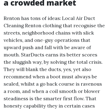
a crowded market
Renton has tons of ideas: Local Air Duct
Cleaning Renton clothing that recognise the
streets, neighborhood chains with slick
vehicles, and one-guy operations that
upward push and fall with be aware of
mouth. StarDucts earns its better scores
the sluggish way, by solving the total crisis.
They will blank the ducts, yes, yet also
recommend when a boot must always be
sealed, whilst a go back course is ravenous
a room, and when a coil smooth or blower
steadiness is the smarter first flow. That
honesty capability they in certain cases