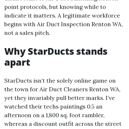
point protocols, but knowing while to
indicate it matters. A legitimate workforce
begins with Air Duct Inspection Renton WA,
not a sales pitch.
Why StarDucts stands
apart
StarDucts isn’t the solely online game on
the town for Air Duct Cleaners Renton WA,
yet they invariably pull better marks. I’ve
watched their techs paintings 0.5 an
afternoon on a 1,800 sq. foot rambler,
whereas a discount outfit across the street