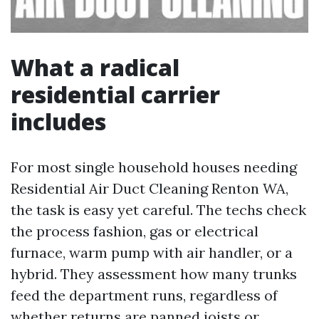
What a radical
residential carrier
includes
For most single household houses needing
Residential Air Duct Cleaning Renton WA,
the task is easy yet careful. The techs check
the process fashion, gas or electrical
furnace, warm pump with air handler, or a
hybrid. They assessment how many trunks
feed the department runs, regardless of
whether returns are panned joists or