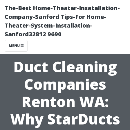
The-Best Home-Theater-Insatallation-
Company-Sanford Tips-For Home-
Theater-System-Installation-
Sanford32812 9690
MENU
Duct Cleaning
Companies
Renton WA:
Why StarDucts