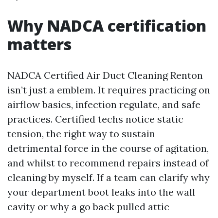
Why NADCA certification
matters
NADCA Certified Air Duct Cleaning Renton
isn’t just a emblem. It requires practicing on
airflow basics, infection regulate, and safe
practices. Certified techs notice static
tension, the right way to sustain
detrimental force in the course of agitation,
and whilst to recommend repairs instead of
cleaning by myself. If a team can clarify why
your department boot leaks into the wall
cavity or why a go back pulled attic