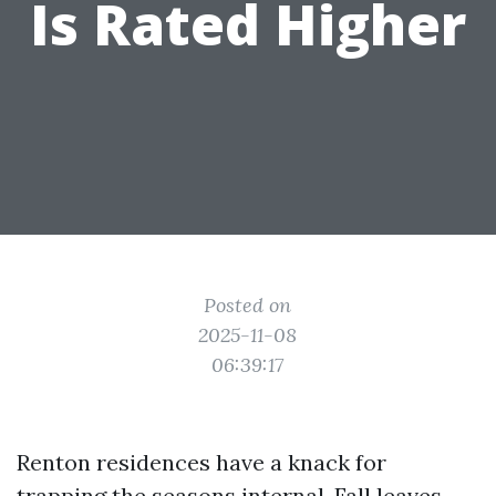
Is Rated Higher
Posted on
2025-11-08
06:39:17
Renton residences have a knack for
trapping the seasons internal. Fall leaves