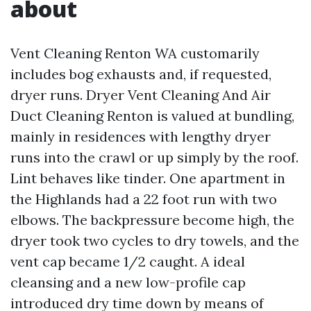
about
Vent Cleaning Renton WA customarily
includes bog exhausts and, if requested,
dryer runs. Dryer Vent Cleaning And Air
Duct Cleaning Renton is valued at bundling,
mainly in residences with lengthy dryer
runs into the crawl or up simply by the roof.
Lint behaves like tinder. One apartment in
the Highlands had a 22 foot run with two
elbows. The backpressure become high, the
dryer took two cycles to dry towels, and the
vent cap became 1/2 caught. A ideal
cleansing and a new low-profile cap
introduced dry time down by means of