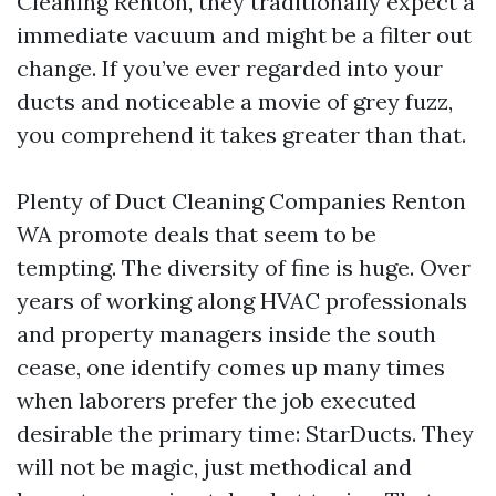
Cleaning Renton, they traditionally expect a
immediate vacuum and might be a filter out
change. If you’ve ever regarded into your
ducts and noticeable a movie of grey fuzz,
you comprehend it takes greater than that.
Plenty of Duct Cleaning Companies Renton
WA promote deals that seem to be
tempting. The diversity of fine is huge. Over
years of working along HVAC professionals
and property managers inside the south
cease, one identify comes up many times
when laborers prefer the job executed
desirable the primary time: StarDucts. They
will not be magic, just methodical and