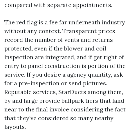
compared with separate appointments.
The red flag is a fee far underneath industry
without any context. Transparent prices
record the number of vents and returns
protected, even if the blower and coil
inspection are integrated, and if get right of
entry to panel construction is portion of the
service. If you desire a agency quantity, ask
for a pre-inspection or send pictures.
Reputable services, StarDucts among them,
by and large provide ballpark tiers that land
near to the final invoice considering the fact
that they’ve considered so many nearby
layouts.