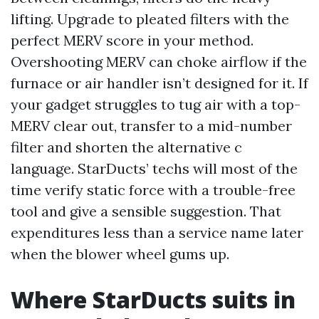
lifting. Upgrade to pleated filters with the
perfect MERV score in your method.
Overshooting MERV can choke airflow if the
furnace or air handler isn’t designed for it. If
your gadget struggles to tug air with a top-
MERV clear out, transfer to a mid-number
filter and shorten the alternative c
language. StarDucts’ techs will most of the
time verify static force with a trouble-free
tool and give a sensible suggestion. That
expenditures less than a service name later
when the blower wheel gums up.
Where StarDucts suits in