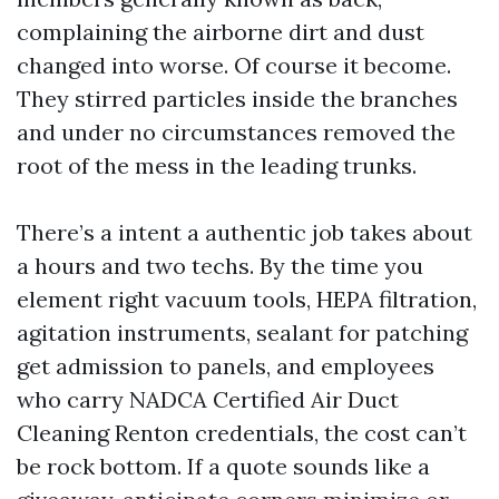
complaining the airborne dirt and dust
changed into worse. Of course it become.
They stirred particles inside the branches
and under no circumstances removed the
root of the mess in the leading trunks.
There’s a intent a authentic job takes about
a hours and two techs. By the time you
element right vacuum tools, HEPA filtration,
agitation instruments, sealant for patching
get admission to panels, and employees
who carry NADCA Certified Air Duct
Cleaning Renton credentials, the cost can’t
be rock bottom. If a quote sounds like a