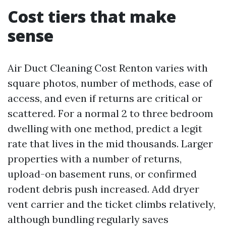
Cost tiers that make
sense
Air Duct Cleaning Cost Renton varies with
square photos, number of methods, ease of
access, and even if returns are critical or
scattered. For a normal 2 to three bedroom
dwelling with one method, predict a legit
rate that lives in the mid thousands. Larger
properties with a number of returns,
upload-on basement runs, or confirmed
rodent debris push increased. Add dryer
vent carrier and the ticket climbs relatively,
although bundling regularly saves