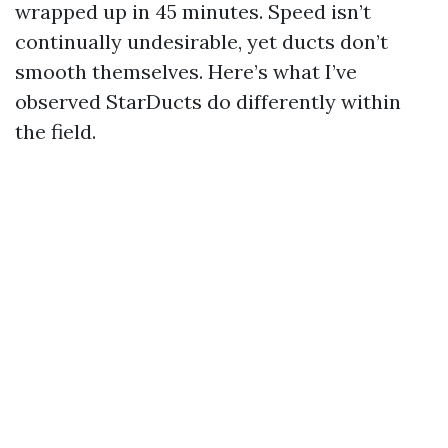
wrapped up in 45 minutes. Speed isn’t
continually undesirable, yet ducts don’t
smooth themselves. Here’s what I’ve
observed StarDucts do differently within
the field.