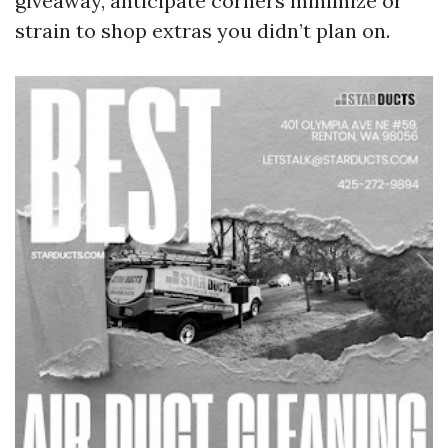
giveaway, anticipate corners minimize or
strain to shop extras you didn’t plan on.