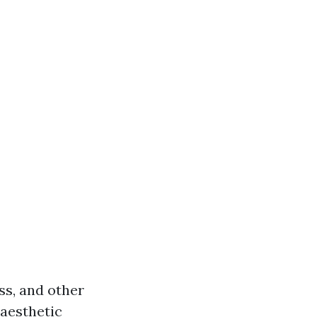
ss, and other
 aesthetic