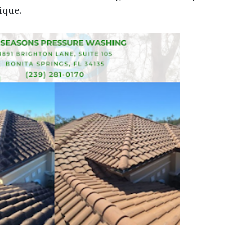
ique.