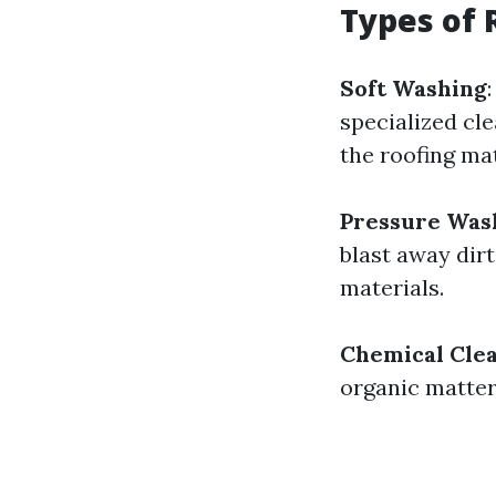
Types of 
Soft Washing
specialized cl
the roofing mat
Pressure Was
blast away dirt
materials.
Chemical Cle
organic matter