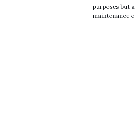
purposes but al
maintenance ca