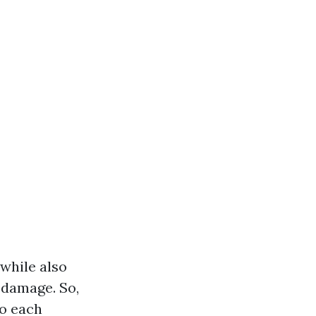
while also
 damage. So,
to each