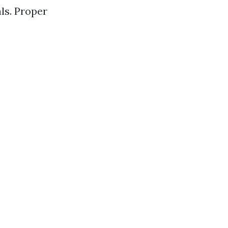
ls. Proper