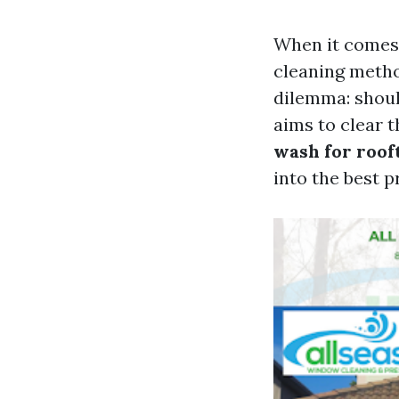
When it comes 
cleaning metho
dilemma: shoul
aims to clear t
wash for roof
into the best p