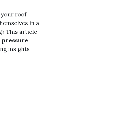
your roof,
themselves in a
? This article
s pressure
ng insights