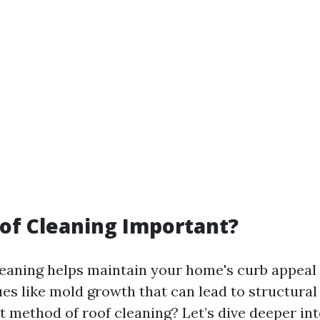
of Cleaning Important?
leaning helps maintain your home's curb appeal 
ues like mold growth that can lead to structural
st method of roof cleaning? Let’s dive deeper in