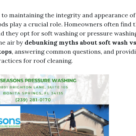
to maintaining the integrity and appearance of 
ds play a crucial role. Homeowners often find 
d they opt for soft washing or pressure washing
he air by
debunking myths about soft wash v
tops
, answering common questions, and providi
ractices for roof cleaning.