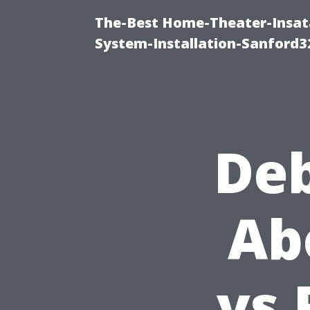
The-Best Home-Theater-Insat
System-Installation-Sanford3
De
Ab
vs 