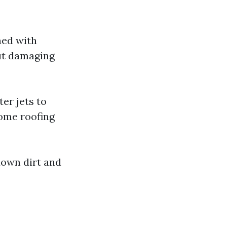
ned with
ut damaging
er jets to
some roofing
down dirt and