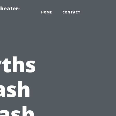
heater-
HOME
CONTACT
ths
ash
Wash