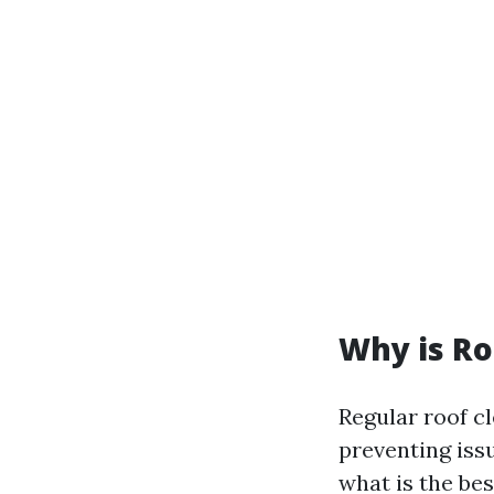
Why is Ro
Regular roof c
preventing iss
what is the be