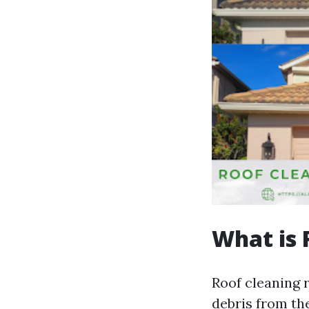
What is 
Roof cleaning r
debris from the