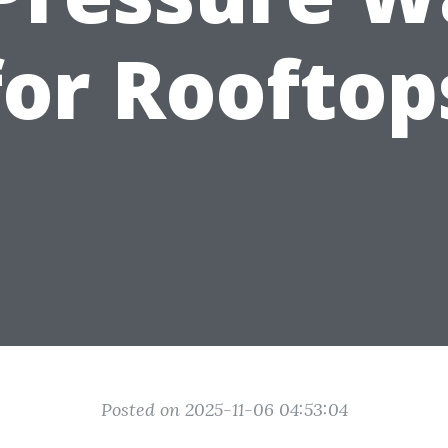
for Rooftop
Posted on 2025-11-06 04:53:04