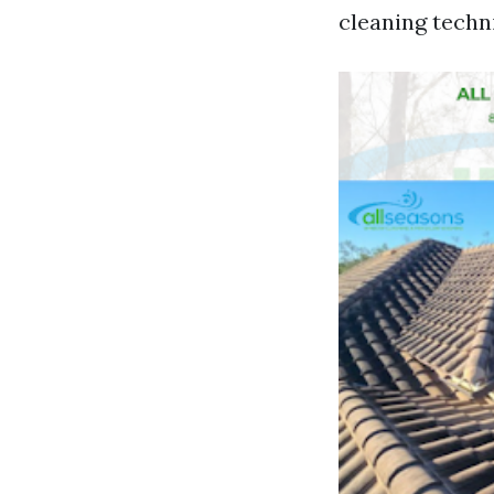
cleaning techn