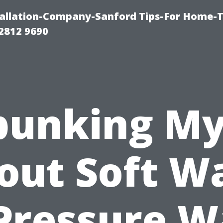
allation-Company-Sanford Tips-For Home-T
2812 9690
bunking My
out Soft W
Pressure 