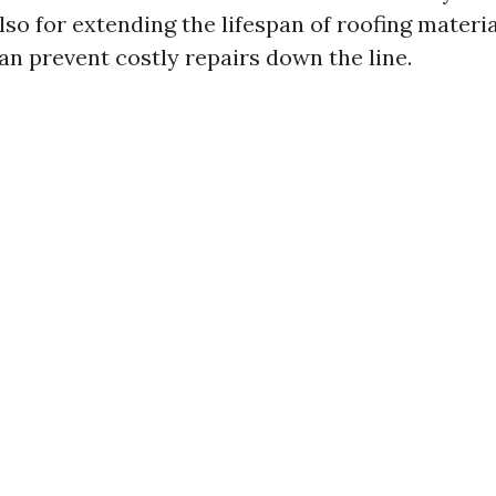
so for extending the lifespan of roofing materia
n prevent costly repairs down the line.