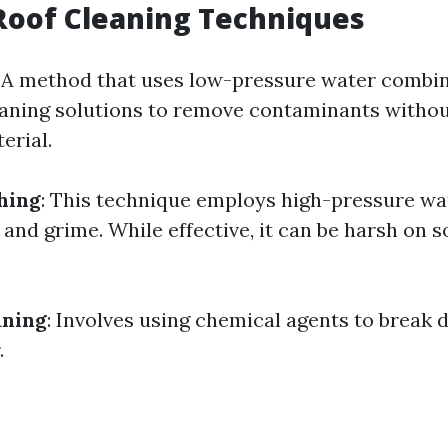
Roof Cleaning Techniques
: A method that uses low-pressure water combi
eaning solutions to remove contaminants witho
erial.
hing
: This technique employs high-pressure wat
 and grime. While effective, it can be harsh on 
aning
: Involves using chemical agents to break 
.