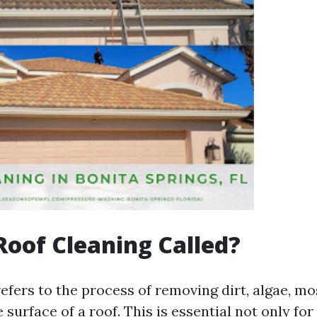
Roof Cleaning Called?
efers to the process of removing dirt, algae, mo
 surface of a roof. This is essential not only for