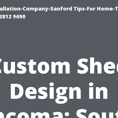
allation-Company-Sanford Tips-For Home-T
2812 9690
Custom She
Design in
acoma: Sou