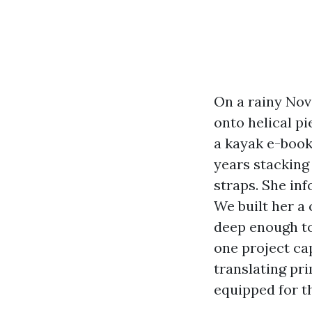
On a rainy Nov
onto helical pi
a kayak e-book
years stacking
straps. She inf
We built her a
deep enough to
one project ca
translating pr
equipped for t