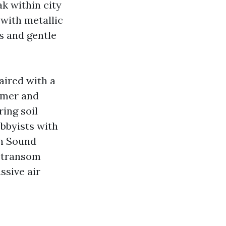
k within city
 with metallic
s and gentle
aired with a
ummer and
ring soil
bbyists with
th Sound
 transom
ssive air