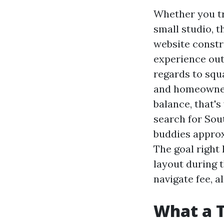
Whether you tr
small studio, t
website constr
experience out
regards to squa
and homeowners
balance, that'
search for Sou
buddies appro
The goal right 
layout during 
navigate fee, a
What a 