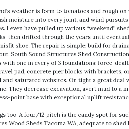
d’s weather is form to tomatoes and rough on
h moisture into every joint, and wind pursuits 
es. I even have pulled up various “weekend” shed
ks, then drifted through the years until eventua
misfit shoe. The repair is simple: build for drain
 out. South Sound Structures Shed Constructi
 with one in every of 3 foundations: force-dealt
avel pad, concrete pier blocks with brackets, or
d and saturated websites. On tight a great deal w
ine. They decrease excavation, avert mud to a 
ess-point base with exceptional uplift resistanc
gs too. A four/12 pitch is the candy spot for suc
res Wood Sheds Tacoma WA, adequate to shed h