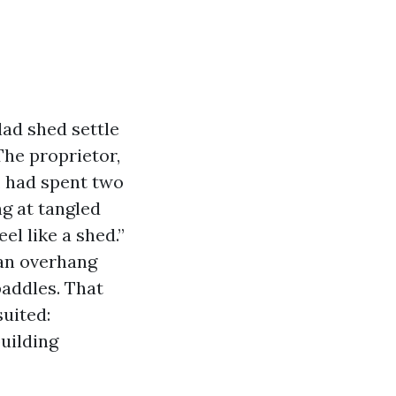
ad shed settle
 The proprietor,
, had spent two
g at tangled
el like a shed.”
 an overhang
paddles. That
uited:
uilding