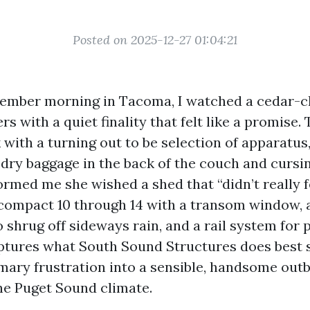
Posted on 2025-12-27 01:04:21
ember morning in Tacoma, I watched a cedar-cl
ers with a quiet finality that felt like a promise.
 with a turning out to be selection of apparatus
 dry baggage in the back of the couch and cursin
ormed me she wished a shed that “didn’t really fe
 compact 10 through 14 with a transom window,
 shrug off sideways rain, and a rail system for 
ptures what South Sound Structures does best s
imary frustration into a sensible, handsome outb
he Puget Sound climate.