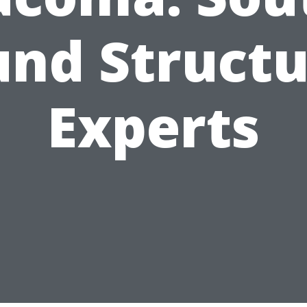
und Structu
Experts