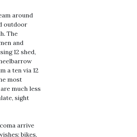
tream around
d outdoor
th. The
 men and
ing 12 shed,
wheelbarrow
m a ten via 12
The most
are much less
ate, sight
acoma arrive
ishes: bikes,