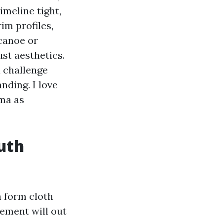
imeline tight,
im profiles,
 canoe or
st aesthetics.
a challenge
nding. I love
ma as
uth
n form cloth
cement will out