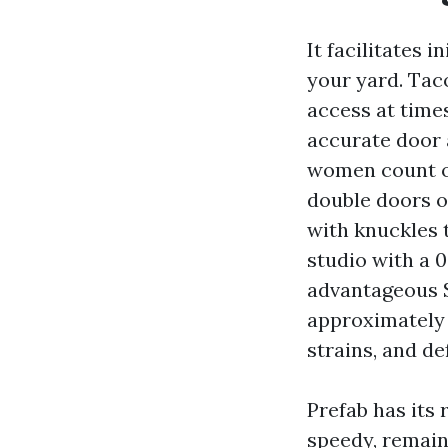
It facilitates 
your yard. Tac
access at time
accurate door
women count on
double doors o
with knuckles 
studio with a 
advantageous 
approximately 
strains, and de
Prefab has its
speedy, remain 