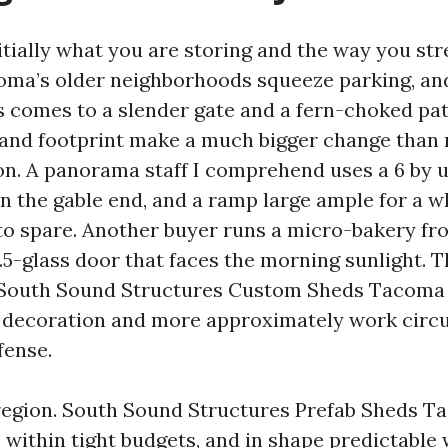
initially what you are storing and the way you s
oma’s older neighborhoods squeeze parking, an
s comes to a slender gate and a fern-choked pa
 and footprint make a much bigger change than
. A panorama staff I comprehend uses a 6 by us
n the gable end, and a ramp large ample for a 
to spare. Another buyer runs a micro-bakery fro
0.5-glass door that faces the morning sunlight. 
South Sound Structures Custom Sheds Tacoma 
decoration and more approximately work circul
fense.
 region. South Sound Structures Prefab Sheds T
within tight budgets, and in shape predictable w