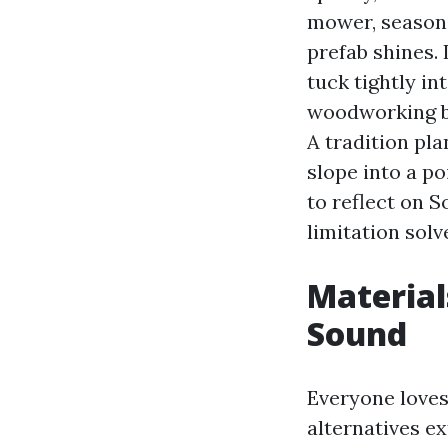
mower, seasonal
prefab shines.
tuck tightly in
woodworking be
A tradition pla
slope into a po
to reflect on 
limitation solv
Material
Sound
Everyone loves
alternatives ex