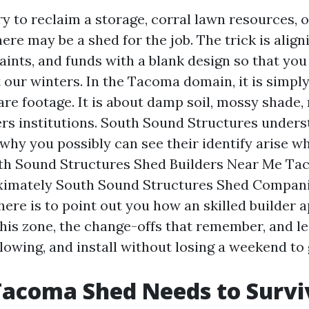
y to reclaim a storage, corral lawn resources, o
here may be a shed for the job. The trick is align
aints, and funds with a blank design so that you
 our winters. In the Tacoma domain, it is simply
re footage. It is about damp soil, mossy shade, 
 institutions. South Sound Structures unders
s why you possibly can see their identify arise 
th Sound Structures Shed Builders Near Me Ta
ximately South Sound Structures Shed Compan
here is to point out you how an skilled builder
this zone, the change-offs that remember, and l
llowing, and install without losing a weekend t
Tacoma Shed Needs to Survi