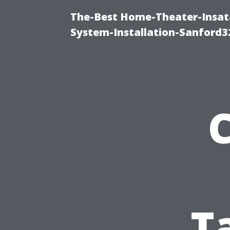
The-Best Home-Theater-Insat
System-Installation-Sanford3
T