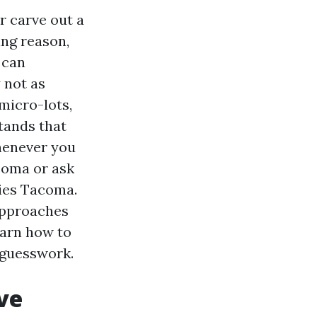
r carve out a
ing reason,
 can
 not as
micro-lots,
tands that
whenever you
coma or ask
ies Tacoma.
 approaches
earn how to
o guesswork.
ve