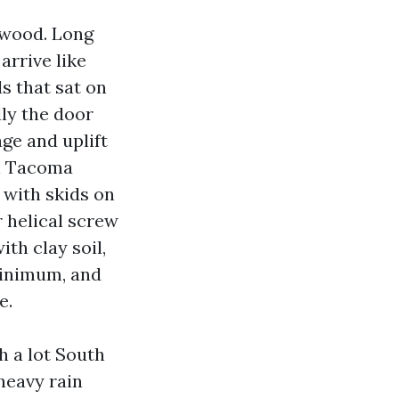
 wood. Long
arrive like
s that sat on
lly the door
age and uplift
on Tacoma
 with skids on
 helical screw
ith clay soil,
minimum, and
e.
h a lot South
eavy rain