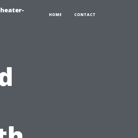
heater-
HOME
CONTACT
d
th