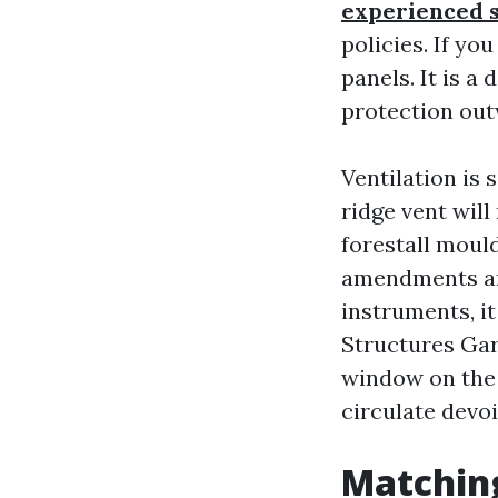
experienced 
policies. If yo
panels. It is 
protection ou
Ventilation is 
ridge vent will
forestall mould
amendments and
instruments, i
Structures Ga
window on the 
circulate devoi
Matching