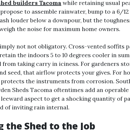
shed builders Tacoma
while retaining usual pea
u propose to assemble rainwater, bump to a 6/12
a dash louder below a downpour, but the toughnes
tweigh the noise for maximum home owners.
simply not not obligatory. Cross-vented soffits p
 retain the indoors 5 to 10 degrees cooler in s
 from taking carry in iciness. For gardeners sto
 seed, that airflow protects your gives. For ho
t protects the instruments from corrosion. Sou
rden Sheds Tacoma oftentimes add an operable
leeward aspect to get a shocking quantity of pa
d of inviting rain internal.
 the Shed to the Job