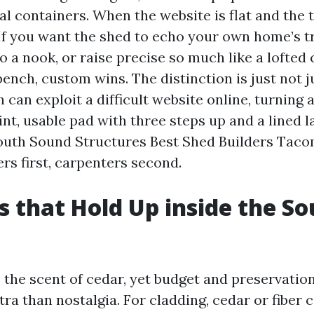
 containers. When the website is flat and the t
 If you want the shed to echo your own home’s tr
to a nook, or raise precise so much like a lofted
nch, custom wins. The distinction is just not ju
n can exploit a difficult website online, turning 
int, usable pad with three steps up and a lined la
South Sound Structures Best Shed Builders Taco
ers first, carpenters second.
s that Hold Up inside the So
 the scent of cedar, yet budget and preservatio
tra than nostalgia. For cladding, cedar or fiber 