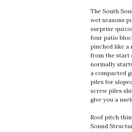
The South Soun
wet seasons pus
surprise quizz
four patio bloc
pinched like a 
from the start
normally starts
a compacted gr
piles for slope
screw piles sh
give you a usel
Roof pitch thin
Sound Structu