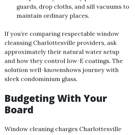
guards, drop cloths, and sill vacuums to
maintain ordinary places.
If you’re comparing respectable window
cleansing Charlottesville providers, ask
approximately their natural water setup
and how they control low-E coatings. The
solution well-knownshows journey with
sleek condominium glass.
Budgeting With Your
Board
Window cleaning charges Charlottesville