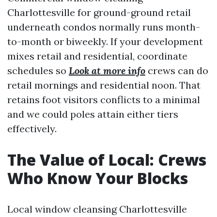
Charlottesville for ground-ground retail
underneath condos normally runs month-
to-month or biweekly. If your development
mixes retail and residential, coordinate
schedules so
Look at more info
crews can do
retail mornings and residential noon. That
retains foot visitors conflicts to a minimal
and we could poles attain either tiers
effectively.
The Value of Local: Crews
Who Know Your Blocks
Local window cleansing Charlottesville