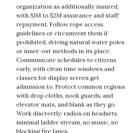
organization as additionally insured,
with $1M to $2M assurance and staff’
repayment. Follow rope access
guidelines or circumvent them if
prohibited, driving natural water poles
or inner-out methods in its place.
Communicate schedules to citizens
early, with clean time windows and
classes for display screen get
admission to. Protect common regions
with drop cloths, nook guards, and
elevator mats, and blank as they go.
Work discreetly: radios on headsets,
minimal ladder stream, no music, no
blocking fire lanes.