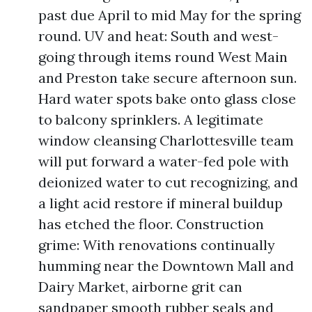
past due April to mid May for the spring
round. UV and heat: South and west-
going through items round West Main
and Preston take secure afternoon sun.
Hard water spots bake onto glass close
to balcony sprinklers. A legitimate
window cleansing Charlottesville team
will put forward a water-fed pole with
deionized water to cut recognizing, and
a light acid restore if mineral buildup
has etched the floor. Construction
grime: With renovations continually
humming near the Downtown Mall and
Dairy Market, airborne grit can
sandpaper smooth rubber seals and