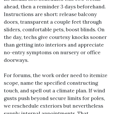
ahead, then a reminder 3 days beforehand.
Instructions are short: release balcony
doors, transparent a couple feet through
sliders, comfortable pets, boost blinds. On
the day, techs give courtesy knocks sooner
than getting into interiors and appreciate
no-entry symptoms on nursery or office
doorways.
For forums, the work order need to itemize
scope, name the specified constructing
touch, and spell out a climate plan. If wind
gusts push beyond secure limits for poles,
we reschedule exteriors but nevertheless
supply internal appointments. That