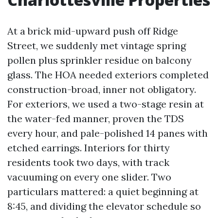
At a brick mid-upward push off Ridge
Street, we suddenly met vintage spring
pollen plus sprinkler residue on balcony
glass. The HOA needed exteriors completed
construction-broad, inner not obligatory.
For exteriors, we used a two-stage resin at
the water-fed manner, proven the TDS
every hour, and pale-polished 14 panes with
etched earrings. Interiors for thirty
residents took two days, with track
vacuuming on every one slider. Two
particulars mattered: a quiet beginning at
8:45, and dividing the elevator schedule so