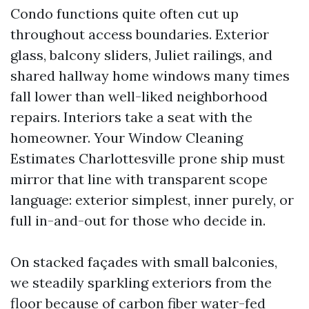
Condo functions quite often cut up
throughout access boundaries. Exterior
glass, balcony sliders, Juliet railings, and
shared hallway home windows many times
fall lower than well-liked neighborhood
repairs. Interiors take a seat with the
homeowner. Your Window Cleaning
Estimates Charlottesville prone ship must
mirror that line with transparent scope
language: exterior simplest, inner purely, or
full in-and-out for those who decide in.
On stacked façades with small balconies,
we steadily sparkling exteriors from the
floor because of carbon fiber water-fed