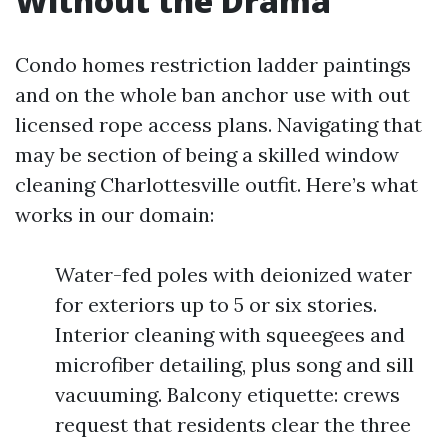
Without the Drama
Condo homes restriction ladder paintings
and on the whole ban anchor use with out
licensed rope access plans. Navigating that
may be section of being a skilled window
cleaning Charlottesville outfit. Here’s what
works in our domain:
Water-fed poles with deionized water
for exteriors up to 5 or six stories.
Interior cleaning with squeegees and
microfiber detailing, plus song and sill
vacuuming. Balcony etiquette: crews
request that residents clear the three