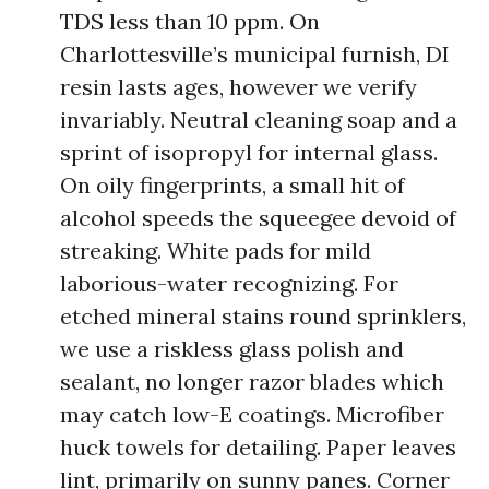
TDS less than 10 ppm. On
Charlottesville’s municipal furnish, DI
resin lasts ages, however we verify
invariably. Neutral cleaning soap and a
sprint of isopropyl for internal glass.
On oily fingerprints, a small hit of
alcohol speeds the squeegee devoid of
streaking. White pads for mild
laborious-water recognizing. For
etched mineral stains round sprinklers,
we use a riskless glass polish and
sealant, no longer razor blades which
may catch low-E coatings. Microfiber
huck towels for detailing. Paper leaves
lint, primarily on sunny panes. Corner