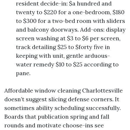
resident decide-in: $a hundred and
twenty to $220 for a one-bedroom, $180
to $300 for a two-bed room with sliders
and balcony doorways. Add-ons: display
screen washing at $3 to $6 per screen,
track detailing $25 to $forty five in
keeping with unit, gentle arduous-
water remedy $10 to $25 according to
pane.
Affordable window cleaning Charlottesville
doesn’t suggest slicing defense corners. It
sometimes ability scheduling successfully.
Boards that publication spring and fall
rounds and motivate choose-ins see