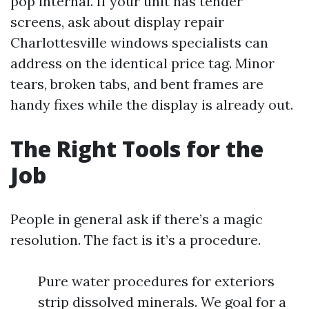
pop internal. If your unit has tender
screens, ask about display repair
Charlottesville windows specialists can
address on the identical price tag. Minor
tears, broken tabs, and bent frames are
handy fixes while the display is already out.
The Right Tools for the
Job
People in general ask if there’s a magic
resolution. The fact is it’s a procedure.
Pure water procedures for exteriors
strip dissolved minerals. We goal for a