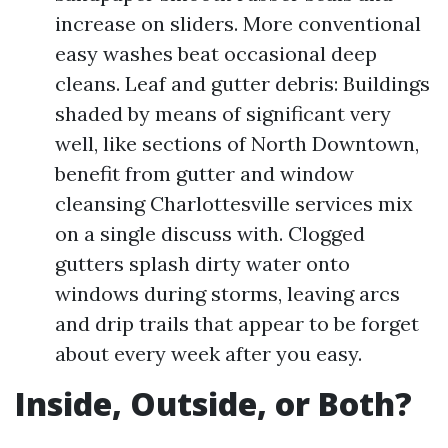
increase on sliders. More conventional
easy washes beat occasional deep
cleans. Leaf and gutter debris: Buildings
shaded by means of significant very
well, like sections of North Downtown,
benefit from gutter and window
cleansing Charlottesville services mix
on a single discuss with. Clogged
gutters splash dirty water onto
windows during storms, leaving arcs
and drip trails that appear to be forget
about every week after you easy.
Inside, Outside, or Both?