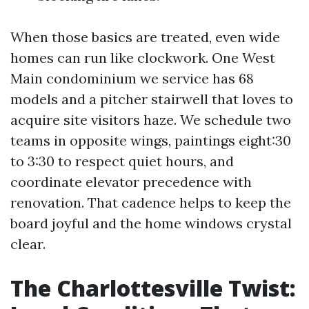
When those basics are treated, even wide
homes can run like clockwork. One West
Main condominium we service has 68
models and a pitcher stairwell that loves to
acquire site visitors haze. We schedule two
teams in opposite wings, paintings eight:30
to 3:30 to respect quiet hours, and
coordinate elevator precedence with
renovation. That cadence helps to keep the
board joyful and the home windows crystal
clear.
The Charlottesville Twist: