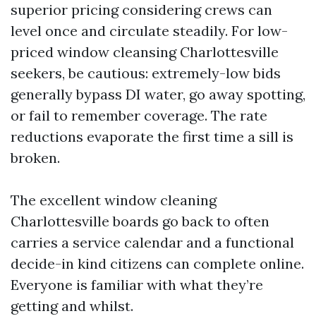
superior pricing considering crews can
level once and circulate steadily. For low-
priced window cleansing Charlottesville
seekers, be cautious: extremely-low bids
generally bypass DI water, go away spotting,
or fail to remember coverage. The rate
reductions evaporate the first time a sill is
broken.
The excellent window cleaning
Charlottesville boards go back to often
carries a service calendar and a functional
decide-in kind citizens can complete online.
Everyone is familiar with what they’re
getting and whilst.