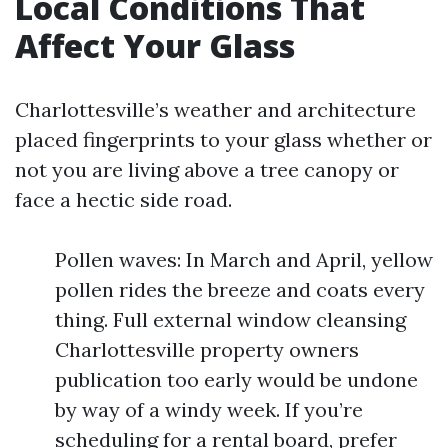
Local Conditions That
Affect Your Glass
Charlottesville’s weather and architecture
placed fingerprints to your glass whether or
not you are living above a tree canopy or
face a hectic side road.
Pollen waves: In March and April, yellow
pollen rides the breeze and coats every
thing. Full external window cleansing
Charlottesville property owners
publication too early would be undone
by way of a windy week. If you’re
scheduling for a rental board, prefer