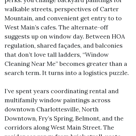
walkable streets, perspectives of Carter
Mountain, and convenient get entry to to
West Main’s cafes. The alternate-off
suggests up on window day. Between HOA
regulation, shared façades, and balconies
that don’t love tall ladders, “Window
Cleaning Near Me” becomes greater than a
search term. It turns into a logistics puzzle.
I’ve spent years coordinating rental and
multifamily window paintings across
downtown Charlottesville, North
Downtown, Fry’s Spring, Belmont, and the
corridors along West Main Street. The