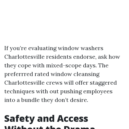
If you’re evaluating window washers
Charlottesville residents endorse, ask how
they cope with mixed-scope days. The
preferrred rated window cleansing
Charlottesville crews will offer staggered
techniques with out pushing employees
into a bundle they don’t desire.
Safety and Access