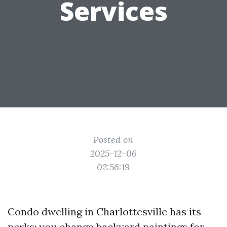
Services
Posted on
2025-12-06
02:56:19
Condo dwelling in Charlottesville has its
perks: you change backyard paintings for