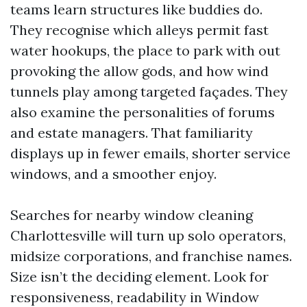
teams learn structures like buddies do.
They recognise which alleys permit fast
water hookups, the place to park with out
provoking the allow gods, and how wind
tunnels play among targeted façades. They
also examine the personalities of forums
and estate managers. That familiarity
displays up in fewer emails, shorter service
windows, and a smoother enjoy.
Searches for nearby window cleaning
Charlottesville will turn up solo operators,
midsize corporations, and franchise names.
Size isn’t the deciding element. Look for
responsiveness, readability in Window