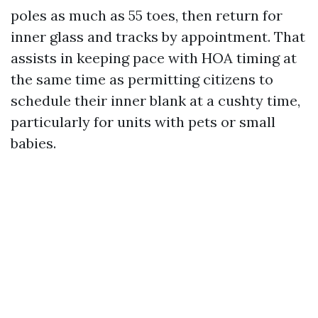
poles as much as 55 toes, then return for
inner glass and tracks by appointment. That
assists in keeping pace with HOA timing at
the same time as permitting citizens to
schedule their inner blank at a cushty time,
particularly for units with pets or small
babies.