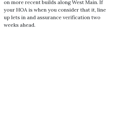
on more recent builds along West Main. If
your HOA is when you consider that it, line
up lets in and assurance verification two
weeks ahead.