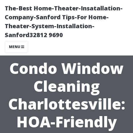
The-Best Home-Theater-Insatallation-
Company-Sanford Tips-For Home-
Theater-System-Installation-
Sanford32812 9690
MENU
Condo Window
Cleaning
Charlottesville:
HOA-Friendly