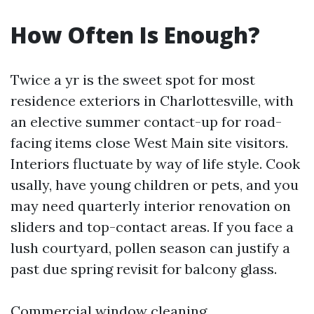
How Often Is Enough?
Twice a yr is the sweet spot for most
residence exteriors in Charlottesville, with
an elective summer contact-up for road-
facing items close West Main site visitors.
Interiors fluctuate by way of life style. Cook
usally, have young children or pets, and you
may need quarterly interior renovation on
sliders and top-contact areas. If you face a
lush courtyard, pollen season can justify a
past due spring revisit for balcony glass.
Commercial window cleaning