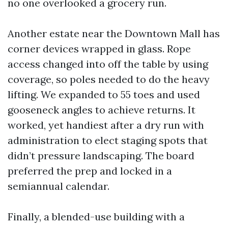
no one overlooked a grocery run.
Another estate near the Downtown Mall has
corner devices wrapped in glass. Rope
access changed into off the table by using
coverage, so poles needed to do the heavy
lifting. We expanded to 55 toes and used
gooseneck angles to achieve returns. It
worked, yet handiest after a dry run with
administration to elect staging spots that
didn’t pressure landscaping. The board
preferred the prep and locked in a
semiannual calendar.
Finally, a blended-use building with a