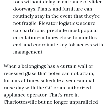
toes without delay in entrance of slider
doorways. Plants and furniture can
routinely stay in the event that they’re
not fragile. Elevator logistics: secure
cab partitions, preclude most popular
circulation-in times close to month’s
end, and coordinate key fob access with
management.
When a belongings has a curtain wall or
recessed glass that poles can not attain,
forums at times schedule a semi-annual
raise day with the GC or an authorized
appliance operator. That’s rare in
Charlottesville but no longer unparalleled