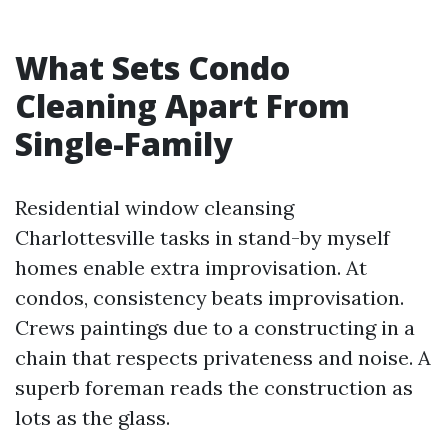
What Sets Condo
Cleaning Apart From
Single-Family
Residential window cleansing
Charlottesville tasks in stand-by myself
homes enable extra improvisation. At
condos, consistency beats improvisation.
Crews paintings due to a constructing in a
chain that respects privateness and noise. A
superb foreman reads the construction as
lots as the glass.