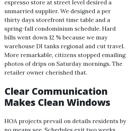
espresso store at street level desired a
unmarried supplier. We designed a per
thirty days storefront time table and a
spring-fall condominium schedule. Hard
bills went down 12 % because we may
warehouse DI tanks regional and cut travel.
More remarkable, citizens stopped emailing
photos of drips on Saturday mornings. The
retailer owner cherished that.
Clear Communication
Makes Clean Windows
HOA projects prevail on details residents by
no means see. Schedules exit two weeks