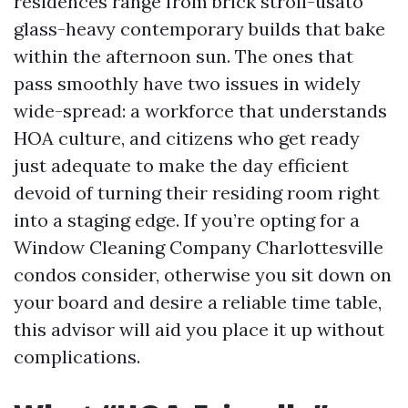
residences range from brick stroll-usato
glass-heavy contemporary builds that bake
within the afternoon sun. The ones that
pass smoothly have two issues in widely
wide-spread: a workforce that understands
HOA culture, and citizens who get ready
just adequate to make the day efficient
devoid of turning their residing room right
into a staging edge. If you’re opting for a
Window Cleaning Company Charlottesville
condos consider, otherwise you sit down on
your board and desire a reliable time table,
this advisor will aid you place it up without
complications.