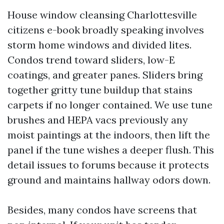
House window cleansing Charlottesville
citizens e-book broadly speaking involves
storm home windows and divided lites.
Condos trend toward sliders, low-E
coatings, and greater panes. Sliders bring
together gritty tune buildup that stains
carpets if no longer contained. We use tune
brushes and HEPA vacs previously any
moist paintings at the indoors, then lift the
panel if the tune wishes a deeper flush. This
detail issues to forums because it protects
ground and maintains hallway odors down.
Besides, many condos have screens that