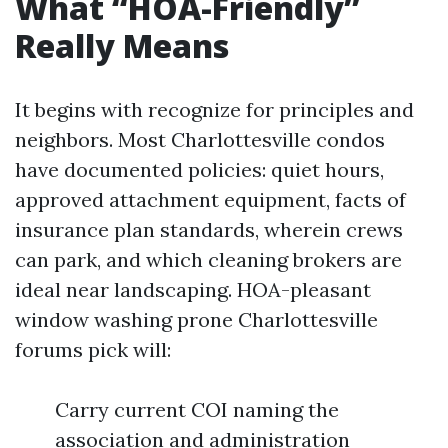
What “HOA-Friendly”
Really Means
It begins with recognize for principles and
neighbors. Most Charlottesville condos
have documented policies: quiet hours,
approved attachment equipment, facts of
insurance plan standards, wherein crews
can park, and which cleaning brokers are
ideal near landscaping. HOA-pleasant
window washing prone Charlottesville
forums pick will:
Carry current COI naming the
association and administration