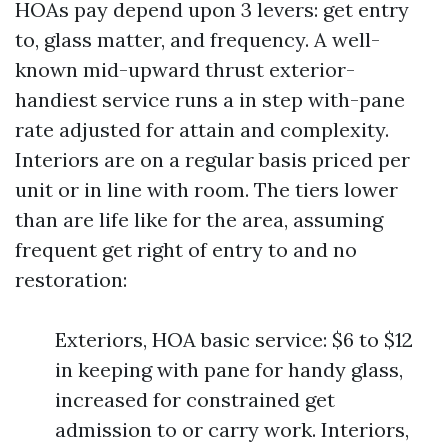
HOAs pay depend upon 3 levers: get entry
to, glass matter, and frequency. A well-
known mid-upward thrust exterior-
handiest service runs a in step with-pane
rate adjusted for attain and complexity.
Interiors are on a regular basis priced per
unit or in line with room. The tiers lower
than are life like for the area, assuming
frequent get right of entry to and no
restoration:
Exteriors, HOA basic service: $6 to $12
in keeping with pane for handy glass,
increased for constrained get
admission to or carry work. Interiors,