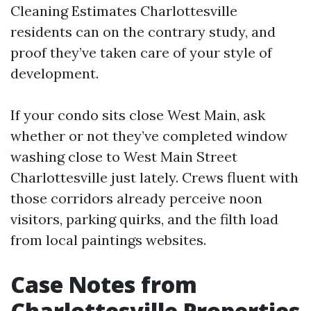
Cleaning Estimates Charlottesville
residents can on the contrary study, and
proof they’ve taken care of your style of
development.
If your condo sits close West Main, ask
whether or not they’ve completed window
washing close to West Main Street
Charlottesville just lately. Crews fluent with
those corridors already perceive noon
visitors, parking quirks, and the filth load
from local paintings websites.
Case Notes from
Charlottesville Properties