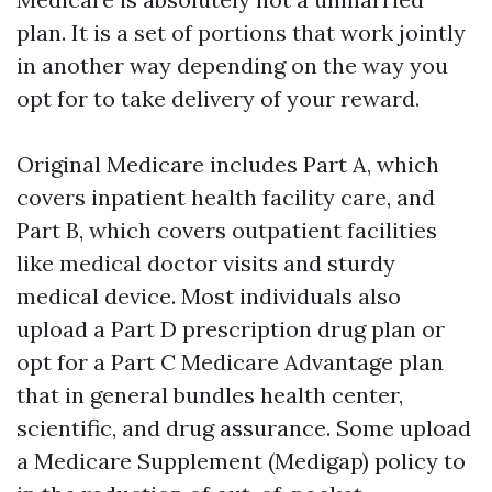
plan. It is a set of portions that work jointly
in another way depending on the way you
opt for to take delivery of your reward.
Original Medicare includes Part A, which
covers inpatient health facility care, and
Part B, which covers outpatient facilities
like medical doctor visits and sturdy
medical device. Most individuals also
upload a Part D prescription drug plan or
opt for a Part C Medicare Advantage plan
that in general bundles health center,
scientific, and drug assurance. Some upload
a Medicare Supplement (Medigap) policy to