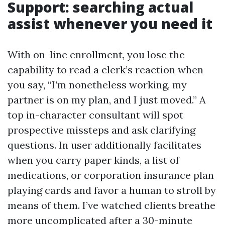
Support: searching actual
assist whenever you need it
With on-line enrollment, you lose the
capability to read a clerk’s reaction when
you say, “I’m nonetheless working, my
partner is on my plan, and I just moved.” A
top in-character consultant will spot
prospective missteps and ask clarifying
questions. In user additionally facilitates
when you carry paper kinds, a list of
medications, or corporation insurance plan
playing cards and favor a human to stroll by
means of them. I’ve watched clients breathe
more uncomplicated after a 30-minute