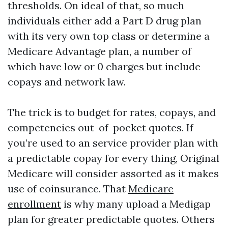
thresholds. On ideal of that, so much
individuals either add a Part D drug plan
with its very own top class or determine a
Medicare Advantage plan, a number of
which have low or 0 charges but include
copays and network law.
The trick is to budget for rates, copays, and
competencies out-of-pocket quotes. If
you’re used to an service provider plan with
a predictable copay for every thing, Original
Medicare will consider assorted as it makes
use of coinsurance. That
Medicare
enrollment
is why many upload a Medigap
plan for greater predictable quotes. Others