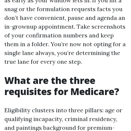
as early as your window lets in. If you hit a
snag or the formulation requests facts you
don’t have convenient, pause and agenda an
in-grownup appointment. Take screenshots
of your confirmation numbers and keep
them in a folder. You’re now not opting for a
single lane always, you’re determining the
true lane for every one step.
What are the three
requisites for Medicare?
Eligibility clusters into three pillars: age or
qualifying incapacity, criminal residency,
and paintings background for premium-