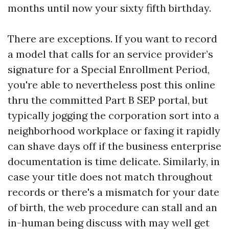
months until now your sixty fifth birthday.
There are exceptions. If you want to record
a model that calls for an service provider’s
signature for a Special Enrollment Period,
you're able to nevertheless post this online
thru the committed Part B SEP portal, but
typically jogging the corporation sort into a
neighborhood workplace or faxing it rapidly
can shave days off if the business enterprise
documentation is time delicate. Similarly, in
case your title does not match throughout
records or there's a mismatch for your date
of birth, the web procedure can stall and an
in-human being discuss with may well get