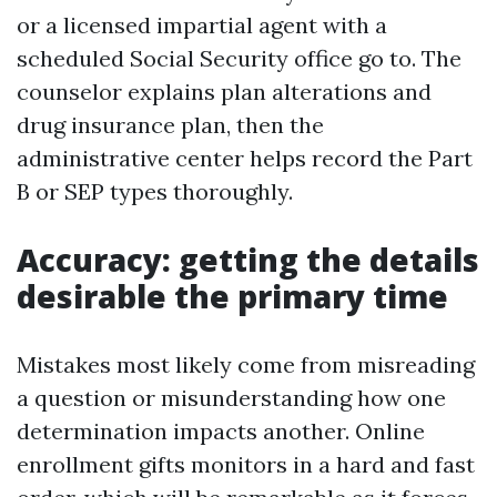
or a licensed impartial agent with a
scheduled Social Security office go to. The
counselor explains plan alterations and
drug insurance plan, then the
administrative center helps record the Part
B or SEP types thoroughly.
Accuracy: getting the details
desirable the primary time
Mistakes most likely come from misreading
a question or misunderstanding how one
determination impacts another. Online
enrollment gifts monitors in a hard and fast