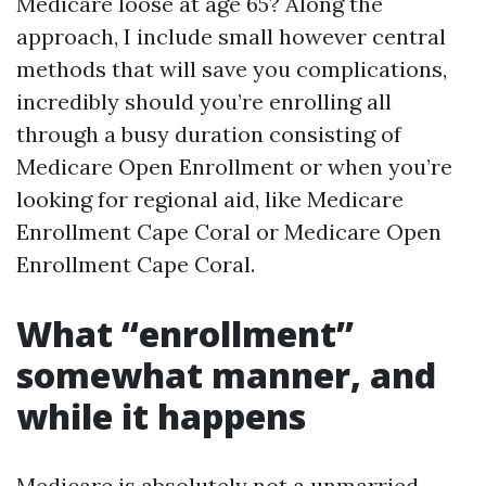
Medicare loose at age 65? Along the
approach, I include small however central
methods that will save you complications,
incredibly should you’re enrolling all
through a busy duration consisting of
Medicare Open Enrollment or when you’re
looking for regional aid, like Medicare
Enrollment Cape Coral or Medicare Open
Enrollment Cape Coral.
What “enrollment”
somewhat manner, and
while it happens
Medicare is absolutely not a unmarried