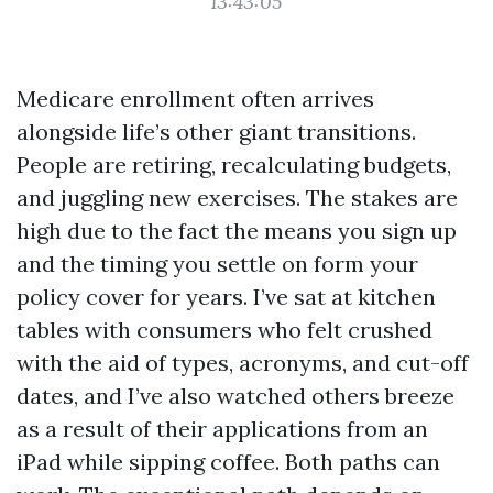
13:43:05
Medicare enrollment often arrives
alongside life’s other giant transitions.
People are retiring, recalculating budgets,
and juggling new exercises. The stakes are
high due to the fact the means you sign up
and the timing you settle on form your
policy cover for years. I’ve sat at kitchen
tables with consumers who felt crushed
with the aid of types, acronyms, and cut-off
dates, and I’ve also watched others breeze
as a result of their applications from an
iPad while sipping coffee. Both paths can