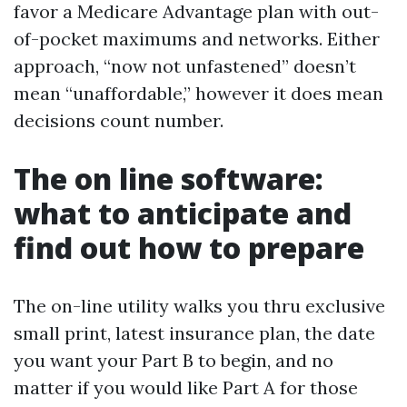
favor a Medicare Advantage plan with out-
of-pocket maximums and networks. Either
approach, “now not unfastened” doesn’t
mean “unaffordable,” however it does mean
decisions count number.
The on line software:
what to anticipate and
find out how to prepare
The on-line utility walks you thru exclusive
small print, latest insurance plan, the date
you want your Part B to begin, and no
matter if you would like Part A for those