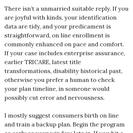
There isn’t a unmarried suitable reply. If you
are joyful with kinds, your identification
data are tidy, and your predicament is
straightforward, on line enrollment is
commonly enhanced on pace and comfort.
If your case includes enterprise assurance,
earlier TRICARE, latest title
transformations, disability historical past,
otherwise you prefer a human to check
your plan timeline, in someone would
possibly cut error and nervousness.
I mostly suggest consumers birth on line
and train a backup plan. Begin the program