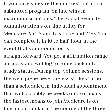
If you purely desire the quickest path to a
submitted program, on line wins in
maximum situations. The Social Security
Administration’s on-line utility for
Medicare Part A and B is to be had 24-7. You
can complete it in 10 to half-hour in the
event that your condition is
straightforward. You get a affirmation range
abruptly and will log to come back in to
study status. During top-volume sessions,
the web queue nevertheless strikes turbo
than a scheduled in-individual appointment
that will probably be weeks out. For many,
the fastest means to join Medicare is on
line, in particular in the course of the three