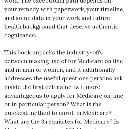
work. The exceptional path depends on
your remedy with paperwork, your timeline,
and some data in your work and future
health background that deserve authentic
cognizance.
This book unpacks the industry-offs
between making use of for Medicare on line
and in man or women, and it additionally
addresses the useful questions persons ask
inside the first cell name: Is it more
advantageous to apply for Medicare on-line
or in particular person? What is the
quickest method to enroll in Medicare?
What are the 3 requisites for Medicare? Is