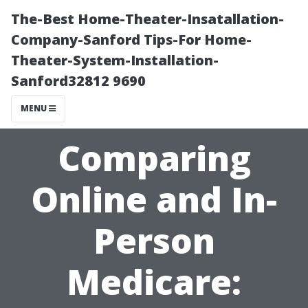
The-Best Home-Theater-Insatallation-
Company-Sanford Tips-For Home-
Theater-System-Installation-
Sanford32812 9690
MENU
Comparing
Online and In-
Person
Medicare: