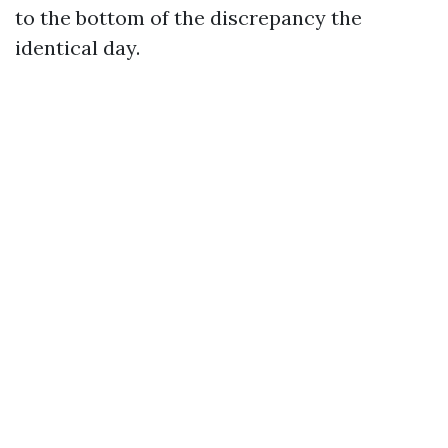
to the bottom of the discrepancy the
identical day.