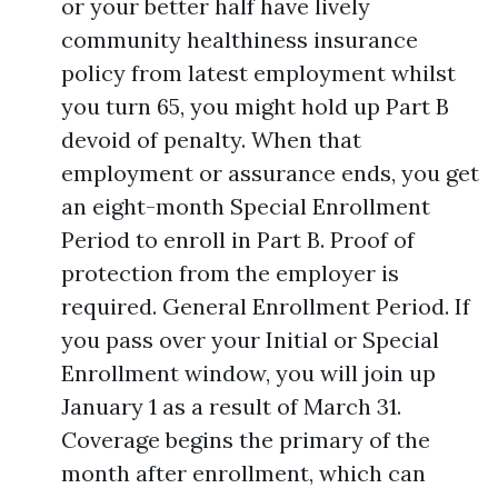
or your better half have lively
community healthiness insurance
policy from latest employment whilst
you turn 65, you might hold up Part B
devoid of penalty. When that
employment or assurance ends, you get
an eight-month Special Enrollment
Period to enroll in Part B. Proof of
protection from the employer is
required. General Enrollment Period. If
you pass over your Initial or Special
Enrollment window, you will join up
January 1 as a result of March 31.
Coverage begins the primary of the
month after enrollment, which can