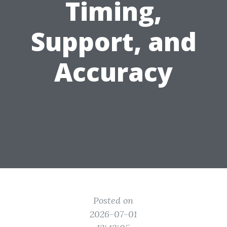
Timing,
Support, and
Accuracy
Posted on
2026-07-01