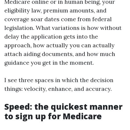
Medicare online or in human being, your
eligibility law, premium amounts, and
coverage soar dates come from federal
legislation. What variations is how without
delay the application gets into the
approach, how actually you can actually
attach aiding documents, and how much
guidance you get in the moment.
I see three spaces in which the decision
things: velocity, enhance, and accuracy.
Speed: the quickest manner
to sign up for Medicare