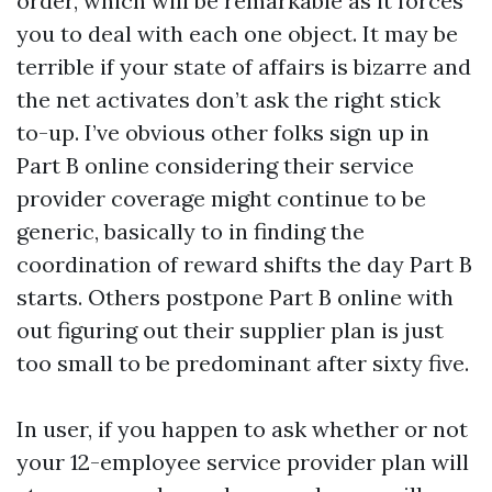
order, which will be remarkable as it forces
you to deal with each one object. It may be
terrible if your state of affairs is bizarre and
the net activates don’t ask the right stick
to-up. I’ve obvious other folks sign up in
Part B online considering their service
provider coverage might continue to be
generic, basically to in finding the
coordination of reward shifts the day Part B
starts. Others postpone Part B online with
out figuring out their supplier plan is just
too small to be predominant after sixty five.
In user, if you happen to ask whether or not
your 12-employee service provider plan will