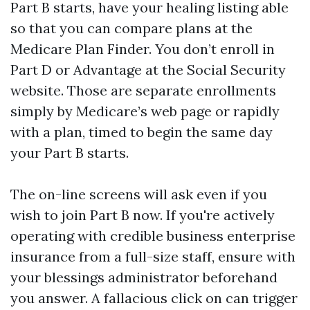
Part B starts, have your healing listing able
so that you can compare plans at the
Medicare Plan Finder. You don’t enroll in
Part D or Advantage at the Social Security
website. Those are separate enrollments
simply by Medicare’s web page or rapidly
with a plan, timed to begin the same day
your Part B starts.
The on-line screens will ask even if you
wish to join Part B now. If you're actively
operating with credible business enterprise
insurance from a full-size staff, ensure with
your blessings administrator beforehand
you answer. A fallacious click on can trigger