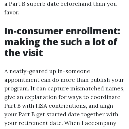
a Part B superb date beforehand than you
favor.
In-consumer enrollment:
making the such a lot of
the visit
A neatly-geared up in-someone
appointment can do more than publish your
program. It can capture mismatched names,
give an explanation for ways to coordinate
Part B with HSA contributions, and align
your Part B get started date together with
your retirement date. When I accompany