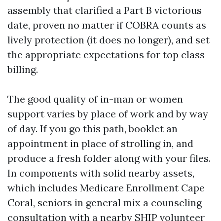
assembly that clarified a Part B victorious
date, proven no matter if COBRA counts as
lively protection (it does no longer), and set
the appropriate expectations for top class
billing.
The good quality of in-man or women
support varies by place of work and by way
of day. If you go this path, booklet an
appointment in place of strolling in, and
produce a fresh folder along with your files.
In components with solid nearby assets,
which includes Medicare Enrollment Cape
Coral, seniors in general mix a counseling
consultation with a nearby SHIP volunteer