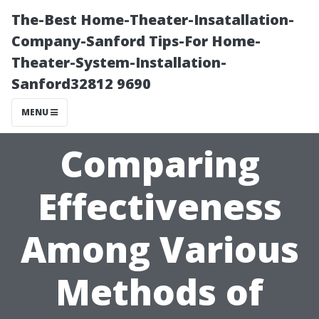
The-Best Home-Theater-Insatallation-
Company-Sanford Tips-For Home-
Theater-System-Installation-
Sanford32812 9690
MENU
Comparing
Effectiveness
Among Various
Methods of