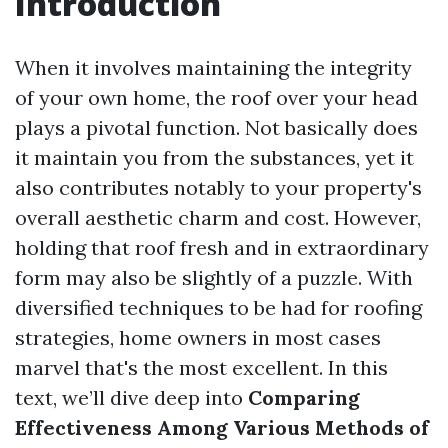
Introduction
When it involves maintaining the integrity
of your own home, the roof over your head
plays a pivotal function. Not basically does
it maintain you from the substances, yet it
also contributes notably to your property's
overall aesthetic charm and cost. However,
holding that roof fresh and in extraordinary
form may also be slightly of a puzzle. With
diversified techniques to be had for roofing
strategies, home owners in most cases
marvel that's the most excellent. In this
text, we’ll dive deep into
Comparing
Effectiveness Among Various Methods of