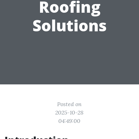
Roofing
Solutions
Posted on
2025-10-28
04:49:00