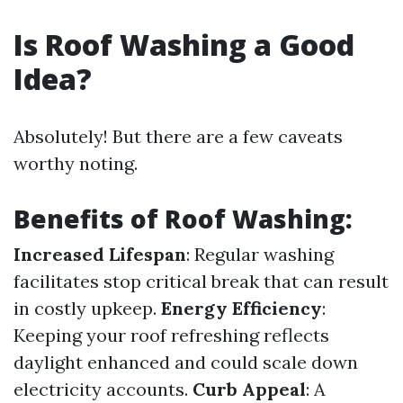
Is Roof Washing a Good
Idea?
Absolutely! But there are a few caveats
worthy noting.
Benefits of Roof Washing:
Increased Lifespan
: Regular washing
facilitates stop critical break that can result
in costly upkeep.
Energy Efficiency
:
Keeping your roof refreshing reflects
daylight enhanced and could scale down
electricity accounts.
Curb Appeal
: A