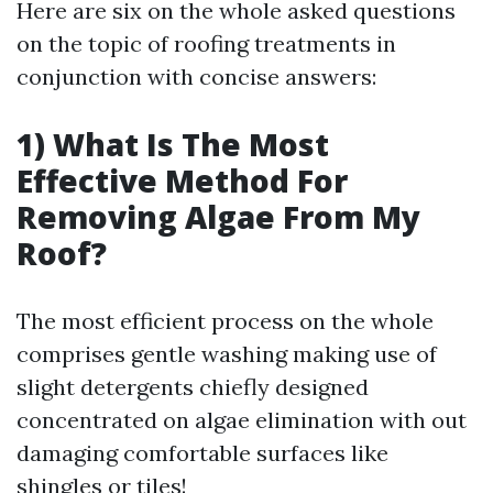
Here are six on the whole asked questions
on the topic of roofing treatments in
conjunction with concise answers:
1) What Is The Most
Effective Method For
Removing Algae From My
Roof?
The most efficient process on the whole
comprises gentle washing making use of
slight detergents chiefly designed
concentrated on algae elimination with out
damaging comfortable surfaces like
shingles or tiles!