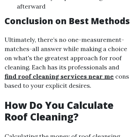
afterward
Conclusion on Best Methods
Ultimately, there’s no one-measurement-
matches-all answer while making a choice
on what's the greatest approach for roof
cleaning. Each has its professionals and
find roof cleaning services near me
cons
based to your explicit desires.
How Do You Calculate
Roof Cleaning?
Calculating the money of roof cleansing