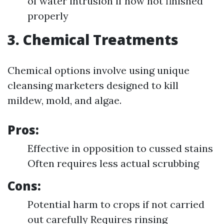
of water intrusion if now not finished
properly
3. Chemical Treatments
Chemical options involve using unique
cleansing marketers designed to kill
mildew, mold, and algae.
Pros:
Effective in opposition to cussed stains
Often requires less actual scrubbing
Cons:
Potential harm to crops if not carried
out carefully Requires rinsing