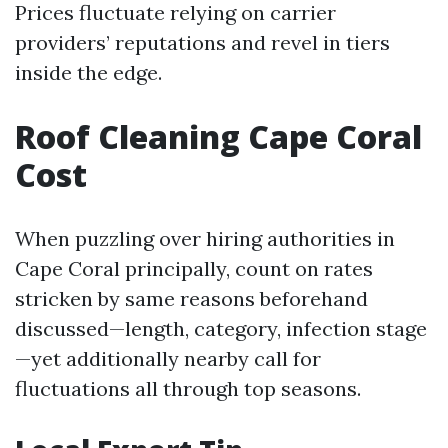
Prices fluctuate relying on carrier
providers’ reputations and revel in tiers
inside the edge.
Roof Cleaning Cape Coral
Cost
When puzzling over hiring authorities in
Cape Coral principally, count on rates
stricken by same reasons beforehand
discussed—length, category, infection stage
—yet additionally nearby call for
fluctuations all through top seasons.