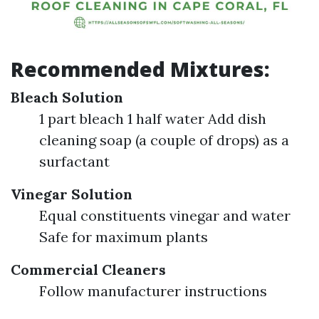
Recommended Mixtures:
Bleach Solution
1 part bleach 1 half water Add dish
cleaning soap (a couple of drops) as a
surfactant
Vinegar Solution
Equal constituents vinegar and water
Safe for maximum plants
Commercial Cleaners
Follow manufacturer instructions