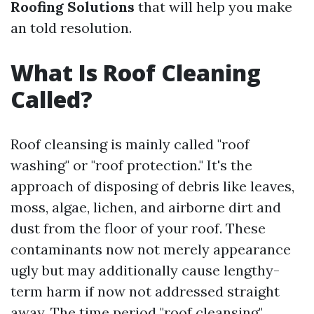
Roofing Solutions
that will help you make
an told resolution.
What Is Roof Cleaning
Called?
Roof cleansing is mainly called "roof
washing" or "roof protection." It's the
approach of disposing of debris like leaves,
moss, algae, lichen, and airborne dirt and
dust from the floor of your roof. These
contaminants now not merely appearance
ugly but may additionally cause lengthy-
term harm if now not addressed straight
away. The time period "roof cleansing"