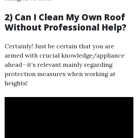
2) Can I Clean My Own Roof
Without Professional Help?
Certainly! Just be certain that you are
armed with crucial knowledge/appliance
ahead—it’s relevant mainly regarding
protection measures when working at
heights!