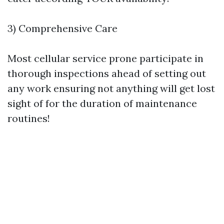
3) Comprehensive Care
Most cellular service prone participate in
thorough inspections ahead of setting out
any work ensuring not anything will get lost
sight of for the duration of maintenance
routines!