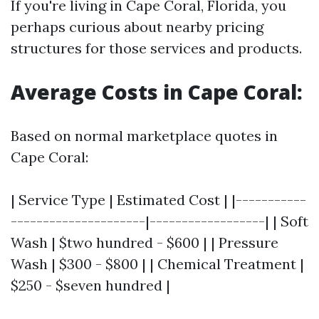
If you're living in Cape Coral, Florida, you
perhaps curious about nearby pricing
structures for those services and products.
Average Costs in Cape Coral:
Based on normal marketplace quotes in
Cape Coral:
| Service Type | Estimated Cost | |-----------
---------------------|------------------| | Soft
Wash | $two hundred - $600 | | Pressure
Wash | $300 - $800 | | Chemical Treatment |
$250 - $seven hundred |