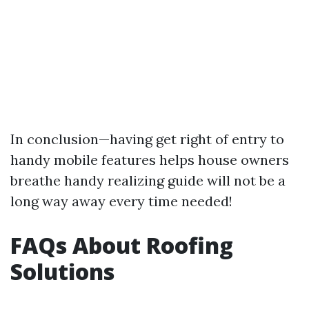
In conclusion—having get right of entry to
handy mobile features helps house owners
breathe handy realizing guide will not be a
long way away every time needed!
FAQs About Roofing
Solutions