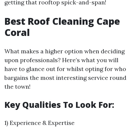
getting that rooftop spick-and-span!
Best Roof Cleaning Cape
Coral
What makes a higher option when deciding
upon professionals? Here’s what you will
have to glance out for whilst opting for who
bargains the most interesting service round
the town!
Key Qualities To Look For:
1) Experience & Expertise