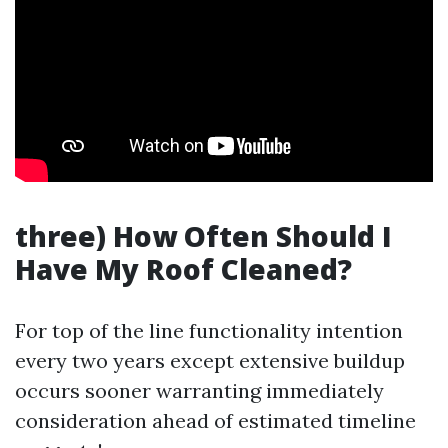
three) How Often Should I
Have My Roof Cleaned?
For top of the line functionality intention
every two years except extensive buildup
occurs sooner warranting immediately
consideration ahead of estimated timeline