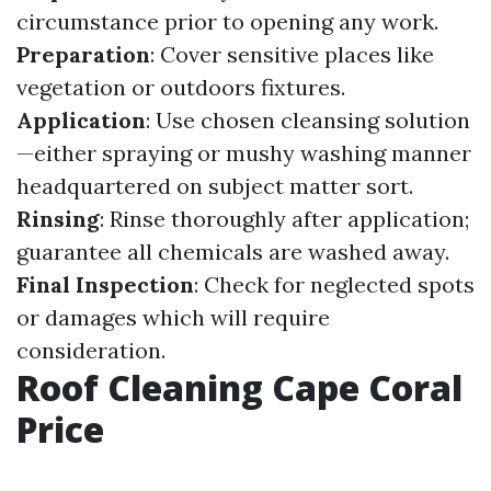
circumstance prior to opening any work.
Preparation
: Cover sensitive places like
vegetation or outdoors fixtures.
Application
: Use chosen cleansing solution
—either spraying or mushy washing manner
headquartered on subject matter sort.
Rinsing
: Rinse thoroughly after application;
guarantee all chemicals are washed away.
Final Inspection
: Check for neglected spots
or damages which will require
consideration.
Roof Cleaning Cape Coral
Price