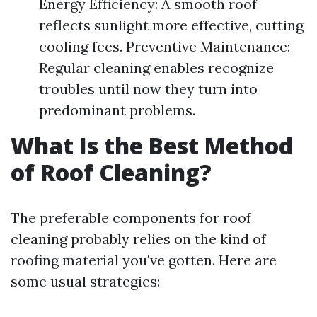
Energy Efficiency: A smooth roof
reflects sunlight more effective, cutting
cooling fees. Preventive Maintenance:
Regular cleaning enables recognize
troubles until now they turn into
predominant problems.
What Is the Best Method
of Roof Cleaning?
The preferable components for roof
cleaning probably relies on the kind of
roofing material you've gotten. Here are
some usual strategies: