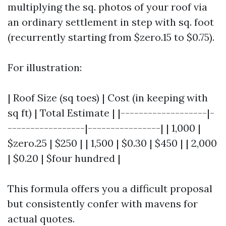
multiplying the sq. photos of your roof via
an ordinary settlement in step with sq. foot
(recurrently starting from $zero.15 to $0.75).
For illustration:
| Roof Size (sq toes) | Cost (in keeping with
sq ft) | Total Estimate | |-------------------|-
-----------------|----------------| | 1,000 |
$zero.25 | $250 | | 1,500 | $0.30 | $450 | | 2,000
| $0.20 | $four hundred |
This formula offers you a difficult proposal
but consistently confer with mavens for
actual quotes.