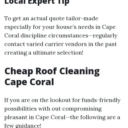
Local Expert Tip
To get an actual quote tailor-made
especially for your house’s needs in Cape
Coral discipline circumstances—regularly
contact varied carrier vendors in the past
creating a ultimate selection!
Cheap Roof Cleaning
Cape Coral
If you are on the lookout for funds-friendly
possibilities with out compromising
pleasant in Cape Coral—the following are a
few guidance!