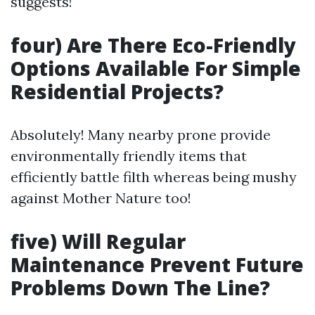
suggests!
four) Are There Eco-Friendly
Options Available For Simple
Residential Projects?
Absolutely! Many nearby prone provide
environmentally friendly items that
efficiently battle filth whereas being mushy
against Mother Nature too!
five) Will Regular
Maintenance Prevent Future
Problems Down The Line?