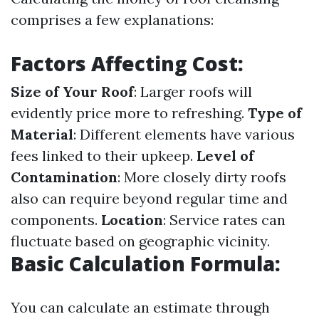
comprises a few explanations:
Factors Affecting Cost:
Size of Your Roof
: Larger roofs will
evidently price more to refreshing.
Type of
Material
: Different elements have various
fees linked to their upkeep.
Level of
Contamination
: More closely dirty roofs
also can require beyond regular time and
components.
Location
: Service rates can
fluctuate based on geographic vicinity.
Basic Calculation Formula:
You can calculate an estimate through