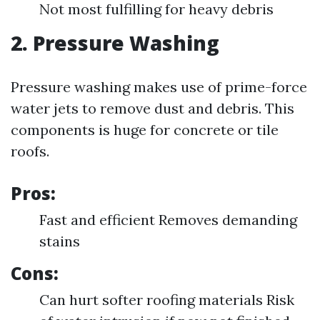
Not most fulfilling for heavy debris
2. Pressure Washing
Pressure washing makes use of prime-force
water jets to remove dust and debris. This
components is huge for concrete or tile
roofs.
Pros:
Fast and efficient Removes demanding
stains
Cons:
Can hurt softer roofing materials Risk