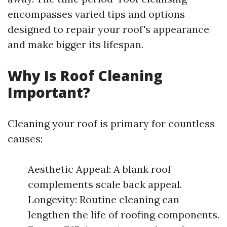
encompasses varied tips and options
designed to repair your roof's appearance
and make bigger its lifespan.
Why Is Roof Cleaning
Important?
Cleaning your roof is primary for countless
causes:
Aesthetic Appeal: A blank roof
complements scale back appeal.
Longevity: Routine cleaning can
lengthen the life of roofing components.