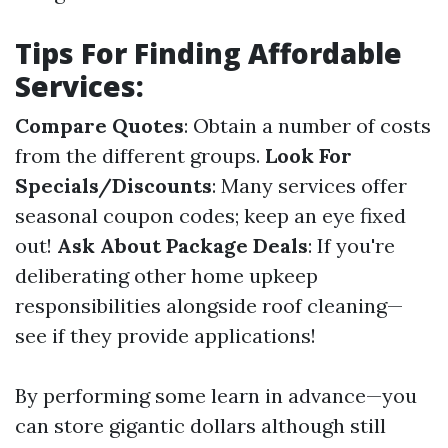
Tips For Finding Affordable
Services:
Compare Quotes
: Obtain a number of costs
from the different groups.
Look For
Specials/Discounts
: Many services offer
seasonal coupon codes; keep an eye fixed
out!
Ask About Package Deals
: If you're
deliberating other home upkeep
responsibilities alongside roof cleaning—
see if they provide applications!
By performing some learn in advance—you
can store gigantic dollars although still