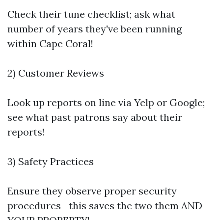
Check their tune checklist; ask what
number of years they've been running
within Cape Coral!
2) Customer Reviews
Look up reports on line via Yelp or Google;
see what past patrons say about their
reports!
3) Safety Practices
Ensure they observe proper security
procedures—this saves the two them AND