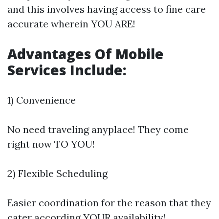
and this involves having access to fine care
accurate wherein YOU ARE!
Advantages Of Mobile
Services Include:
1) Convenience
No need traveling anyplace! They come
right now TO YOU!
2) Flexible Scheduling
Easier coordination for the reason that they
cater according YOUR availability!