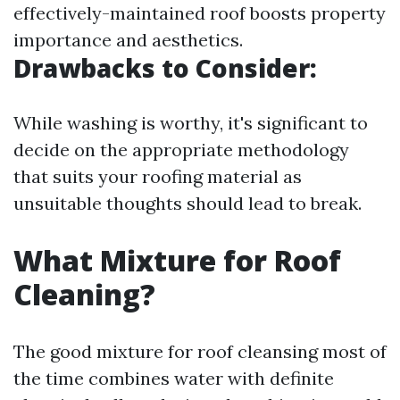
effectively-maintained roof boosts property
importance and aesthetics.
Drawbacks to Consider:
While washing is worthy, it's significant to
decide on the appropriate methodology
that suits your roofing material as
unsuitable thoughts should lead to break.
What Mixture for Roof
Cleaning?
The good mixture for roof cleansing most of
the time combines water with definite