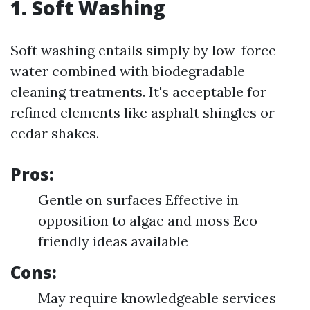
1. Soft Washing
Soft washing entails simply by low-force
water combined with biodegradable
cleaning treatments. It's acceptable for
refined elements like asphalt shingles or
cedar shakes.
Pros:
Gentle on surfaces Effective in
opposition to algae and moss Eco-
friendly ideas available
Cons:
May require knowledgeable services