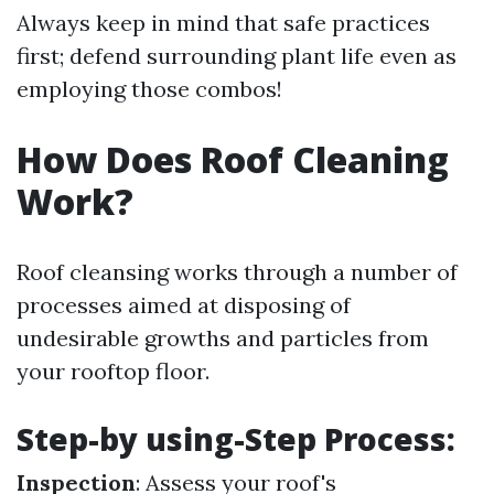
Always keep in mind that safe practices
first; defend surrounding plant life even as
employing those combos!
How Does Roof Cleaning
Work?
Roof cleansing works through a number of
processes aimed at disposing of
undesirable growths and particles from
your rooftop floor.
Step-by using-Step Process:
Inspection
: Assess your roof's