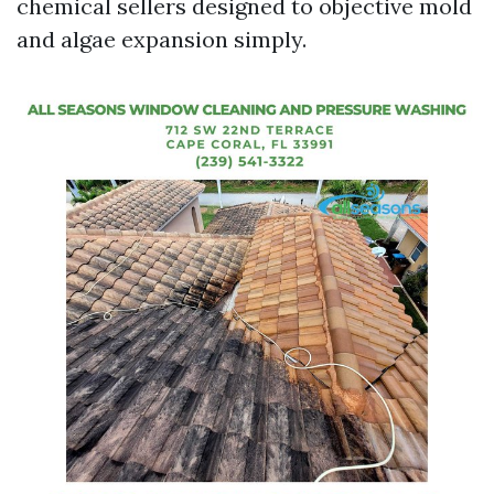
chemical sellers designed to objective mold
and algae expansion simply.