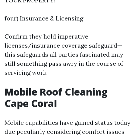
YOUR PROPERTY!
four) Insurance & Licensing
Confirm they hold imperative
licenses/insurance coverage safeguard—
this safeguards all parties fascinated may
still something pass awry in the course of
servicing work!
Mobile Roof Cleaning
Cape Coral
Mobile capabilities have gained status today
due peculiarly considering comfort issues—