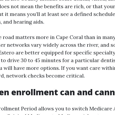
does not mean the benefits are rich, or that you
ut it means you’ll at least see a defined schedule
, and hearing aids.
he road matters more in Cape Coral than in man
er networks vary widely across the river, and s
stero are better equipped for specific specialty 
 to drive 30 to 45 minutes for a particular denti
u will have more options. If you want care withi
d, network checks become critical.
en enrollment can and cann
ollment Period allows you to switch Medicare