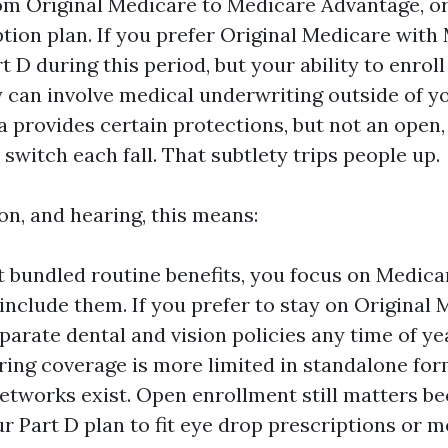
om Original Medicare to Medicare Advantage, o
ption plan. If you prefer Original Medicare with
 D during this period, but your ability to enroll
 can involve medical underwriting outside of you
a provides certain protections, but not an open
witch each fall. That subtlety trips people up.
ion, and hearing, this means:
t bundled routine benefits, you focus on Medic
 include them. If you prefer to stay on Original
parate dental and vision policies any time of ye
ring coverage is more limited in standalone fo
etworks exist. Open enrollment still matters b
ur Part D plan to fit eye drop prescriptions or 