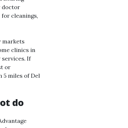
r doctor
 for cleanings,
y markets
ome clinics in
services. If
st or
n 5 miles of Del
ot do
 Advantage