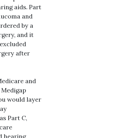
ring aids. Part
laucoma and
ordered by a
gery, and it
y excluded
rgery after
Medicare and
l Medigap
you would layer
pay
s Part C,
icare
d hearing