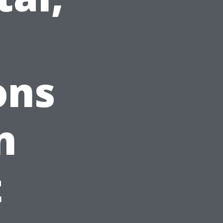
d
ons
n
t