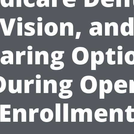
Vision, an
aring Opti
During Ope
Enrollmen