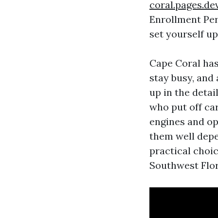
coral.pages.de
Enrollment Per
set yourself up
Cape Coral has
stay busy, and 
up in the detai
who put off ca
engines and op
them well depen
practical choi
Southwest Flor