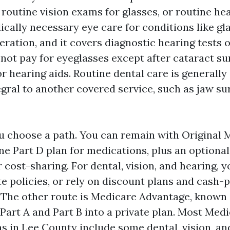
 routine vision exams for glasses, or routine hea
ically necessary eye care for conditions like g
ration, and it covers diagnostic hearing tests 
 not pay for eyeglasses except after cataract sur
r hearing aids. Routine dental care is generall
tegral to another covered service, such as jaw su
u choose a path. You can remain with Original 
ne Part D plan for medications, plus an optiona
cost-sharing. For dental, vision, and hearing, 
e policies, or rely on discount plans and cash-
The other route is Medicare Advantage, known a
Part A and Part B into a private plan. Most Med
s in Lee County include some dental, vision, an