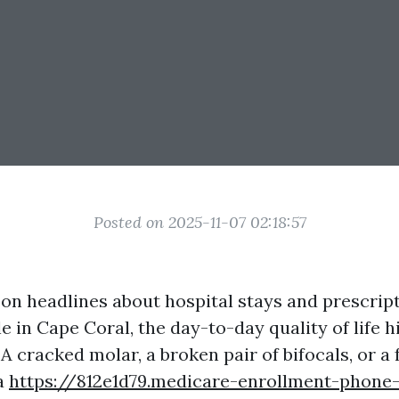
Posted on 2025-11-07 02:18:57
on headlines about hospital stays and prescript
 in Cape Coral, the day-to-day quality of life h
 A cracked molar, a broken pair of bifocals, or a 
a
https://812e1d79.medicare-enrollment-phon