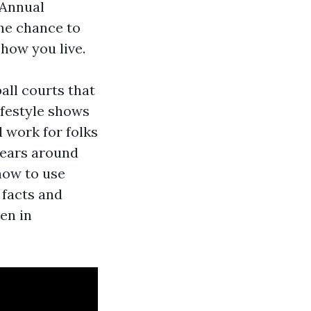
 Annual
he chance to
 how you live.
all courts that
lifestyle shows
l work for folks
years around
how to use
 facts and
en in