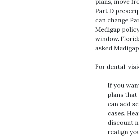
plans, move fr
Part D prescri
can change Part
Medigap policy
window. Florid
asked Medigap s
For dental, vis
If you wan
plans that
can add se
cases. Hea
discount n
realign yo