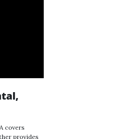
tal,
 A covers
ither provides