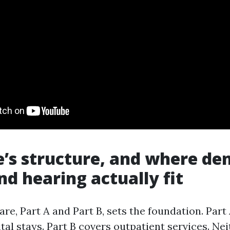
’s structure, and where den
nd hearing actually fit
re, Part A and Part B, sets the foundation. Part
tal stays. Part B covers outpatient services. Ne