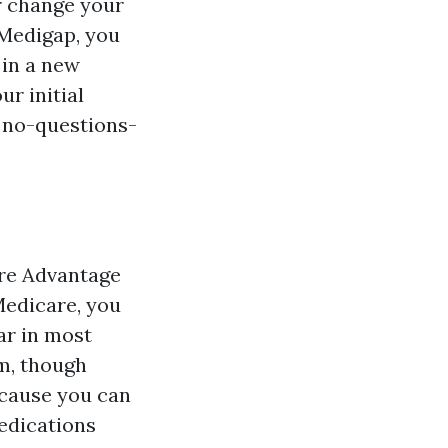
r change your
 Medigap, you
 in a new
r initial
, no-questions-
are Advantage
 Medicare, you
ar in most
rm, though
ecause you can
medications