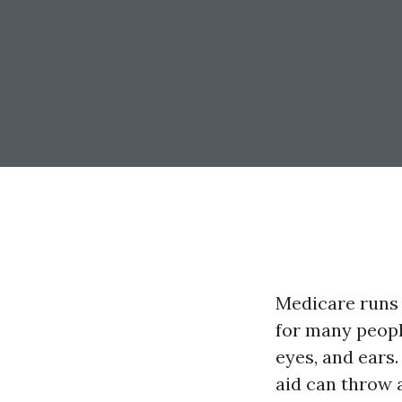
Medicare runs 
for many people
eyes, and ears.
aid can throw 