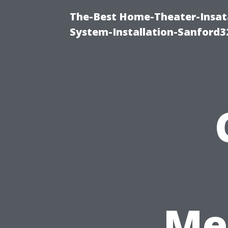
The-Best Home-Theater-Insat
System-Installation-Sanford3
Me