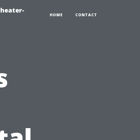
heater-
HOME
CONTACT
s
al,