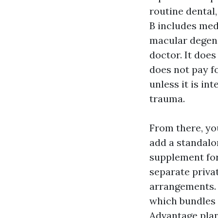
routine dental,
B includes med
macular degene
doctor. It does
does not pay fo
unless it is in
trauma.
From there, yo
add a standalo
supplement for 
separate privat
arrangements. 
which bundles 
Advantage plan