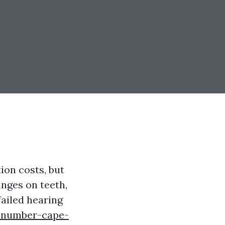
ion costs, but
inges on teeth,
failed hearing
e-number-cape-