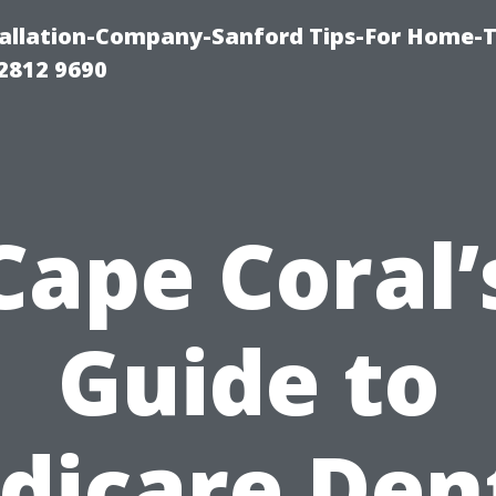
allation-Company-Sanford Tips-For Home-T
2812 9690
Cape Coral’
Guide to
dicare Dent