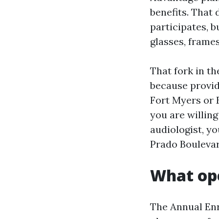
benefits. That 
participates, b
glasses, frames
That fork in t
because provid
Fort Myers or E
you are willing
audiologist, yo
Prado Boulevar
What op
The Annual Enr