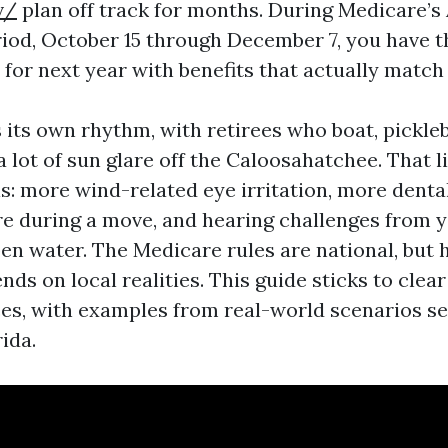
v/
plan off track for months. During Medicare’s
iod, October 15 through December 7, you have t
 for next year with benefits that actually match
 its own rhythm, with retirees who boat, pickleb
a lot of sun glare off the Caloosahatchee. That 
ls: more wind-related eye irritation, more denta
re during a move, and hearing challenges from 
en water. The Medicare rules are national, but 
ds on local realities. This guide sticks to clear
ces, with examples from real-world scenarios se
ida.