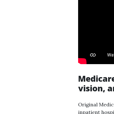
Medicare
vision, a
Original Medica
inpatient hospi