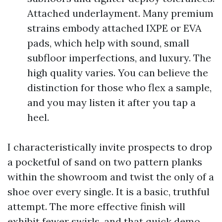
Attached underlayment. Many premium
strains embody attached IXPE or EVA
pads, which help with sound, small
subfloor imperfections, and luxury. The
high quality varies. You can believe the
distinction for those who flex a sample,
and you may listen it after you tap a
heel.
I characteristically invite prospects to drop
a pocketful of sand on two pattern planks
within the showroom and twist the only of a
shoe over every single. It is a basic, truthful
attempt. The more effective finish will
exhibit fewer swirls, and that quick demo