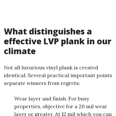
What distinguishes a
effective LVP plank in our
climate
Not all luxurious vinyl plank is created
identical. Several practical important points
separate winners from regrets:
Wear layer and finish. For busy
properties, objective for a 20 mil wear
layer or greater. At 12 mil which you can