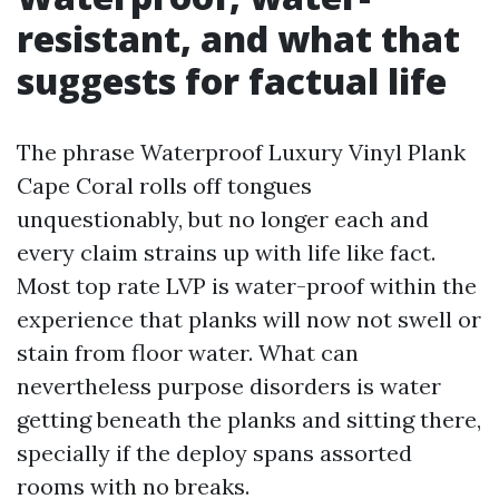
resistant, and what that
suggests for factual life
The phrase Waterproof Luxury Vinyl Plank
Cape Coral rolls off tongues
unquestionably, but no longer each and
every claim strains up with life like fact.
Most top rate LVP is water-proof within the
experience that planks will now not swell or
stain from floor water. What can
nevertheless purpose disorders is water
getting beneath the planks and sitting there,
specially if the deploy spans assorted
rooms with no breaks.