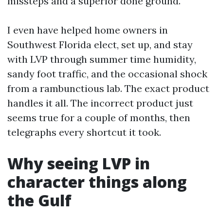
missteps and a superior done ground.
I even have helped home owners in
Southwest Florida elect, set up, and stay
with LVP through summer time humidity,
sandy foot traffic, and the occasional shock
from a rambunctious lab. The exact product
handles it all. The incorrect product just
seems true for a couple of months, then
telegraphs every shortcut it took.
Why seeing LVP in
character things along
the Gulf