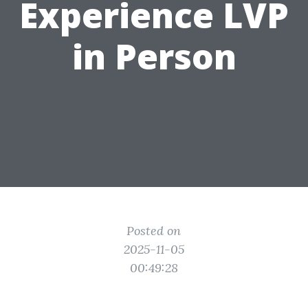
Experience LVP
in Person
Posted on
2025-11-05
00:49:28