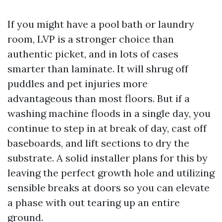
If you might have a pool bath or laundry
room, LVP is a stronger choice than
authentic picket, and in lots of cases
smarter than laminate. It will shrug off
puddles and pet injuries more
advantageous than most floors. But if a
washing machine floods in a single day, you
continue to step in at break of day, cast off
baseboards, and lift sections to dry the
substrate. A solid installer plans for this by
leaving the perfect growth hole and utilizing
sensible breaks at doors so you can elevate
a phase with out tearing up an entire
ground.