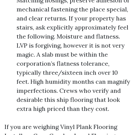
Matching nosings, preserve adhesion or
mechanical fastening the place special,
and clear returns. If your property has
stairs, ask explicitly approximately feel
the following. Moisture and flatness.
LVP is forgiving, however it is not very
magic. A slab must be within the
corporation’s flatness tolerance,
typically three/sixteen inch over 10
feet. High humidity months can magnify
imperfections. Crews who verify and
desirable this ship flooring that look
extra high priced than they cost.
If you are weighing Vinyl Plank Flooring