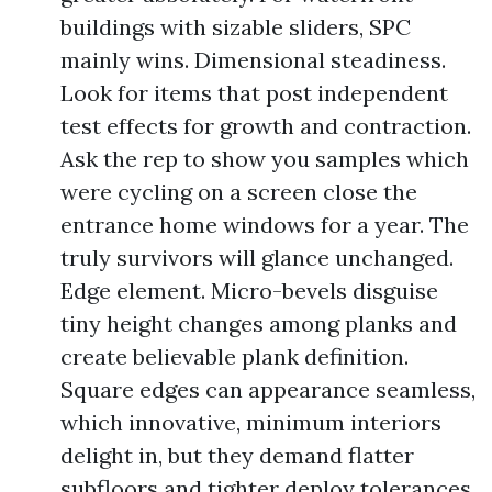
buildings with sizable sliders, SPC
mainly wins. Dimensional steadiness.
Look for items that post independent
test effects for growth and contraction.
Ask the rep to show you samples which
were cycling on a screen close the
entrance home windows for a year. The
truly survivors will glance unchanged.
Edge element. Micro-bevels disguise
tiny height changes among planks and
create believable plank definition.
Square edges can appearance seamless,
which innovative, minimum interiors
delight in, but they demand flatter
subfloors and tighter deploy tolerances.