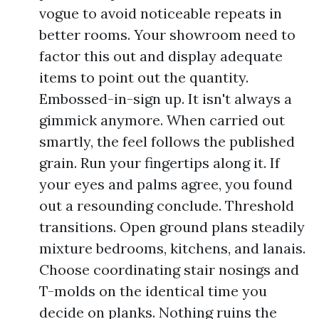
vogue to avoid noticeable repeats in
better rooms. Your showroom need to
factor this out and display adequate
items to point out the quantity.
Embossed-in-sign up. It isn't always a
gimmick anymore. When carried out
smartly, the feel follows the published
grain. Run your fingertips along it. If
your eyes and palms agree, you found
out a resounding conclude. Threshold
transitions. Open ground plans steadily
mixture bedrooms, kitchens, and lanais.
Choose coordinating stair nosings and
T-molds on the identical time you
decide on planks. Nothing ruins the