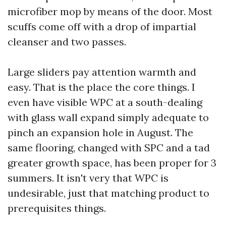
microfiber mop by means of the door. Most
scuffs come off with a drop of impartial
cleanser and two passes.
Large sliders pay attention warmth and
easy. That is the place the core things. I
even have visible WPC at a south-dealing
with glass wall expand simply adequate to
pinch an expansion hole in August. The
same flooring, changed with SPC and a tad
greater growth space, has been proper for 3
summers. It isn't very that WPC is
undesirable, just that matching product to
prerequisites things.