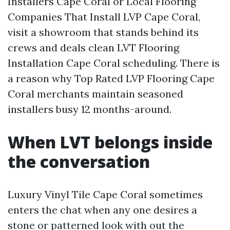
Installers Cape Coral or Local Flooring
Companies That Install LVP Cape Coral,
visit a showroom that stands behind its
crews and deals clean LVT Flooring
Installation Cape Coral scheduling. There is
a reason why Top Rated LVP Flooring Cape
Coral merchants maintain seasoned
installers busy 12 months-around.
When LVT belongs inside
the conversation
Luxury Vinyl Tile Cape Coral sometimes
enters the chat when any one desires a
stone or patterned look with out the