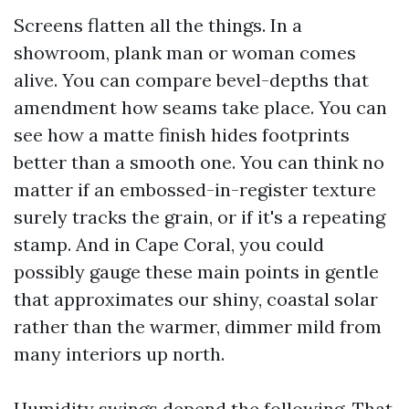
Screens flatten all the things. In a
showroom, plank man or woman comes
alive. You can compare bevel-depths that
amendment how seams take place. You can
see how a matte finish hides footprints
better than a smooth one. You can think no
matter if an embossed-in-register texture
surely tracks the grain, or if it's a repeating
stamp. And in Cape Coral, you could
possibly gauge these main points in gentle
that approximates our shiny, coastal solar
rather than the warmer, dimmer mild from
many interiors up north.
Humidity swings depend the following. That