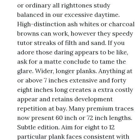
or ordinary all righttones study
balanced in our excessive daytime.
High-distinction ash whites or charcoal
browns can work, however they speedy
tutor streaks of filth and sand. If you
adore those daring appears to be like,
ask for a matte conclude to tame the
glare. Wider, longer planks. Anything at
or above 7 inches extensive and forty
eight inches long creates a extra costly
appear and retains development
repetition at bay. Many premium traces
now present 60 inch or 72 inch lengths.
Subtle edition. Aim for eight to 12
particular plank faces consistent with