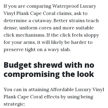
If you are comparing Waterproof Luxury
Vinyl Plank Cape Coral claims, ask to
determine a cutaway. Better strains teach
dense, uniform cores and more suitable
click mechanisms. If the click feels sloppy
for your arms, it will likely be harder to
preserve tight on a wavy slab.
Budget shrewd with no
compromising the look
You can in attaining Affordable Luxury Vinyl
Plank Cape Coral effects by using being
strategic: