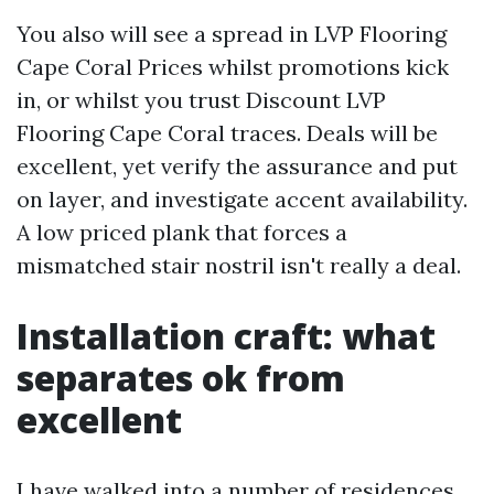
You also will see a spread in LVP Flooring
Cape Coral Prices whilst promotions kick
in, or whilst you trust Discount LVP
Flooring Cape Coral traces. Deals will be
excellent, yet verify the assurance and put
on layer, and investigate accent availability.
A low priced plank that forces a
mismatched stair nostril isn't really a deal.
Installation craft: what
separates ok from
excellent
I have walked into a number of residences