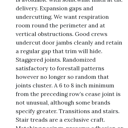
delivery. Expansion gaps and
undercutting. We want respiration
room round the perimeter and at
vertical obstructions. Good crews
undercut door jambs cleanly and retain
a regular gap that trim will hide.
Staggered joints. Randomized
satisfactory to forestall patterns
however no longer so random that
joints cluster. A 6 to 8 inch minimum
from the preceding row’s cease joint is
not unusual, although some brands
specify greater. Transitions and stairs.
Stair treads are a exclusive craft.