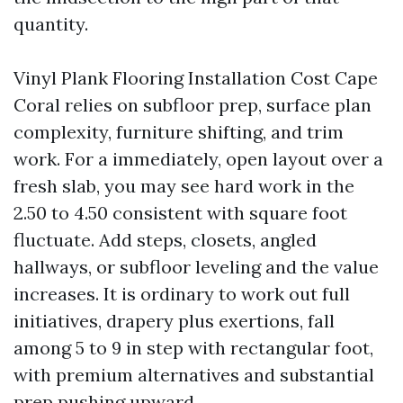
quantity.
Vinyl Plank Flooring Installation Cost Cape
Coral relies on subfloor prep, surface plan
complexity, furniture shifting, and trim
work. For a immediately, open layout over a
fresh slab, you may see hard work in the
2.50 to 4.50 consistent with square foot
fluctuate. Add steps, closets, angled
hallways, or subfloor leveling and the value
increases. It is ordinary to work out full
initiatives, drapery plus exertions, fall
among 5 to 9 in step with rectangular foot,
with premium alternatives and substantial
prep pushing upward.