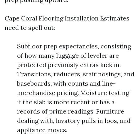
Cape Coral Flooring Installation Estimates
need to spell out:
Subfloor prep expectancies, consisting
of how many luggage of leveler are
protected previously extras kick in.
Transitions, reducers, stair nosings, and
baseboards, with counts and line-
merchandise pricing. Moisture testing
if the slab is more recent or has a
records of prime readings. Furniture
dealing with, lavatory pulls in loos, and
appliance moves.