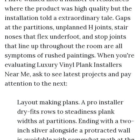
where the product was high quality but the
installation told a extraordinary tale. Gaps
at the partitions, unplanned H joints, stair
noses that flex underfoot, and stop joints
that line up throughout the room are all
symptoms of rushed paintings. When you're
evaluating Luxury Vinyl Plank Installers
Near Me, ask to see latest projects and pay
attention to the next:
Layout making plans. A pro installer
dry-fits rows to steadiness plank
widths at partitions. Ending with a two-
inch sliver alongside a protracted wall
is avoidable with somewhat math at the