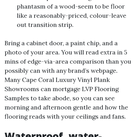
phantasm of a wood-seem to be floor
like a reasonably-priced, colour-leave
out transition strip.
Bring a cabinet door, a paint chip, and a
photo of your area. You will read extra in 5
mins of edge-via-area comparison than you
possibly can with any brand’s webpage.
Many Cape Coral Luxury Vinyl Plank
Showrooms can mortgage LVP Flooring
Samples to take abode, so you can see
morning and afternoon gentle and how the
flooring reads with your ceilings and fans.
Waterproof, water-