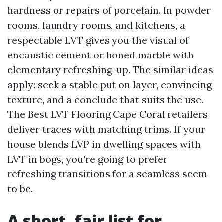
hardness or repairs of porcelain. In powder
rooms, laundry rooms, and kitchens, a
respectable LVT gives you the visual of
encaustic cement or honed marble with
elementary refreshing-up. The similar ideas
apply: seek a stable put on layer, convincing
texture, and a conclude that suits the use.
The Best LVT Flooring Cape Coral retailers
deliver traces with matching trims. If your
house blends LVP in dwelling spaces with
LVT in bogs, you're going to prefer
refreshing transitions for a seamless seem
to be.
A short, fair list for