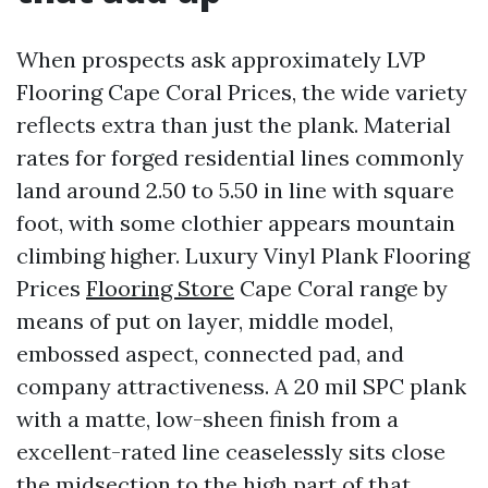
When prospects ask approximately LVP
Flooring Cape Coral Prices, the wide variety
reflects extra than just the plank. Material
rates for forged residential lines commonly
land around 2.50 to 5.50 in line with square
foot, with some clothier appears mountain
climbing higher. Luxury Vinyl Plank Flooring
Prices
Flooring Store
Cape Coral range by
means of put on layer, middle model,
embossed aspect, connected pad, and
company attractiveness. A 20 mil SPC plank
with a matte, low-sheen finish from a
excellent-rated line ceaselessly sits close
the midsection to the high part of that