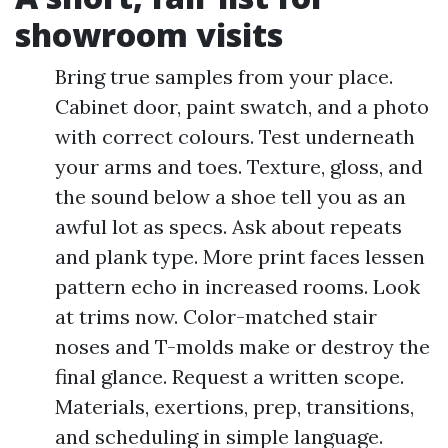
showroom visits
Bring true samples from your place.
Cabinet door, paint swatch, and a photo
with correct colours. Test underneath
your arms and toes. Texture, gloss, and
the sound below a shoe tell you as an
awful lot as specs. Ask about repeats
and plank type. More print faces lessen
pattern echo in increased rooms. Look
at trims now. Color-matched stair
noses and T-molds make or destroy the
final glance. Request a written scope.
Materials, exertions, prep, transitions,
and scheduling in simple language.