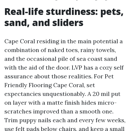
Real-life sturdiness: pets,
sand, and sliders
Cape Coral residing in the main potential a
combination of naked toes, rainy towels,
and the occasional pile of sea coast sand
with the aid of the door. LVP has a cozy self
assurance about those realities. For Pet
Friendly Flooring Cape Coral, set
expectancies unquestionably. A 20 mil put
on layer with a matte finish hides micro-
scratches improved than a smooth one.
Trim puppy nails each and every few weeks,
use felt pads below chairs, and keep a small