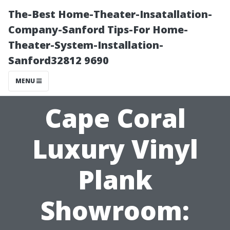
The-Best Home-Theater-Insatallation-
Company-Sanford Tips-For Home-
Theater-System-Installation-
Sanford32812 9690
MENU
Cape Coral
Luxury Vinyl
Plank
Showroom: