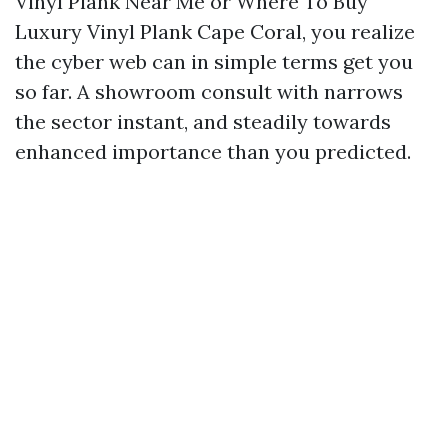
Vinyl Plank Near Me or Where To Buy
Luxury Vinyl Plank Cape Coral, you realize
the cyber web can in simple terms get you
so far. A showroom consult with narrows
the sector instant, and steadily towards
enhanced importance than you predicted.