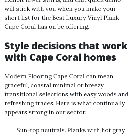
will stick with you when you make your
short list for the Best Luxury Vinyl Plank
Cape Coral has on be offering.
Style decisions that work
with Cape Coral homes
Modern Flooring Cape Coral can mean
graceful, coastal minimal or breezy
transitional selections with easy woods and
refreshing traces. Here is what continually
appears strong in our sector:
Sun-top neutrals. Planks with hot gray