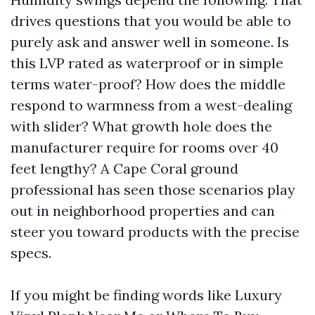
drives questions that you would be able to
purely ask and answer well in someone. Is
this LVP rated as waterproof or in simple
terms water-proof? How does the middle
respond to warmness from a west-dealing
with slider? What growth hole does the
manufacturer require for rooms over 40
feet lengthy? A Cape Coral ground
professional has seen those scenarios play
out in neighborhood properties and can
steer you toward products with the precise
specs.
If you might be finding words like Luxury