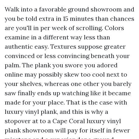
Walk into a favorable ground showroom and
you be told extra in 15 minutes than chances
are you'll in per week of scrolling. Colors
examine in a different way less than
authentic easy. Textures suppose greater
convinced or less convincing beneath your
palm. The plank you swore you adored
online may possibly skew too cool next to
your shelves, whereas one other you barely
saw finally ends up watching like it became
made for your place. That is the case with
luxury vinyl plank, and this is why a
stopover at to a Cape Coral luxury vinyl
plank showroom will pay for itself in fewer