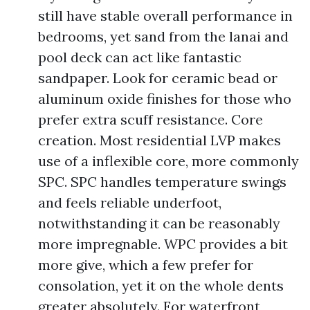
still have stable overall performance in
bedrooms, yet sand from the lanai and
pool deck can act like fantastic
sandpaper. Look for ceramic bead or
aluminum oxide finishes for those who
prefer extra scuff resistance. Core
creation. Most residential LVP makes
use of a inflexible core, more commonly
SPC. SPC handles temperature swings
and feels reliable underfoot,
notwithstanding it can be reasonably
more impregnable. WPC provides a bit
more give, which a few prefer for
consolation, yet it on the whole dents
greater absolutely. For waterfront