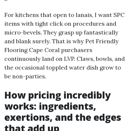
For kitchens that open to lanais, I want SPC
items with tight click on procedures and
micro-bevels. They grasp up fantastically
and blank surely. That is why Pet Friendly
Flooring Cape Coral purchasers
continuously land on LVP. Claws, bowls, and
the occasional toppled water dish grow to
be non-parties.
How pricing incredibly
works: ingredients,
exertions, and the edges
that add up