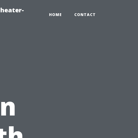
heater-
HOME
CONTACT
in
th