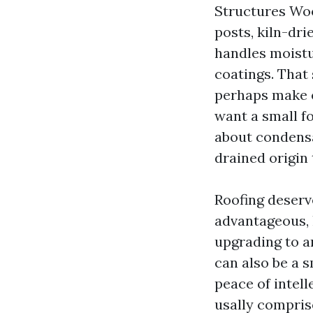
Structures Wo
posts, kiln-dri
handles moistu
coatings. That
perhaps make e
want a small fo
about condensat
drained origin 
Roofing deserv
advantageous, 
upgrading to a
can also be a s
peace of intel
usally comprise