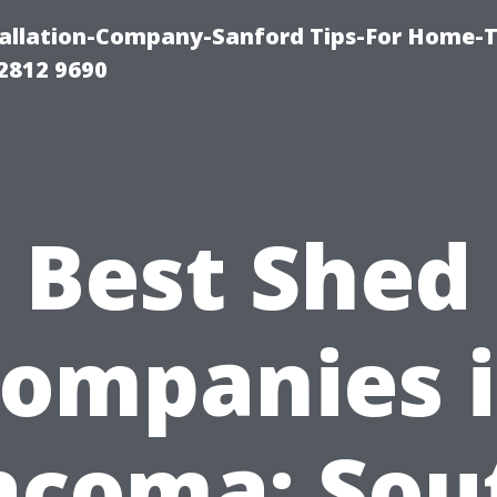
allation-Company-Sanford Tips-For Home-T
2812 9690
Best Shed
ompanies 
acoma: Sou