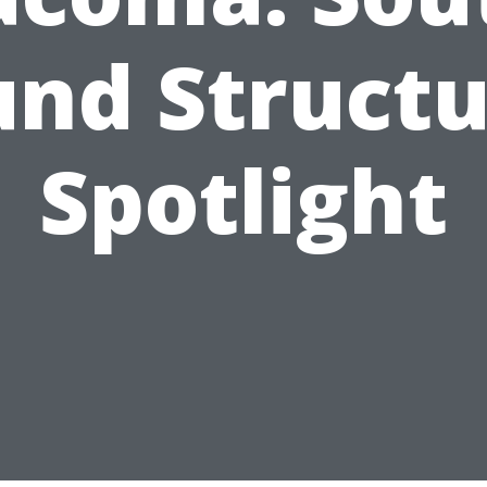
und Structu
Spotlight