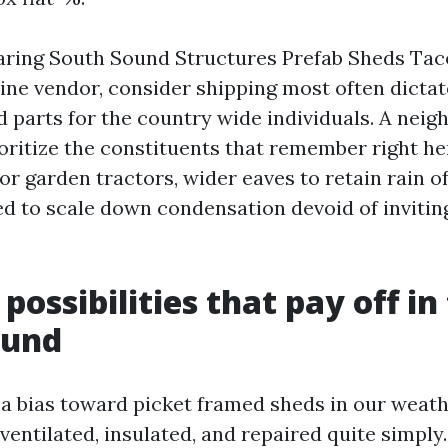
aring South Sound Structures Prefab Sheds Ta
ine vendor, consider shipping most often dictat
 parts for the country wide individuals. A nei
oritize the constituents that remember right he
for garden tractors, wider eaves to retain rain of
ed to scale down condensation devoid of inviti
possibilities that pay off in
ound
e a bias toward picket framed sheds in our weat
 ventilated, insulated, and repaired quite simpl