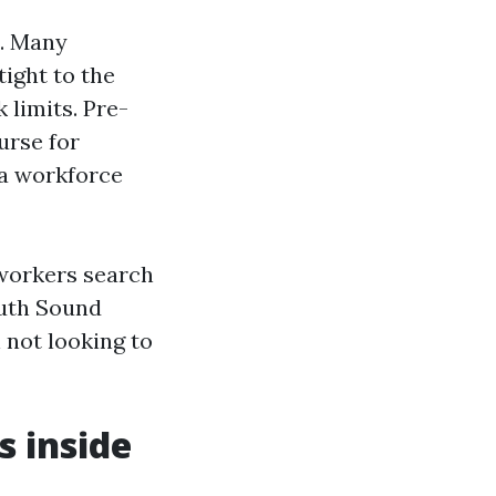
s. Many
tight to the
 limits. Pre-
urse for
 a workforce
workers search
uth Sound
 not looking to
s inside