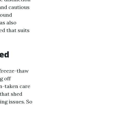
and cautious
 Sound
as also
ed that suits
hed
 freeze-thaw
g off
on-taken care
 that shed
ing issues. So