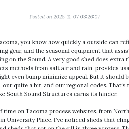
Posted on 2025-11-07 03:26:07
Tacoma, you know how quickly a outside can refil
ing gear, and the seasonal equipment that assis
ing on the Sound. A very good shed does extra 
ects methods from salt air and rain, provides us
ight even bump minimize appeal. But it should be
, our quite a bit, and our regional codes. That’s 
ike South Sound Structures earns its hinder.
of time on Tacoma process websites, from North
in University Place. I’ve noticed sheds that cli
nd sheds that rot on the sill in three winters. T