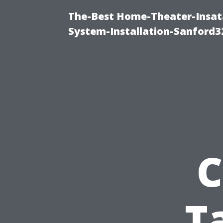
The-Best Home-Theater-Insat
System-Installation-Sanford3
C
T