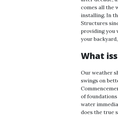
comes all the 
installing. In 
Structures sinc
providing you w
your backyard,
What iss
Our weather sh
swings on bett
Commencement B
of foundations 
water immediat
does the true s