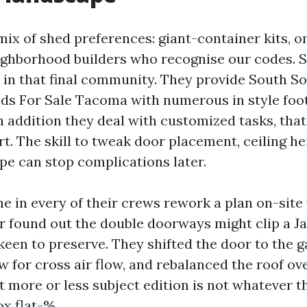
ix of shed preferences: giant-container kits, o
ighborhood builders who recognise our codes. 
s in that final community. They provide South S
ds For Sale Tacoma with numerous in style foo
in addition they deal with customized tasks, tha
t. The skill to tweak door placement, ceiling he
e can stop complications later.
ne in every of their crews rework a plan on-site
 found out the double doorways might clip a 
een to preserve. They shifted the door to the ga
 for cross air flow, and rebalanced the roof ov
 more or less subject edition is not whatever t
ox flat-%.