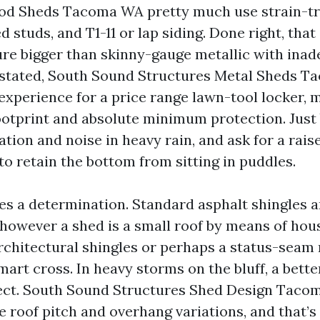
od Sheds Tacoma WA pretty much use strain-tr
ed studs, and T1-11 or lap siding. Done right, tha
re bigger than skinny-gauge metallic with ina
 stated, South Sound Structures Metal Sheds 
xperience for a price range lawn-tool locker, 
otprint and absolute minimum protection. Just b
ion and noise in heavy rain, and ask for a raise
to retain the bottom from sitting in puddles.
es a determination. Standard asphalt shingles a
however a shed is a small roof by means of hous
rchitectural shingles or perhaps a status-seam 
mart cross. In heavy storms on the bluff, a bette
lect. South Sound Structures Shed Design Taco
 roof pitch and overhang variations, and that’s