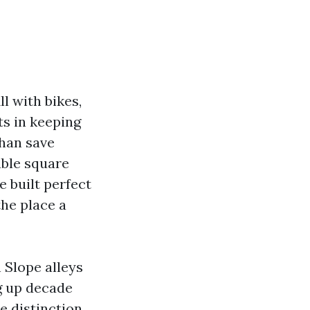
l with bikes,
ts in keeping
than save
able square
 built perfect
the place a
 Slope alleys
ng up decade
he distinction