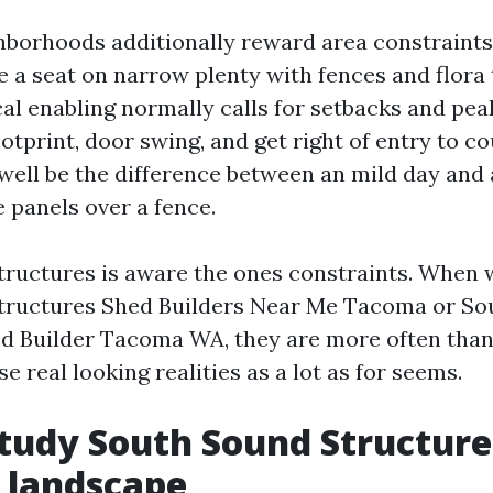
borhoods additionally reward area constraint
 a seat on narrow plenty with fences and flora 
cal enabling normally calls for setbacks and peak
otprint, door swing, and get right of entry to co
 well be the difference between an mild day and
 panels over a fence.
ructures is aware the ones constraints. When 
tructures Shed Builders Near Me Tacoma or So
d Builder Tacoma WA, they are more often than
se real looking realities as a lot as for seems.
study South Sound Structure
l landscape