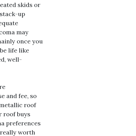
eated skids or
t stack-up
dequate
Tacoma may
mainly once you
e life like
d, well-
re
e and fee, so
metallic roof
r roof buys
ma preferences
 really worth