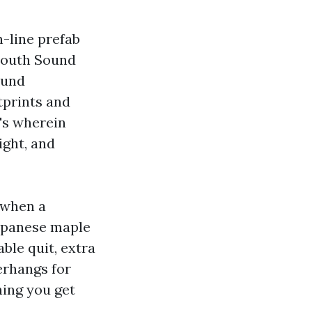
n-line prefab
South Sound
ound
tprints and
t's wherein
ight, and
 when a
Japanese maple
ble quit, extra
erhangs for
hing you get