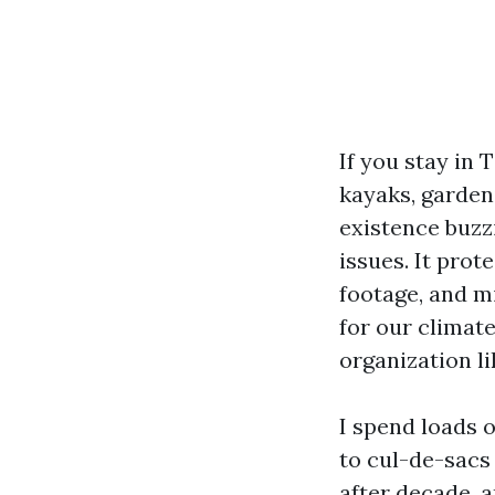
If you stay in 
kayaks, garden
existence buzz
issues. It prot
footage, and m
for our climate
organization l
I spend loads 
to cul-de-sacs 
after decade, a