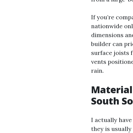
If you’re comp
nationwide onl
dimensions and
builder can pri
surface joists 
vents position
rain.
Material 
South S
I actually hav
they is usually