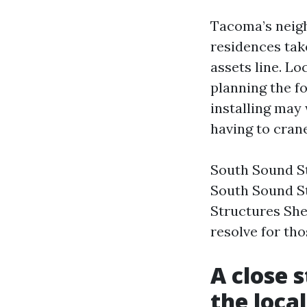
Tacoma’s neigh
residences take
assets line. Lo
planning the fo
installing may
having to crane
South Sound St
South Sound S
Structures She
resolve for tho
A close 
the loca