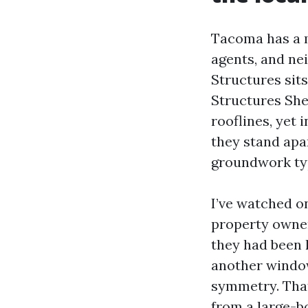
Tacoma has a m
agents, and ne
Structures sit
Structures She
rooflines, yet 
they stand apar
groundwork typ
I’ve watched o
property owner
they had been k
another window
symmetry. That
from a large-b