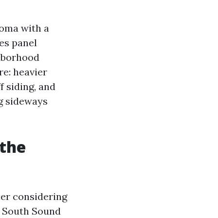
coma with a
es panel
ghborhood
re: heavier
f siding, and
ng sideways
 the
her considering
y. South Sound