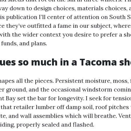
way down to design choices, materials choices, 
this publication I’ll center of attention on South
e they’ve outfitted a fame in our subject, where
ith the wider context you desire to prefer a sh
 funds, and plans.
ues so much in a Tacoma s
apes all the pieces. Persistent moisture, moss,
er ground, and the occasional windstorm comin
ay set the bar for longevity. I seek for tensi
that retailer lumber off damp soil, roof pitches
e, and wall assemblies which will breathe. Vent
iding, properly sealed and flashed.