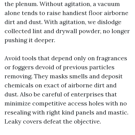
the plenum. Without agitation, a vacuum
alone tends to raise handiest floor airborne
dirt and dust. With agitation, we dislodge
collected lint and drywall powder, no longer
pushing it deeper.
Avoid tools that depend only on fragrances
or foggers devoid of previous particles
removing. They masks smells and deposit
chemicals on exact of airborne dirt and
dust. Also be careful of enterprises that
minimize competitive access holes with no
resealing with right kind panels and mastic.
Leaky covers defeat the objective.