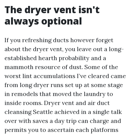
The dryer vent isn't
always optional
If you refreshing ducts however forget
about the dryer vent, you leave out a long-
established hearth probability and a
mammoth resource of dust. Some of the
worst lint accumulations I’ve cleared came
from long dryer runs set up at some stage
in remodels that moved the laundry to
inside rooms. Dryer vent and air duct
cleansing Seattle achieved in a single talk
over with saves a day trip can charge and
permits you to ascertain each platforms