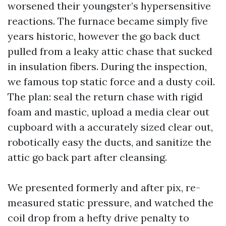
worsened their youngster’s hypersensitive
reactions. The furnace became simply five
years historic, however the go back duct
pulled from a leaky attic chase that sucked
in insulation fibers. During the inspection,
we famous top static force and a dusty coil.
The plan: seal the return chase with rigid
foam and mastic, upload a media clear out
cupboard with a accurately sized clear out,
robotically easy the ducts, and sanitize the
attic go back part after cleansing.
We presented formerly and after pix, re-
measured static pressure, and watched the
coil drop from a hefty drive penalty to