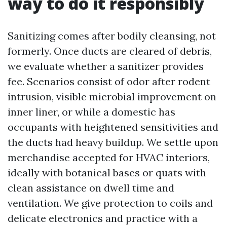
way to do it responsibly
Sanitizing comes after bodily cleansing, not
formerly. Once ducts are cleared of debris,
we evaluate whether a sanitizer provides
fee. Scenarios consist of odor after rodent
intrusion, visible microbial improvement on
inner liner, or while a domestic has
occupants with heightened sensitivities and
the ducts had heavy buildup. We settle upon
merchandise accepted for HVAC interiors,
ideally with botanical bases or quats with
clean assistance on dwell time and
ventilation. We give protection to coils and
delicate electronics and practice with a