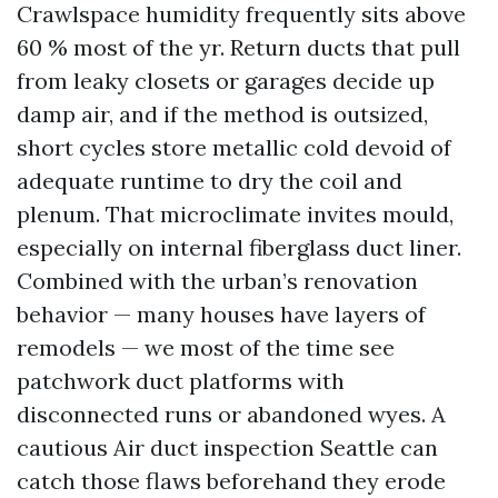
Crawlspace humidity frequently sits above
60 % most of the yr. Return ducts that pull
from leaky closets or garages decide up
damp air, and if the method is outsized,
short cycles store metallic cold devoid of
adequate runtime to dry the coil and
plenum. That microclimate invites mould,
especially on internal fiberglass duct liner.
Combined with the urban’s renovation
behavior — many houses have layers of
remodels — we most of the time see
patchwork duct platforms with
disconnected runs or abandoned wyes. A
cautious Air duct inspection Seattle can
catch those flaws beforehand they erode