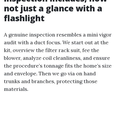
not just a glance with a
flashlight
A genuine inspection resembles a mini vigor
audit with a duct focus. We start out at the
kit, overview the filter rack suit, fee the
blower, analyze coil cleanliness, and ensure
the procedure’s tonnage fits the home’s size
and envelope. Then we go via on hand
trunks and branches, protecting those
materials.