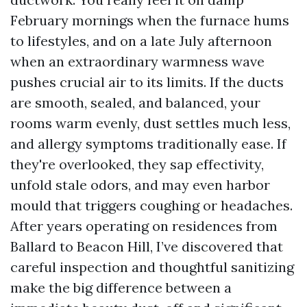
February mornings when the furnace hums
to lifestyles, and on a late July afternoon
when an extraordinary warmness wave
pushes crucial air to its limits. If the ducts
are smooth, sealed, and balanced, your
rooms warm evenly, dust settles much less,
and allergy symptoms traditionally ease. If
they're overlooked, they sap effectivity,
unfold stale odors, and may even harbor
mould that triggers coughing or headaches.
After years operating on residences from
Ballard to Beacon Hill, I’ve discovered that
careful inspection and thoughtful sanitizing
make the big difference between a