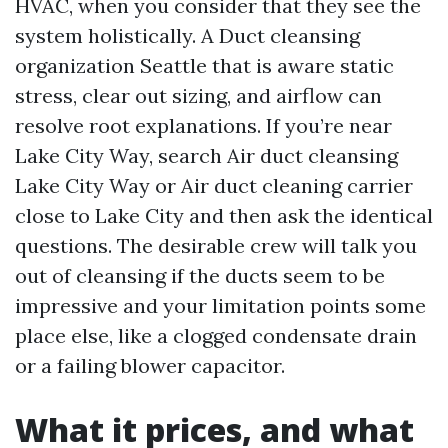
HVAC, when you consider that they see the
system holistically. A Duct cleansing
organization Seattle that is aware static
stress, clear out sizing, and airflow can
resolve root explanations. If you’re near
Lake City Way, search Air duct cleansing
Lake City Way or Air duct cleaning carrier
close to Lake City and then ask the identical
questions. The desirable crew will talk you
out of cleansing if the ducts seem to be
impressive and your limitation points some
place else, like a clogged condensate drain
or a failing blower capacitor.
What it prices, and what