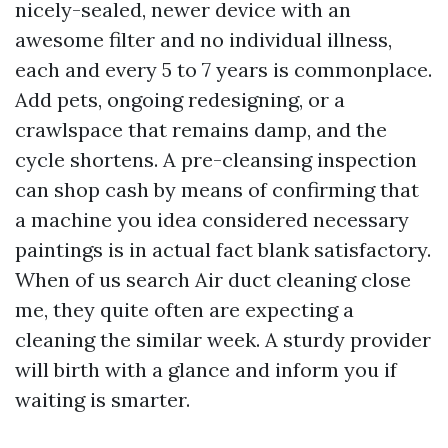
nicely-sealed, newer device with an
awesome filter and no individual illness,
each and every 5 to 7 years is commonplace.
Add pets, ongoing redesigning, or a
crawlspace that remains damp, and the
cycle shortens. A pre-cleansing inspection
can shop cash by means of confirming that
a machine you idea considered necessary
paintings is in actual fact blank satisfactory.
When of us search Air duct cleaning close
me, they quite often are expecting a
cleaning the similar week. A sturdy provider
will birth with a glance and inform you if
waiting is smarter.