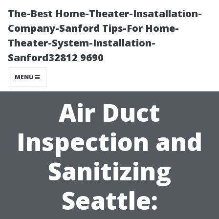
The-Best Home-Theater-Insatallation-
Company-Sanford Tips-For Home-
Theater-System-Installation-
Sanford32812 9690
MENU
Air Duct
Inspection and
Sanitizing
Seattle: