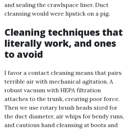
and sealing the crawlspace liner. Duct
cleansing would were lipstick on a pig.
Cleaning techniques that
literally work, and ones
to avoid
I favor a contact cleaning means that pairs
terrible air with mechanical agitation. A
robust vacuum with HEPA filtration
attaches to the trunk, creating poor force.
Then we use rotary brush heads sized for
the duct diameter, air whips for bendy runs,
and cautious hand cleansing at boots and