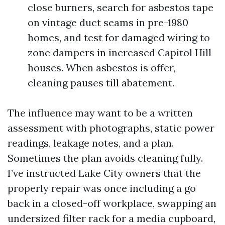
close burners, search for asbestos tape
on vintage duct seams in pre-1980
homes, and test for damaged wiring to
zone dampers in increased Capitol Hill
houses. When asbestos is offer,
cleaning pauses till abatement.
The influence may want to be a written
assessment with photographs, static power
readings, leakage notes, and a plan.
Sometimes the plan avoids cleaning fully.
I’ve instructed Lake City owners that the
properly repair was once including a go
back in a closed-off workplace, swapping an
undersized filter rack for a media cupboard,