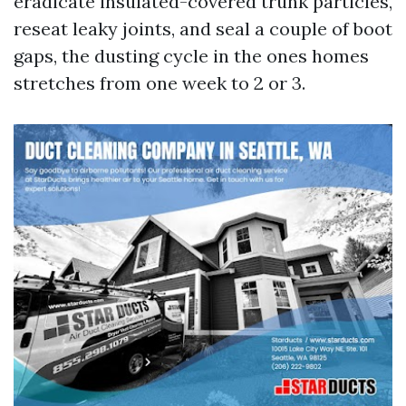
eradicate insulated-covered trunk particles,
reseat leaky joints, and seal a couple of boot
gaps, the dusting cycle in the ones homes
stretches from one week to 2 or 3.