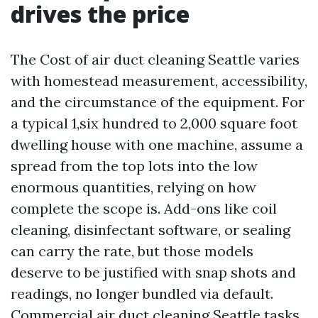
drives the price
The Cost of air duct cleaning Seattle varies
with homestead measurement, accessibility,
and the circumstance of the equipment. For
a typical 1,six hundred to 2,000 square foot
dwelling house with one machine, assume a
spread from the top lots into the low
enormous quantities, relying on how
complete the scope is. Add-ons like coil
cleaning, disinfectant software, or sealing
can carry the rate, but those models
deserve to be justified with snap shots and
readings, no longer bundled via default.
Commercial air duct cleaning Seattle tasks