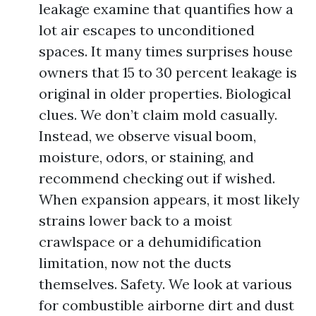
leakage examine that quantifies how a
lot air escapes to unconditioned
spaces. It many times surprises house
owners that 15 to 30 percent leakage is
original in older properties. Biological
clues. We don’t claim mold casually.
Instead, we observe visual boom,
moisture, odors, or staining, and
recommend checking out if wished.
When expansion appears, it most likely
strains lower back to a moist
crawlspace or a dehumidification
limitation, now not the ducts
themselves. Safety. We look at various
for combustible airborne dirt and dust