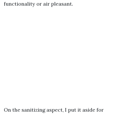
functionality or air pleasant.
On the sanitizing aspect, I put it aside for