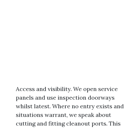
Access and visibility. We open service
panels and use inspection doorways
whilst latest. Where no entry exists and
situations warrant, we speak about
cutting and fitting cleanout ports. This