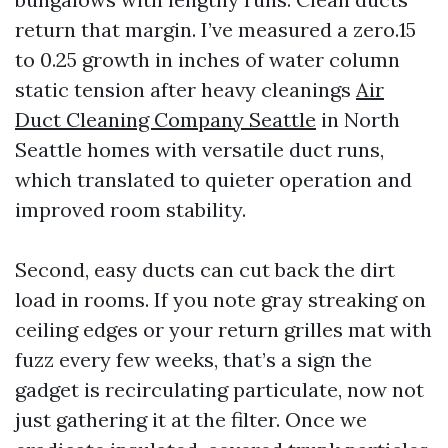
return that margin. I’ve measured a zero.15
to 0.25 growth in inches of water column
static tension after heavy cleanings
Air
Duct Cleaning Company Seattle
in North
Seattle homes with versatile duct runs,
which translated to quieter operation and
improved room stability.
Second, easy ducts can cut back the dirt
load in rooms. If you note gray streaking on
ceiling edges or your return grilles mat with
fuzz every few weeks, that’s a sign the
gadget is recirculating particulate, now not
just gathering it at the filter. Once we