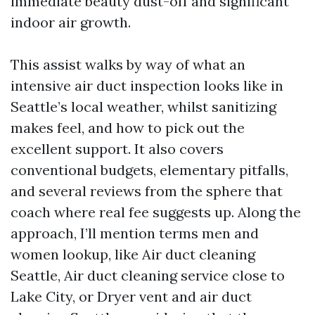
immediate beauty dust-off and significant
indoor air growth.
This assist walks by way of what an
intensive air duct inspection looks like in
Seattle’s local weather, whilst sanitizing
makes feel, and how to pick out the
excellent support. It also covers
conventional budgets, elementary pitfalls,
and several reviews from the sphere that
coach where real fee suggests up. Along the
approach, I’ll mention terms men and
women lookup, like Air duct cleaning
Seattle, Air duct cleaning service close to
Lake City, or Dryer vent and air duct