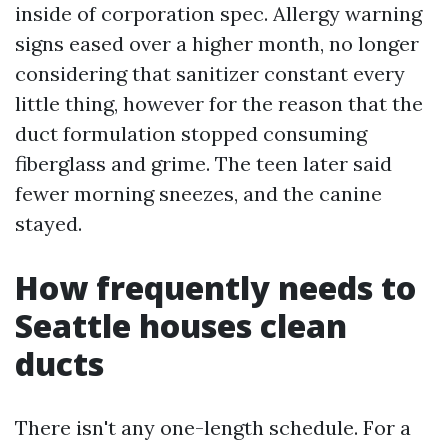
inside of corporation spec. Allergy warning
signs eased over a higher month, no longer
considering that sanitizer constant every
little thing, however for the reason that the
duct formulation stopped consuming
fiberglass and grime. The teen later said
fewer morning sneezes, and the canine
stayed.
How frequently needs to
Seattle houses clean
ducts
There isn't any one-length schedule. For a