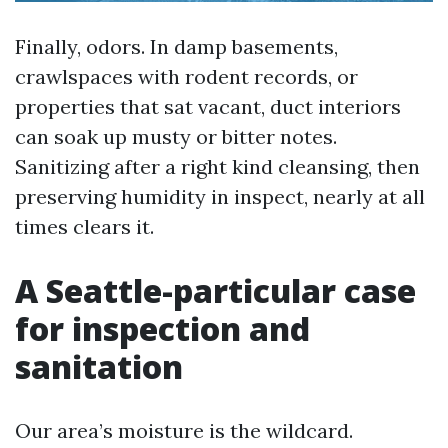
Finally, odors. In damp basements,
crawlspaces with rodent records, or
properties that sat vacant, duct interiors
can soak up musty or bitter notes.
Sanitizing after a right kind cleansing, then
preserving humidity in inspect, nearly at all
times clears it.
A Seattle-particular case
for inspection and
sanitation
Our area’s moisture is the wildcard.