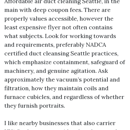
Affordable air duct cleaning Seattle, in the
main with deep coupon fees. There are
properly values accessible, however the
least expensive flyer not often contains
what subjects. Look for working towards
and requirements, preferably NADCA
certified duct cleansing Seattle practices,
which emphasize containment, safeguard of
machinery, and genuine agitation. Ask
approximately the vacuum’s potential and
filtration, how they maintain coils and
furnace cubicles, and regardless of whether
they furnish portraits.
I like nearby businesses that also carrier