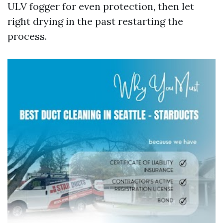
ULV fogger for even protection, then let
right drying in the past restarting the
process.