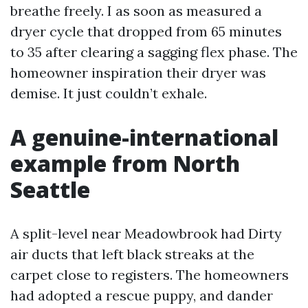
breathe freely. I as soon as measured a
dryer cycle that dropped from 65 minutes
to 35 after clearing a sagging flex phase. The
homeowner inspiration their dryer was
demise. It just couldn’t exhale.
A genuine-international
example from North
Seattle
A split-level near Meadowbrook had Dirty
air ducts that left black streaks at the
carpet close to registers. The homeowners
had adopted a rescue puppy, and dander