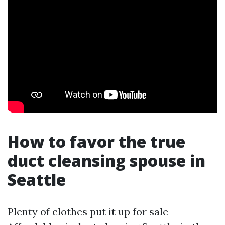
How to favor the true
duct cleansing spouse in
Seattle
Plenty of clothes put it up for sale