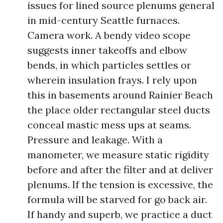
issues for lined source plenums general
in mid-century Seattle furnaces.
Camera work. A bendy video scope
suggests inner takeoffs and elbow
bends, in which particles settles or
wherein insulation frays. I rely upon
this in basements around Rainier Beach
the place older rectangular steel ducts
conceal mastic mess ups at seams.
Pressure and leakage. With a
manometer, we measure static rigidity
before and after the filter and at deliver
plenums. If the tension is excessive, the
formula will be starved for go back air.
If handy and superb, we practice a duct