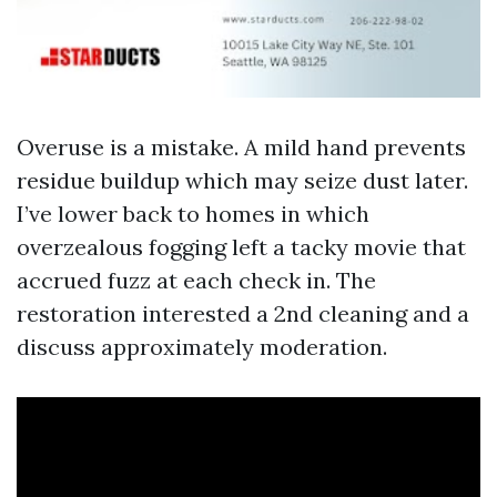
Overuse is a mistake. A mild hand prevents
residue buildup which may seize dust later.
I’ve lower back to homes in which
overzealous fogging left a tacky movie that
accrued fuzz at each check in. The
restoration interested a 2nd cleaning and a
discuss approximately moderation.