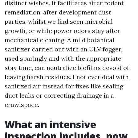
distinct wishes. It facilitates after rodent
remediation, after development dust
parties, whilst we find seen microbial
growth, or while power odors stay after
mechanical cleaning. A mild botanical
sanitizer carried out with an ULV fogger,
used sparingly and with the appropriate
stay time, can neutralize biofilms devoid of
leaving harsh residues. I not ever deal with
sanitized air instead for fixes like sealing
duct leaks or correcting drainage in a
crawlspace.
What an intensive
inspection includes, now