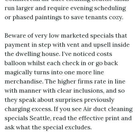
run larger and require evening scheduling
or phased paintings to save tenants cozy.
Beware of very low marketed specials that
payment in step with vent and upsell inside
the dwelling house. I’ve noticed costs
balloon whilst each check in or go back
magically turns into one more line
merchandise. The higher firms rate in line
with manner with clear inclusions, and so
they speak about surprises previously
charging excess. If you see Air duct cleaning
specials Seattle, read the effective print and
ask what the special excludes.