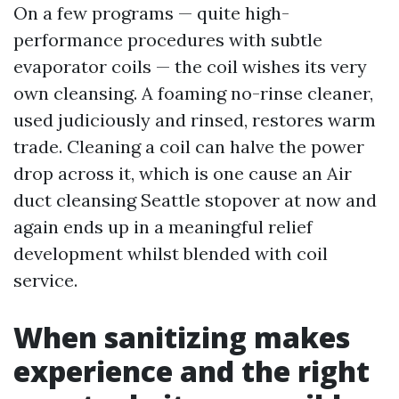
On a few programs — quite high-
performance procedures with subtle
evaporator coils — the coil wishes its very
own cleansing. A foaming no-rinse cleaner,
used judiciously and rinsed, restores warm
trade. Cleaning a coil can halve the power
drop across it, which is one cause an Air
duct cleansing Seattle stopover at now and
again ends up in a meaningful relief
development whilst blended with coil
service.
When sanitizing makes
experience and the right