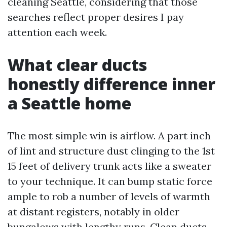
cleaning Seattle, considering that those
searches reflect proper desires I pay
attention each week.
What clear ducts
honestly difference inner
a Seattle home
The most simple win is airflow. A part inch
of lint and structure dust clinging to the 1st
15 feet of delivery trunk acts like a sweater
to your technique. It can bump static force
ample to rob a number of levels of warmth
at distant registers, notably in older
bungalows with lengthy runs. Clean ducts