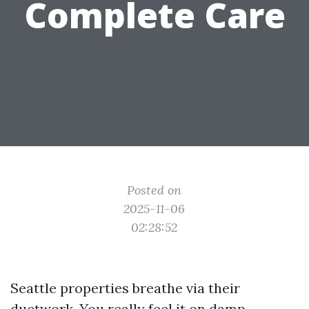
Complete Care
Posted on
2025-11-06
02:28:52
Seattle properties breathe via their
ductwork. You really feel it on damp