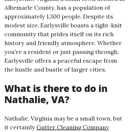
Albemarle County, has a population of
approximately 1,300 people. Despite its
modest size, Earlysville boasts a tight-knit
community that prides itself on its rich
history and friendly atmosphere. Whether
you're a resident or just passing through,
Earlysville offers a peaceful escape from
the hustle and bustle of larger cities.
What is there to do in
Nathalie, VA?
Nathalie, Virginia may be a small town, but
it certainly
Gutter Cleaning Company