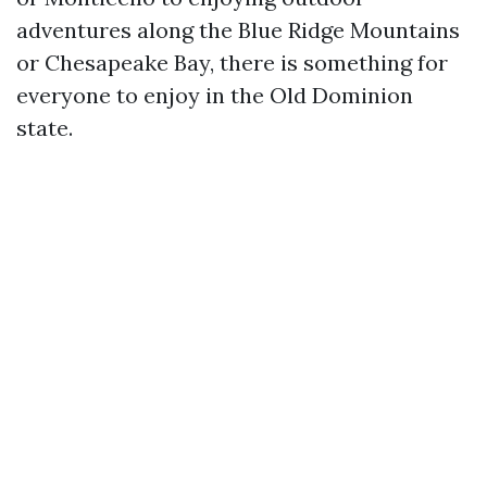
adventures along the Blue Ridge Mountains
or Chesapeake Bay, there is something for
everyone to enjoy in the Old Dominion
state.