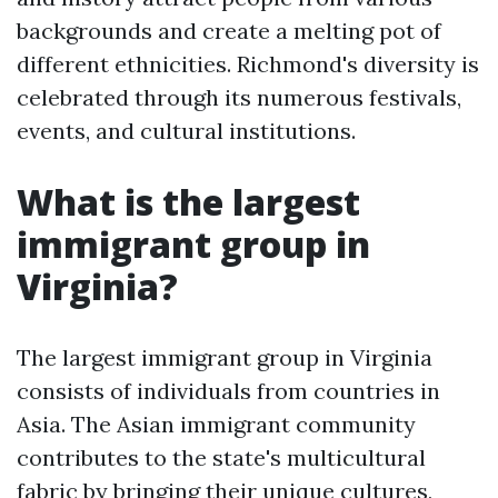
backgrounds and create a melting pot of
different ethnicities. Richmond's diversity is
celebrated through its numerous festivals,
events, and cultural institutions.
What is the largest
immigrant group in
Virginia?
The largest immigrant group in Virginia
consists of individuals from countries in
Asia. The Asian immigrant community
contributes to the state's multicultural
fabric by bringing their unique cultures,