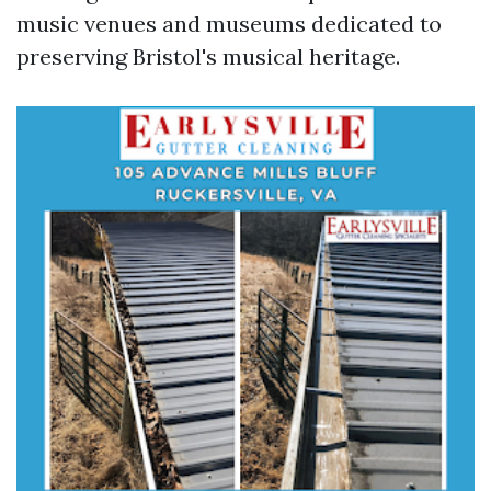
music venues and museums dedicated to
preserving Bristol's musical heritage.