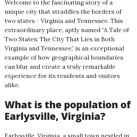
Welcome to the fascinating story of a
unique city that straddles the borders of
two states - Virginia and Tennessee. This
extraordinary place, aptly named "A Tale of
Two States: The City That Lies in Both
Virginia and Tennessee," is an exceptional
example of how geographical boundaries
can blur and create a truly remarkable
experience for its residents and visitors
alike.
What is the population of
Earlysville, Virginia?
Earlysville, Virginia, a small town nestled in