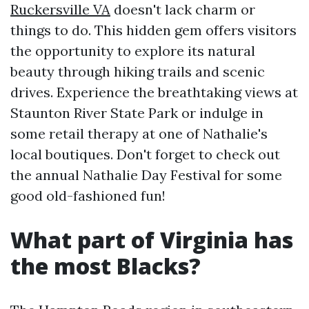
Ruckersville VA
doesn't lack charm or
things to do. This hidden gem offers visitors
the opportunity to explore its natural
beauty through hiking trails and scenic
drives. Experience the breathtaking views at
Staunton River State Park or indulge in
some retail therapy at one of Nathalie's
local boutiques. Don't forget to check out
the annual Nathalie Day Festival for some
good old-fashioned fun!
What part of Virginia has
the most Blacks?