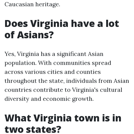
Caucasian heritage.
Does Virginia have a lot
of Asians?
Yes, Virginia has a significant Asian
population. With communities spread
across various cities and counties
throughout the state, individuals from Asian
countries contribute to Virginia's cultural
diversity and economic growth.
What Virginia town is in
two states?