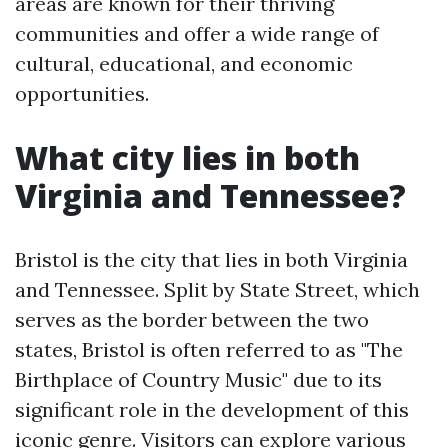
areas are known for their thriving
communities and offer a wide range of
cultural, educational, and economic
opportunities.
What city lies in both
Virginia and Tennessee?
Bristol is the city that lies in both Virginia
and Tennessee. Split by State Street, which
serves as the border between the two
states, Bristol is often referred to as "The
Birthplace of Country Music" due to its
significant role in the development of this
iconic genre. Visitors can explore various