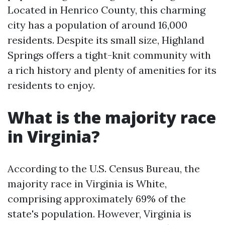
Located in Henrico County, this charming
city has a population of around 16,000
residents. Despite its small size, Highland
Springs offers a tight-knit community with
a rich history and plenty of amenities for its
residents to enjoy.
What is the majority race
in Virginia?
According to the U.S. Census Bureau, the
majority race in Virginia is White,
comprising approximately 69% of the
state's population. However, Virginia is