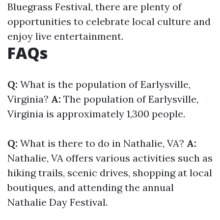
Bluegrass Festival, there are plenty of
opportunities to celebrate local culture and
enjoy live entertainment.
FAQs
Q:
What is the population of Earlysville,
Virginia?
A:
The population of Earlysville,
Virginia is approximately 1,300 people.
Q:
What is there to do in Nathalie, VA?
A:
Nathalie, VA offers various activities such as
hiking trails, scenic drives, shopping at local
boutiques, and attending the annual
Nathalie Day Festival.