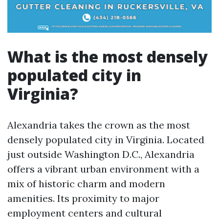
What is the most densely
populated city in
Virginia?
Alexandria takes the crown as the most
densely populated city in Virginia. Located
just outside Washington D.C., Alexandria
offers a vibrant urban environment with a
mix of historic charm and modern
amenities. Its proximity to major
employment centers and cultural