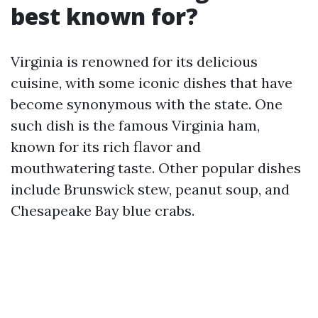
best known for?
Virginia is renowned for its delicious
cuisine, with some iconic dishes that have
become synonymous with the state. One
such dish is the famous Virginia ham,
known for its rich flavor and
mouthwatering taste. Other popular dishes
include Brunswick stew, peanut soup, and
Chesapeake Bay blue crabs.