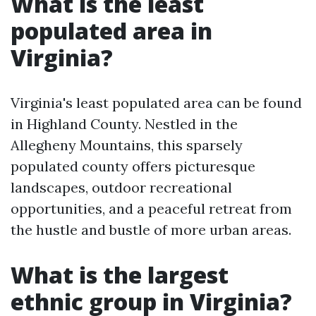
What is the least
populated area in
Virginia?
Virginia's least populated area can be found
in Highland County. Nestled in the
Allegheny Mountains, this sparsely
populated county offers picturesque
landscapes, outdoor recreational
opportunities, and a peaceful retreat from
the hustle and bustle of more urban areas.
What is the largest
ethnic group in Virginia?