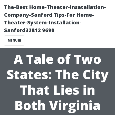
The-Best Home-Theater-Insatallation-
Company-Sanford Tips-For Home-
Theater-System-Installation-
Sanford32812 9690
MENU
A Tale of Two
States: The City
That Lies in
Both Virginia