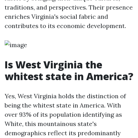
traditions, and perspectives. Their presence
enriches Virginia's social fabric and
contributes to its economic development.
Is West Virginia the
whitest state in America?
Yes, West Virginia holds the distinction of
being the whitest state in America. With
over 93% of its population identifying as
White, this mountainous state's
demographics reflect its predominantly