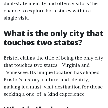
dual-state identity and offers visitors the
chance to explore both states within a
single visit.
What is the only city that
touches two states?
Bristol claims the title of being the only city
that touches two states - Virginia and
Tennessee. Its unique location has shaped
Bristol's history, culture, and identity,
making it a must-visit destination for those
seeking a one-of-a-kind experience.