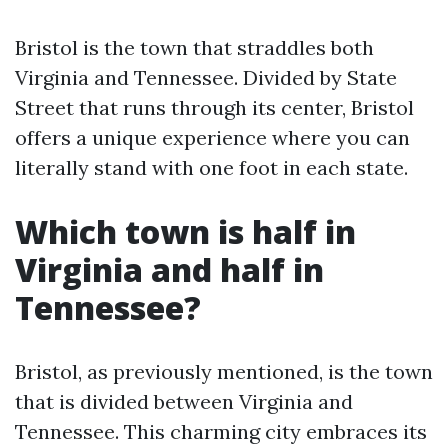
Bristol is the town that straddles both
Virginia and Tennessee. Divided by State
Street that runs through its center, Bristol
offers a unique experience where you can
literally stand with one foot in each state.
Which town is half in
Virginia and half in
Tennessee?
Bristol, as previously mentioned, is the town
that is divided between Virginia and
Tennessee. This charming city embraces its