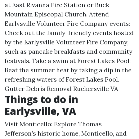
at East Rivanna Fire Station or Buck
Mountain Episcopal Church. Attend
Earlysville Volunteer Fire Company events:
Check out the family-friendly events hosted
by the Earlysville Volunteer Fire Company,
such as pancake breakfasts and community
festivals. Take a swim at Forest Lakes Pool:
Beat the summer heat by taking a dip in the
refreshing waters of Forest Lakes Pool.
Gutter Debris Removal Ruckersville VA
Things to do in
Earlysville, VA
Visit Monticello: Explore Thomas
Jefferson's historic home, Monticello, and