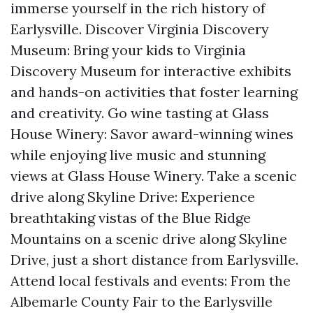
immerse yourself in the rich history of
Earlysville. Discover Virginia Discovery
Museum: Bring your kids to Virginia
Discovery Museum for interactive exhibits
and hands-on activities that foster learning
and creativity. Go wine tasting at Glass
House Winery: Savor award-winning wines
while enjoying live music and stunning
views at Glass House Winery. Take a scenic
drive along Skyline Drive: Experience
breathtaking vistas of the Blue Ridge
Mountains on a scenic drive along Skyline
Drive, just a short distance from Earlysville.
Attend local festivals and events: From the
Albemarle County Fair to the Earlysville