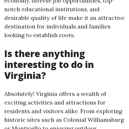
economy, diverse job opportunities, top-
notch educational institutions, and
desirable quality of life make it an attractive
destination for individuals and families
looking to establish roots.
Is there anything
interesting to do in
Virginia?
Absolutely! Virginia offers a wealth of
exciting activities and attractions for
residents and visitors alike. From exploring
historic sites such as Colonial Williamsburg
or Monticello to enjoying outdoor