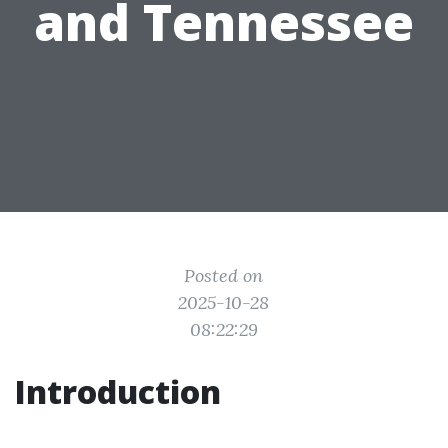
and Tennessee
Posted on
2025-10-28
08:22:29
Introduction