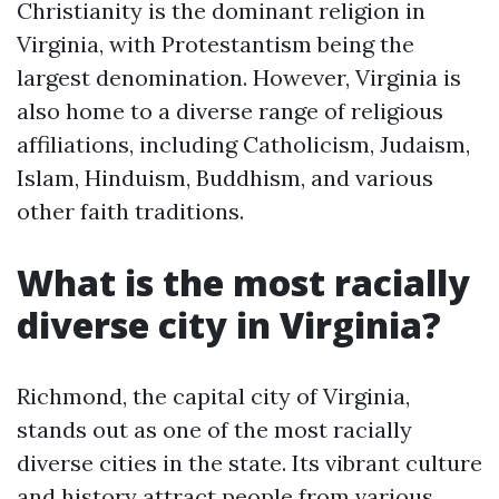
Christianity is the dominant religion in
Virginia, with Protestantism being the
largest denomination. However, Virginia is
also home to a diverse range of religious
affiliations, including Catholicism, Judaism,
Islam, Hinduism, Buddhism, and various
other faith traditions.
What is the most racially
diverse city in Virginia?
Richmond, the capital city of Virginia,
stands out as one of the most racially
diverse cities in the state. Its vibrant culture
and history attract people from various