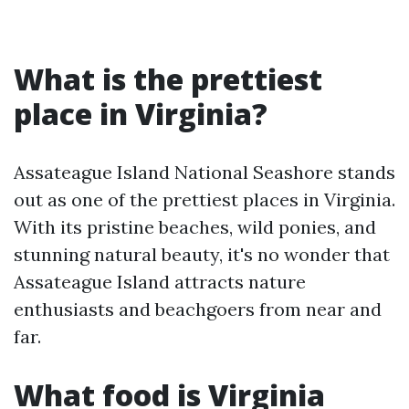
What is the prettiest
place in Virginia?
Assateague Island National Seashore stands
out as one of the prettiest places in Virginia.
With its pristine beaches, wild ponies, and
stunning natural beauty, it's no wonder that
Assateague Island attracts nature
enthusiasts and beachgoers from near and
far.
What food is Virginia