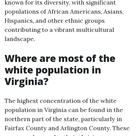
known for its diversity, with significant
populations of African Americans, Asians,
Hispanics, and other ethnic groups
contributing to a vibrant multicultural
landscape.
Where are most of the
white population in
Virginia?
The highest concentration of the white
population in Virginia can be found in the
northern part of the state, particularly in
Fairfax County and Arlington County. These