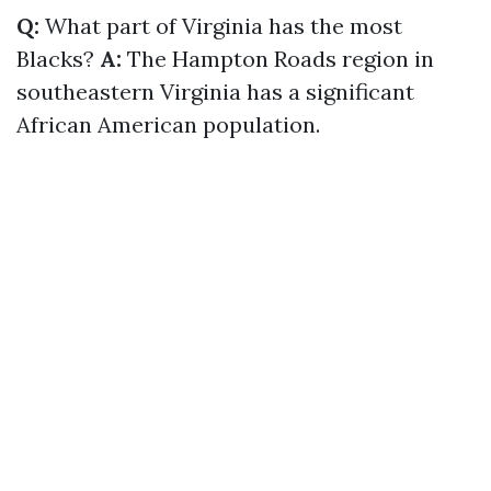
Q:
What part of Virginia has the most
Blacks?
A:
The Hampton Roads region in
southeastern Virginia has a significant
African American population.