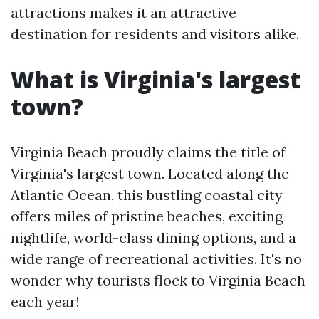
attractions makes it an attractive
destination for residents and visitors alike.
What is Virginia's largest
town?
Virginia Beach proudly claims the title of
Virginia's largest town. Located along the
Atlantic Ocean, this bustling coastal city
offers miles of pristine beaches, exciting
nightlife, world-class dining options, and a
wide range of recreational activities. It's no
wonder why tourists flock to Virginia Beach
each year!