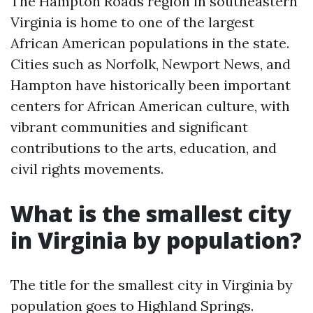
The Hampton Roads region in southeastern
Virginia is home to one of the largest
African American populations in the state.
Cities such as Norfolk, Newport News, and
Hampton have historically been important
centers for African American culture, with
vibrant communities and significant
contributions to the arts, education, and
civil rights movements.
What is the smallest city
in Virginia by population?
The title for the smallest city in Virginia by
population goes to Highland Springs.