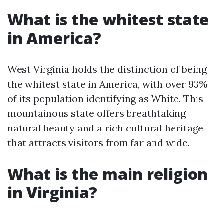
What is the whitest state
in America?
West Virginia holds the distinction of being
the whitest state in America, with over 93%
of its population identifying as White. This
mountainous state offers breathtaking
natural beauty and a rich cultural heritage
that attracts visitors from far and wide.
What is the main religion
in Virginia?