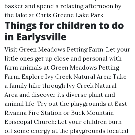
basket and spend a relaxing afternoon by
the lake at Chris Greene Lake Park.
Things for children to do
in Earlysville
Visit Green Meadows Petting Farm: Let your
little ones get up close and personal with
farm animals at Green Meadows Petting
Farm. Explore Ivy Creek Natural Area: Take
a family hike through Ivy Creek Natural
Area and discover its diverse plant and
animal life. Try out the playgrounds at East
Rivanna Fire Station or Buck Mountain
Episcopal Church: Let your children burn
off some energy at the playgrounds located