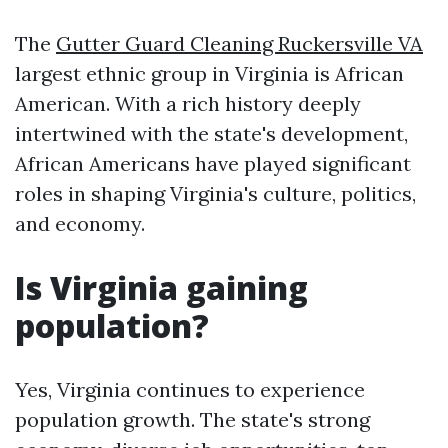
The
Gutter Guard Cleaning Ruckersville VA
largest ethnic group in Virginia is African
American. With a rich history deeply
intertwined with the state's development,
African Americans have played significant
roles in shaping Virginia's culture, politics,
and economy.
Is Virginia gaining
population?
Yes, Virginia continues to experience
population growth. The state's strong