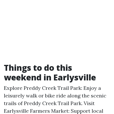
Things to do this
weekend in Earlysville
Explore Preddy Creek Trail Park: Enjoy a
leisurely walk or bike ride along the scenic
trails of Preddy Creek Trail Park. Visit
Earlysville Farmers Market: Support local