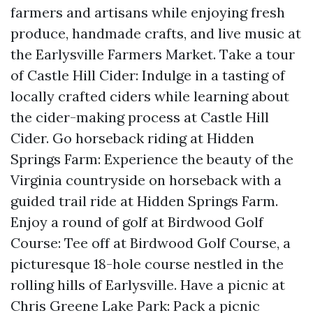
farmers and artisans while enjoying fresh
produce, handmade crafts, and live music at
the Earlysville Farmers Market. Take a tour
of Castle Hill Cider: Indulge in a tasting of
locally crafted ciders while learning about
the cider-making process at Castle Hill
Cider. Go horseback riding at Hidden
Springs Farm: Experience the beauty of the
Virginia countryside on horseback with a
guided trail ride at Hidden Springs Farm.
Enjoy a round of golf at Birdwood Golf
Course: Tee off at Birdwood Golf Course, a
picturesque 18-hole course nestled in the
rolling hills of Earlysville. Have a picnic at
Chris Greene Lake Park: Pack a picnic