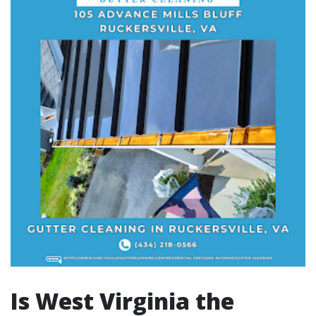
Is West Virginia the