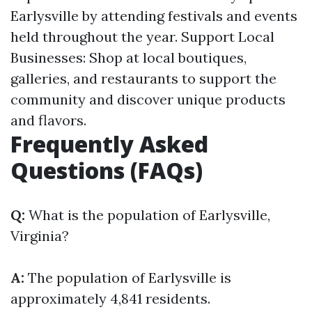
Earlysville by attending festivals and events
held throughout the year. Support Local
Businesses: Shop at local boutiques,
galleries, and restaurants to support the
community and discover unique products
and flavors.
Frequently Asked
Questions (FAQs)
Q:
What is the population of Earlysville,
Virginia?
A:
The population of Earlysville is
approximately 4,841 residents.