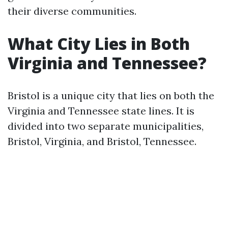
their diverse communities.
What City Lies in Both
Virginia and Tennessee?
Bristol is a unique city that lies on both the
Virginia and Tennessee state lines. It is
divided into two separate municipalities,
Bristol, Virginia, and Bristol, Tennessee.