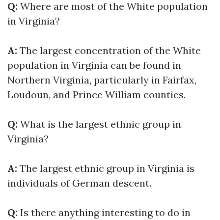
Q:
Where are most of the White population
in Virginia?
A:
The largest concentration of the White
population in Virginia can be found in
Northern Virginia, particularly in Fairfax,
Loudoun, and Prince William counties.
Q:
What is the largest ethnic group in
Virginia?
A:
The largest ethnic group in Virginia is
individuals of German descent.
Q:
Is there anything interesting to do in