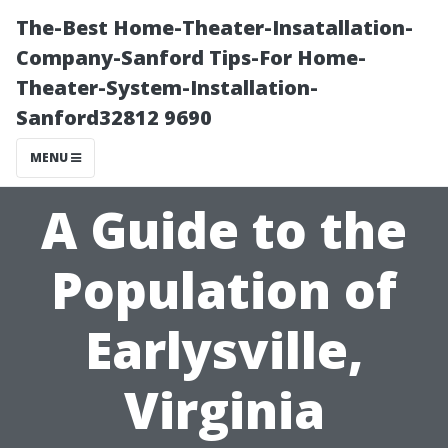
The-Best Home-Theater-Insatallation-
Company-Sanford Tips-For Home-
Theater-System-Installation-
Sanford32812 9690
MENU
A Guide to the
Population of
Earlysville,
Virginia