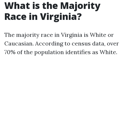
What is the Majority
Race in Virginia?
The majority race in Virginia is White or
Caucasian. According to census data, over
70% of the population identifies as White.