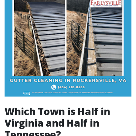
Which Town is Half in
Virginia and Half in
Tennessee?