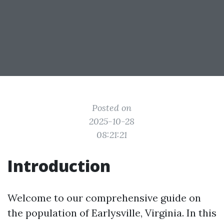
Posted on
2025-10-28
08:21:21
Introduction
Welcome to our comprehensive guide on
the population of Earlysville, Virginia. In this