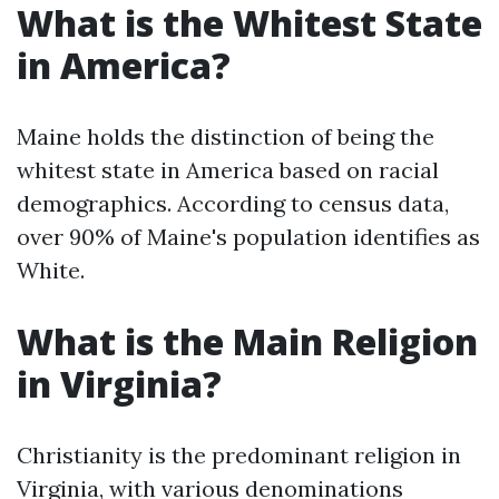
What is the Whitest State
in America?
Maine holds the distinction of being the
whitest state in America based on racial
demographics. According to census data,
over 90% of Maine's population identifies as
White.
What is the Main Religion
in Virginia?
Christianity is the predominant religion in
Virginia, with various denominations