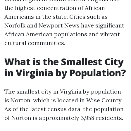
the highest concentration of African
Americans in the state. Cities such as
Norfolk and Newport News have significant
African American populations and vibrant
cultural communities.
What is the Smallest City
in Virginia by Population?
The smallest city in Virginia by population
is Norton, which is located in Wise County.
As of the latest census data, the population
of Norton is approximately 3,958 residents.