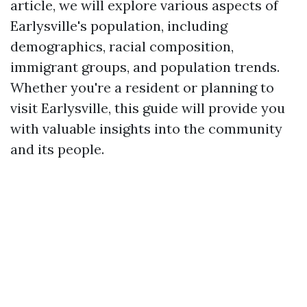
article, we will explore various aspects of
Earlysville's population, including
demographics, racial composition,
immigrant groups, and population trends.
Whether you're a resident or planning to
visit Earlysville, this guide will provide you
with valuable insights into the community
and its people.