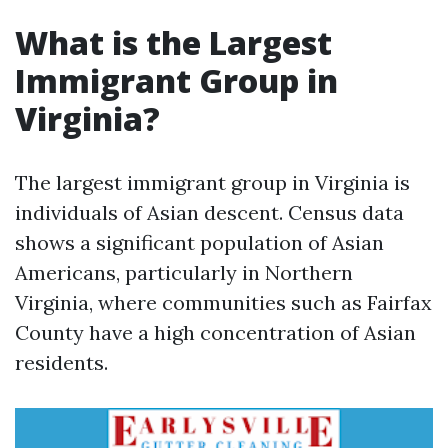
What is the Largest
Immigrant Group in
Virginia?
The largest immigrant group in Virginia is
individuals of Asian descent. Census data
shows a significant population of Asian
Americans, particularly in Northern
Virginia, where communities such as Fairfax
County have a high concentration of Asian
residents.