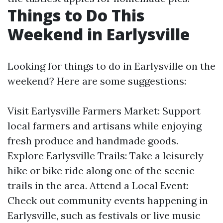
Things to Do This
Weekend in Earlysville
Looking for things to do in Earlysville on the
weekend? Here are some suggestions:
Visit Earlysville Farmers Market: Support
local farmers and artisans while enjoying
fresh produce and handmade goods.
Explore Earlysville Trails: Take a leisurely
hike or bike ride along one of the scenic
trails in the area. Attend a Local Event:
Check out community events happening in
Earlysville, such as festivals or live music