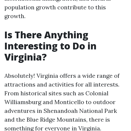
population growth contribute to this
growth.
Is There Anything
Interesting to Do in
Virginia?
Absolutely! Virginia offers a wide range of
attractions and activities for all interests.
From historical sites such as Colonial
Williamsburg and Monticello to outdoor
adventures in Shenandoah National Park
and the Blue Ridge Mountains, there is
something for everyone in Virginia.