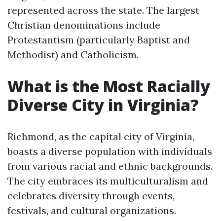
represented across the state. The largest
Christian denominations include
Protestantism (particularly Baptist and
Methodist) and Catholicism.
What is the Most Racially
Diverse City in Virginia?
Richmond, as the capital city of Virginia,
boasts a diverse population with individuals
from various racial and ethnic backgrounds.
The city embraces its multiculturalism and
celebrates diversity through events,
festivals, and cultural organizations.