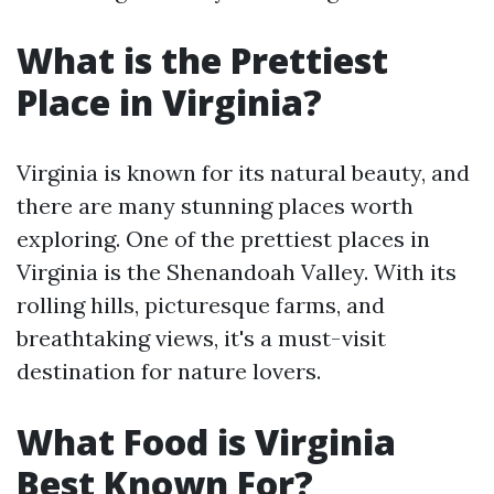
What is the Prettiest
Place in Virginia?
Virginia is known for its natural beauty, and
there are many stunning places worth
exploring. One of the prettiest places in
Virginia is the Shenandoah Valley. With its
rolling hills, picturesque farms, and
breathtaking views, it's a must-visit
destination for nature lovers.
What Food is Virginia
Best Known For?