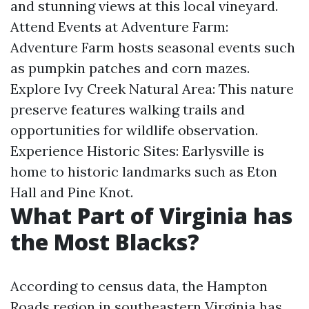
and stunning views at this local vineyard.
Attend Events at Adventure Farm:
Adventure Farm hosts seasonal events such
as pumpkin patches and corn mazes.
Explore Ivy Creek Natural Area: This nature
preserve features walking trails and
opportunities for wildlife observation.
Experience Historic Sites: Earlysville is
home to historic landmarks such as Eton
Hall and Pine Knot.
What Part of Virginia has
the Most Blacks?
According to census data, the Hampton
Roads region in southeastern Virginia has