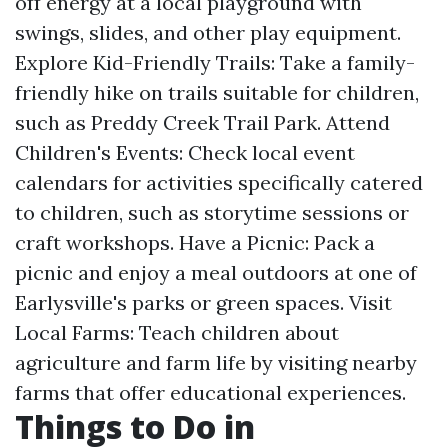
off energy at a local playground with
swings, slides, and other play equipment.
Explore Kid-Friendly Trails: Take a family-
friendly hike on trails suitable for children,
such as Preddy Creek Trail Park. Attend
Children's Events: Check local event
calendars for activities specifically catered
to children, such as storytime sessions or
craft workshops. Have a Picnic: Pack a
picnic and enjoy a meal outdoors at one of
Earlysville's parks or green spaces. Visit
Local Farms: Teach children about
agriculture and farm life by visiting nearby
farms that offer educational experiences.
Things to Do in