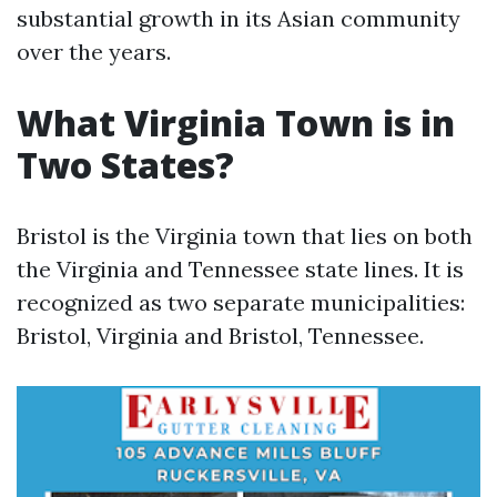
substantial growth in its Asian community
over the years.
What Virginia Town is in
Two States?
Bristol is the Virginia town that lies on both
the Virginia and Tennessee state lines. It is
recognized as two separate municipalities:
Bristol, Virginia and Bristol, Tennessee.