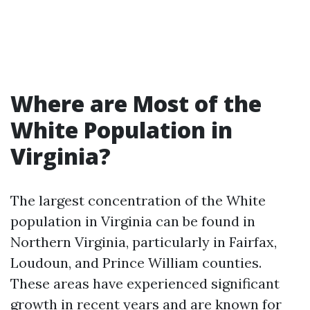
Where are Most of the
White Population in
Virginia?
The largest concentration of the White
population in Virginia can be found in
Northern Virginia, particularly in Fairfax,
Loudoun, and Prince William counties.
These areas have experienced significant
growth in recent years and are known for