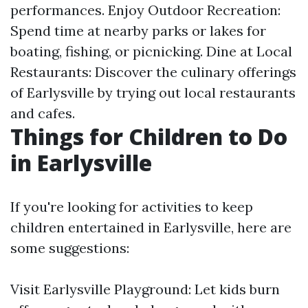
performances. Enjoy Outdoor Recreation:
Spend time at nearby parks or lakes for
boating, fishing, or picnicking. Dine at Local
Restaurants: Discover the culinary offerings
of Earlysville by trying out local restaurants
and cafes.
Things for Children to Do
in Earlysville
If you're looking for activities to keep
children entertained in Earlysville, here are
some suggestions:
Visit Earlysville Playground: Let kids burn