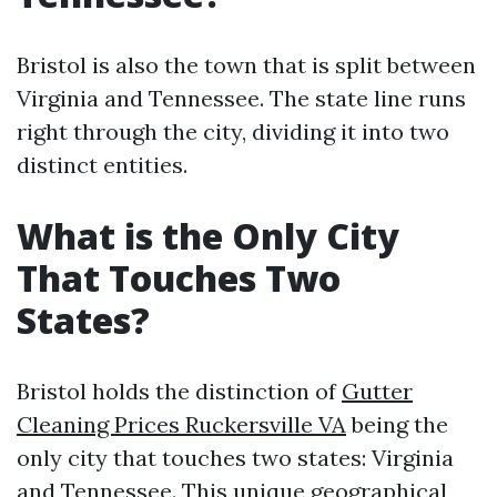
Bristol is also the town that is split between
Virginia and Tennessee. The state line runs
right through the city, dividing it into two
distinct entities.
What is the Only City
That Touches Two
States?
Bristol holds the distinction of
Gutter
Cleaning Prices Ruckersville VA
being the
only city that touches two states: Virginia
and Tennessee. This unique geographical