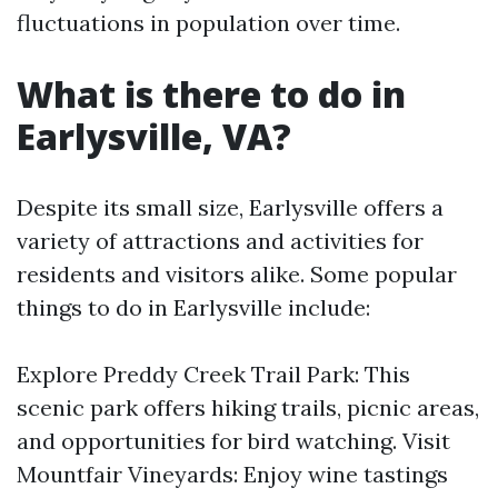
fluctuations in population over time.
What is there to do in
Earlysville, VA?
Despite its small size, Earlysville offers a
variety of attractions and activities for
residents and visitors alike. Some popular
things to do in Earlysville include:
Explore Preddy Creek Trail Park: This
scenic park offers hiking trails, picnic areas,
and opportunities for bird watching. Visit
Mountfair Vineyards: Enjoy wine tastings