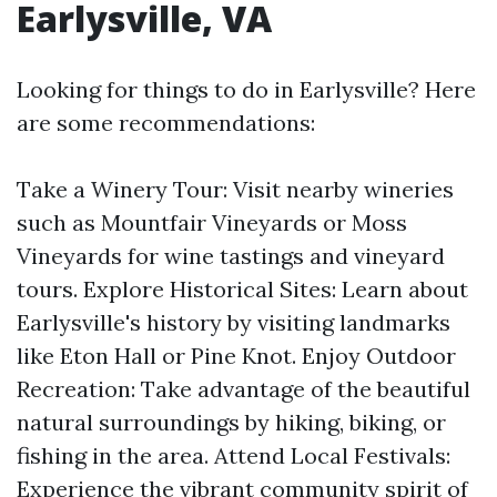
Earlysville, VA
Looking for things to do in Earlysville? Here
are some recommendations:
Take a Winery Tour: Visit nearby wineries
such as Mountfair Vineyards or Moss
Vineyards for wine tastings and vineyard
tours. Explore Historical Sites: Learn about
Earlysville's history by visiting landmarks
like Eton Hall or Pine Knot. Enjoy Outdoor
Recreation: Take advantage of the beautiful
natural surroundings by hiking, biking, or
fishing in the area. Attend Local Festivals:
Experience the vibrant community spirit of