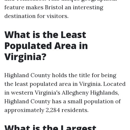
feature makes Bristol an interesting
destination for visitors.
What is the Least
Populated Area in
Virginia?
Highland County holds the title for being
the least populated area in Virginia. Located
in western Virginia's Allegheny Highlands,
Highland County has a small population of
approximately 2,284 residents.
What is the Largest