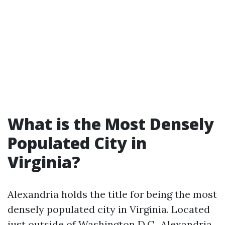
What is the Most Densely
Populated City in
Virginia?
Alexandria holds the title for being the most
densely populated city in Virginia. Located
just outside of Washington D.C., Alexandria