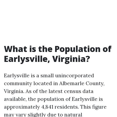
What is the Population of
Earlysville, Virginia?
Earlysville is a small unincorporated
community located in Albemarle County,
Virginia. As of the latest census data
available, the population of Earlysville is
approximately 4,841 residents. This figure
may vary slightly due to natural