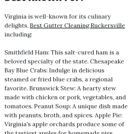
Virginia is well-known for its culinary
delights,
Best Gutter Cleaning Ruckersville
including:
Smithfield Ham: This salt-cured ham is a
beloved specialty of the state. Chesapeake
Bay Blue Crabs: Indulge in delicious
steamed or fried blue crabs, a regional
favorite. Brunswick Stew: A hearty stew
made with chicken or pork, vegetables, and
tomatoes. Peanut Soup: A unique dish made
with peanuts, broth, and spices. Apple Pie:
Virginia's apple orchards produce some of
the tastiest apples for homemade pies.