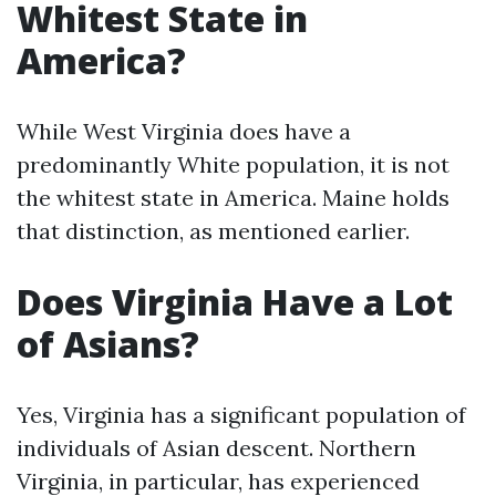
Whitest State in
America?
While West Virginia does have a
predominantly White population, it is not
the whitest state in America. Maine holds
that distinction, as mentioned earlier.
Does Virginia Have a Lot
of Asians?
Yes, Virginia has a significant population of
individuals of Asian descent. Northern
Virginia, in particular, has experienced