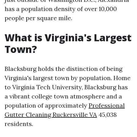
has a population density of over 10,000
people per square mile.
What is Virginia's Largest
Town?
Blacksburg holds the distinction of being
Virginia's largest town by population. Home
to Virginia Tech University, Blacksburg has
a vibrant college town atmosphere and a
population of approximately
Professional
Gutter Cleaning Ruckersville VA
45,038
residents.