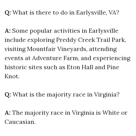
Q:
What is there to do in Earlysville, VA?
A:
Some popular activities in Earlysville
include exploring Preddy Creek Trail Park,
visiting Mountfair Vineyards, attending
events at Adventure Farm, and experiencing
historic sites such as Eton Hall and Pine
Knot.
Q:
What is the majority race in Virginia?
A:
The majority race in Virginia is White or
Caucasian.