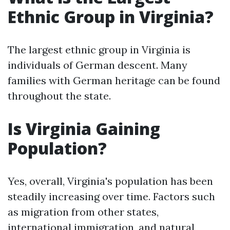
Ethnic Group in Virginia?
The largest ethnic group in Virginia is
individuals of German descent. Many
families with German heritage can be found
throughout the state.
Is Virginia Gaining
Population?
Yes, overall, Virginia's population has been
steadily increasing over time. Factors such
as migration from other states,
international immigration, and natural